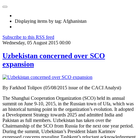
Displaying items by tag: Afghanistan
Subscribe to this RSS feed
Wednesday, 05 August 2015 00:00
Uzbekistan concerned over SCO
expansion
By Farkhod Tolipov (05/08/2015 issue of the CACI Analyst)
The Shanghai Cooperation Organization (SCO) held its annual
summit on June 9-10, 2015, in the Russian town of Ufa, which was
an historical turning point in the organization’s evolution. It adopted
a Development Strategy towards 2025 and admitted India and
Pakistan as full members. Uzbekistan has taken over the
Chairmanship of the SCO from Russia for the next one year period.
During the summit, Uzbekistan’s President Islam Karimov
expressed concerns revealing Tashkent’s reluctant acknowledgement