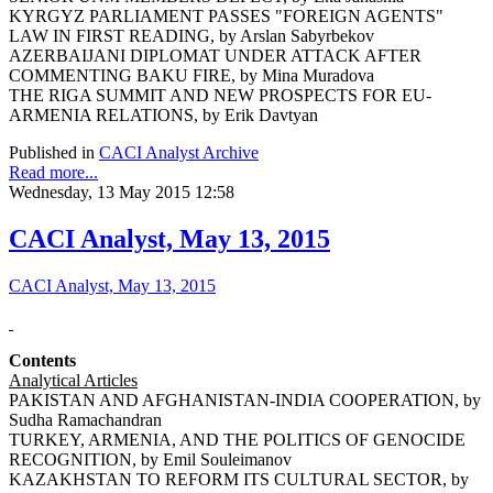
KYRGYZ PARLIAMENT PASSES "FOREIGN AGENTS"
LAW IN FIRST READING, by Arslan Sabyrbekov
AZERBAIJANI DIPLOMAT UNDER ATTACK AFTER
COMMENTING BAKU FIRE, by Mina Muradova
THE RIGA SUMMIT AND NEW PROSPECTS FOR EU-
ARMENIA RELATIONS, by Erik Davtyan
Published in
CACI Analyst Archive
Read more...
Wednesday, 13 May 2015 12:58
CACI Analyst, May 13, 2015
CACI Analyst, May 13, 2015
Contents
Analytical Articles
PAKISTAN AND AFGHANISTAN-INDIA COOPERATION, by
Sudha Ramachandran
TURKEY, ARMENIA, AND THE POLITICS OF GENOCIDE
RECOGNITION, by Emil Souleimanov
KAZAKHSTAN TO REFORM ITS CULTURAL SECTOR, by