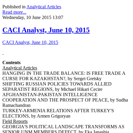
Published in
Analytical Articles
Read more...
Wednesday, 10 June 2015 13:07
CACI Analyst, June 10, 2015
CACI Analyst, June 10, 2015
Contents
Analytical Articles
HANGING IN THE TRADE BALANCE: IS FREE TRADE A
CURSE FOR KAZAKHSTAN?, by Sergei Gretsky
SHIFTING RUSSIAN POLICIES TOWARDS ALLIED
SEPARATIST REGIONS, by Michael Hikari Cecire
AFGHANISTAN-PAKISTAN INTELLIGENCE
COOPERATION AND THE PROSPECT OF PEACE, by Sudha
Ramachandran
TURKEY-ARMENIA RELATIONS AFTER TURKEY'S
ELECTIONS, by Armen Grigoryan
Field Reports
GEORGIA'S POLITICAL LANDSCAPE TRANSFORMS AS
SENIOR UNM MEMBERS DEFECT, by Eka Janashia