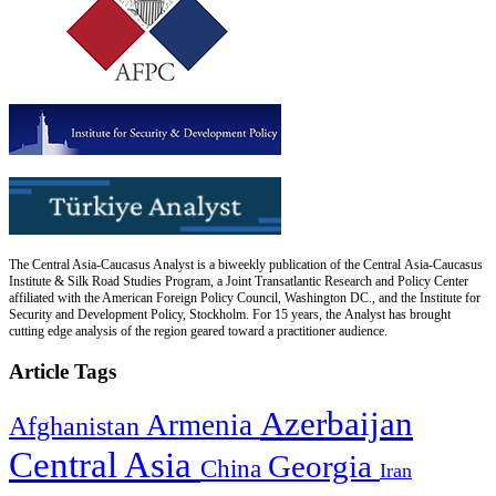
The Central Asia-Caucasus Analyst is a biweekly publication of the Central Asia-Caucasus
Institute & Silk Road Studies Program, a Joint Transatlantic Research and Policy Center
affiliated with the American Foreign Policy Council, Washington DC., and the Institute for
Security and Development Policy, Stockholm. For 15 years, the Analyst has brought
cutting edge analysis of the region geared toward a practitioner audience.
Article Tags
Azerbaijan
Armenia
Afghanistan
Central Asia
Georgia
China
Iran