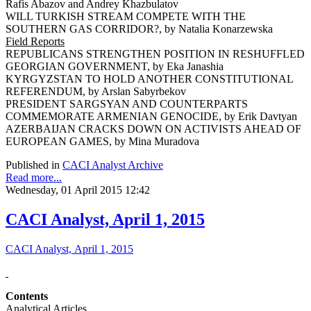
Rafis Abazov and Andrey Khazbulatov
WILL TURKISH STREAM COMPETE WITH THE
SOUTHERN GAS CORRIDOR?, by Natalia Konarzewska
Field Reports
REPUBLICANS STRENGTHEN POSITION IN RESHUFFLED
GEORGIAN GOVERNMENT, by Eka Janashia
KYRGYZSTAN TO HOLD ANOTHER CONSTITUTIONAL
REFERENDUM, by Arslan Sabyrbekov
PRESIDENT SARGSYAN AND COUNTERPARTS
COMMEMORATE ARMENIAN GENOCIDE, by Erik Davtyan
AZERBAIJAN CRACKS DOWN ON ACTIVISTS AHEAD OF
EUROPEAN GAMES, by Mina Muradova
Published in
CACI Analyst Archive
Read more...
Wednesday, 01 April 2015 12:42
CACI Analyst, April 1, 2015
CACI Analyst, April 1, 2015
Contents
Analytical Articles