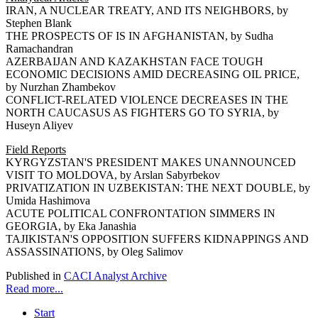
IRAN, A NUCLEAR TREATY, AND ITS NEIGHBORS, by
Stephen Blank
THE PROSPECTS OF IS IN AFGHANISTAN, by Sudha
Ramachandran
AZERBAIJAN AND KAZAKHSTAN FACE TOUGH
ECONOMIC DECISIONS AMID DECREASING OIL PRICE,
by Nurzhan Zhambekov
CONFLICT-RELATED VIOLENCE DECREASES IN THE
NORTH CAUCASUS AS FIGHTERS GO TO SYRIA, by
Huseyn Aliyev
Field Reports
KYRGYZSTAN'S PRESIDENT MAKES UNANNOUNCED
VISIT TO MOLDOVA, by Arslan Sabyrbekov
PRIVATIZATION IN UZBEKISTAN: THE NEXT DOUBLE, by
Umida Hashimova
ACUTE POLITICAL CONFRONTATION SIMMERS IN
GEORGIA, by Eka Janashia
TAJIKISTAN'S OPPOSITION SUFFERS KIDNAPPINGS AND
ASSASSINATIONS, by Oleg Salimov
Published in
CACI Analyst Archive
Read more...
Start