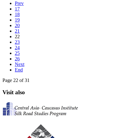
Prev
17
18
19
20
21
22
23
24
25
26
Next
End
Page 22 of 31
Visit also