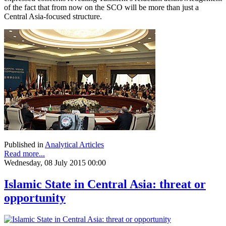
of the fact that from now on the SCO will be more than just a
Central Asia-focused structure.
Published in
Analytical Articles
Read more...
Wednesday, 08 July 2015 00:00
Islamic State in Central Asia: threat or
opportunity