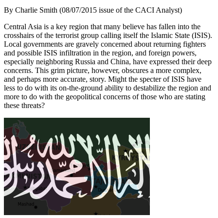
By Charlie Smith (08/07/2015 issue of the CACI Analyst)
Central Asia is a key region that many believe has fallen into the
crosshairs of the terrorist group calling itself the Islamic State (ISIS).
Local governments are gravely concerned about returning fighters
and possible ISIS infiltration in the region, and foreign powers,
especially neighboring Russia and China, have expressed their deep
concerns. This grim picture, however, obscures a more complex,
and perhaps more accurate, story. Might the specter of ISIS have
less to do with its on-the-ground ability to destabilize the region and
more to do with the geopolitical concerns of those who are stating
these threats?