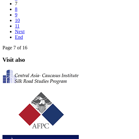
7
8
9
10
11
Next
End
Page 7 of 16
Visit also