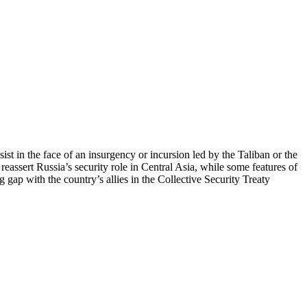
ist in the face of an insurgency or incursion led by the Taliban or the
 reassert Russia’s security role in Central Asia, while some features of
 gap with the country’s allies in the Collective Security Treaty