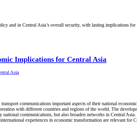
cy and in Central Asia’s overall security, with lasting implications for
ic Implications for Central Asia
l transport communications important aspects of their national economic 
operation with different countries and regions of the world. The develo
nly national communications, but also broaden networks in Central Asia. 
international experiences in economic transformation are relevant for Ce