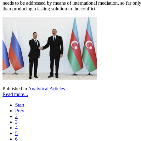
needs to be addressed by means of international mediation, so far only R
than producing a lasting solution to the conflict.
Published in
Analytical Articles
Read more...
Start
Prev
2
3
4
5
6