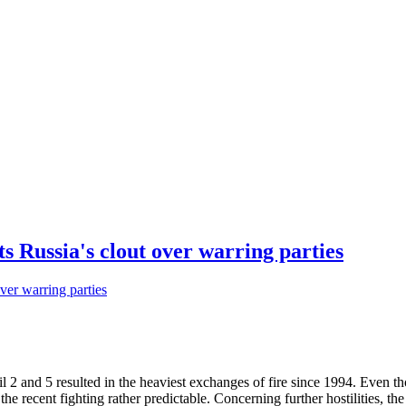
 Russia's clout over warring parties
 2 and 5 resulted in the heaviest exchanges of fire since 1994. Even 
he recent fighting rather predictable. Concerning further hostilities, th