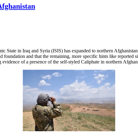
Afghanistan
ic State in Iraq and Syria (ISIS) has expanded to northern Afghanistan a
nd foundation and that the remaining, more specific hints like reported 
g evidence of a presence of the self-styled Caliphate in northern Afghan