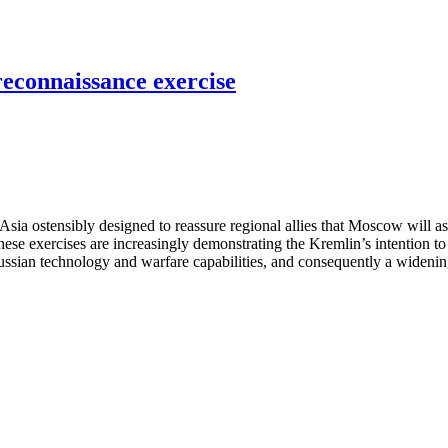
reconnaissance exercise
sia ostensibly designed to reassure regional allies that Moscow will ass
 these exercises are increasingly demonstrating the Kremlin’s intention to
Russian technology and warfare capabilities, and consequently a widening