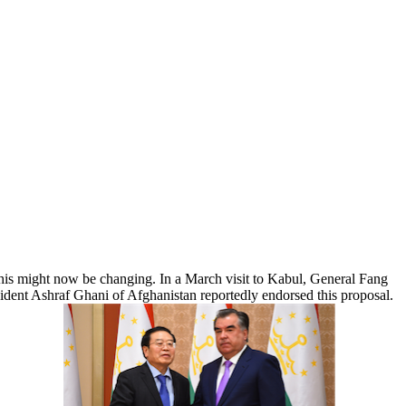
 This might now be changing. In a March visit to Kabul, General Fang
esident Ashraf Ghani of Afghanistan reportedly endorsed this proposal.