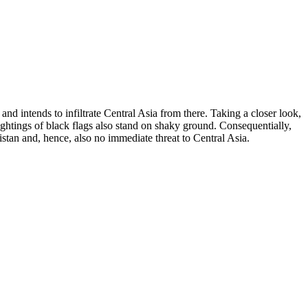
nd intends to infiltrate Central Asia from there. Taking a closer look,
sightings of black flags also stand on shaky ground. Consequentially,
istan and, hence, also no immediate threat to Central Asia.