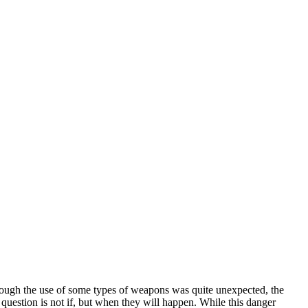
though the use of some types of weapons was quite unexpected, the
e question is not if, but when they will happen. While this danger