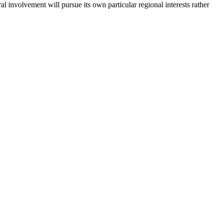
al involvement will pursue its own particular regional interests rather