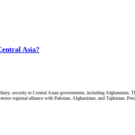
Central Asia?
 military, security to Central Asian governments, including Afghanistan.
terror regional alliance with Pakistan, Afghanistan, and Tajikistan. Pr