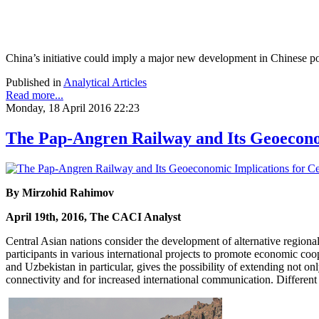
China’s initiative could imply a major new development in Chinese poli
Published in
Analytical Articles
Read more...
Monday, 18 April 2016 22:23
The Pap-Angren Railway and Its Geoeconom
By Mirzohid Rahimov
April 19th, 2016, The CACI Analyst
Central Asian nations consider the development of alternative regiona
participants in various international projects to promote economic co
and Uzbekistan in particular, gives the possibility of extending not o
connectivity and for increased international communication. Different 