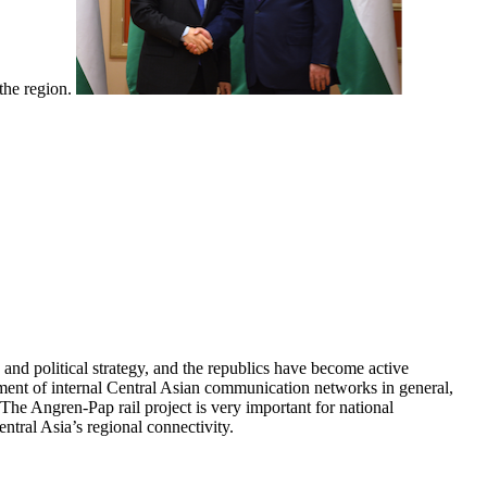
 the region.
and political strategy, and the republics have become active
pment of internal Central Asian communication networks in general,
The Angren-Pap rail project is very important for national
ntral Asia’s regional connectivity.