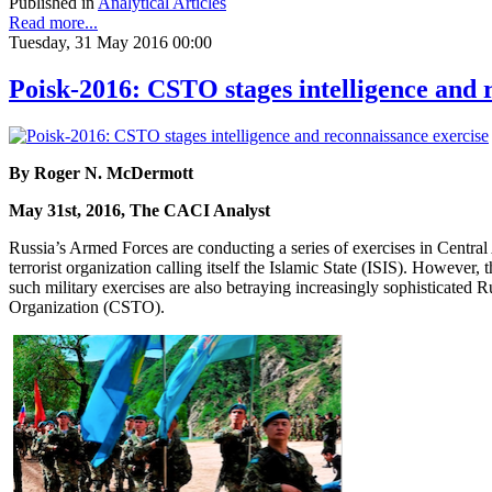
Published in
Analytical Articles
Read more...
Tuesday, 31 May 2016 00:00
Poisk-2016: CSTO stages intelligence and 
By Roger N. McDermott
May 31st, 2016, The CACI Analyst
Russia’s Armed Forces are conducting a series of exercises in Central A
terrorist organization calling itself the Islamic State (ISIS). However,
such military exercises are also betraying increasingly sophisticated 
Organization (CSTO).