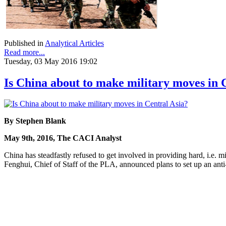
Published in
Analytical Articles
Read more...
Tuesday, 03 May 2016 19:02
Is China about to make military moves in 
By Stephen Blank
May 9th, 2016, The CACI Analyst
China has steadfastly refused to get involved in providing hard, i.e.
Fenghui, Chief of Staff of the PLA, announced plans to set up an anti-