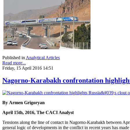
Published in
Analytical Articles
Read more...
Friday, 15 April 2016 14:51
Nagorno-Karabakh confrontation highlights
By Armen Grigoryan
April 15th, 2016, The CACI Analyst
Tensions along the line of contact in Nagorno-Karabakh between April
general logic of developments in the conflict in recent years has made t