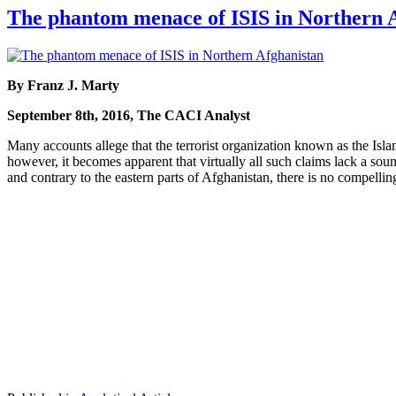
The phantom menace of ISIS in Northern 
By Franz J. Marty
September 8th, 2016, The CACI Analyst
Many accounts allege that the terrorist organization known as the Islam
however, it becomes apparent that virtually all such claims lack a sou
and contrary to the eastern parts of Afghanistan, there is no compellin