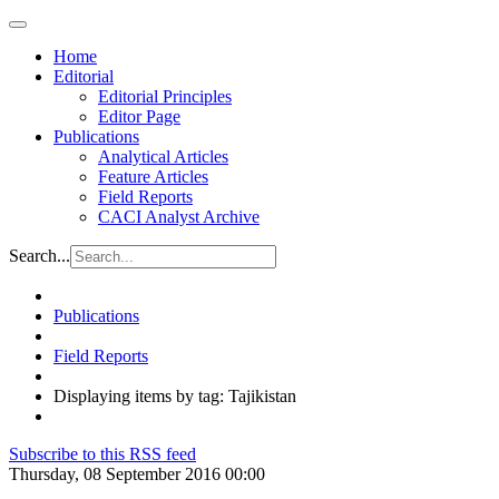
Home
Editorial
Editorial Principles
Editor Page
Publications
Analytical Articles
Feature Articles
Field Reports
CACI Analyst Archive
Search...
Publications
Field Reports
Displaying items by tag: Tajikistan
Subscribe to this RSS feed
Thursday, 08 September 2016 00:00