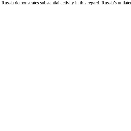
ussia demonstrates substantial activity in this regard. Russia’s unilater