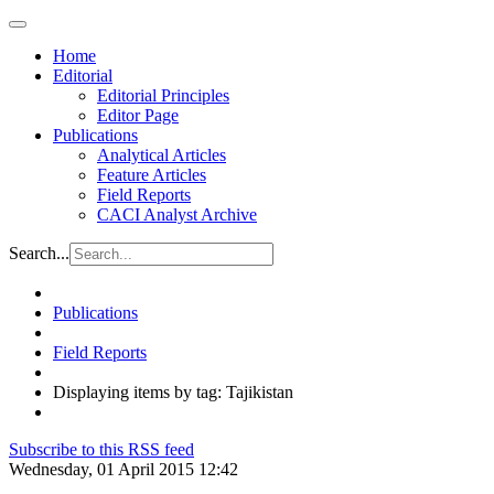
Home
Editorial
Editorial Principles
Editor Page
Publications
Analytical Articles
Feature Articles
Field Reports
CACI Analyst Archive
Search...
Publications
Field Reports
Displaying items by tag: Tajikistan
Subscribe to this RSS feed
Wednesday, 01 April 2015 12:42