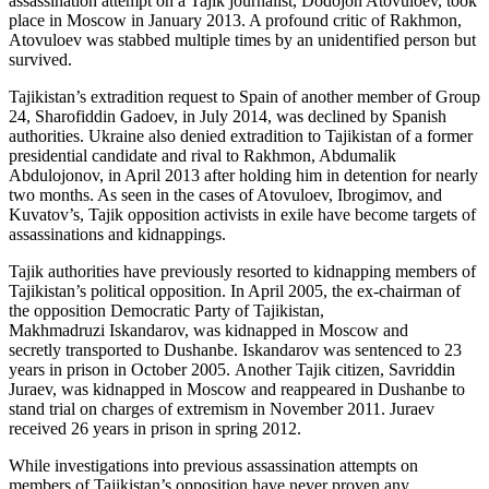
assassination attempt on a Tajik journalist, Dodojon Atovuloev, took
place in Moscow in January 2013. A profound critic of Rakhmon,
Atovuloev was stabbed multiple times by an unidentified person but
survived.
Tajikistan’s extradition request to Spain of another member of Group
24, Sharofiddin Gadoev, in July 2014, was declined by Spanish
authorities. Ukraine also denied extradition to Tajikistan of a former
presidential candidate and rival to Rakhmon, Abdumalik
Abdulojonov, in April 2013 after holding him in detention for nearly
two months. As seen in the cases of Atovuloev, Ibrogimov, and
Kuvatov’s, Tajik opposition activists in exile have become targets of
assassinations and kidnappings.
Tajik authorities have previously resorted to kidnapping members of
Tajikistan’s political opposition. In April 2005, the ex-chairman of
the opposition Democratic Party of Tajikistan,
Makhmadruzi Iskandarov, was kidnapped in Moscow and
secretly transported to Dushanbe. Iskandarov was sentenced to 23
years in prison in October 2005. Another Tajik citizen, Savriddin
Juraev, was kidnapped in Moscow and reappeared in Dushanbe to
stand trial on charges of extremism in November 2011. Juraev
received 26 years in prison in spring 2012.
While investigations into previous assassination attempts on
members of Tajikistan’s opposition have never proven any