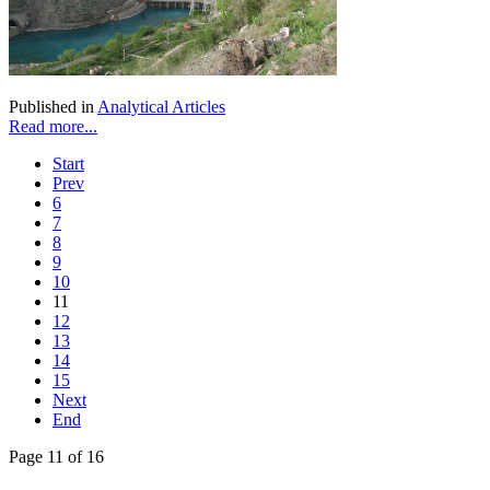
Published in
Analytical Articles
Read more...
Start
Prev
6
7
8
9
10
11
12
13
14
15
Next
End
Page 11 of 16