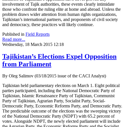
involvement of Tajik authorities, these events clearly intimidate
those who confront the ruling elite at home and abroad. Unless the
problem draws wider attention from human rights organizations,
Tajikistan’s international partners, and proponents of civil society
and democracy, these practices will likely continue.
Published in
Field Reports
Read more...
Wednesday, 18 March 2015 12:18
Tajikistan’s Elections Expel Opposition
from Parliament
By Oleg Salimov (03/18/2015 issue of the CACI Analyst)
Tajikistan held parliamentary elections on March 1. Eight political
parties participated, including the National Democratic Party of
Tajikistan, Islamic Renaissance Party of Tajikistan, Communist
Party of Tajikistan, Agrarian Party, Socialist Party, Social-
Democratic Party, Economic Reforms Party, and Democratic Party.
The predictable outcome of the elections was the sweeping victory
of the National Democratic Party (NDPT) with 65.2 percent of
votes. Alongside NDPT, the newly elected parliament will include
the Agrarian Party, the Economic Reforms Party and the Socialist