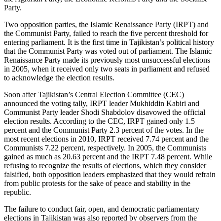
Party.
Two opposition parties, the Islamic Renaissance Party (IRPT) and
the Communist Party, failed to reach the five percent threshold for
entering parliament. It is the first time in Tajikistan’s political history
that the Communist Party was voted out of parliament. The Islamic
Renaissance Party made its previously most unsuccessful elections
in 2005, when it received only two seats in parliament and refused
to acknowledge the election results.
Soon after Tajikistan’s Central Election Committee (CEC)
announced the voting tally, IRPT leader Mukhiddin Kabiri and
Communist Party leader Shodi Shabdolov disavowed the official
election results. According to the CEC, IRPT gained only 1.5
percent and the Communist Party 2.3 percent of the votes. In the
most recent elections in 2010, IRPT received 7.74 percent and the
Communists 7.22 percent, respectively. In 2005, the Communists
gained as much as 20.63 percent and the IRPT 7.48 percent. While
refusing to recognize the results of elections, which they consider
falsified, both opposition leaders emphasized that they would refrain
from public protests for the sake of peace and stability in the
republic.
The failure to conduct fair, open, and democratic parliamentary
elections in Tajikistan was also reported by observers from the