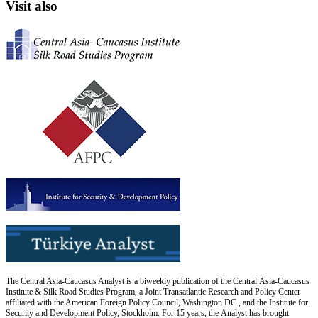
Visit also
The Central Asia-Caucasus Analyst is a biweekly publication of the Central Asia-Caucasus
Institute & Silk Road Studies Program, a Joint Transatlantic Research and Policy Center
affiliated with the American Foreign Policy Council, Washington DC., and the Institute for
Security and Development Policy, Stockholm. For 15 years, the Analyst has brought