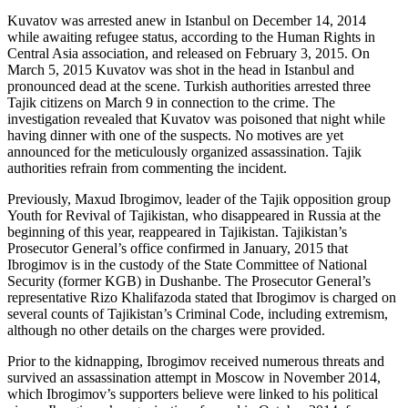
Kuvatov was arrested anew in Istanbul on December 14, 2014
while awaiting refugee status, according to the Human Rights in
Central Asia association, and released on February 3, 2015. On
March 5, 2015 Kuvatov was shot in the head in Istanbul and
pronounced dead at the scene. Turkish authorities arrested three
Tajik citizens on March 9 in connection to the crime. The
investigation revealed that Kuvatov was poisoned that night while
having dinner with one of the suspects. No motives are yet
announced for the meticulously organized assassination. Tajik
authorities refrain from commenting the incident.
Previously, Maxud Ibrogimov, leader of the Tajik opposition group
Youth for Revival of Tajikistan, who disappeared in Russia at the
beginning of this year, reappeared in Tajikistan. Tajikistan’s
Prosecutor General’s office confirmed in January, 2015 that
Ibrogimov is in the custody of the State Committee of National
Security (former KGB) in Dushanbe. The Prosecutor General’s
representative Rizo Khalifazoda stated that Ibrogimov is charged on
several counts of Tajikistan’s Criminal Code, including extremism,
although no other details on the charges were provided.
Prior to the kidnapping, Ibrogimov received numerous threats and
survived an assassination attempt in Moscow in November 2014,
which Ibrogimov’s supporters believe were linked to his political