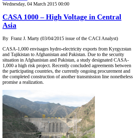
Wednesday, 04 March 2015 00:00
CASA 1000 – High Voltage in Central
Asia
By
Franz J. Marty (03/04/2015 issue of the CACI Analyst)
CASA-1,000 envisages hydro-electricity exports from Kyrgyzstan
and Tajikistan to Afghanistan and Pakistan. Due to the security
situation in Afghanistan and Pakistan, a study designated CASA-
1,000 a high risk project. Recently concluded agreements between
the participating countries, the currently ongoing procurement and
the completed construction of another transmission line nonetheless
promise a realization.