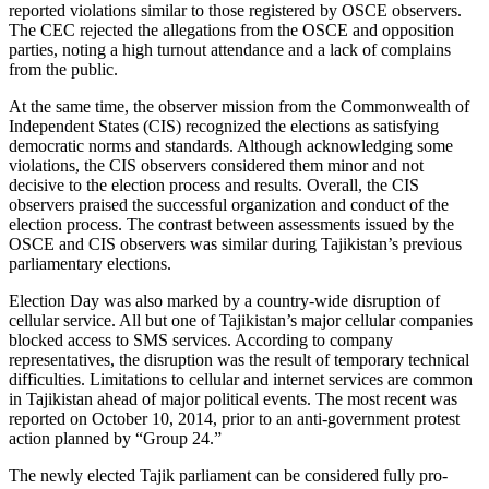
reported violations similar to those registered by OSCE observers.
The CEC rejected the allegations from the OSCE and opposition
parties, noting a high turnout attendance and a lack of complains
from the public.
At the same time, the observer mission from the Commonwealth of
Independent States (CIS) recognized the elections as satisfying
democratic norms and standards. Although acknowledging some
violations, the CIS observers considered them minor and not
decisive to the election process and results. Overall, the CIS
observers praised the successful organization and conduct of the
election process. The contrast between assessments issued by the
OSCE and CIS observers was similar during Tajikistan’s previous
parliamentary elections.
Election Day was also marked by a country-wide disruption of
cellular service. All but one of Tajikistan’s major cellular companies
blocked access to SMS services. According to company
representatives, the disruption was the result of temporary technical
difficulties. Limitations to cellular and internet services are common
in Tajikistan ahead of major political events. The most recent was
reported on October 10, 2014, prior to an anti-government protest
action planned by “Group 24.”
The newly elected Tajik parliament can be considered fully pro-