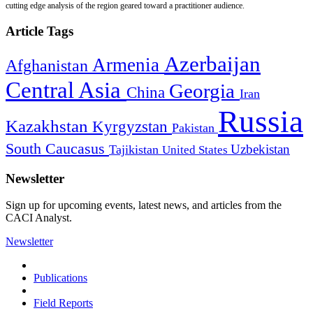
cutting edge analysis of the region geared toward a practitioner audience.
Article Tags
Azerbaijan
Armenia
Afghanistan
Central Asia
Georgia
China
Iran
Russia
Kazakhstan
Kyrgyzstan
Pakistan
South Caucasus
Uzbekistan
Tajikistan
United States
Newsletter
Sign up for upcoming events, latest news, and articles from the
CACI Analyst.
Newsletter
Publications
Field Reports