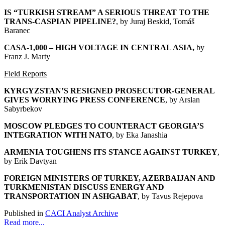
IS “TURKISH STREAM” A SERIOUS THREAT TO THE
TRANS-CASPIAN PIPELINE?
, by Juraj Beskid, Tomáš
Baranec
CASA-1,000 – HIGH VOLTAGE IN CENTRAL ASIA
,
by
Franz J. Marty
Field Reports
KYRGYZSTAN’S RESIGNED PROSECUTOR-GENERAL
GIVES WORRYING PRESS CONFERENCE
, by Arslan
Sabyrbekov
MOSCOW PLEDGES TO COUNTERACT GEORGIA’S
INTEGRATION WITH NATO
, by Eka Janashia
ARMENIA TOUGHENS ITS STANCE AGAINST TURKEY
,
by Erik Davtyan
FOREIGN MINISTERS OF TURKEY, AZERBAIJAN AND
TURKMENISTAN DISCUSS ENERGY AND
TRANSPORTATION IN ASHGABAT
, by Tavus Rejepova
Published in
CACI Analyst Archive
Read more...