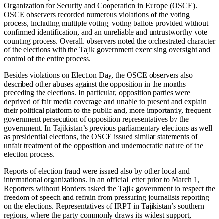
Organization for Security and Cooperation in Europe (OSCE).
OSCE observers recorded numerous violations of the voting
process, including multiple voting, voting ballots provided without
confirmed identification, and an unreliable and untrustworthy vote
counting process. Overall, observers noted the orchestrated character
of the elections with the Tajik government exercising oversight and
control of the entire process.
Besides violations on Election Day, the OSCE observers also
described other abuses against the opposition in the months
preceding the elections. In particular, opposition parties were
deprived of fair media coverage and unable to present and explain
their political platform to the public and, more importantly, frequent
government persecution of opposition representatives by the
government. In Tajikistan’s previous parliamentary elections as well
as presidential elections, the OSCE issued similar statements of
unfair treatment of the opposition and undemocratic nature of the
election process.
Reports of election fraud were issued also by other local and
international organizations. In an official letter prior to March 1,
Reporters without Borders asked the Tajik government to respect the
freedom of speech and refrain from pressuring journalists reporting
on the elections. Representatives of IRPT in Tajikistan’s southern
regions, where the party commonly draws its widest support,