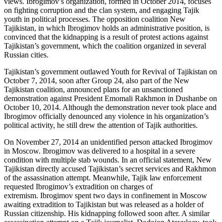
views. Ibrogimov’s organization, formed in October 2014, focuses
on fighting corruption and the clan system, and engaging Tajik
youth in political processes. The opposition coalition New
Tajikistan, in which Ibrogimov holds an administrative position, is
convinced that the kidnapping is a result of protest actions against
Tajikistan’s government, which the coalition organized in several
Russian cities.
Tajikistan’s government outlawed Youth for Revival of Tajikistan on
October 7, 2014, soon after Group 24, also part of the New
Tajikistan coalition, announced plans for an unsanctioned
demonstration against President Emomali Rakhmon in Dushanbe on
October 10, 2014. Although the demonstration never took place and
Ibrogimov officially denounced any violence in his organization’s
political activity, he still drew the attention of Tajik authorities.
On November 27, 2014 an unidentified person attacked Ibrogimov
in Moscow. Ibrogimov was delivered to a hospital in a severe
condition with multiple stab wounds. In an official statement, New
Tajikistan directly accused Tajikistan’s secret services and Rakhmon
of the assassination attempt. Meanwhile, Tajik law enforcement
requested Ibrogimov’s extradition on charges of
extremism. Ibrogimov spent two days in confinement in Moscow
awaiting extradition to Tajikistan but was released as a holder of
Russian citizenship. His kidnapping followed soon after. A similar