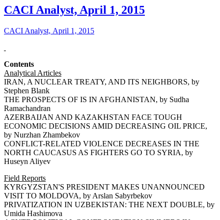
CACI Analyst, April 1, 2015
CACI Analyst, April 1, 2015
Contents
Analytical Articles
IRAN, A NUCLEAR TREATY, AND ITS NEIGHBORS, by
Stephen Blank
THE PROSPECTS OF IS IN AFGHANISTAN, by Sudha
Ramachandran
AZERBAIJAN AND KAZAKHSTAN FACE TOUGH
ECONOMIC DECISIONS AMID DECREASING OIL PRICE,
by Nurzhan Zhambekov
CONFLICT-RELATED VIOLENCE DECREASES IN THE
NORTH CAUCASUS AS FIGHTERS GO TO SYRIA, by
Huseyn Aliyev
Field Reports
KYRGYZSTAN'S PRESIDENT MAKES UNANNOUNCED
VISIT TO MOLDOVA, by Arslan Sabyrbekov
PRIVATIZATION IN UZBEKISTAN: THE NEXT DOUBLE, by
Umida Hashimova