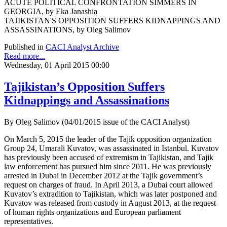
ACUTE POLITICAL CONFRONTATION SIMMERS IN
GEORGIA, by Eka Janashia
TAJIKISTAN'S OPPOSITION SUFFERS KIDNAPPINGS AND
ASSASSINATIONS, by Oleg Salimov
Published in
CACI Analyst Archive
Read more...
Wednesday, 01 April 2015 00:00
Tajikistan’s Opposition Suffers
Kidnappings and Assassinations
By Oleg Salimov (04/01/2015 issue of the CACI Analyst)
On March 5, 2015 the leader of the Tajik opposition organization
Group 24, Umarali Kuvatov, was assassinated in Istanbul. Kuvatov
has previously been accused of extremism in Tajikistan, and Tajik
law enforcement has pursued him since 2011. He was previously
arrested in Dubai in December 2012 at the Tajik government’s
request on charges of fraud. In April 2013, a Dubai court allowed
Kuvatov’s extradition to Tajikistan, which was later postponed and
Kuvatov was released from custody in August 2013, at the request
of human rights organizations and European parliament
representatives.