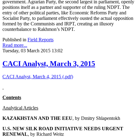
government. Agrarian Party, the second largest in parliament, openly
positions itself as a partner and supporter of the ruling NDPT. The
entry of other political parties, like Economic Reforms Party and
Socialist Party, to parliament effectively ousted the actual opposition
formed by the Communists and IRPT, creating an illusory
counterbalance to Rakhmon’s NDPT.
Published in
Field Reports
Read more...
Tuesday, 03 March 2015 13:02
CACI Analyst, March 3, 2015
CACI Analyst, March 4, 2015 (.pdf)
Contents
Analytical Articles
KAZAKHSTAN AND THE EEU
, by
Dmitry Shlapentokh
U.S. NEW SILK ROAD INITIATIVE NEEDS URGENT
RENEWAL
, by Richard Weitz