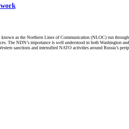
twork
 known as the Northern Lines of Communication (NLOC) run through Ru
s. The NDN’s importance is well understood in both Washington and 
 Western sanctions and intensified NATO activities around Russia’s 