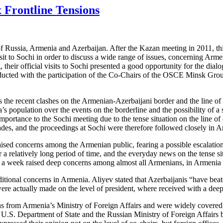
 Frontline Tensions
of Russia, Armenia and Azerbaijan. After the Kazan meeting in 2011, th
t to Sochi in order to discuss a wide range of issues, concerning Arme
ng, their official visits to Sochi presented a good opportunity for the 
ucted with the participation of the Co-Chairs of the OSCE Minsk Gro
 the recent clashes on the Armenian-Azerbaijani border and the line of 
 population over the events on the borderline and the possibility of a s
importance to the Sochi meeting due to the tense situation on the line o
cades, and the proceedings at Sochi were therefore followed closely in 
raised concerns among the Armenian public, fearing a possible escalation
r a relatively long period of time, and the everyday news on the tense sit
n a week raised deep concerns among almost all Armenians, in Armenia a
dditional concerns in Armenia. Aliyev stated that Azerbaijanis “have bea
 were actually made on the level of president, where received with a d
ons from Armenia’s Ministry of Foreign Affairs and were widely covered
e U.S. Department of State and the Russian Ministry of Foreign Affairs b