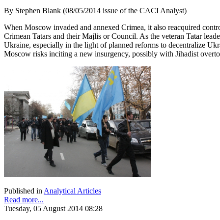
By Stephen Blank (08/05/2014 issue of the CACI Analyst)
When Moscow invaded and annexed Crimea, it also reacquired control o
Crimean Tatars and their Majlis or Council. As the veteran Tatar lead
Ukraine, especially in the light of planned reforms to decentralize Uk
Moscow risks inciting a new insurgency, possibly with Jihadist over
Published in
Analytical Articles
Read more...
Tuesday, 05 August 2014 08:28