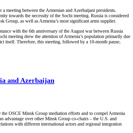
or a meeting between the Armenian and Azerbaijani presidents.
mity towards the necessity of the Sochi meeting. Russia is considered
nsk Group, as well as Armenia’s most significant arms supplier.
mstance with the 6th anniversary of the August war between Russia
Sochi meeting drew the attention of Armenia’s population primarily due
ict itself. Therefore, this meeting, followed by a 10-month pause,
ia and Azerbaijan
mise the OSCE Minsk Group mediation efforts and to compel Armenia
 it an advantage over other Minsk Group co-chairs – the U.S. and
tions with different international actors and regional integration