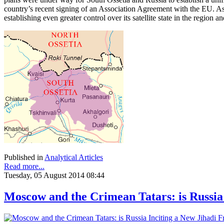
country’s recent signing of an Association Agreement with the EU. As
establishing even greater control over its satellite state in the region a
Published in
Analytical Articles
Read more...
Tuesday, 05 August 2014 08:44
Moscow and the Crimean Tatars: is Russia 