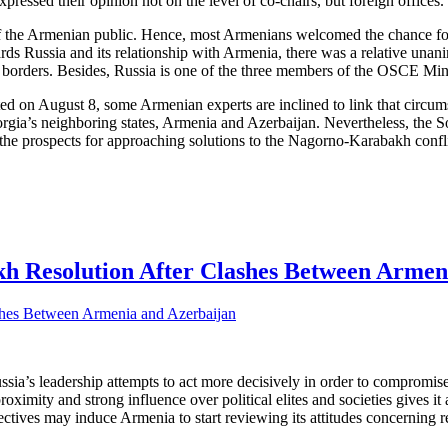
pressed their opinion not on the level of co-chairs, but foreign offices.
s of the Armenian public. Hence, most Armenians welcomed the chance f
rds Russia and its relationship with Armenia, there was a relative unani
ate borders. Besides, Russia is one of the three members of the OSCE Mi
rted on August 8, some Armenian experts are inclined to link that circu
orgia’s neighboring states, Armenia and Azerbaijan. Nevertheless, the 
an the prospects for approaching solutions to the Nagorno-Karabakh confl
kh Resolution After Clashes Between Armen
ussia’s leadership attempts to act more decisively in order to compro
proximity and strong influence over political elites and societies gives
ives may induce Armenia to start reviewing its attitudes concerning rela