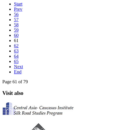
Start
Prev
56
57
58
59
60
61
62
63
64
65
Next
End
Page 61 of 79
Visit also