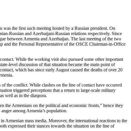
is was the first such meeting hosted by a Russian president. On
nian-Russian and Azerbaijani-Russian relations respectively. Since
dialogue between Armenia and Azerbaijan. The last meeting of the two
up and the Personal Representative of the OSCE Chairman-in-Office
contact. While the working visit also pursued some other important
tate-level discussion of that situation became the main point of
f contact, which has since early August caused the deaths of over 20
Armenia.
 of the conflict. While clashes on the line of contact have occurred
uation triggered perceptions that a return to large-scale military
s well as in the diaspora.
ten the Armenians on the political and economic fronts,” hence they
eep anger among Armenia’s population.
 in Armenian mass media. Moreover, the international reactions to the
oth expressed their stances towards the situation on the line of