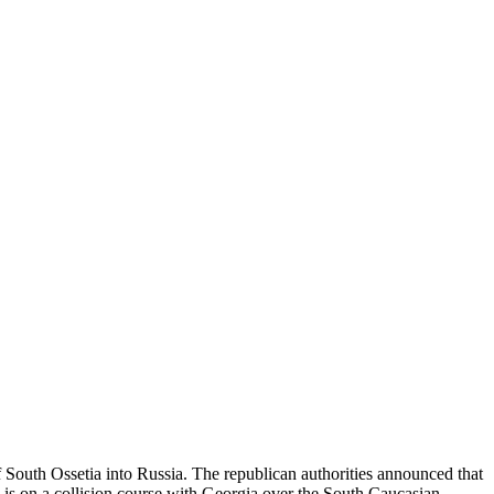
 South Ossetia into Russia. The republican authorities announced that
 is on a collision course with Georgia over the South Caucasian