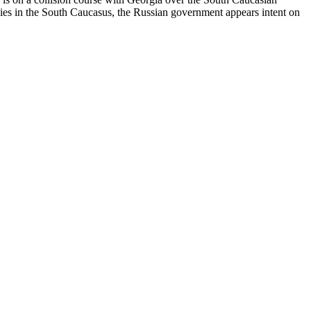
ies in the South Caucasus, the Russian government appears intent on