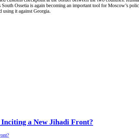
 South Ossetia is again becoming an important tool for Moscow’s polic
nd using it against Georgia.
Inciting a New Jihadi Front?