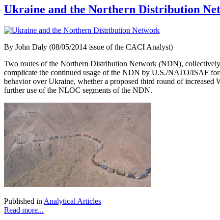
Ukraine and the Northern Distribution Ne
By John Daly (08/05/2014 issue of the CACI Analyst)
Two routes of the Northern Distribution Network
(
NDN), collectively
complicate the continued usage of the NDN by U.S./NATO/ISAF force
behavior over Ukraine, whether a proposed third round of increased
further use of the NLOC segments of the NDN.
Published in
Analytical Articles
Read more...