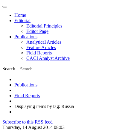
Home
Editorial
Editorial Principles
Editor Page
Publications
Analytical Articles
Feature Articles
Field Reports
CACI Analyst Archive
Search...
Publications
Field Reports
Displaying items by tag: Russia
Subscribe to this RSS feed
Thursday, 14 August 2014 08:03