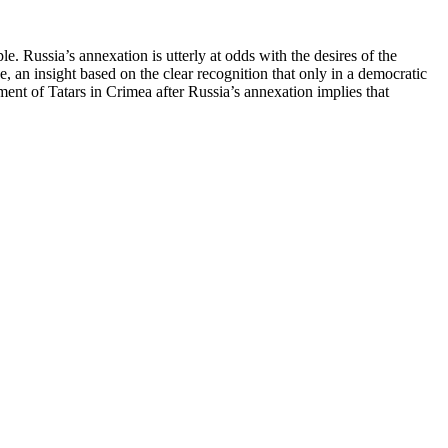
Russia’s annexation is utterly at odds with the desires of the
 an insight based on the clear recognition that only in a democratic
ment of Tatars in Crimea after Russia’s annexation implies that