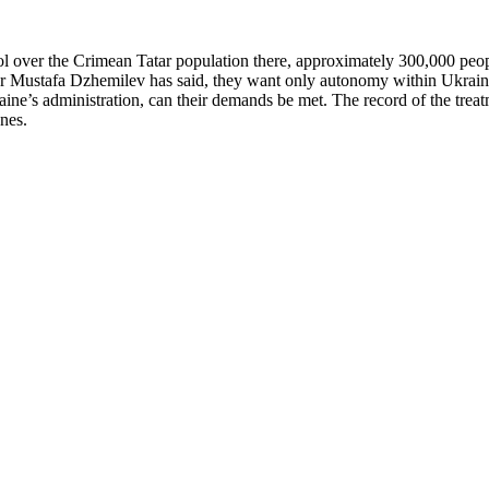
ver the Crimean Tatar population there, approximately 300,000 people. 
er Mustafa Dzhemilev has said, they want only autonomy within Ukraine,
raine’s administration, can their demands be met. The record of the treat
tones.