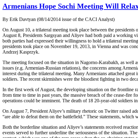
Armenians Hope Sochi Meeting Will Relax
By Erik Davtyan (08/14/2014 issue of the CACI Analyst)
On August 10, a trilateral meeting took place between the presidents 
August 8, Presidents Sargsyan and Aliyev had both paid a working visi
both parties had expressed their willingness to hold a trilateral meeti
presidents took place on November 19, 2013, in Vienna and was cond
Andrzej Kasprzyk.
The meeting focused on the situation in Nagorno-Karabakh, as well as
issues (e.g. Armenian-Russian relations), the concerns among Armenia’s
interest during the trilateral meeting. Many Armenians attached great 
soldiers. The recent skirmishes were the bloodiest fighting in two de
In the first week of August, the developing situation on the frontline 
from time to time in past years, the massive breach of the cease-fire fo
operations could be imminent. The death of 18 20-year-old soldiers i
On August 7, President Aliyev’s military rhetoric on Twitter raised a
“are able to defeat them on the battlefield.” These statements, which
Both the borderline situation and Aliyev’s statements received reacti
events served to further underline the seriousness of the situation. Th