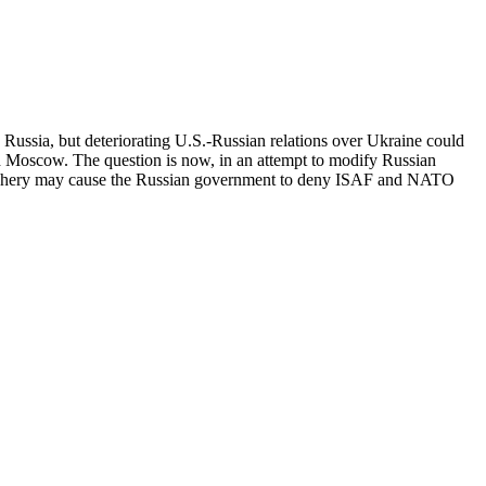
ssia, but deteriorating U.S.-Russian relations over Ukraine could
Moscow. The question is now, in an attempt to modify Russian
periphery may cause the Russian government to deny ISAF and NATO