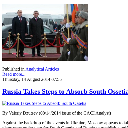
Published in
Analytical Articles
Read more...
Thursday, 14 August 2014 07:55
Russia Takes Steps to Absorb South Osseti
By Valeriy Dzutsev (08/14/2014 issue of the CACI Analyst)
Against the backdrop of the events in Ukraine, Moscow appears to tak
plans were under way for South Ossetia and Russia to establish a unif