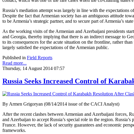
contact, which was one of the rare cases when the co-chairing states ex
Russia’s mediation attempt was largely in line with the expectation
Despite the fact that Armenian society has an ambiguous attitude towa
to be Armenia’s strategic partner, and to secure part of Armenia’s st
As the working visits of the Armenian and Azerbaijani presidents sta
and Georgia, thereby implying that there is an indirect message to Ge
to its consequences for the acute situation on the frontline, rather th
largely satisfied the expectations of the Armenian public.
Published in
Field Reports
Read more...
Thursday, 14 August 2014 07:57
Russia Seeks Increased Control of Karaba
By Armen Grigoryan (08/14/2014 issue of the CACI Analyst)
After the recent clashes between Armenian and Azerbaijani forces, R
and Azerbaijan to accept Russia’s special role in the region. Russia’s 
France. However, the lack of security guarantees and economic perspect
frameworks.