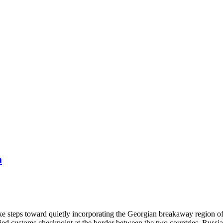
a
e steps toward quietly incorporating the Georgian breakaway region of
ied customs checkpoint at the border between the two countries. Russia