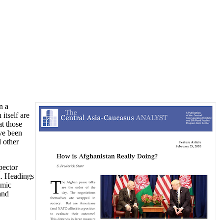
n a
itself are
at those
ve been
d other
pector
n. Headings
emic
and