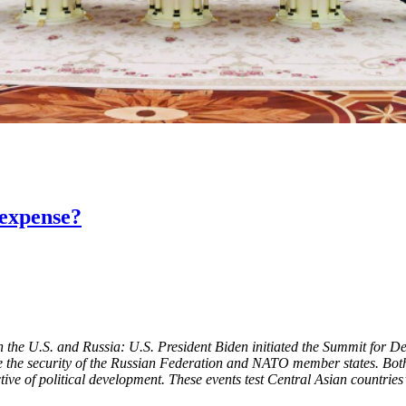
 expense?
the U.S. and Russia: U.S. President Biden initiated the Summit for D
 the security of the Russian Federation and NATO member states. Both i
ive of political development. These events test Central Asian countries’ 