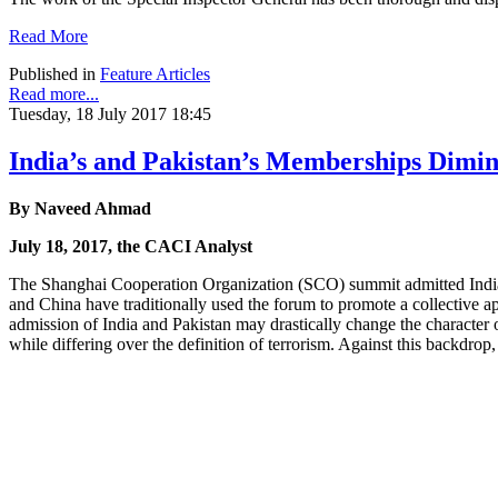
Read More
Published in
Feature Articles
Read more...
Tuesday, 18 July 2017 18:45
India’s and Pakistan’s Memberships Dimi
By Naveed Ahmad
July 18, 2017, the CACI Analyst
The Shanghai Cooperation Organization (SCO) summit admitted India 
and China have traditionally used the forum to promote a collective a
admission of India and Pakistan may drastically change the character o
while differing over the definition of terrorism. Against this backd