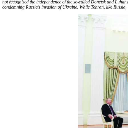
not recognized the independence of the so-called Donetsk and Luhansk
condemning Russia’s invasion of Ukraine. While Tehran, like Russia, 