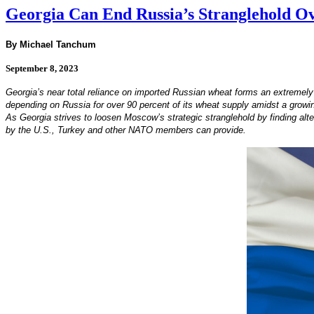
Georgia Can End Russia’s Stranglehold O
By Michael Tanchum
September 8, 2023
Georgia’s near total reliance on imported Russian wheat forms an extremely d
depending on Russia for over 90 percent of its wheat supply amidst a growing
As Georgia strives to loosen Moscow’s strategic stranglehold by finding alte
by the U.S., Turkey and other NATO members can provide.