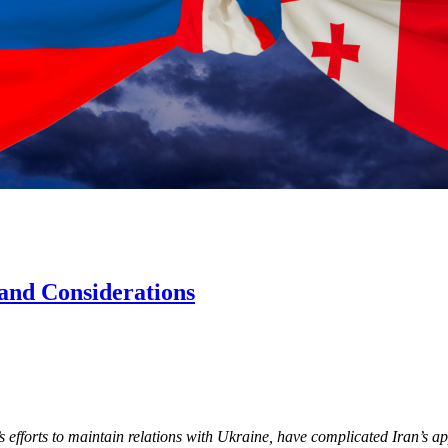
 and Considerations
’s efforts to maintain relations with Ukraine, have complicated Iran’s a