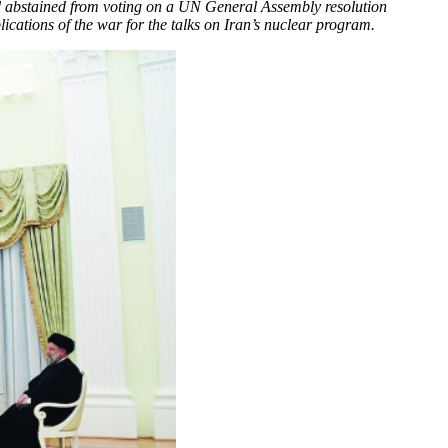
and abstained from voting on a UN General Assembly resolution
cations of the war for the talks on Iran’s nuclear program.