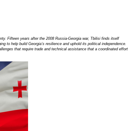
. Fifteen years after the 2008 Russia-Georgia war, Tbilisi finds itself
g to help build Georgia’s resilience and uphold its political independence.
lenges that require trade and technical assistance that a coordinated effort