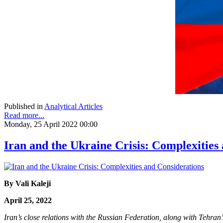
Published in
Analytical Articles
Read more...
Monday, 25 April 2022 00:00
Iran and the Ukraine Crisis: Complexities
By Vali Kaleji
April 25, 2022
Iran’s close relations with the Russian Federation, along with Tehran