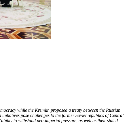
emocracy while the Kremlin proposed a treaty between the Russian
nitiatives pose challenges to the former Soviet republics of Central
ability to withstand neo-imperial pressure, as well as their stated