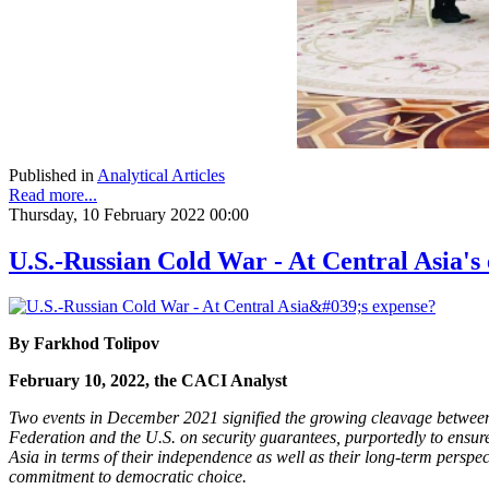
Published in
Analytical Articles
Read more...
Thursday, 10 February 2022 00:00
U.S.-Russian Cold War - At Central Asia's
By Farkhod Tolipov
February 10, 2022, the CACI Analyst
Two events in December 2021 signified the growing cleavage between 
Federation and the U.S. on security guarantees, purportedly to ensure
Asia in terms of their independence as well as their long-term perspect
commitment to democratic choice.