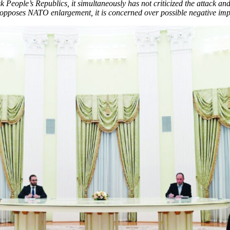
 People’s Republics, it simultaneously has not criticized the attack 
opposes NATO enlargement, it is concerned over possible negative impli