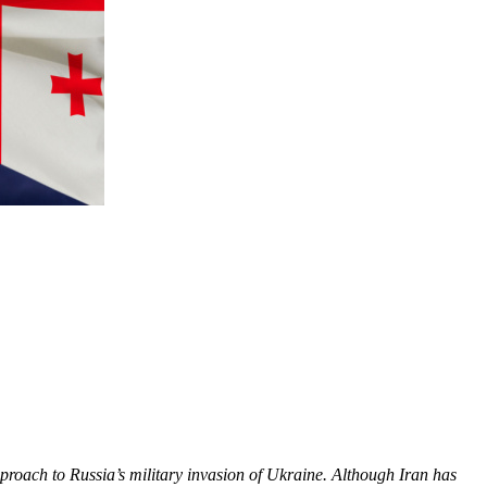
pproach to Russia’s military invasion of Ukraine. Although Iran has