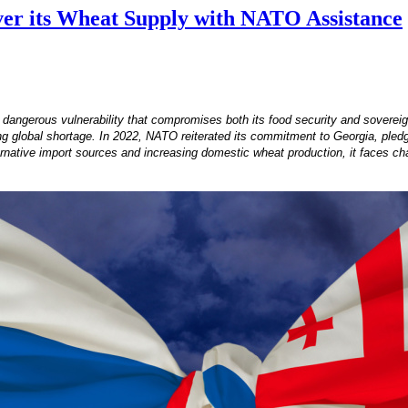
ver its Wheat Supply with NATO Assistance
angerous vulnerability that compromises both its food security and sovereignty
 global shortage. In 2022, NATO reiterated its commitment to Georgia, pledgin
rnative import sources and increasing domestic wheat production, it faces chal