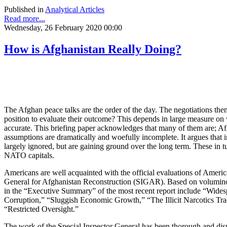
Published in
Analytical Articles
Read more...
Wednesday, 26 February 2020 00:00
How is Afghanistan Really Doing?
The Afghan peace talks are the order of the day. The negotiations th
position to evaluate their outcome? This depends in large measure on 
accurate. This briefing paper acknowledges that many of them are; Afg
assumptions are dramatically and woefully incomplete. It argues tha
largely ignored, but are gaining ground over the long term. These in t
NATO capitals.
Americans are well acquainted with the official evaluations of Americ
General for Afghanistan Reconstruction (SIGAR). Based on voluminous
in the “Executive Summary” of the most recent report include “Wides
Corruption,” “Sluggish Economic Growth,” “The Illicit Narcotics Tra
“Restricted Oversight.”
The work of the Special Inspector General has been thorough and dispa