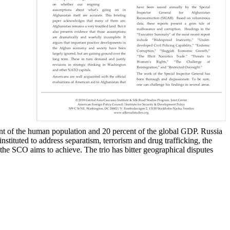
t of the human population and 20 percent of the global GDP. Russia
tituted to address separatism, terrorism and drug trafficking, the
 the SCO aims to achieve. The trio has bitter geographical disputes