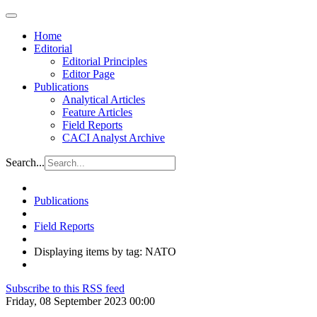
Home
Editorial
Editorial Principles
Editor Page
Publications
Analytical Articles
Feature Articles
Field Reports
CACI Analyst Archive
Search...
Publications
Field Reports
Displaying items by tag: NATO
Subscribe to this RSS feed
Friday, 08 September 2023 00:00