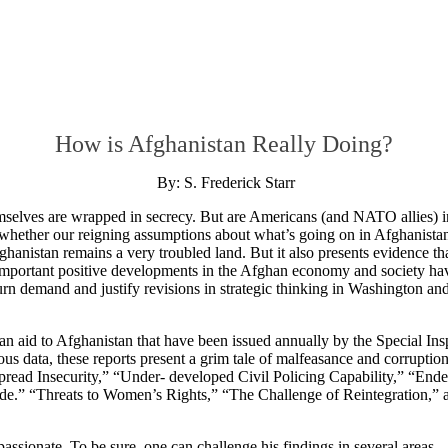
How is Afghanistan Really Doing?
By: S. Frederick Starr
emselves are wrapped in secrecy. But are Americans (and NATO allies) i
whether our reigning assumptions about what’s going on in Afghanistan 
hanistan remains a very troubled land. But it also presents evidence th
t important positive developments in the Afghan economy and society ha
urn demand and justify revisions in strategic thinking in Washington an
an aid to Afghanistan that have been issued annually by the Special Ins
 data, these reports present a grim tale of malfeasance and corruptio
pread Insecurity,” “Under- developed Civil Policing Capability,” “End
de.” “Threats to Women’s Rights,” “The Challenge of Reintegration,” 
ssionate. To be sure, one can challenge his findings in several areas.