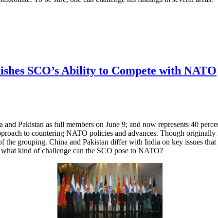
nishes SCO’s Ability to Compete with NATO
and Pakistan as full members on June 9; and now represents 40 percen
pproach to countering NATO policies and advances. Though originally ins
f the grouping. China and Pakistan differ with India on key issues that
rop, what kind of challenge can the SCO pose to NATO?