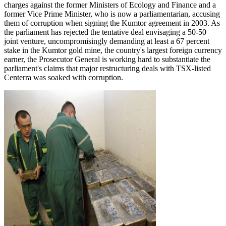
charges against the former Ministers of Ecology and Finance and a
former Vice Prime Minister, who is now a parliamentarian, accusing
them of corruption when signing the Kumtor agreement in 2003. As
the parliament has rejected the tentative deal envisaging a 50-50
joint venture, uncompromisingly demanding at least a 67 percent
stake in the Kumtor gold mine, the country's largest foreign currency
earner, the Prosecutor General is working hard to substantiate the
parliament's claims that major restructuring deals with TSX-listed
Centerra was soaked with corruption.