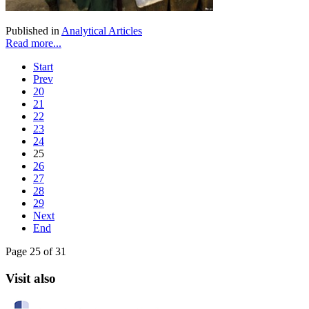
Published in
Analytical Articles
Read more...
Start
Prev
20
21
22
23
24
25
26
27
28
29
Next
End
Page 25 of 31
Visit also