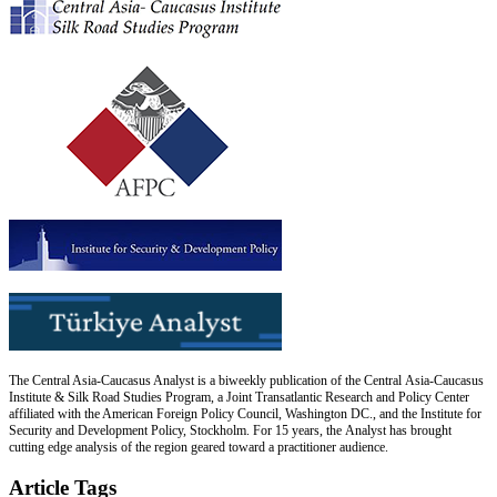
The Central Asia-Caucasus Analyst is a biweekly publication of the Central Asia-Caucasus
Institute & Silk Road Studies Program, a Joint Transatlantic Research and Policy Center
affiliated with the American Foreign Policy Council, Washington DC., and the Institute for
Security and Development Policy, Stockholm. For 15 years, the Analyst has brought
cutting edge analysis of the region geared toward a practitioner audience.
Article Tags