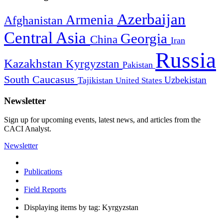
Azerbaijan
Armenia
Afghanistan
Central Asia
Georgia
China
Iran
Russia
Kazakhstan
Kyrgyzstan
Pakistan
South Caucasus
Uzbekistan
Tajikistan
United States
Newsletter
Sign up for upcoming events, latest news, and articles from the
CACI Analyst.
Newsletter
Publications
Field Reports
Displaying items by tag: Kyrgyzstan