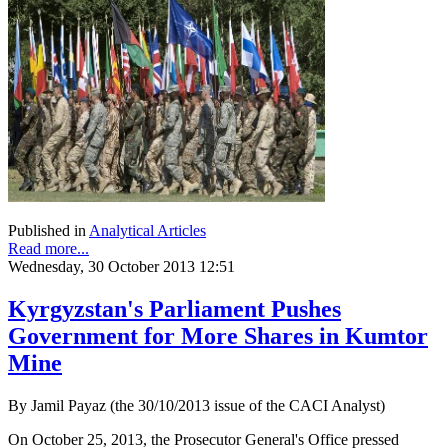
Published in
Analytical Articles
Read more...
Wednesday, 30 October 2013 12:51
Kyrgyzstan's Parliament Pushes
Government for More Shares in Kumtor
Mine
By Jamil Payaz (the 30/10/2013 issue of the CACI Analyst)
On October 25, 2013, the Prosecutor General's Office pressed