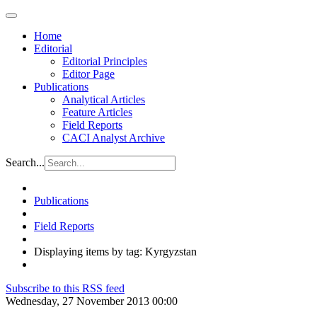
Home
Editorial
Editorial Principles
Editor Page
Publications
Analytical Articles
Feature Articles
Field Reports
CACI Analyst Archive
Search...
Publications
Field Reports
Displaying items by tag: Kyrgyzstan
Subscribe to this RSS feed
Wednesday, 27 November 2013 00:00