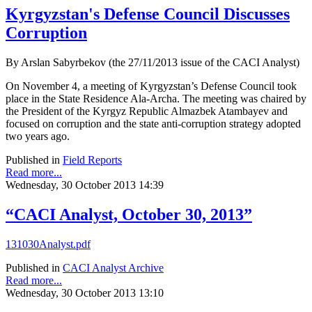
Kyrgyzstan's Defense Council Discusses
Corruption
By Arslan Sabyrbekov (the 27/11/2013 issue of the CACI Analyst)
On November 4, a meeting of Kyrgyzstan’s Defense Council took
place in the State Residence Ala-Archa. The meeting was chaired by
the President of the Kyrgyz Republic Almazbek Atambayev and
focused on corruption and the state anti-corruption strategy adopted
two years ago.
Published in
Field Reports
Read more...
Wednesday, 30 October 2013 14:39
“CACI Analyst, October 30, 2013”
131030Analyst.pdf
Published in
CACI Analyst Archive
Read more...
Wednesday, 30 October 2013 13:10