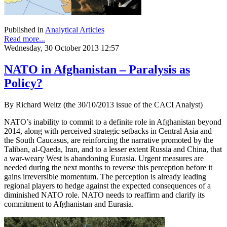
Published in
Analytical Articles
Read more...
Wednesday, 30 October 2013 12:57
NATO in Afghanistan – Paralysis as
Policy?
By Richard Weitz (the 30/10/2013 issue of the CACI Analyst)
NATO’s inability to commit to a definite role in Afghanistan beyond
2014, along with perceived strategic setbacks in Central Asia and
the South Caucasus, are reinforcing the narrative promoted by the
Taliban, al-Qaeda, Iran, and to a lesser extent Russia and China, that
a war-weary West is abandoning Eurasia. Urgent measures are
needed during the next months to reverse this perception before it
gains irreversible momentum. The perception is already leading
regional players to hedge against the expected consequences of a
diminished NATO role. NATO needs to reaffirm and clarify its
commitment to Afghanistan and Eurasia.