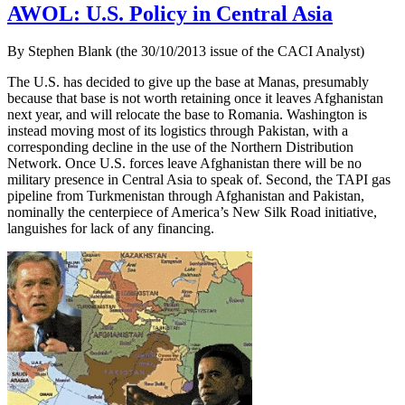
AWOL: U.S. Policy in Central Asia
By Stephen Blank (the 30/10/2013 issue of the CACI Analyst)
The U.S. has decided to give up the base at Manas, presumably
because that base is not worth retaining once it leaves Afghanistan
next year, and will relocate the base to Romania. Washington is
instead moving most of its logistics through Pakistan, with a
corresponding decline in the use of the Northern Distribution
Network. Once U.S. forces leave Afghanistan there will be no
military presence in Central Asia to speak of. Second, the TAPI gas
pipeline from Turkmenistan through Afghanistan and Pakistan,
nominally the centerpiece of America’s New Silk Road initiative,
languishes for lack of any financing.