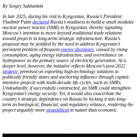
By Sergey Sukhankin
In late 2025, during his visit to Kyrgyzstan, Russia’s President
Vladimir Putin
declared
Russia’s readiness to build a small modular
nuclear power reactor (SMR) in Kyrgyzstan, thereby signaling
Moscow’s intention to move beyond traditional trade relations
toward projects in long-term strategic infrastructure. Russia’s
proposal may be justified by the need to address Kyrgyzstan’s
persistent problem of frequent
energy shortages
, caused by rising
consumption, aging energy infrastructure, and overreliance on
hydropower as the primary source of electricity generation. At a
deeper level, however, the initiative reflects Moscow’s post-2022
strategy
, premised on exporting high-technology solutions to
politically friendly states and anchoring influence through capital-
intensive projects with multi-decade life cycles, such as SMRs.
Undoubtedly, if successfully constructed, an SMR could strengthen
Kyrgyzstan’s energy security. Yet, it would also exacerbate the
country’s strategic dependence on Russia by locking it into long-
term technological, financial, and regulatory reliance, rendering the
project arguably more
geopolitical
in nature than economic.