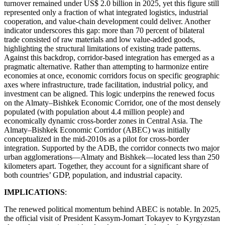
turnover remained under US$ 2.0 billion in 2025, yet this figure still
represented only a fraction of what integrated logistics, industrial
cooperation, and value-chain development could deliver. Another
indicator underscores this gap: more than 70 percent of bilateral
trade consisted of raw materials and low value-added goods,
highlighting the structural limitations of existing trade patterns.
Against this backdrop, corridor-based integration has emerged as a
pragmatic alternative. Rather than attempting to harmonize entire
economies at once, economic corridors focus on specific geographic
axes where infrastructure, trade facilitation, industrial policy, and
investment can be aligned. This logic underpins the renewed focus
on the Almaty–Bishkek Economic Corridor, one of the most densely
populated (with population about 4.4 million people) and
economically dynamic cross-border zones in Central Asia. The
Almaty–Bishkek Economic Corridor (ABEC) was initially
conceptualized in the mid-2010s as a pilot for cross-border
integration. Supported by the ADB, the corridor connects two major
urban agglomerations—Almaty and Bishkek—located less than 250
kilometers apart. Together, they account for a significant share of
both countries’ GDP, population, and industrial capacity.
IMPLICATIONS
:
The renewed political momentum behind ABEC is notable. In 2025,
the official visit of President Kassym-Jomart Tokayev to Kyrgyzstan