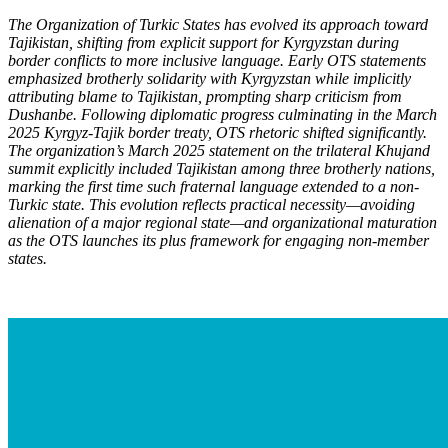
The Organization of Turkic States has evolved its approach toward
Tajikistan, shifting from explicit support for Kyrgyzstan during
border conflicts to more inclusive language. Early OTS statements
emphasized brotherly solidarity with Kyrgyzstan while implicitly
attributing blame to Tajikistan, prompting sharp criticism from
Dushanbe. Following diplomatic progress culminating in the March
2025 Kyrgyz-Tajik border treaty, OTS rhetoric shifted significantly.
The organization’s March 2025 statement on the trilateral Khujand
summit explicitly included Tajikistan among three brotherly nations,
marking the first time such fraternal language extended to a non-
Turkic state. This evolution reflects practical necessity—avoiding
alienation of a major regional state—and organizational maturation
as the OTS launch
es its plus framework for engaging non-member
states.