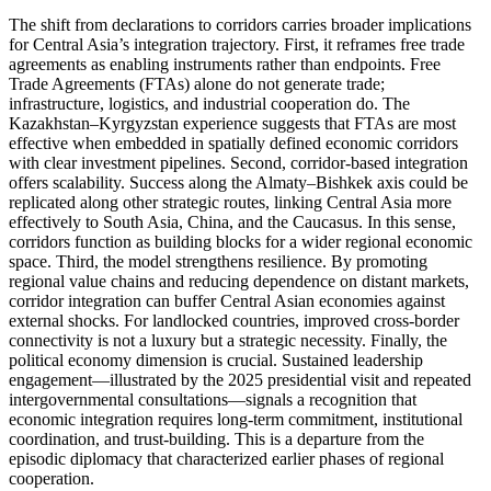
The shift from declarations to corridors carries broader implications
for Central Asia’s integration trajectory. First, it reframes free trade
agreements as enabling instruments rather than endpoints. Free
Trade Agreements (FTAs) alone do not generate trade;
infrastructure, logistics, and industrial cooperation do. The
Kazakhstan–Kyrgyzstan experience suggests that FTAs are most
effective when embedded in spatially defined economic corridors
with clear investment pipelines. Second, corridor-based integration
offers scalability. Success along the Almaty–Bishkek axis could be
replicated along other strategic routes, linking Central Asia more
effectively to South Asia, China, and the Caucasus. In this sense,
corridors function as building blocks for a wider regional economic
space. Third, the model strengthens resilience. By promoting
regional value chains and reducing dependence on distant markets,
corridor integration can buffer Central Asian economies against
external shocks. For landlocked countries, improved cross-border
connectivity is not a luxury but a strategic necessity. Finally, the
political economy dimension is crucial. Sustained leadership
engagement—illustrated by the 2025 presidential visit and repeated
intergovernmental consultations—signals a recognition that
economic integration requires long-term commitment, institutional
coordination, and trust-building. This is a departure from the
episodic diplomacy that characterized earlier phases of regional
cooperation.