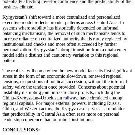
potentially affecting investor confidence and the predictability of the
business climate.
Kyrgyzstan’s shift toward a more centralized and personalized
executive model reflects broader patterns across Central Asia. In
systems where stability has historically depended on informal
balancing mechanisms, the removal of such mechanisms tends to
increase reliance on centralized authority that is rarely replaced by
institutionalized checks and more often succeeded by further
personalization. Kyrgyzstan’s abrupt transition from a dual-center
model adds a distinct and cautionary variation to this regional
pattern.
The real test will come when the new model faces its first significant
stress in the form of an economic slowdown, renewed regional
tensions, or questions of political succession, without the informal
safety valve the tandem once provided. Concerns about potential
instability disrupting joint infrastructure projects, including the
China–Kyrgyzstan–Uzbekistan
railway
, have circulated among
regional capitals. For major external powers, including Russia,
China, and Western actors, the Kyrgyz case serves as a reminder
that predictability in Central Asia often rests more on personal
leadership coherence than on robust institutions.
CONCLUSIONS: