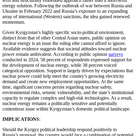
term and structurally embedded approach rather than a short-term
energy solution. Following the outbreak of war between Russia and
Ukraine in February 2022 and Russia’s exposure to an expanding
array of international (Western) sanctions, the idea gained renewed
momentum.
Given Kyrgyzstan’s highly specific socio-political environment,
distinct from that of other Central Asian states, public opinion on
nuclear energy is an issue the ruling elite cannot afford to ignore.
Available evidence suggests that societal attitudes toward nuclear
power remain ambivalent. According to public opinion
surveys
conducted in 2024, 58 percent of respondents expressed support for
the development of nuclear energy, while 38 percent voiced
categorical opposition. Support is largely driven by expectations that
nuclear power could help meet the country’s growing electricity
demand and create new employment opportunities. At the same
time, significant concerns persist regarding nuclear safety,
environmental risks, seismic vulnerability, and the state’s institutional
capacity to regulate complex and high-risk technologies. As a result,
nuclear energy remains a politically sensitive and potentially
contentious issue within Kyrgyzstan’s domestic political landscape.
IMPLICATIONS
:
Should the Kyrgyz political leadership respond positively to
Russia’s proposal, the country would face a combination of potential