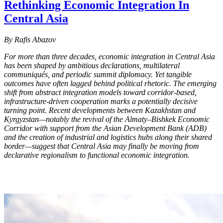
Rethinking Economic Integration In
Central Asia
By Rafis Abazov
For more than three decades, economic integration in Central Asia
has been shaped by ambitious declarations, multilateral
communiqués, and periodic summit diplomacy. Yet tangible
outcomes have often lagged behind political rhetoric. The emerging
shift from abstract integration models toward corridor-based,
infrastructure-driven cooperation marks a potentially decisive
turning point. Recent developments between Kazakhstan and
Kyrgyzstan—notably the revival of the Almaty–Bishkek Economic
Corridor with support from the Asian Development Bank (ADB)
and the creation of industrial and logistics hubs along their shared
border—suggest that Central Asia may finally be moving from
declarative regionalism to functional economic integration.