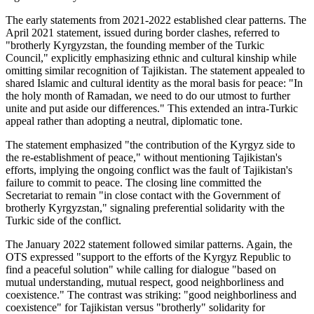
The early statements from 2021-2022 established clear patterns. The
April 2021 statement, issued during border clashes, referred to
"brotherly Kyrgyzstan, the founding member of the Turkic
Council," explicitly emphasizing ethnic and cultural kinship while
omitting similar recognition of Tajikistan. The statement appealed to
shared Islamic and cultural identity as the moral basis for peace: "In
the holy month of Ramadan, we need to do our utmost to further
unite and put aside our differences." This extended an intra-Turkic
appeal rather than adopting a neutral, diplomatic tone.
The statement emphasized "the contribution of the Kyrgyz side to
the re-establishment of peace," without mentioning Tajikistan's
efforts, implying the ongoing conflict was the fault of Tajikistan's
failure to commit to peace. The closing line committed the
Secretariat to remain "in close contact with the Government of
brotherly Kyrgyzstan," signaling preferential solidarity with the
Turkic side of the conflict.
The January 2022 statement followed similar patterns. Again, the
OTS expressed "support to the efforts of the Kyrgyz Republic to
find a peaceful solution" while calling for dialogue "based on
mutual understanding, mutual respect, good neighborliness and
coexistence." The contrast was striking: "good neighborliness and
coexistence" for Tajikistan versus "brotherly" solidarity for