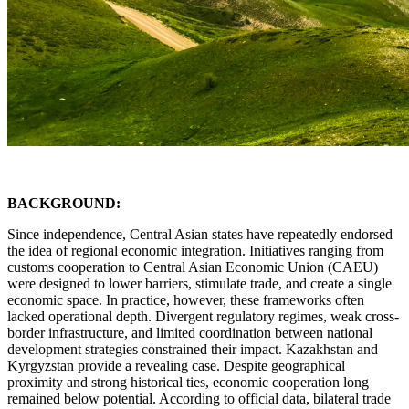
BACKGROUND:
Since independence, Central Asian states have repeatedly endorsed
the idea of regional economic integration. Initiatives ranging from
customs cooperation to Central Asian Economic Union (CAEU)
were designed to lower barriers, stimulate trade, and create a single
economic space. In practice, however, these frameworks often
lacked operational depth. Divergent regulatory regimes, weak cross-
border infrastructure, and limited coordination between national
development strategies constrained their impact. Kazakhstan and
Kyrgyzstan provide a revealing case. Despite geographical
proximity and strong historical ties, economic cooperation long
remained below potential. According to official data, bilateral trade