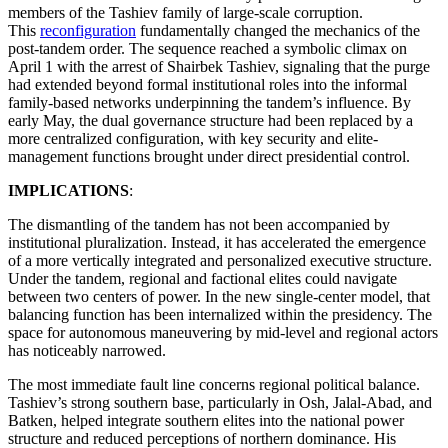
members of the Tashiev family of large-scale corruption.
This
reconfiguration
fundamentally changed the mechanics of the
post-tandem order. The sequence reached a symbolic climax on
April 1 with the arrest of Shairbek Tashiev, signaling that the purge
had extended beyond formal institutional roles into the informal
family-based networks underpinning the tandem’s influence. By
early May, the dual governance structure had been replaced by a
more centralized configuration, with key security and elite-
management functions brought under direct presidential control.
IMPLICATIONS
:
The dismantling of the tandem has not been accompanied by
institutional pluralization. Instead, it has accelerated the emergence
of a more vertically integrated and personalized executive structure.
Under the tandem, regional and factional elites could navigate
between two centers of power. In the new single-center model, that
balancing function has been internalized within the presidency. The
space for autonomous maneuvering by mid-level and regional actors
has noticeably narrowed.
The most immediate fault line concerns regional political balance.
Tashiev’s strong southern base, particularly in Osh, Jalal-Abad, and
Batken, helped integrate southern elites into the national power
structure and reduced perceptions of northern dominance. His