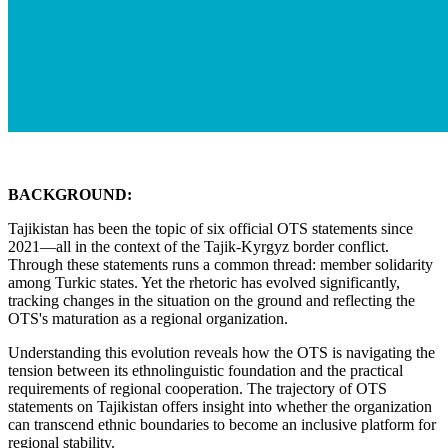
BACKGROUND:
Tajikistan has been the topic of six official OTS statements since
2021—all in the context of the Tajik-Kyrgyz border conflict.
Through these statements runs a common thread: member solidarity
among Turkic states. Yet the rhetoric has evolved significantly,
tracking changes in the situation on the ground and reflecting the
OTS's maturation as a regional organization.
Understanding this evolution reveals how the OTS is navigating the
tension between its ethnolinguistic foundation and the practical
requirements of regional cooperation. The trajectory of OTS
statements on Tajikistan offers insight into whether the organization
can transcend ethnic boundaries to become an inclusive platform for
regional stability.