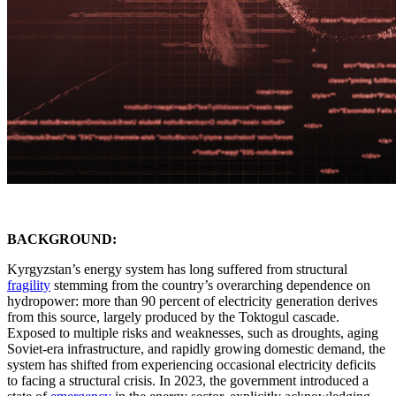
BACKGROUND:
Kyrgyzstan’s energy system has long suffered from structural
fragility
stemming from the country’s overarching dependence on
hydropower: more than 90 percent of electricity generation derives
from this source, largely produced by the Toktogul cascade.
Exposed to multiple risks and weaknesses, such as droughts, aging
Soviet-era infrastructure, and rapidly growing domestic demand, the
system has shifted from experiencing occasional electricity deficits
to facing a structural crisis. In 2023, the government introduced a