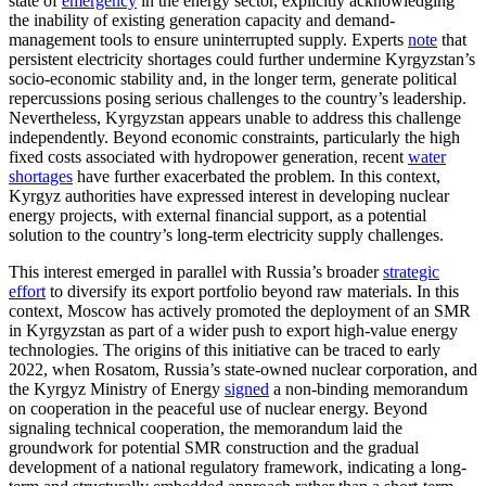
state of
emergency
in the energy sector, explicitly acknowledging
the inability of existing generation capacity and demand-
management tools to ensure uninterrupted supply. Experts
note
that
persistent electricity shortages could further undermine Kyrgyzstan’s
socio-economic stability and, in the longer term, generate political
repercussions posing serious challenges to the country’s leadership.
Nevertheless, Kyrgyzstan appears unable to address this challenge
independently. Beyond economic constraints, particularly the high
fixed costs associated with hydropower generation, recent
water
shortages
have further exacerbated the problem. In this context,
Kyrgyz authorities have expressed interest in developing nuclear
energy projects, with external financial support, as a potential
solution to the country’s long-term electricity supply challenges.
This interest emerged in parallel with Russia’s broader
strategic
effort
to diversify its export portfolio beyond raw materials. In this
context, Moscow has actively promoted the deployment of an SMR
in Kyrgyzstan as part of a wider push to export high-value energy
technologies. The origins of this initiative can be traced to early
2022, when Rosatom, Russia’s state-owned nuclear corporation, and
the Kyrgyz Ministry of Energy
signed
a non-binding memorandum
on cooperation in the peaceful use of nuclear energy. Beyond
signaling technical cooperation, the memorandum laid the
groundwork for potential SMR construction and the gradual
development of a national regulatory framework, indicating a long-