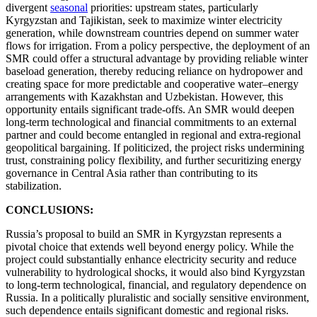
divergent
seasonal
priorities: upstream states, particularly
Kyrgyzstan and Tajikistan, seek to maximize winter electricity
generation, while downstream countries depend on summer water
flows for irrigation. From a policy perspective, the deployment of an
SMR could offer a structural advantage by providing reliable winter
baseload generation, thereby reducing reliance on hydropower and
creating space for more predictable and cooperative water–energy
arrangements with Kazakhstan and Uzbekistan. However, this
opportunity entails significant trade-offs. An SMR would deepen
long-term technological and financial commitments to an external
partner and could become entangled in regional and extra-regional
geopolitical bargaining. If politicized, the project risks undermining
trust, constraining policy flexibility, and further securitizing energy
governance in Central Asia rather than contributing to its
stabilization.
CONCLUSIONS:
Russia’s proposal to build an SMR in Kyrgyzstan represents a
pivotal choice that extends well beyond energy policy. While the
project could substantially enhance electricity security and reduce
vulnerability to hydrological shocks, it would also bind Kyrgyzstan
to long-term technological, financial, and regulatory dependence on
Russia. In a politically pluralistic and socially sensitive environment,
such dependence entails significant domestic and regional risks.