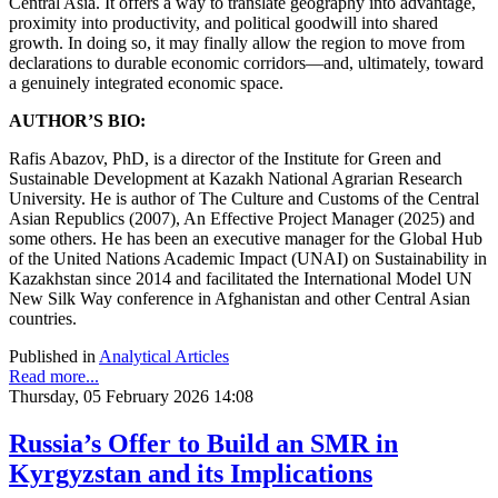
Central Asia. It offers a way to translate geography into advantage,
proximity into productivity, and political goodwill into shared
growth. In doing so, it may finally allow the region to move from
declarations to durable economic corridors—and, ultimately, toward
a genuinely integrated economic space.
AUTHOR’S BIO:
Rafis Abazov, PhD, is a director of the Institute for Green and
Sustainable Development at Kazakh National Agrarian Research
University. He is author of The Culture and Customs of the Central
Asian Republics (2007), An Effective Project Manager (2025) and
some others. He has been an executive manager for the Global Hub
of the United Nations Academic Impact (UNAI) on Sustainability in
Kazakhstan since 2014 and facilitated the International Model UN
New Silk Way conference in Afghanistan and other Central Asian
countries.
Published in
Analytical Articles
Read more...
Thursday, 05 February 2026 14:08
Russia’s Offer to Build an SMR in
Kyrgyzstan and its Implications