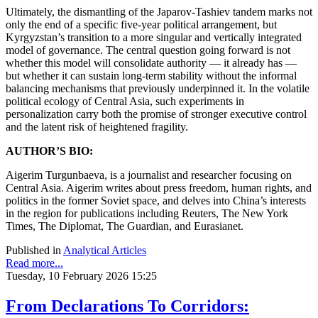
Ultimately, the dismantling of the Japarov-Tashiev tandem marks not
only the end of a specific five-year political arrangement, but
Kyrgyzstan’s transition to a more singular and vertically integrated
model of governance. The central question going forward is not
whether this model will consolidate authority — it already has —
but whether it can sustain long-term stability without the informal
balancing mechanisms that previously underpinned it. In the volatile
political ecology of Central Asia, such experiments in
personalization carry both the promise of stronger executive control
and the latent risk of heightened fragility.
AUTHOR’S BIO:
Aigerim Turgunbaeva, is a journalist and researcher focusing on
Central Asia. Aigerim writes about press freedom, human rights, and
politics in the former Soviet space, and delves into China’s interests
in the region for publications including Reuters, The New York
Times, The Diplomat, The Guardian, and Eurasianet.
Published in
Analytical Articles
Read more...
Tuesday, 10 February 2026 15:25
From Declarations To Corridors: