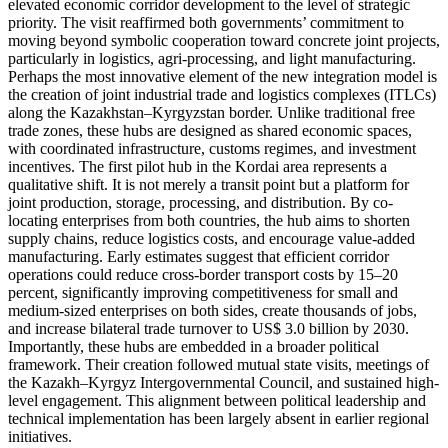
elevated economic corridor development to the level of strategic
priority. The visit reaffirmed both governments’ commitment to
moving beyond symbolic cooperation toward concrete joint projects,
particularly in logistics, agri-processing, and light manufacturing.
Perhaps the most innovative element of the new integration model is
the creation of joint industrial trade and logistics complexes (ITLCs)
along the Kazakhstan–Kyrgyzstan border. Unlike traditional free
trade zones, these hubs are designed as shared economic spaces,
with coordinated infrastructure, customs regimes, and investment
incentives. The first pilot hub in the Kordai area represents a
qualitative shift. It is not merely a transit point but a platform for
joint production, storage, processing, and distribution. By co-
locating enterprises from both countries, the hub aims to shorten
supply chains, reduce logistics costs, and encourage value-added
manufacturing. Early estimates suggest that efficient corridor
operations could reduce cross-border transport costs by 15–20
percent, significantly improving competitiveness for small and
medium-sized enterprises on both sides, create thousands of jobs,
and increase bilateral trade turnover to US$ 3.0 billion by 2030.
Importantly, these hubs are embedded in a broader political
framework. Their creation followed mutual state visits, meetings of
the Kazakh–Kyrgyz Intergovernmental Council, and sustained high-
level engagement. This alignment between political leadership and
technical implementation has been largely absent in earlier regional
initiatives.