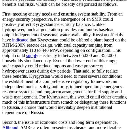
benefits and risks, which can be broadly categorized as follows.
First, meeting energy needs and ensuring system stability. From an
energy-security perspective, the emergence of an SMR could
positively affect Kyrgyzstan’s electricity balance. Unlike
hydropower, nuclear generation provides continuous baseload
output independent of seasonal water availability. Russian officials
have
indicated
that Kyrgyzstan could be offered a plant based on the
RITM-200N reactor design, with total capacity ranging from
approximately 110 to 440 MW, depending on configuration. This
output could
supply
electricity to between 66,000 and 352,000
households simultaneously. Even at the lower end of this range,
such capacity could reduce imports and ease pressure on
hydropower assets during dry periods. That said, to fully realize
these benefits, Kyrgyzstan would need to meet several conditions:
the establishment of a comprehensive regulatory framework, an
independent nuclear safety authority, trained operators, emergency-
response systems, and long-term arrangements for fuel supply and
waste management. For Kyrgyzstan, this would entail either creating
much of this infrastructure from scratch or delegating these functions
to Russia, a choice that would inevitably deepen institutional
dependence on Russia.
Second, the issue of economic costs and long-term dependence.
Although
SMRs are often presented as cheaper and more flexible