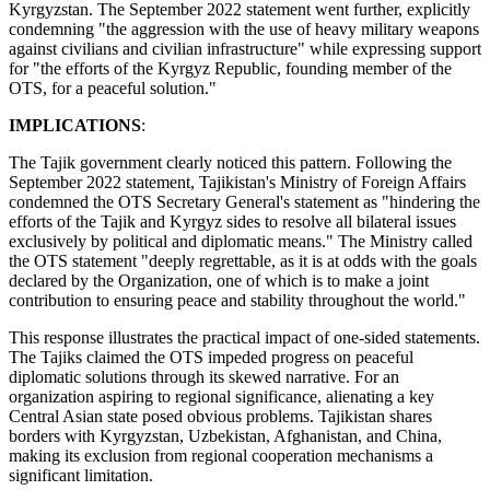
Kyrgyzstan. The September 2022 statement went further, explicitly
condemning "the aggression with the use of heavy military weapons
against civilians and civilian infrastructure" while expressing support
for "the efforts of the Kyrgyz Republic, founding member of the
OTS, for a peaceful solution."
IMPLICATIONS
:
The Tajik government clearly noticed this pattern. Following the
September 2022 statement, Tajikistan's Ministry of Foreign Affairs
condemned the OTS Secretary General's statement as "hindering the
efforts of the Tajik and Kyrgyz sides to resolve all bilateral issues
exclusively by political and diplomatic means." The Ministry called
the OTS statement "deeply regrettable, as it is at odds with the goals
declared by the Organization, one of which is to make a joint
contribution to ensuring peace and stability throughout the world."
This response illustrates the practical impact of one-sided statements.
The Tajiks claimed the OTS impeded progress on peaceful
diplomatic solutions through its skewed narrative. For an
organization aspiring to regional significance, alienating a key
Central Asian state posed obvious problems. Tajikistan shares
borders with Kyrgyzstan, Uzbekistan, Afghanistan, and China,
making its exclusion from regional cooperation mechanisms a
significant limitation.