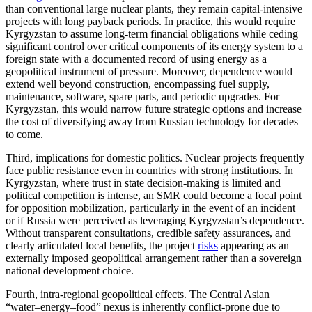
than conventional large nuclear plants, they remain capital-intensive
projects with long payback periods. In practice, this would require
Kyrgyzstan to assume long-term financial obligations while ceding
significant control over critical components of its energy system to a
foreign state with a documented record of using energy as a
geopolitical instrument of pressure. Moreover, dependence would
extend well beyond construction, encompassing fuel supply,
maintenance, software, spare parts, and periodic upgrades. For
Kyrgyzstan, this would narrow future strategic options and increase
the cost of diversifying away from Russian technology for decades
to come.
Third, implications for domestic politics. Nuclear projects frequently
face public resistance even in countries with strong institutions. In
Kyrgyzstan, where trust in state decision-making is limited and
political competition is intense, an SMR could become a focal point
for opposition mobilization, particularly in the event of an incident
or if Russia were perceived as leveraging Kyrgyzstan’s dependence.
Without transparent consultations, credible safety assurances, and
clearly articulated local benefits, the project
risks
appearing as an
externally imposed geopolitical arrangement rather than a sovereign
national development choice.
Fourth, intra-regional geopolitical effects. The Central Asian
“water–energy–food” nexus is inherently conflict-prone due to