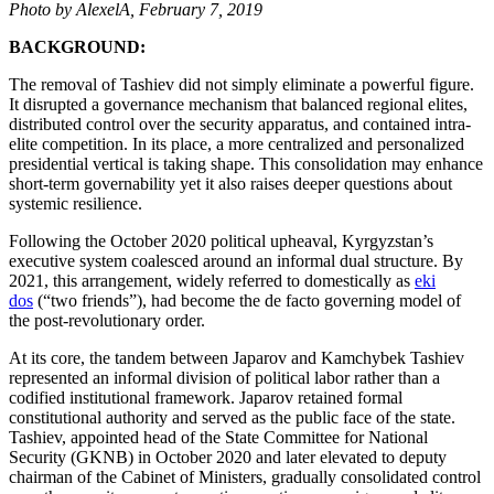
Photo by AlexelA, February 7, 2019
BACKGROUND:
The removal of Tashiev did not simply eliminate a powerful figure.
It disrupted a governance mechanism that balanced regional elites,
distributed control over the security apparatus, and contained intra-
elite competition. In its place, a more centralized and personalized
presidential vertical is taking shape. This consolidation may enhance
short-term governability yet it also raises deeper questions about
systemic resilience.
Following the October 2020 political upheaval, Kyrgyzstan’s
executive system coalesced around an informal dual structure. By
2021, this arrangement, widely referred to domestically as
eki
dos
(“two friends”), had become the de facto governing model of
the post-revolutionary order.
At its core, the tandem between Japarov and Kamchybek Tashiev
represented an informal division of political labor rather than a
codified institutional framework. Japarov retained formal
constitutional authority and served as the public face of the state.
Tashiev, appointed head of the State Committee for National
Security (GKNB) in October 2020 and later elevated to deputy
chairman of the Cabinet of Ministers, gradually consolidated control