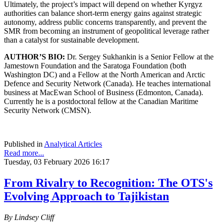
Ultimately, the project’s impact will depend on whether Kyrgyz
authorities can balance short-term energy gains against strategic
autonomy, address public concerns transparently, and prevent the
SMR from becoming an instrument of geopolitical leverage rather
than a catalyst for sustainable development.
AUTHOR’S BIO:
Dr. Sergey Sukhankin is a Senior Fellow at the
Jamestown Foundation and the Saratoga Foundation (both
Washington DC) and a Fellow at the North American and Arctic
Defence and Security Network (Canada). He teaches international
business at MacEwan School of Business (Edmonton, Canada).
Currently he is a postdoctoral fellow at the Canadian Maritime
Security Network (CMSN).
Published in
Analytical Articles
Read more...
Tuesday, 03 February 2026 16:17
From Rivalry to Recognition: The OTS's
Evolving Approach to Tajikistan
By Lindsey Cliff