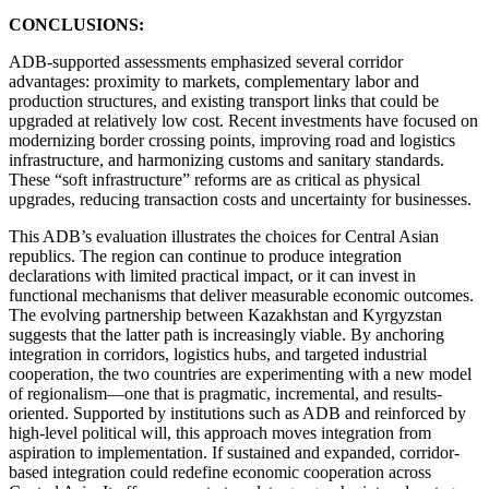
CONCLUSIONS:
ADB-supported assessments emphasized several corridor
advantages: proximity to markets, complementary labor and
production structures, and existing transport links that could be
upgraded at relatively low cost. Recent investments have focused on
modernizing border crossing points, improving road and logistics
infrastructure, and harmonizing customs and sanitary standards.
These “soft infrastructure” reforms are as critical as physical
upgrades, reducing transaction costs and uncertainty for businesses.
This ADB’s evaluation illustrates the choices for Central Asian
republics. The region can continue to produce integration
declarations with limited practical impact, or it can invest in
functional mechanisms that deliver measurable economic outcomes.
The evolving partnership between Kazakhstan and Kyrgyzstan
suggests that the latter path is increasingly viable. By anchoring
integration in corridors, logistics hubs, and targeted industrial
cooperation, the two countries are experimenting with a new model
of regionalism—one that is pragmatic, incremental, and results-
oriented. Supported by institutions such as ADB and reinforced by
high-level political will, this approach moves integration from
aspiration to implementation. If sustained and expanded, corridor-
based integration could redefine economic cooperation across