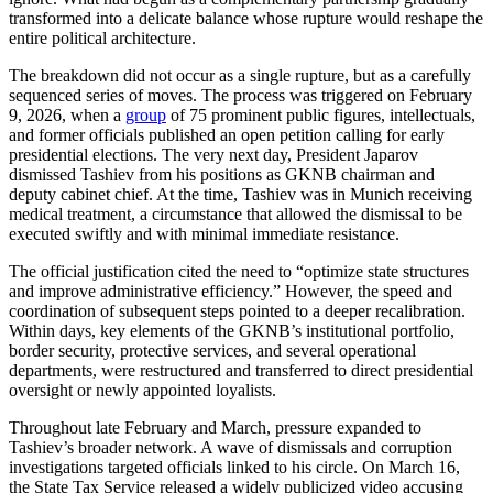
transformed into a delicate balance whose rupture would reshape the
entire political architecture.
The breakdown did not occur as a single rupture, but as a carefully
sequenced series of moves. The process was triggered on February
9, 2026, when a
group
of 75 prominent public figures, intellectuals,
and former officials published an open petition calling for early
presidential elections. The very next day, President Japarov
dismissed Tashiev from his positions as GKNB chairman and
deputy cabinet chief. At the time, Tashiev was in Munich receiving
medical treatment, a circumstance that allowed the dismissal to be
executed swiftly and with minimal immediate resistance.
The official justification cited the need to “optimize state structures
and improve administrative efficiency.” However, the speed and
coordination of subsequent steps pointed to a deeper recalibration.
Within days, key elements of the GKNB’s institutional portfolio,
border security, protective services, and several operational
departments, were restructured and transferred to direct presidential
oversight or newly appointed loyalists.
Throughout late February and March, pressure expanded to
Tashiev’s broader network. A wave of dismissals and corruption
investigations targeted officials linked to his circle. On March 16,
the State Tax Service released a widely publicized video accusing