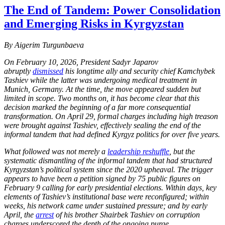
The End of Tandem: Power Consolidation
and Emerging Risks in Kyrgyzstan
By Aigerim Turgunbaeva
On February 10, 2026, President Sadyr Japarov
abruptly
dismissed
his longtime ally and security chief Kamchybek
Tashiev while the latter was undergoing medical treatment in
Munich, Germany. At the time, the move appeared sudden but
limited in scope. Two months on, it has become clear that this
decision marked the beginning of a far more consequential
transformation. On April 29, formal charges including high treason
were brought against Tashiev, effectively sealing the end of the
informal tandem that had defined Kyrgyz politics for over five years.
What followed was not merely a
leadership reshuffle
, but the
systematic dismantling of the informal tandem that had structured
Kyrgyzstan’s political system since the 2020 upheaval. The trigger
appears to have been a petition signed by 75 public figures on
February 9 calling for early presidential elections. Within days, key
elements of Tashiev’s institutional base were reconfigured; within
weeks, his network came under sustained pressure; and by early
April, the
arrest
of his brother Shairbek Tashiev on corruption
charges underscored the depth of the ongoing purge.