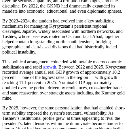
over the security apparatus, anti-corruption campaigns, and elite
discipline. By 2022, the GKNB had dramatically expanded its
mandate into economic, educational, and even diplomatic spheres.
By 2023–2024, the tandem had evolved into a key stabilizing
mechanism for managing Kyrgyzstan’s persistent regional
cleavages. Japarov, widely associated with northern networks, and
Tashiev, whose base was rooted in Osh and Jalal-Abad, together
helped contain long-standing north–south tensions, bridging
geographic and clan-based divisions that had historically fueled
political instability.
This political arrangement coincided with notable macroeconomic
stabilization and rapid
growth
. Between 2022 and 2025, Kyrgyzstan
recorded average annual real GDP growth of approximately 10.2
percent — one of the highest rates in the region — with growth
reaching 11.1 percent in 2025. Nominal GDP approximately
doubled over the period, driven by remittances, cross-border trade,
and state reassertion over strategic assets including the Kumtor gold
mine.
By 2025, however, the same personalization that had enabled short-
term stability exposed the system’s structural vulnerability. As
Tashiev’s institutional profile grew, at times appearing to rival the
president’s, latent tensions within the duumvirate became harder to
ignore. What had begun as a complementary partnership gradually