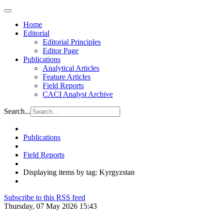
Home
Editorial
Editorial Principles
Editor Page
Publications
Analytical Articles
Feature Articles
Field Reports
CACI Analyst Archive
Search...
Publications
Field Reports
Displaying items by tag: Kyrgyzstan
Subscribe to this RSS feed
Thursday, 07 May 2026 15:43