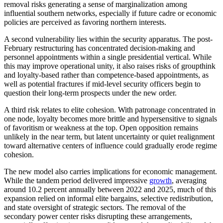
removal risks generating a sense of marginalization among
influential southern networks, especially if future cadre or economic
policies are perceived as favoring northern interests.
A second vulnerability lies within the security apparatus. The post-
February restructuring has concentrated decision-making and
personnel appointments within a single presidential vertical. While
this may improve operational unity, it also raises risks of groupthink
and loyalty-based rather than competence-based appointments, as
well as potential fractures if mid-level security officers begin to
question their long-term prospects under the new order.
A third risk relates to elite cohesion. With patronage concentrated in
one node, loyalty becomes more brittle and hypersensitive to signals
of favoritism or weakness at the top. Open opposition remains
unlikely in the near term, but latent uncertainty or quiet realignment
toward alternative centers of influence could gradually erode regime
cohesion.
The new model also carries implications for economic management.
While the tandem period delivered impressive
growth
, averaging
around 10.2 percent annually between 2022 and 2025, much of this
expansion relied on informal elite bargains, selective redistribution,
and state oversight of strategic sectors. The removal of the
secondary power center risks disrupting these arrangements,