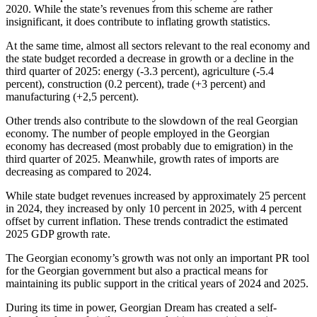
2020. While the state’s revenues from this scheme are rather
insignificant, it does contribute to inflating growth statistics.
At the same time, almost all sectors relevant to the real economy and
the state budget recorded a decrease in growth or a decline in the
third quarter of 2025: energy (-3.3 percent), agriculture (-5.4
percent), construction (0.2 percent), trade (+3 percent) and
manufacturing (+2,5 percent).
Other trends also contribute to the slowdown of the real Georgian
economy. The number of people employed in the Georgian
economy has decreased (most probably due to emigration) in the
third quarter of 2025. Meanwhile, growth rates of imports are
decreasing as compared to 2024.
While state budget revenues increased by approximately 25 percent
in 2024, they increased by only 10 percent in 2025, with 4 percent
offset by current inflation. These trends contradict the estimated
2025 GDP growth rate.
The Georgian economy’s growth was not only an important PR tool
for the Georgian government but also a practical means for
maintaining its public support in the critical years of 2024 and 2025.
During its time in power, Georgian Dream has created a self-