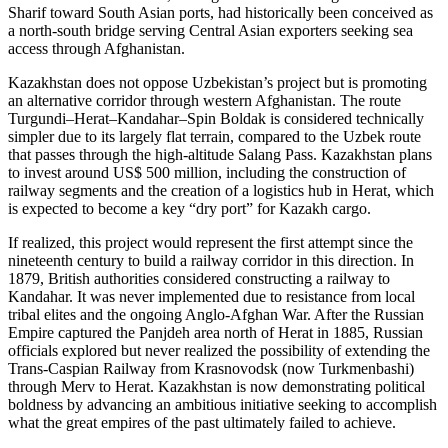
Sharif toward South Asian ports, had historically been conceived as
a north-south bridge serving Central Asian exporters seeking sea
access through Afghanistan.
Kazakhstan does not oppose Uzbekistan’s project but is promoting
an alternative corridor through western Afghanistan. The route
Turgundi–Herat–Kandahar–Spin Boldak is considered technically
simpler due to its largely flat terrain, compared to the Uzbek route
that passes through the high-altitude Salang Pass. Kazakhstan plans
to invest around US$ 500 million, including the construction of
railway segments and the creation of a logistics hub in Herat, which
is expected to become a key “dry port” for Kazakh cargo.
If realized, this project would represent the first attempt since the
nineteenth century to build a railway corridor in this direction. In
1879, British authorities considered constructing a railway to
Kandahar. It was never implemented due to resistance from local
tribal elites and the ongoing Anglo-Afghan War. After the Russian
Empire captured the Panjdeh area north of Herat in 1885, Russian
officials explored but never realized the possibility of extending the
Trans-Caspian Railway from Krasnovodsk (now Turkmenbashi)
through Merv to Herat. Kazakhstan is now demonstrating political
boldness by advancing an ambitious initiative seeking to accomplish
what the great empires of the past ultimately failed to achieve.