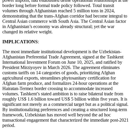
power imports, had established dense operational relationships at the
border long before formal trade policy followed. Total transit
volumes through Afghanistan reached 5 million tons in 2024,
demonstrating that the trans-Afghan corridor had become integral to
Central Asian commerce with South Asia. The Central Asian factor
in Afghanistan’s economy was already structural; yet the war
changed its relative weight.
IMPLICATIONS
:
The most immediate institutional development is the Uzbekistan-
Afghanistan Preferential Trade Agreement, signed at the Tashkent
International Investment Forum on June 10, 2025, and ratified by
President Mirziyoyev in March 2026. The agreement eliminates
customs tariffs on 14 categories of goods, prioritizing Afghan
agricultural exports, streamlines phytosanitary certification for
Afghan farm produce, and formalizes 24-hour operations at the
Hairatan-Termez border crossing to accommodate increased
volumes. Tashkent’s stated ambition is to raise bilateral trade from
roughly US$ 1.6 billion toward US$ 5 billion within five years. It is
significant not merely as a commercial target but as a political signal.
By institutionalizing preferences and creating a structured long-term
framework, Uzbekistan has moved well beyond the ad hoc
transactional engagement that characterized the immediate post-2021
period.