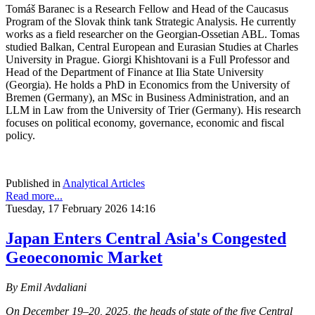
Tomáš Baranec is a Research Fellow and Head of the Caucasus
Program of the Slovak think tank Strategic Analysis. He currently
works as a field researcher on the Georgian-Ossetian ABL. Tomas
studied Balkan, Central European and Eurasian Studies at Charles
University in Prague. Giorgi Khishtovani is a Full Professor and
Head of the Department of Finance at Ilia State University
(Georgia). He holds a PhD in Economics from the University of
Bremen (Germany), an MSc in Business Administration, and an
LLM in Law from the University of Trier (Germany). His research
focuses on political economy, governance, economic and fiscal
policy.
Published in
Analytical Articles
Read more...
Tuesday, 17 February 2026 14:16
Japan Enters Central Asia's Congested
Geoeconomic Market
By Emil Avdaliani
On December 19–20, 2025, the heads of state of the five Central