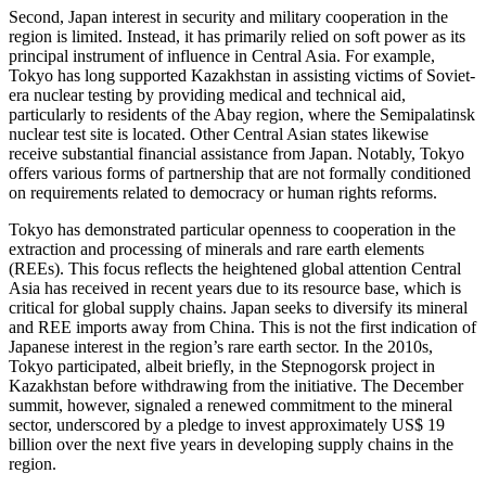
Second, Japan interest in security and military cooperation in the
region is limited. Instead, it has primarily relied on soft power as its
principal instrument of influence in Central Asia. For example,
Tokyo has long supported Kazakhstan in assisting victims of Soviet-
era nuclear testing by providing medical and technical aid,
particularly to residents of the Abay region, where the Semipalatinsk
nuclear test site is located. Other Central Asian states likewise
receive substantial financial assistance from Japan. Notably, Tokyo
offers various forms of partnership that are not formally conditioned
on requirements related to democracy or human rights reforms.
Tokyo has demonstrated particular openness to cooperation in the
extraction and processing of minerals and rare earth elements
(REEs). This focus reflects the heightened global attention Central
Asia has received in recent years due to its resource base, which is
critical for global supply chains. Japan seeks to diversify its mineral
and REE imports away from China. This is not the first indication of
Japanese interest in the region’s rare earth sector. In the 2010s,
Tokyo participated, albeit briefly, in the Stepnogorsk project in
Kazakhstan before withdrawing from the initiative. The December
summit, however, signaled a renewed commitment to the mineral
sector, underscored by a pledge to invest approximately US$ 19
billion over the next five years in developing supply chains in the
region.