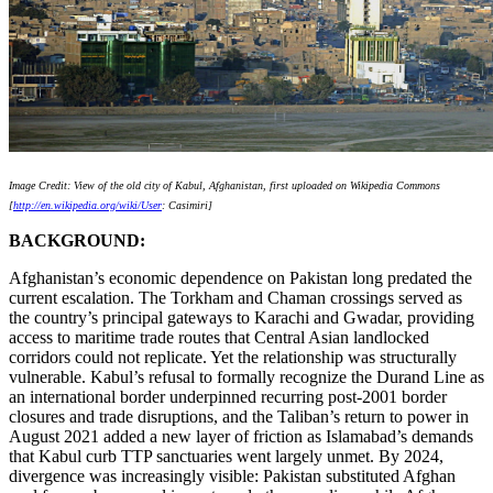
Image Credit: View of the old city of Kabul, Afghanistan, first uploaded on Wikipedia Commons
[
http://en.wikipedia.org/wiki/User
: Casimiri]
BACKGROUND:
Afghanistan’s economic dependence on Pakistan long predated the
current escalation. The Torkham and Chaman crossings served as
the country’s principal gateways to Karachi and Gwadar, providing
access to maritime trade routes that Central Asian landlocked
corridors could not replicate. Yet the relationship was structurally
vulnerable. Kabul’s refusal to formally recognize the Durand Line as
an international border underpinned recurring post‑2001 border
closures and trade disruptions, and the Taliban’s return to power in
August 2021 added a new layer of friction as Islamabad’s demands
that Kabul curb TTP sanctuaries went largely unmet. By 2024,
divergence was increasingly visible: Pakistan substituted Afghan