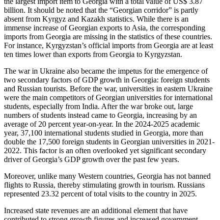
the largest import item to Georgia with a total value of US$ 3.87
billion. It should be noted that the “Georgian corridor” is partly
absent from Kyrgyz and Kazakh statistics. While there is an
immense increase of Georgian exports to Asia, the corresponding
imports from Georgia are missing in the statistics of these countries.
For instance, Kyrgyzstan’s official imports from Georgia are at least
ten times lower than exports from Georgia to Kyrgyzstan.
The war in Ukraine also became the impetus for the emergence of
two secondary factors of GDP growth in Georgia: foreign students
and Russian tourists. Before the war, universities in eastern Ukraine
were the main competitors of Georgian universities for international
students, especially from India. After the war broke out, large
numbers of students instead came to Georgia, increasing by an
average of 20 percent year-on-year. In the 2024-2025 academic
year, 37,100 international students studied in Georgia, more than
double the 17,500 foreign students in Georgian universities in 2021-
2022. This factor is an often overlooked yet significant secondary
driver of Georgia’s GDP growth over the past few years.
Moreover, unlike many Western countries, Georgia has not banned
flights to Russia, thereby stimulating growth in tourism. Russians
represented 23.32 percent of total visits to the country in 2025.
Increased state revenues are an additional element that have
contributed to strong growth figures and increased government