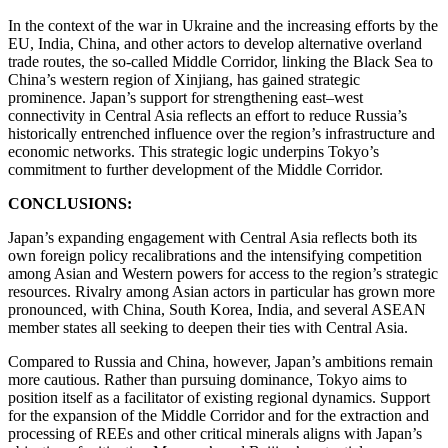
In the context of the war in Ukraine and the increasing efforts by the
EU, India, China, and other actors to develop alternative overland
trade routes, the so-called Middle Corridor, linking the Black Sea to
China’s western region of Xinjiang, has gained strategic
prominence. Japan’s support for strengthening east–west
connectivity in Central Asia reflects an effort to reduce Russia’s
historically entrenched influence over the region’s infrastructure and
economic networks. This strategic logic underpins Tokyo’s
commitment to further development of the Middle Corridor.
CONCLUSIONS:
Japan’s expanding engagement with Central Asia reflects both its
own foreign policy recalibrations and the intensifying competition
among Asian and Western powers for access to the region’s strategic
resources. Rivalry among Asian actors in particular has grown more
pronounced, with China, South Korea, India, and several ASEAN
member states all seeking to deepen their ties with Central Asia.
Compared to Russia and China, however, Japan’s ambitions remain
more cautious. Rather than pursuing dominance, Tokyo aims to
position itself as a facilitator of existing regional dynamics. Support
for the expansion of the Middle Corridor and for the extraction and
processing of REEs and other critical minerals aligns with Japan’s