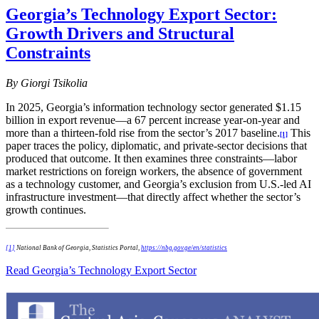
Georgia’s Technology Export Sector:
Growth Drivers and Structural
Constraints
By Giorgi Tsikolia
In 2025, Georgia’s information technology sector generated $1.15
billion in export revenue—a 67 percent increase year-on-year and
more than a thirteen-fold rise from the sector’s 2017 baseline.
This
[1]
paper traces the policy, diplomatic, and private-sector decisions that
produced that outcome. It then examines three constraints—labor
market restrictions on foreign workers, the absence of government
as a technology customer, and Georgia’s exclusion from U.S.-led AI
infrastructure investment—that directly affect whether the sector’s
growth continues.
[1]
National Bank of Georgia, Statistics Portal,
https://nbg.gov.ge/en/statistics
Read Georgia’s Technology Export Sector