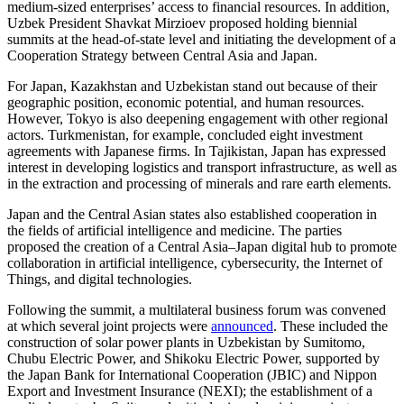
medium-sized enterprises’ access to financial resources. In addition,
Uzbek President Shavkat Mirzioev proposed holding biennial
summits at the head-of-state level and initiating the development of a
Cooperation Strategy between Central Asia and Japan.
For Japan, Kazakhstan and Uzbekistan stand out because of their
geographic position, economic potential, and human resources.
However, Tokyo is also deepening engagement with other regional
actors. Turkmenistan, for example, concluded eight investment
agreements with Japanese firms. In Tajikistan, Japan has expressed
interest in developing logistics and transport infrastructure, as well as
in the extraction and processing of minerals and rare earth elements.
Japan and the Central Asian states also established cooperation in
the fields of artificial intelligence and medicine. The parties
proposed the creation of a Central Asia–Japan digital hub to promote
collaboration in artificial intelligence, cybersecurity, the Internet of
Things, and digital technologies.
Following the summit, a multilateral business forum was convened
at which several joint projects were
announced
. These included the
construction of solar power plants in Uzbekistan by Sumitomo,
Chubu Electric Power, and Shikoku Electric Power, supported by
the Japan Bank for International Cooperation (JBIC) and Nippon
Export and Investment Insurance (NEXI); the establishment of a