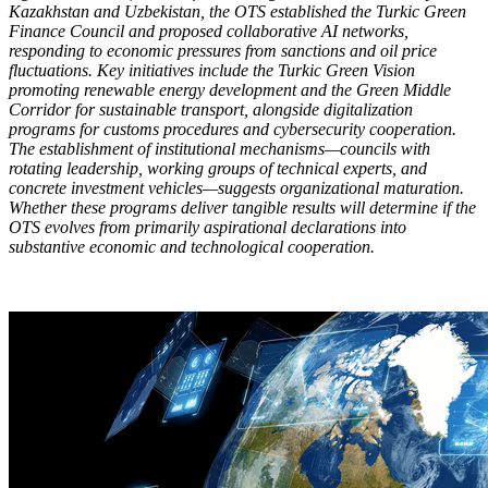
Kazakhstan and Uzbekistan, the OTS established the Turkic Green
Finance Council and proposed collaborative AI networks,
responding to economic pressures from sanctions and oil price
fluctuations. Key initiatives include the Turkic Green Vision
promoting renewable energy development and the Green Middle
Corridor for sustainable transport, alongside digitalization
programs for customs procedures and cybersecurity cooperation.
The establishment of institutional mechanisms—councils with
rotating leadership, working groups of technical experts, and
concrete investment vehicles—suggests organizational maturation.
Whether these programs deliver tangible results will determine if the
OTS evolves from primarily aspirational declarations into
substantive economic and technological cooperation.