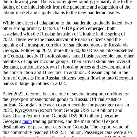
the following year. The economy grew rapidly, primarily due to the
fading of the initial shock from the pandemic and adaptation of the
labour market and supply chains to the new pandemic reality.
While the effect of adaptation to the pandemic gradually faded, two
other strong primary factors of GDP growth emerged, both
associated with the Russian invasion of Ukraine in the spring of
2022. These were the mass arrival of Russian citizens and the
opening of a transport corridor for sanctioned goods to Russia via
Georgia. Following 2022, more than 80,000 Russian citizens settled
in Georgia, mostly IT professionals, small businesspeople, and other
members of higher-income groups. Their arrival stimulated overall
demand, particularly growth in housing prices and development of
the construction and IT sectors. In addition, Russian capital in the
form of deposits from Russian citizens began flowing into Georgian
banks in large quantities in 2022.
After 2022, Georgia became one of several transport corridors for
the (re)export of sanctioned goods to Russia. Official statistics
indicate Georgia’s role as an export corridor for passenger cars. In
2025, Kyrgyzstan (export from Georgia US$ 1.49 billion) and
Kazakhstan (export from Georgia US$ 909 million) became
Georgia’s
main
trading partners, and the main official export
destinations for passenger cars from Georgia. The export value of
this commodity reached US$ 2.81 billion. Passenger cars were also