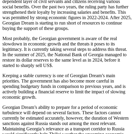
dependent layer of civil servants and citizens receiving various
social benefits. Over the past two years, the ruling party has further
strengthened their loyalty by increasing salaries and benefits. This
was permitted by strong economic figures in 2022-2024. After 2025,
Georgian Dream is starting to run short of resources to continue
buying the support of these groups.
Most probably, the Georgian government is aware of the real
slowdown in economic growth and the threats it poses to its
legitimacy. It is currently taking several steps to address this threat.
In the summer of 2025, the National Bank of Georgia managed to
restore its dollar reserves to the same level as in 2024, before it
started to sharply sell US$.
Keeping a stable currency is one of Georgian Dream’s main
priorities. The government has also become more careful in
spending budgetary funds in comparison to previous years, and is
actively building a financial reserve to limit the impact of slowing
economic growth.
Georgian Dream’s ability to prepare for a period of economic
turbulence will depend on several factors. These factors cannot
currently be estimated accurately, however, the duration of Western
sanctions against Russia stands out among the most relevant.
Maintaining Georgia’s relevance as a transport corridor to Russia