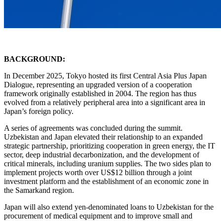
BACKGROUND:
In December 2025, Tokyo hosted its first Central Asia Plus Japan
Dialogue, representing an upgraded version of a cooperation
framework originally established in 2004. The region has thus
evolved from a relatively peripheral area into a significant area in
Japan’s foreign policy.
A series of agreements was concluded during the summit.
Uzbekistan and Japan elevated their relationship to an expanded
strategic partnership, prioritizing cooperation in green energy, the IT
sector, deep industrial decarbonization, and the development of
critical minerals, including uranium supplies. The two sides plan to
implement projects worth over US$12 billion through a joint
investment platform and the establishment of an economic zone in
the Samarkand region.
Japan will also extend yen-denominated loans to Uzbekistan for the
procurement of medical equipment and to improve small and