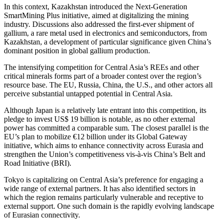
In this context, Kazakhstan introduced the Next-Generation
SmartMining Plus initiative, aimed at digitalizing the mining
industry. Discussions also addressed the first-ever shipment of
gallium, a rare metal used in electronics and semiconductors, from
Kazakhstan, a development of particular significance given China’s
dominant position in global gallium production.
The intensifying competition for Central Asia’s REEs and other
critical minerals forms part of a broader contest over the region’s
resource base. The EU, Russia, China, the U.S., and other actors all
perceive substantial untapped potential in Central Asia.
Although Japan is a relatively late entrant into this competition, its
pledge to invest US$ 19 billion is notable, as no other external
power has committed a comparable sum. The closest parallel is the
EU’s plan to mobilize €12 billion under its Global Gateway
initiative, which aims to enhance connectivity across Eurasia and
strengthen the Union’s competitiveness vis-à-vis China’s Belt and
Road Initiative (BRI).
Tokyo is capitalizing on Central Asia’s preference for engaging a
wide range of external partners. It has also identified sectors in
which the region remains particularly vulnerable and receptive to
external support. One such domain is the rapidly evolving landscape
of Eurasian connectivity.