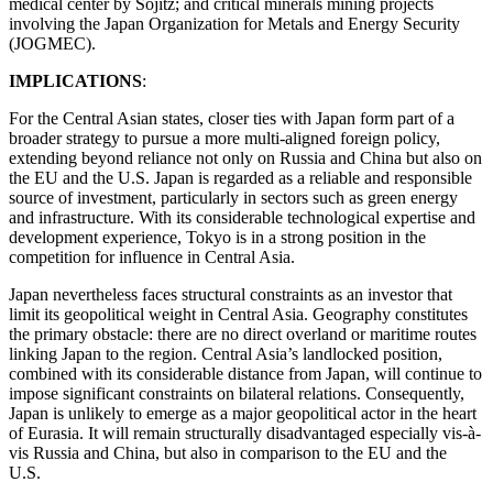
medical center by Sojitz; and critical minerals mining projects
involving the Japan Organization for Metals and Energy Security
(JOGMEC).
IMPLICATIONS
:
For the Central Asian states, closer ties with Japan form part of a
broader strategy to pursue a more multi-aligned foreign policy,
extending beyond reliance not only on Russia and China but also on
the EU and the U.S. Japan is regarded as a reliable and responsible
source of investment, particularly in sectors such as green energy
and infrastructure. With its considerable technological expertise and
development experience, Tokyo is in a strong position in the
competition for influence in Central Asia.
Japan nevertheless faces structural constraints as an investor that
limit its geopolitical weight in Central Asia. Geography constitutes
the primary obstacle: there are no direct overland or maritime routes
linking Japan to the region. Central Asia’s landlocked position,
combined with its considerable distance from Japan, will continue to
impose significant constraints on bilateral relations. Consequently,
Japan is unlikely to emerge as a major geopolitical actor in the heart
of Eurasia. It will remain structurally disadvantaged especially vis-à-
vis Russia and China, but also in comparison to the EU and the
U.S.