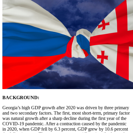
BACKGROUND:
Georgia’s high GDP growth after 2020 was driven by three primary
and two secondary factors. The first, most short-term, primary factor
was natural growth after a sharp decline during the first year of the
COVID-19 pandemic. After a contraction caused by the pandemic
in 2020, when GDP fell by 6.3 percent, GDP grew by 10.6 percent