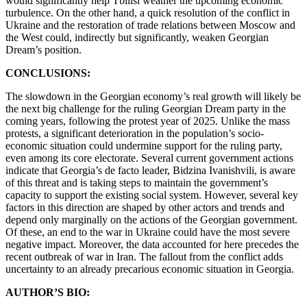
would significantly help Tbilisi weather the upcoming economic
turbulence. On the other hand, a quick resolution of the conflict in
Ukraine and the restoration of trade relations between Moscow and
the West could, indirectly but significantly, weaken Georgian
Dream’s position.
CONCLUSIONS:
The slowdown in the Georgian economy’s real growth will likely be
the next big challenge for the ruling Georgian Dream party in the
coming years, following the protest year of 2025. Unlike the mass
protests, a significant deterioration in the population’s socio-
economic situation could undermine support for the ruling party,
even among its core electorate. Several current government actions
indicate that Georgia’s de facto leader, Bidzina Ivanishvili, is aware
of this threat and is taking steps to maintain the government’s
capacity to support the existing social system. However, several key
factors in this direction are shaped by other actors and trends and
depend only marginally on the actions of the Georgian government.
Of these, an end to the war in Ukraine could have the most severe
negative impact. Moreover, the data accounted for here precedes the
recent outbreak of war in Iran. The fallout from the conflict adds
uncertainty to an already precarious economic situation in Georgia.
AUTHOR’S BIO: