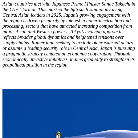
Asian countries met with Japanese Prime Minister Sanae Takachi in
the C5+1 format. This marked the fifth such summit involving
Central Asian leaders in 2025. Japan’s growing engagement with
the region is driven primarily by interest in mineral extraction and
processing, sectors that have attracted increasing competition from
major Asian and Western powers. Tokyo’s evolving approach
reflects broader global dynamics and heightened tensions over
supply chains. Rather than seeking to exclude other external actors
or assume a leading security role in Central Asia, Japan is pursuing
a pragmatic strategy centered on economic cooperation. Through
economically attractive initiatives, it aims gradually to strengthen its
geopolitical position in the region.