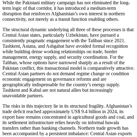
While the Pakistani military campaign has not eliminated the long-
term logic of that corridor, it has introduced a medium-term
disruption that reinforces Afghanistan’s own interest in northern
connectivity, not merely as a transit function enabling others.
The structural dynamic underlying all three of these processes is that
Central Asian states, particularly Uzbekistan, have pursued a
consistently pragmatic engagement with the Taliban since 2021.
Tashkent, Astana, and Ashgabat have avoided formal recognition
while building dense working relationships on trade, border
management, energy supply, and security coordination. For the
Taliban, whose options have narrowed sharply as a result of the
Pakistan conflict, this transactional model is comparatively attractive.
Central Asian partners do not demand regime change or condition
economic engagement on governance reforms and are
geographically indispensable for the country’s energy supply.
Tashkent and Kabul are not natural allies but increasingly
unavoidable partners.
The risks in this trajectory lie in its structural fragility. Afghanistan’s
trade deficit reached approximately US$ 9.4 billion in 2024, its
export base remains concentrated in agricultural goods and coal, and
its settlement infrastructure relies heavily on informal hawala
transfers rather than banking channels. Northern trade growth has
been accompanied by a persistent imbalance: Central Asian exports