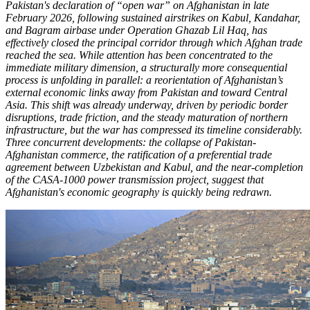
Pakistan's declaration of “open war” on Afghanistan in late
February 2026, following sustained airstrikes on Kabul, Kandahar,
and Bagram airbase under Operation Ghazab Lil Haq, has
effectively closed the principal corridor through which Afghan trade
reached the sea. While attention has been concentrated to the
immediate military dimension, a structurally more consequential
process is unfolding in parallel: a reorientation of Afghanistan’s
external economic links away from Pakistan and toward Central
Asia. This shift was already underway, driven by periodic border
disruptions, trade friction, and the steady maturation of northern
infrastructure, but the war has compressed its timeline considerably.
Three concurrent developments: the collapse of Pakistan-
Afghanistan commerce, the ratification of a preferential trade
agreement between Uzbekistan and Kabul, and the near-completion
of the CASA-1000 power transmission project, suggest that
Afghanistan's economic geography is quickly being redrawn.