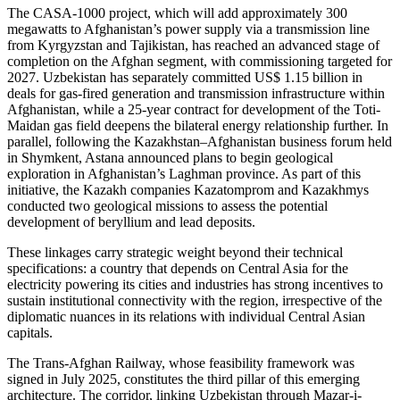
The CASA-1000 project, which will add approximately 300
megawatts to Afghanistan’s power supply via a transmission line
from Kyrgyzstan and Tajikistan, has reached an advanced stage of
completion on the Afghan segment, with commissioning targeted for
2027. Uzbekistan has separately committed US$ 1.15 billion in
deals for gas-fired generation and transmission infrastructure within
Afghanistan, while a 25-year contract for development of the Toti-
Maidan gas field deepens the bilateral energy relationship further. In
parallel, following the Kazakhstan–Afghanistan business forum held
in Shymkent, Astana announced plans to begin geological
exploration in Afghanistan’s Laghman province. As part of this
initiative, the Kazakh companies Kazatomprom and Kazakhmys
conducted two geological missions to assess the potential
development of beryllium and lead deposits.
These linkages carry strategic weight beyond their technical
specifications: a country that depends on Central Asia for the
electricity powering its cities and industries has strong incentives to
sustain institutional connectivity with the region, irrespective of the
diplomatic nuances in its relations with individual Central Asian
capitals.
The Trans-Afghan Railway, whose feasibility framework was
signed in July 2025, constitutes the third pillar of this emerging
architecture. The corridor, linking Uzbekistan through Mazar-i-