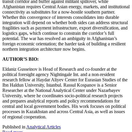
transit corridor and buffer against militant spillover, while
Afghanistan requires Central Asian energy, markets, and institutional
connectivity as substitutes for a now-hostile southern partner.
Whether this convergence of interests consolidates into durable
integration will depend on whether both sides can address structural
fragilities such as payment infrastructure, export diversification, and
logistics gaps, which continue to constrain the corridor’s full
potential. The war has resolved an ambiguity in Afghanistan’s
foreign economic orientation; the harder task of building a resilient
northern integration architecture now begins.
AUTHOR’S BIO:
Eldaniz Gusseinov is Head of Research and сo-founder at the
political foresight agency Nightingale Int. and a non-resident
research fellow at Haydar Aliyev Center for Eurasian Studies of the
Ibn Haldun University, Istanbul. Rassul Kospanov is a Senior
Researcher at the National Analytical Center under Nazarbayev
University, where he coordinates socio-political research projects
and prepares analytical reports and policy recommendations for
central and local government bodies. His work focuses on political
processes in Kazakhstan and across Central Asia, as well as issues
of regional cooperation.
Published in
Analytical Articles