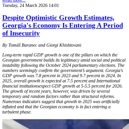
Read more...
Tuesday, 24 March 2026 14:01
Despite Optimistic Growth Estimates,
Georgia's Economy Is Entering A Period
of Insecurity
By Tomáš Baranec and Giorgi Khishtovani
Long-term rapid GDP growth is one of the pillars on which the
Georgian government builds its legitimacy amid social and political
instability following the October 2024 parliamentary elections. The
numbers seemingly confirm the government’s argument. Georgia's
GDP growth was 7.8 percent in 2023 and 9.7 percent in 2024. In
2025, overall growth is expected at 7.5 percent and International
financial institutionsexpect GDP growth at 5-5.5 percent for 2026.
The growth of recent years, however, was driven by several
temporary and random factors rather than structural reforms.
Numerous indicators suggest that growth in 2025 was artificially
inflated and that the Georgian economy is in fact entering a
turbulent phase.