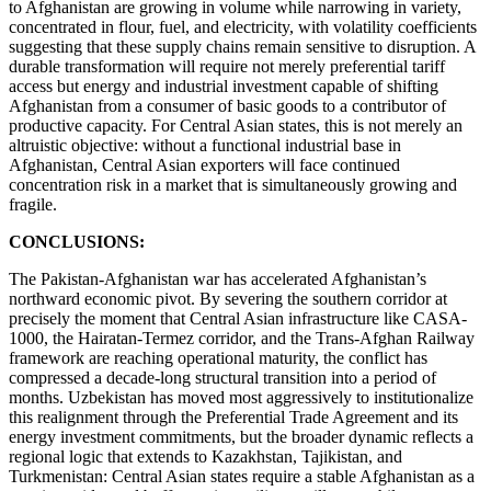
to Afghanistan are growing in volume while narrowing in variety,
concentrated in flour, fuel, and electricity, with volatility coefficients
suggesting that these supply chains remain sensitive to disruption. A
durable transformation will require not merely preferential tariff
access but energy and industrial investment capable of shifting
Afghanistan from a consumer of basic goods to a contributor of
productive capacity. For Central Asian states, this is not merely an
altruistic objective: without a functional industrial base in
Afghanistan, Central Asian exporters will face continued
concentration risk in a market that is simultaneously growing and
fragile.
CONCLUSIONS:
The Pakistan-Afghanistan war has accelerated Afghanistan’s
northward economic pivot. By severing the southern corridor at
precisely the moment that Central Asian infrastructure like CASA-
1000, the Hairatan-Termez corridor, and the Trans-Afghan Railway
framework are reaching operational maturity, the conflict has
compressed a decade-long structural transition into a period of
months. Uzbekistan has moved most aggressively to institutionalize
this realignment through the Preferential Trade Agreement and its
energy investment commitments, but the broader dynamic reflects a
regional logic that extends to Kazakhstan, Tajikistan, and
Turkmenistan: Central Asian states require a stable Afghanistan as a