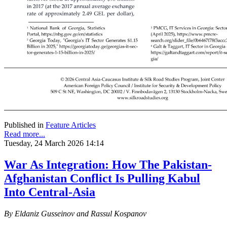
Published in
Feature Articles
Read more...
Tuesday, 24 March 2026 14:14
War As Integration: How The Pakistan-
Afghanistan Conflict Is Pulling Kabul
Into Central-Asia
By Eldaniz Gusseinov and Rassul Kospanov