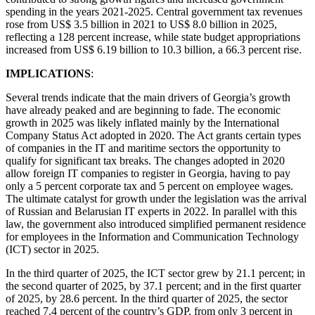
spending in the years 2021-2025. Central government tax revenues
rose from US$ 3.5 billion in 2021 to US$ 8.0 billion in 2025,
reflecting a 128 percent increase, while state budget appropriations
increased from US$ 6.19 billion to 10.3 billion, a 66.3 percent rise.
IMPLICATIONS
:
Several trends indicate that the main drivers of Georgia’s growth
have already peaked and are beginning to fade. The economic
growth in 2025 was likely inflated mainly by the International
Company Status Act adopted in 2020. The Act grants certain types
of companies in the IT and maritime sectors the opportunity to
qualify for significant tax breaks. The changes adopted in 2020
allow foreign IT companies to register in Georgia, having to pay
only a 5 percent corporate tax and 5 percent on employee wages.
The ultimate catalyst for growth under the legislation was the arrival
of Russian and Belarusian IT experts in 2022. In parallel with this
law, the government also introduced simplified permanent residence
for employees in the Information and Communication Technology
(ICT) sector in 2025.
In the third quarter of 2025, the ICT sector grew by 21.1 percent; in
the second quarter of 2025, by 37.1 percent; and in the first quarter
of 2025, by 28.6 percent. In the third quarter of 2025, the sector
reached 7.4 percent of the country’s GDP, from only 3 percent in