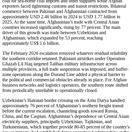
coal for sea‑borne coal imports and other suppliers while Afghan
exporters faced tightening customs and transit restrictions. Bilateral
commerce between Pakistan and Afghanistan contracted from
approximately USD 2.46 billion in 2024 to USD 1.77 billion in
2025. At the same time, Afghanistan’s trade with Central Asian
countries increased significantly, rising by 77 percent. The main
driver of this growth was trade between Uzbekistan and
Afghanistan, which expanded by 53 percent, reaching
approximately US$ 1.6 billion.
The February 2026 escalation removed whatever residual reliability
the southern corridor retained. Pakistani airstrikes under Operation
Ghazab Lil Haq targeted Taliban military infrastructure across
multiple provinces, a full trade suspension was imposed, and buffer-
zone operations along the Durand Line added a physical barrier to
the political and commercial obstacles already in place. For Afghan
business networks and logistics operators, the southern route shifted
from periodically unreliable to operationally closed.
Uzbekistan’s Hairatan border crossing on the Amu Darya handled
approximately 76 percent of Afghanistan’s northern freight transit
before the current escalation, channeling goods toward Russia,
China, and the Caspian. Afghanistan’s dependence on Central Asian
electricity suppliers, principally Uzbekistan, Tajikistan, and
Turkmenistan, which together provide 80-85 percent of the country's