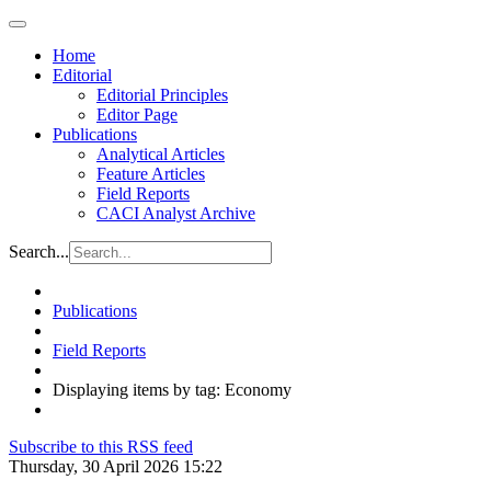
Home
Editorial
Editorial Principles
Editor Page
Publications
Analytical Articles
Feature Articles
Field Reports
CACI Analyst Archive
Search...
Publications
Field Reports
Displaying items by tag: Economy
Subscribe to this RSS feed
Thursday, 30 April 2026 15:22