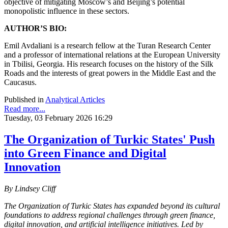
objective of mitigating Moscow’s and Beijing’s potential
monopolistic influence in these sectors.
AUTHOR’S BIO:
Emil Avdaliani is a research fellow at the Turan Research Center
and a professor of international relations at the European University
in Tbilisi, Georgia. His research focuses on the history of the Silk
Roads and the interests of great powers in the Middle East and the
Caucasus.
Published in
Analytical Articles
Read more...
Tuesday, 03 February 2026 16:29
The Organization of Turkic States' Push
into Green Finance and Digital
Innovation
By Lindsey Cliff
The Organization of Turkic States has expanded beyond its cultural
foundations to address regional challenges through green finance,
digital innovation, and artificial intelligence initiatives. Led by