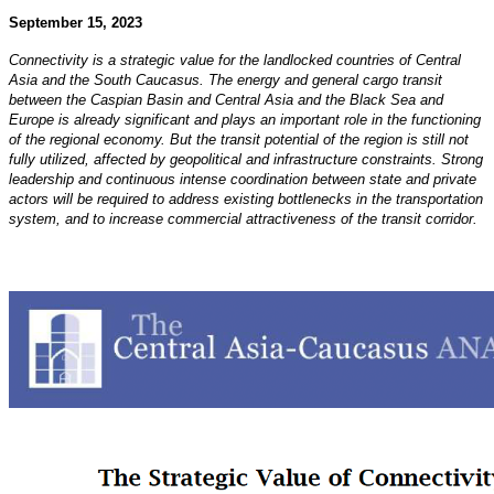
September 15, 2023
Connectivity is a strategic value for the landlocked countries of Central
Asia and the South Caucasus. The
energy and general cargo transit
between the Caspian Basin and Central Asia and the Black Sea and
Europe
is already significant and plays an important role in the functioning
of the regional economy. But the transit
potential of the region is still not
fully utilized, affected by geopolitical and infrastructure constraints.
Strong
leadership and continuous intense coordination between state and private
actors will be required
to address existing bottlenecks in the transportation
system, and to increase commercial attractiveness of the
transit corridor.