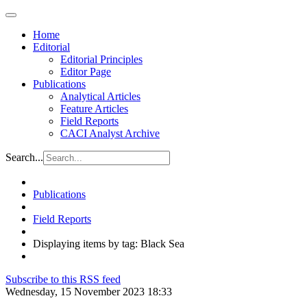
Home
Editorial
Editorial Principles
Editor Page
Publications
Analytical Articles
Feature Articles
Field Reports
CACI Analyst Archive
Search...
Publications
Field Reports
Displaying items by tag: Black Sea
Subscribe to this RSS feed
Wednesday, 15 November 2023 18:33