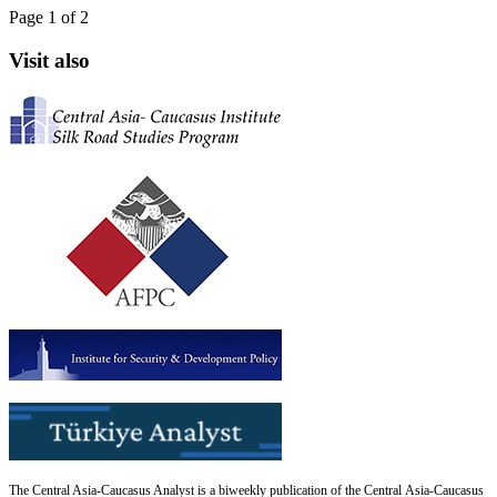
Page 1 of 2
Visit also
The Central Asia-Caucasus Analyst is a biweekly publication of the Central Asia-Caucasus