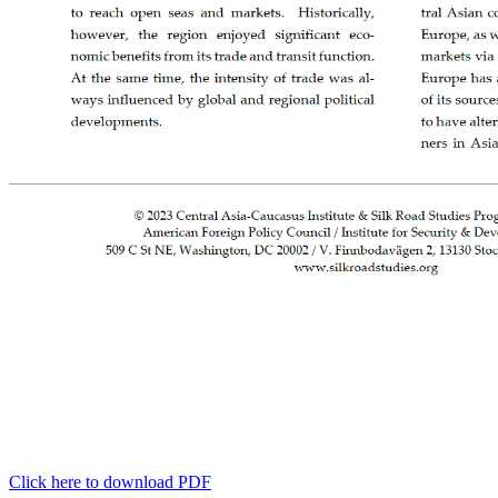
Click here to download PDF