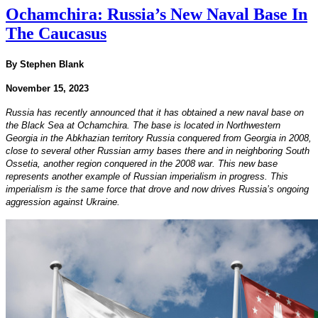
Ochamchira: Russia’s New Naval Base In
The Caucasus
By Stephen Blank
November 15, 2023
Russia has recently announced that it has obtained a new naval base on
the Black Sea at Ochamchira. The base is located in Northwestern
Georgia in the Abkhazian territory Russia conquered from Georgia in 2008,
close to several other Russian army bases there and in neighboring South
Ossetia, another region conquered in the 2008 war. This new base
represents another example of Russian imperialism in progress. This
imperialism is the same force that drove and now drives Russia’s ongoing
aggression against Ukraine.