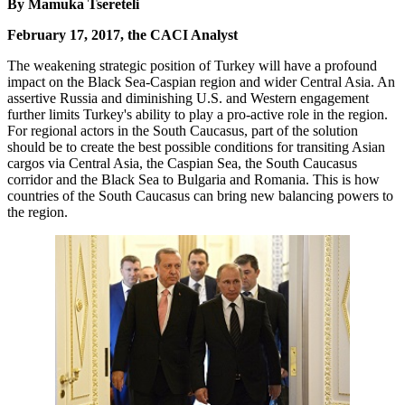
By Mamuka Tsereteli
February 17, 2017, the CACI Analyst
The weakening strategic position of Turkey will have a profound
impact on the Black Sea-Caspian region and wider Central Asia. An
assertive Russia and diminishing U.S. and Western engagement
further limits Turkey's ability to play a pro-active role in the region.
For regional actors in the South Caucasus, part of the solution
should be to create the best possible conditions for transiting Asian
cargos via Central Asia, the Caspian Sea, the South Caucasus
corridor and the Black Sea to Bulgaria and Romania. This is how
countries of the South Caucasus can bring new balancing powers to
the region.