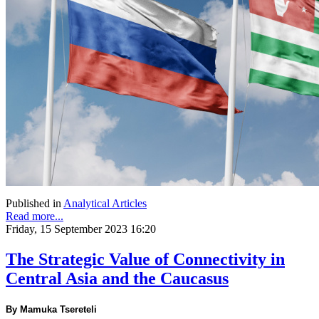
Published in
Analytical Articles
Read more...
Friday, 15 September 2023 16:20
The Strategic Value of Connectivity in
Central Asia and the Caucasus
By Mamuka Tsereteli