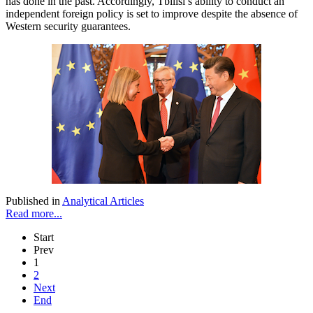
has done in the past. Accordingly, Tbilisi’s ability to conduct an
independent foreign policy is set to improve despite the absence of
Western security guarantees.
Published in
Analytical Articles
Read more...
Start
Prev
1
2
Next
End