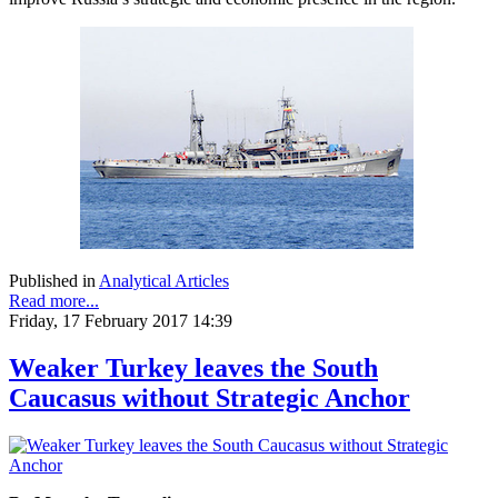
Published in
Analytical Articles
Read more...
Friday, 17 February 2017 14:39
Weaker Turkey leaves the South
Caucasus without Strategic Anchor