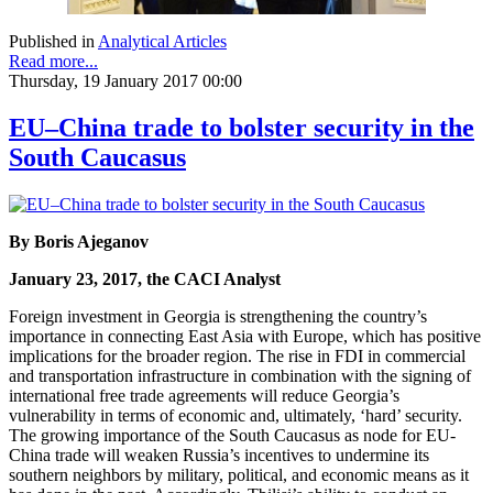
Published in
Analytical Articles
Read more...
Thursday, 19 January 2017 00:00
EU–China trade to bolster security in the
South Caucasus
By Boris Ajeganov
January 23, 2017, the CACI Analyst
Foreign investment in Georgia is strengthening the country’s
importance in connecting East Asia with Europe, which has positive
implications for the broader region. The rise in FDI in commercial
and transportation infrastructure in combination with the signing of
international free trade agreements will reduce Georgia’s
vulnerability in terms of economic and, ultimately, ‘hard’ security.
The growing importance of the South Caucasus as node for EU-
China trade will weaken Russia’s incentives to undermine its
southern neighbors by military, political, and economic means as it