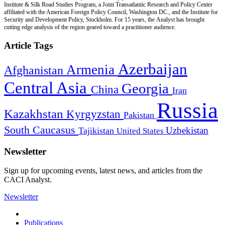
Institute & Silk Road Studies Program, a Joint Transatlantic Research and Policy Center
affiliated with the American Foreign Policy Council, Washington DC., and the Institute for
Security and Development Policy, Stockholm. For 15 years, the Analyst has brought
cutting edge analysis of the region geared toward a practitioner audience.
Article Tags
Azerbaijan
Armenia
Afghanistan
Central Asia
Georgia
China
Iran
Russia
Kazakhstan
Kyrgyzstan
Pakistan
South Caucasus
Uzbekistan
Tajikistan
United States
Newsletter
Sign up for upcoming events, latest news, and articles from the
CACI Analyst.
Newsletter
Publications