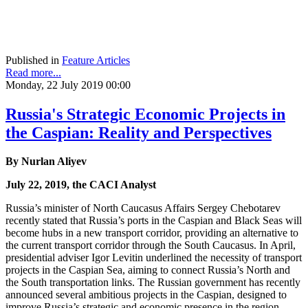
Published in
Feature Articles
Read more...
Monday, 22 July 2019 00:00
Russia's Strategic Economic Projects in
the Caspian: Reality and Perspectives
By Nurlan Aliyev
July 22, 2019, the CACI Analyst
Russia’s minister of North Caucasus Affairs Sergey Chebotarev
recently stated that Russia’s ports in the Caspian and Black Seas will
become hubs in a new transport corridor, providing an alternative to
the current transport corridor through the South Caucasus. In April,
presidential adviser Igor Levitin underlined the necessity of transport
projects in the Caspian Sea, aiming to connect Russia’s North and
the South transportation links. The Russian government has recently
announced several ambitious projects in the Caspian, designed to
improve Russia’s strategic and economic presence in the region.