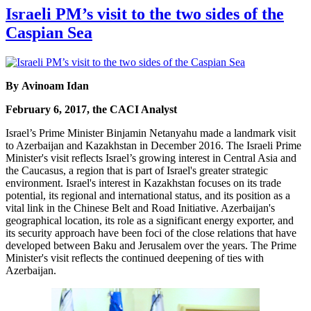
Israeli PM’s visit to the two sides of the
Caspian Sea
By Avinoam Idan
February 6, 2017, the CACI Analyst
Israel’s Prime Minister Binjamin Netanyahu made a landmark visit
to Azerbaijan and Kazakhstan in December 2016. The Israeli Prime
Minister's visit reflects Israel’s growing interest in Central Asia and
the Caucasus, a region that is part of Israel's greater strategic
environment. Israel's interest in Kazakhstan focuses on its trade
potential, its regional and international status, and its position as a
vital link in the Chinese Belt and Road Initiative. Azerbaijan's
geographical location, its role as a significant energy exporter, and
its security approach have been foci of the close relations that have
developed between Baku and Jerusalem over the years. The Prime
Minister's visit reflects the continued deepening of ties with
Azerbaijan.