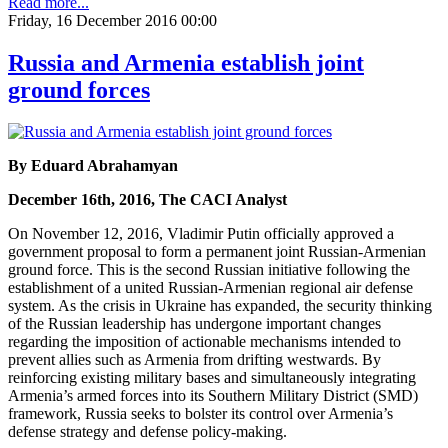
Read more...
Friday, 16 December 2016 00:00
Russia and Armenia establish joint
ground forces
By Eduard Abrahamyan
December 16th, 2016, The CACI Analyst
On November 12, 2016, Vladimir Putin officially approved a
government proposal to form a permanent joint Russian-Armenian
ground force. This is the second Russian initiative following the
establishment of a united Russian-Armenian regional air defense
system. As the crisis in Ukraine has expanded, the security thinking
of the Russian leadership has undergone important changes
regarding the imposition of actionable mechanisms intended to
prevent allies such as Armenia from drifting westwards. By
reinforcing existing military bases and simultaneously integrating
Armenia’s armed forces into its Southern Military District (SMD)
framework, Russia seeks to bolster its control over Armenia’s
defense strategy and defense policy-making.