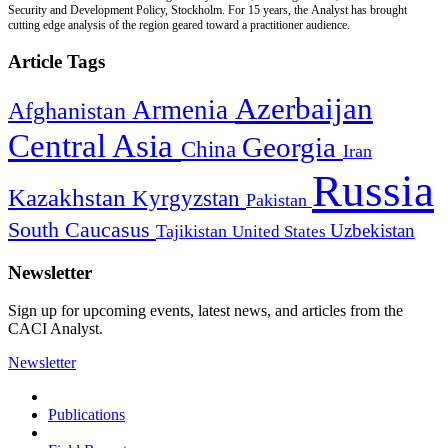
Security and Development Policy, Stockholm. For 15 years, the Analyst has brought
cutting edge analysis of the region geared toward a practitioner audience.
Article Tags
Azerbaijan
Armenia
Afghanistan
Central Asia
Georgia
China
Iran
Russia
Kazakhstan
Kyrgyzstan
Pakistan
South Caucasus
Uzbekistan
Tajikistan
United States
Newsletter
Sign up for upcoming events, latest news, and articles from the
CACI Analyst.
Newsletter
Publications