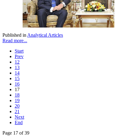
Published in
Analytical Articles
Read more...
Start
Prev
12
13
14
15
16
17
18
19
20
21
Next
End
Page 17 of 39