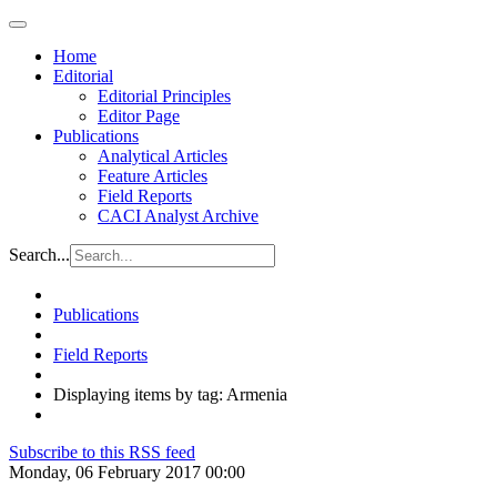
Home
Editorial
Editorial Principles
Editor Page
Publications
Analytical Articles
Feature Articles
Field Reports
CACI Analyst Archive
Search...
Publications
Field Reports
Displaying items by tag: Armenia
Subscribe to this RSS feed
Monday, 06 February 2017 00:00