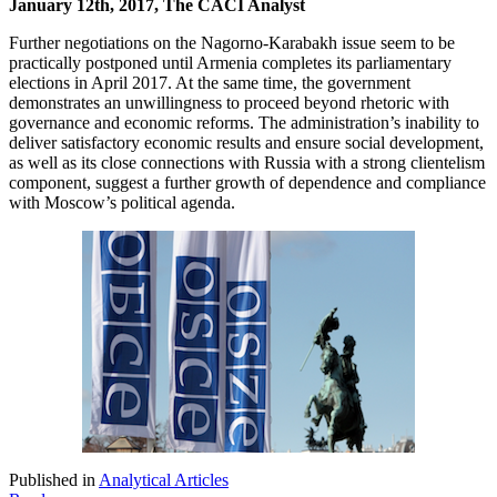
January 12th, 2017, The CACI Analyst
Further negotiations on the Nagorno-Karabakh issue seem to be
practically postponed until Armenia completes its parliamentary
elections in April 2017. At the same time, the government
demonstrates an unwillingness to proceed beyond rhetoric with
governance and economic reforms. The administration’s inability to
deliver satisfactory economic results and ensure social development,
as well as its close connections with Russia with a strong clientelism
component, suggest a further growth of dependence and compliance
with Moscow’s political agenda.
Published in
Analytical Articles