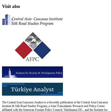
Visit also
The Central Asia-Caucasus Analyst is a biweekly publication of the Central Asia-Caucasus
Institute & Silk Road Studies Program, a Joint Transatlantic Research and Policy Center
affiliated with the American Foreign Policy Council, Washington DC., and the Institute for