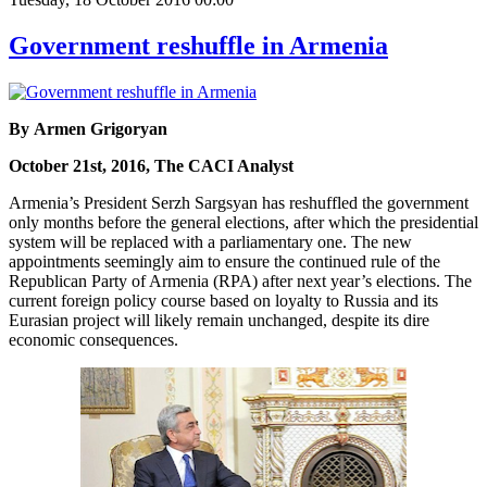
Government reshuffle in Armenia
By Armen Grigoryan
October 21st, 2016, The CACI Analyst
Armenia’s President Serzh Sargsyan has reshuffled the government
only months before the general elections, after which the presidential
system will be replaced with a parliamentary one. The new
appointments seemingly aim to ensure the continued rule of the
Republican Party of Armenia (RPA) after next year’s elections. The
current foreign policy course based on loyalty to Russia and its
Eurasian project will likely remain unchanged, despite its dire
economic consequences.