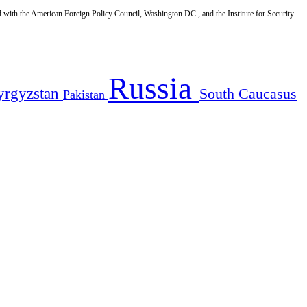
d with the American Foreign Policy Council, Washington DC., and the Institute for Security
Russia
yrgyzstan
South Caucasus
Pakistan