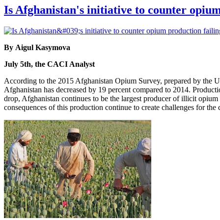
Is Afghanistan's initiative to counter opiu
By Aigul Kasymova
July 5th, the CACI Analyst
According to the 2015 Afghanistan Opium Survey, prepared by the U
Afghanistan has decreased by 19 percent compared to 2014. Production
drop, Afghanistan continues to be the largest producer of illicit opium
consequences of this production continue to create challenges for the 