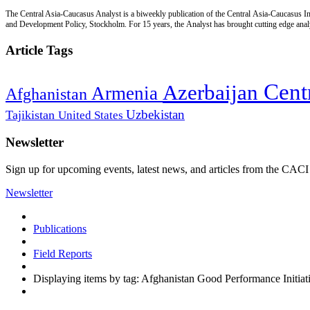
The Central Asia-Caucasus Analyst is a biweekly publication of the Central Asia-Caucasus Ins
and Development Policy, Stockholm. For 15 years, the Analyst has brought cutting edge analys
Article Tags
Cent
Azerbaijan
Armenia
Afghanistan
Uzbekistan
Tajikistan
United States
Newsletter
Sign up for upcoming events, latest news, and articles from the CACI
Newsletter
Publications
Field Reports
Displaying items by tag: Afghanistan Good Performance Initiat