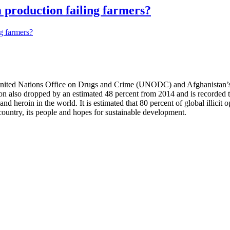
m production failing farmers?
nited Nations Office on Drugs and Crime (UNODC) and Afghanistan’s 
 also dropped by an estimated 48 percent from 2014 and is recorded to
 and heroin in the world. It is estimated that 80 percent of global illic
country, its people and hopes for sustainable development.