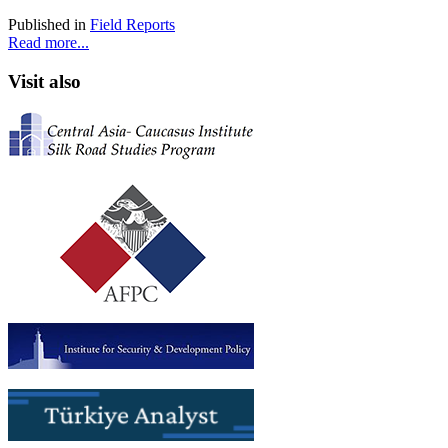
Published in
Field Reports
Read more...
Visit also