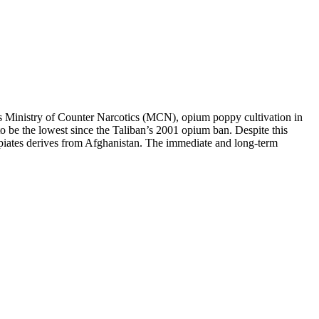
Ministry of Counter Narcotics (MCN), opium poppy cultivation in
 be the lowest since the Taliban’s 2001 opium ban. Despite this
it opiates derives from Afghanistan. The immediate and long-term