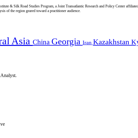
titute & Silk Road Studies Program, a Joint Transatlantic Research and Policy Center affiliate
is of the region geared toward a practitioner audience.
ral Asia
Georgia
Kazakhstan
China
K
Iran
 Analyst.
ive