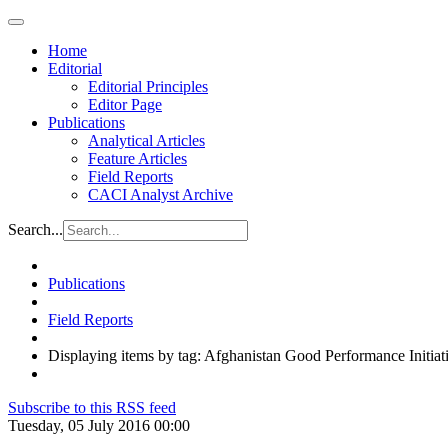
Home
Editorial
Editorial Principles
Editor Page
Publications
Analytical Articles
Feature Articles
Field Reports
CACI Analyst Archive
Search...
Publications
Field Reports
Displaying items by tag: Afghanistan Good Performance Initiat
Subscribe to this RSS feed
Tuesday, 05 July 2016 00:00