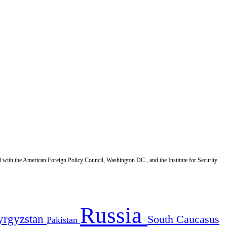
d with the American Foreign Policy Council, Washington DC., and the Institute for Security
Russia
yrgyzstan
South Caucasus
Pakistan