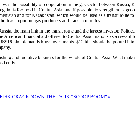
 was the possibility of cooperation in the gas sector between Russia,
regain its foothold in Central Asia, and if possible, to strengthen its geop
kmenistan and for Kazakhstan, which would be used as a transit route t
 both as important gas producers and transit countries.
Russia, the main link in the transit route and the largest investor. Poli
 American financial aid offered to Central Asian nations as a reward for 
t US$18 bln., demands huge investments. $12 bln. should be poured into 
mpany.
urishing and lucrative business for the whole of Central Asia. What makes 
red ends.
A RISK CRACKDOWN
THE TAJIK “SCOOP BOOM” »