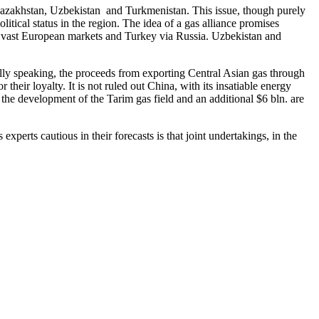
 Kazakhstan, Uzbekistan and Turkmenistan. This issue, though purely
olitical status in the region. The idea of a gas alliance promises
o vast European markets and Turkey via Russia. Uzbekistan and
tically speaking, the proceeds from exporting Central Asian gas through
their loyalty. It is not ruled out China, with its insatiable energy
the development of the Tarim gas field and an additional $6 bln. are
experts cautious in their forecasts is that joint undertakings, in the