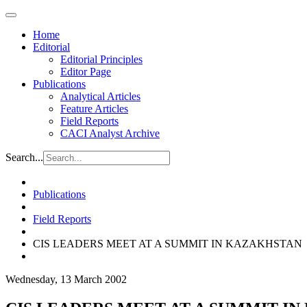
Home
Editorial
Editorial Principles
Editor Page
Publications
Analytical Articles
Feature Articles
Field Reports
CACI Analyst Archive
Search...
Publications
Field Reports
CIS LEADERS MEET AT A SUMMIT IN KAZAKHSTAN
Wednesday, 13 March 2002