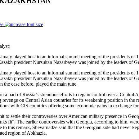
N KAZAKHSTAN
ze
lyst)
lmaty played host to an informal summit meeting of the presidents of 
 Kazakh president Nursultan Nazarbayev was joined by the leaders of Ge
lmaty played host to an informal summit meeting of the presidents of 
 Kazakh president Nursultan Nazarbayev was joined by the leaders of Ge
n the case before, played the main tune.
part of Russia’s strenuous efforts to regain control over a Central Asi
ng revenge on Central Asian countries for its weakening position in the r
lations with CIS countries offering some economic gains in exchange for 
to settle their controversies over American military presence in Georg
 thinks fit”. The earlier controversies with Georgia, according to him, w
to this remark, Shevarnadze said that the Georgian side had never kept 
puted region of Abkhazia.