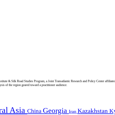
titute & Silk Road Studies Program, a Joint Transatlantic Research and Policy Center affiliate
is of the region geared toward a practitioner audience.
ral Asia
Georgia
Kazakhstan
China
K
Iran