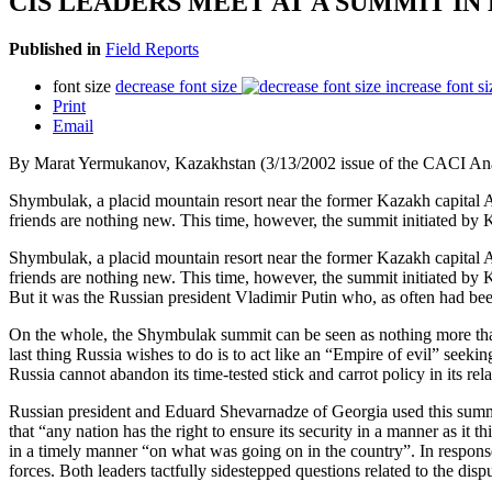
CIS LEADERS MEET AT A SUMMIT I
Published in
Field Reports
font size
decrease font size
increase font si
Print
Email
By Marat Yermukanov, Kazakhstan (3/13/2002 issue of the CACI Ana
Shymbulak, a placid mountain resort near the former Kazakh capital A
friends are nothing new. This time, however, the summit initiated by
Shymbulak, a placid mountain resort near the former Kazakh capital A
friends are nothing new. This time, however, the summit initiated by
But it was the Russian president Vladimir Putin who, as often had bee
On the whole, the Shymbulak summit can be seen as nothing more than a 
last thing Russia wishes to do is to act like an “Empire of evil” seeki
Russia cannot abandon its time-tested stick and carrot policy in its re
Russian president and Eduard Shevarnadze of Georgia used this summit 
that “any nation has the right to ensure its security in a manner as it
in a timely manner “on what was going on in the country”. In response 
forces. Both leaders tactfully sidestepped questions related to the dis