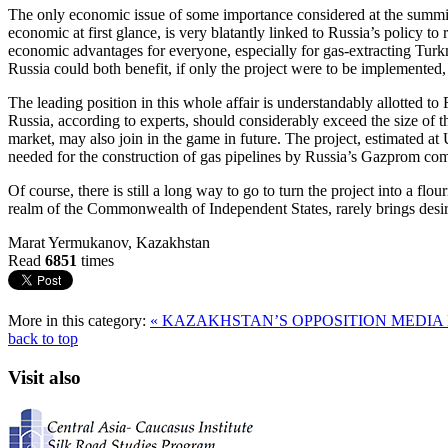
The only economic issue of some importance considered at the summit
economic at first glance, is very blatantly linked to Russia’s policy to 
economic advantages for everyone, especially for gas-extracting Tur
Russia could both benefit, if only the project were to be implemented,
The leading position in this whole affair is understandably allotted to 
Russia, according to experts, should considerably exceed the size of the
market, may also join in the game in future. The project, estimated a
needed for the construction of gas pipelines by Russia’s Gazprom co
Of course, there is still a long way to go to turn the project into a flo
realm of the Commonwealth of Independent States, rarely brings desi
Marat Yermukanov, Kazakhstan
Read
6851
times
More in this category:
« KAZAKHSTAN’S OPPOSITION MEDI
back to top
Visit also