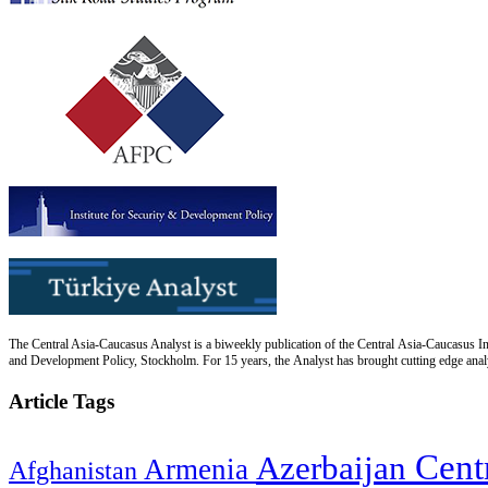
The Central Asia-Caucasus Analyst is a biweekly publication of the Central Asia-Caucasus Ins
and Development Policy, Stockholm. For 15 years, the Analyst has brought cutting edge analys
Article Tags
Cent
Azerbaijan
Armenia
Afghanistan