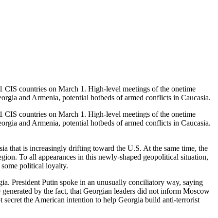
11 CIS countries on March 1. High-level meetings of the onetime
orgia and Armenia, potential hotbeds of armed conflicts in Caucasia.
11 CIS countries on March 1. High-level meetings of the onetime
orgia and Armenia, potential hotbeds of armed conflicts in Caucasia.
a that is increasingly drifting toward the U.S. At the same time, the
egion. To all appearances in this newly-shaped geopolitical situation,
some political loyalty.
ia. President Putin spoke in an unusually conciliatory way, saying
ere generated by the fact, that Georgian leaders did not inform Moscow
secret the American intention to help Georgia build anti-terrorist