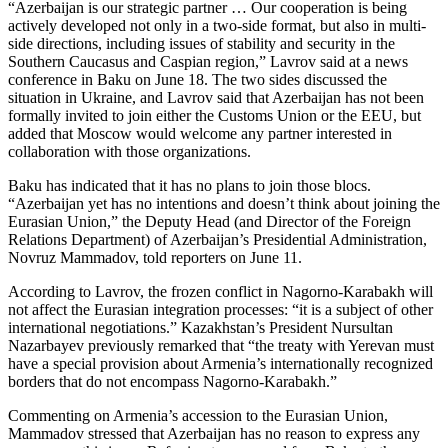
“Azerbaijan is our strategic partner … Our cooperation is being
actively developed not only in a two-side format, but also in multi-
side directions, including issues of stability and security in the
Southern Caucasus and Caspian region,” Lavrov said at a news
conference in Baku on June 18. The two sides discussed the
situation in Ukraine, and Lavrov said that Azerbaijan has not been
formally invited to join either the Customs Union or the EEU, but
added that Moscow would welcome any partner interested in
collaboration with those organizations.
Baku has indicated that it has no plans to join those blocs.
“Azerbaijan yet has no intentions and doesn’t think about joining the
Eurasian Union,” the Deputy Head (and Director of the Foreign
Relations Department) of Azerbaijan’s Presidential Administration,
Novruz Mammadov, told reporters on June 11.
According to Lavrov, the frozen conflict in Nagorno-Karabakh will
not affect the Eurasian integration processes: “it is a subject of other
international negotiations.” Kazakhstan’s President Nursultan
Nazarbayev previously remarked that “the treaty with Yerevan must
have a special provision about Armenia’s internationally recognized
borders that do not encompass Nagorno-Karabakh.”
Commenting on Armenia’s accession to the Eurasian Union,
Mammadov stressed that Azerbaijan has no reason to express any