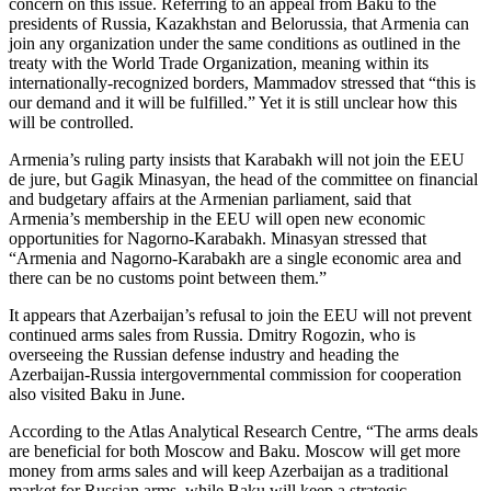
concern on this issue. Referring to an appeal from Baku to the
presidents of Russia, Kazakhstan and Belorussia, that Armenia can
join any organization under the same conditions as outlined in the
treaty with the World Trade Organization, meaning within its
internationally-recognized borders, Mammadov stressed that “this is
our demand and it will be fulfilled.” Yet it is still unclear how this
will be controlled.
Armenia’s ruling party insists that Karabakh will not join the EEU
de jure, but Gagik Minasyan, the head of the committee on financial
and budgetary affairs at the Armenian parliament, said that
Armenia’s membership in the EEU will open new economic
opportunities for Nagorno-Karabakh. Minasyan stressed that
“Armenia and Nagorno-Karabakh are a single economic area and
there can be no customs point between them.”
It appears that Azerbaijan’s refusal to join the EEU will not prevent
continued arms sales from Russia. Dmitry Rogozin, who is
overseeing the Russian defense industry and heading the
Azerbaijan-Russia intergovernmental commission for cooperation
also visited Baku in June.
According to the Atlas Analytical Research Centre, “The arms deals
are beneficial for both Moscow and Baku. Moscow will get more
money from arms sales and will keep Azerbaijan as a traditional
market for Russian arms, while Baku will keep a strategic