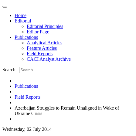
Home
Editorial
Editorial Principles
Editor Page
Publications
Analytical Articles
Feature Articles
Field Reports
CACI Analyst Archive
Search...
Publications
Field Reports
Azerbaijan Struggles to Remain Unaligned in Wake of
Ukraine Crisis
Wednesday, 02 July 2014