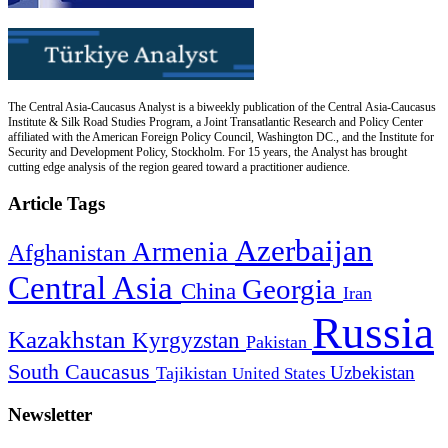
The Central Asia-Caucasus Analyst is a biweekly publication of the Central Asia-Caucasus
Institute & Silk Road Studies Program, a Joint Transatlantic Research and Policy Center
affiliated with the American Foreign Policy Council, Washington DC., and the Institute for
Security and Development Policy, Stockholm. For 15 years, the Analyst has brought
cutting edge analysis of the region geared toward a practitioner audience.
Article Tags
Azerbaijan
Armenia
Afghanistan
Central Asia
Georgia
China
Iran
Russia
Kazakhstan
Kyrgyzstan
Pakistan
South Caucasus
Uzbekistan
Tajikistan
United States
Newsletter