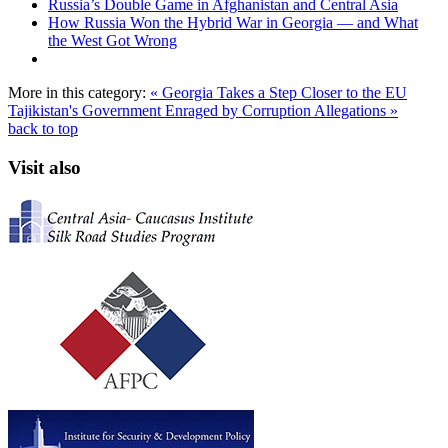
Russia’s Double Game in Afghanistan and Central Asia
How Russia Won the Hybrid War in Georgia — and What
the West Got Wrong
More in this category:
« Georgia Takes a Step Closer to the EU
Tajikistan's Government Enraged by Corruption Allegations »
back to top
Visit also