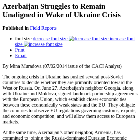
Azerbaijan Struggles to Remain
Unaligned in Wake of Ukraine Crisis
Published in
Field Reports
font size
decrease font size
increase font
size
Print
Email
By Mina Muradova (07/02/2014 issue of the CACI Analyst)
The ongoing crisis in Ukraine has pushed several post-Soviet
countries to decide whether they are primarily oriented toward the
West or Russia. On June 27, Azerbaijan’s neighbor Georgia, along
with Ukraine and Moldova, signed landmark partnership agreements
with the European Union, which establish closer economic ties
between these economically weak states and the EU. They obligate
the countries to observe EU regulations governing customs, exports,
and economic competition, and will allow them access to European
markets.
At the same time, Azerbaijan’s other neighbor, Armenia, has
committed to joining the Russia-dominated Eurasian Economic