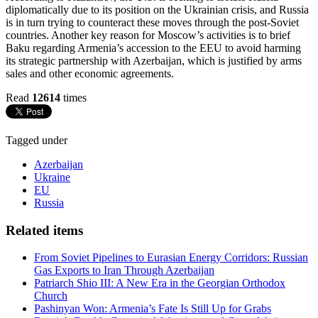
diplomatically due to its position on the Ukrainian crisis, and Russia
is in turn trying to counteract these moves through the post-Soviet
countries. Another key reason for Moscow’s activities is to brief
Baku regarding Armenia’s accession to the EEU to avoid harming
its strategic partnership with Azerbaijan, which is justified by arms
sales and other economic agreements.
Read
12614
times
Tagged under
Azerbaijan
Ukraine
EU
Russia
Related items
From Soviet Pipelines to Eurasian Energy Corridors: Russian
Gas Exports to Iran Through Azerbaijan
Patriarch Shio III: A New Era in the Georgian Orthodox
Church
Pashinyan Won: Armenia’s Fate Is Still Up for Grabs