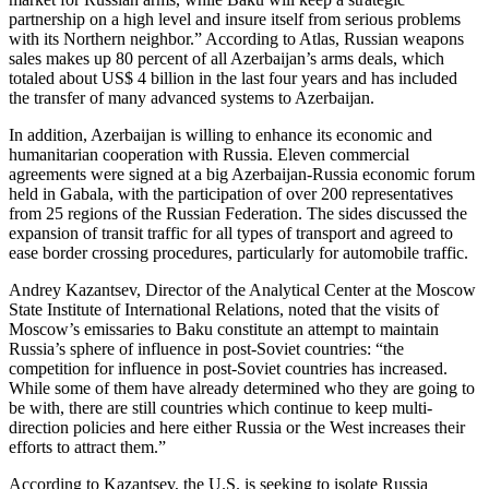
partnership on a high level and insure itself from serious problems
with its Northern neighbor.” According to Atlas, Russian weapons
sales makes up 80 percent of all Azerbaijan’s arms deals, which
totaled about US$ 4 billion in the last four years and has included
the transfer of many advanced systems to Azerbaijan.
In addition, Azerbaijan is willing to enhance its economic and
humanitarian cooperation with Russia. Eleven commercial
agreements were signed at a big Azerbaijan-Russia economic forum
held in Gabala, with the participation of over 200 representatives
from 25 regions of the Russian Federation. The sides discussed the
expansion of transit traffic for all types of transport and agreed to
ease border crossing procedures, particularly for automobile traffic.
Andrey Kazantsev, Director of the Analytical Center at the Moscow
State Institute of International Relations, noted that the visits of
Moscow’s emissaries to Baku constitute an attempt to maintain
Russia’s sphere of influence in post-Soviet countries: “the
competition for influence in post-Soviet countries has increased.
While some of them have already determined who they are going to
be with, there are still countries which continue to keep multi-
direction policies and here either Russia or the West increases their
efforts to attract them.”
According to Kazantsev, the U.S. is seeking to isolate Russia