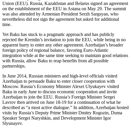
Union (EEU). Russia, Kazakhstan and Belarus signed an agreement
on the establishment of the EEU in Astana on May 29. The summit
was also attended by Armenian President Serzh Sargsyan, who
nevertheless did not sign the agreement but asked for additional
time.
Yet Baku has stuck to a pragmatic approach and has publicly
rejected the Kremlin’s invitation to join the EEU, while being in no
apparent hurry to enter any other agreement. Azerbaijan’s broader
foreign policy of regional balance, favoring Euro-Atlantic
integration while at the same time seeking to maintain good relations
with Russia, allow Baku to reap benefits from all possible
partnerships.
In June 2014, Russian ministers and high-level officials visited
Azerbaijan to persuade Baku to enter closer cooperation with
Moscow. Russia’s Economy Minister Alexei Ulyukayev visited
Baku in early June to discuss economic cooperation and invite
Azerbaijan to join the EEU. Russia’s Foreign Minister Sergei
Lavrov then arrived on June 18-19 for a continuation of what he
described as “a most active dialogue.” In addition, Azerbaijan hosted
visits by Russia’s Deputy Prime Minister Dmitry Rogozin, Duma
Speaker Sergei Naryshkin, and Development Minister Igor
Slyunayev.