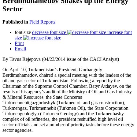
Berdimuhamedov Shakes up the Energy
Sector
Published in
Field Reports
font size
decrease font size
increase font
size
Print
Email
By Tavus Rejepova (04/23/2014 issue of the CACI Analyst)
On April 10, Turkmenistan’s President, Gurbanguly
Berdimuhamedov, chaired a special meeting with the leaders of the
oil and gas sector of Turkmenistan. Following a report by the
Chairman of the Supreme Control Chamber, Batyr Atdayev, on the
results of his agency’s audit of the Ministry of Oil and Gas Industry
& Mineral Resources, the State Concerns
Turkmennebitgazgurlushyk (Turkmen oil and gas construction),
Turkmengaz, Turkmennebit (Turkmen Oil), the State Corporation
Turkmengeologiya (Turkmen Geology) and the Turkmenbashy
complex of oil refineries, the president reshuffled high level oil
sector officials and set a number of priority tasks before these energy
sector agencies.