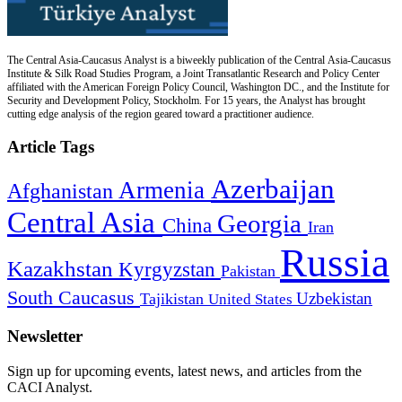
The Central Asia-Caucasus Analyst is a biweekly publication of the Central Asia-Caucasus
Institute & Silk Road Studies Program, a Joint Transatlantic Research and Policy Center
affiliated with the American Foreign Policy Council, Washington DC., and the Institute for
Security and Development Policy, Stockholm. For 15 years, the Analyst has brought
cutting edge analysis of the region geared toward a practitioner audience.
Article Tags
Azerbaijan
Armenia
Afghanistan
Central Asia
Georgia
China
Iran
Russia
Kazakhstan
Kyrgyzstan
Pakistan
South Caucasus
Uzbekistan
Tajikistan
United States
Newsletter
Sign up for upcoming events, latest news, and articles from the
CACI Analyst.