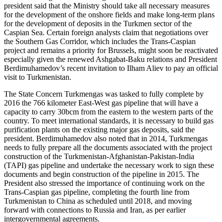
president said that the Ministry should take all necessary measures
for the development of the onshore fields and make long-term plans
for the development of deposits in the Turkmen sector of the
Caspian Sea. Certain foreign analysts claim that negotiations over
the Southern Gas Corridor, which includes the Trans-Caspian
project and remains a priority for Brussels, might soon be reactivated
especially given the renewed Ashgabat-Baku relations and President
Berdimuhamedov’s recent invitation to Ilham Aliev to pay an official
visit to Turkmenistan.
The State Concern Turkmengas was tasked to fully complete by
2016 the 766 kilometer East-West gas pipeline that will have a
capacity to carry 30bcm from the eastern to the western parts of the
country. To meet international standards, it is necessary to build gas
purification plants on the existing major gas deposits, said the
president. Berdimuhamedov also noted that in 2014, Turkmengas
needs to fully prepare all the documents associated with the project
construction of the Turkmenistan-Afghanistan-Pakistan-India
(TAPI) gas pipeline and undertake the necessary work to sign these
documents and begin construction of the pipeline in 2015. The
President also stressed the importance of continuing work on the
Trans-Caspian gas pipeline, completing the fourth line from
Turkmenistan to China as scheduled until 2018, and moving
forward with connections to Russia and Iran, as per earlier
intergovernmental agreements.