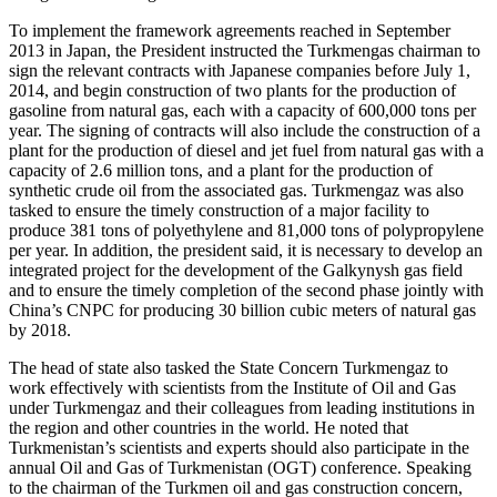
To implement the framework agreements reached in September
2013 in Japan, the President instructed the Turkmengas chairman to
sign the relevant contracts with Japanese companies before July 1,
2014, and begin construction of two plants for the production of
gasoline from natural gas, each with a capacity of 600,000 tons per
year. The signing of contracts will also include the construction of a
plant for the production of diesel and jet fuel from natural gas with a
capacity of 2.6 million tons, and a plant for the production of
synthetic crude oil from the associated gas. Turkmengaz was also
tasked to ensure the timely construction of a major facility to
produce 381 tons of polyethylene and 81,000 tons of polypropylene
per year. In addition, the president said, it is necessary to develop an
integrated project for the development of the Galkynysh gas field
and to ensure the timely completion of the second phase jointly with
China’s CNPC for producing 30 billion cubic meters of natural gas
by 2018.
The head of state also tasked the State Concern Turkmengaz to
work effectively with scientists from the Institute of Oil and Gas
under Turkmengaz and their colleagues from leading institutions in
the region and other countries in the world. He noted that
Turkmenistan’s scientists and experts should also participate in the
annual Oil and Gas of Turkmenistan (OGT) conference. Speaking
to the chairman of the Turkmen oil and gas construction concern,