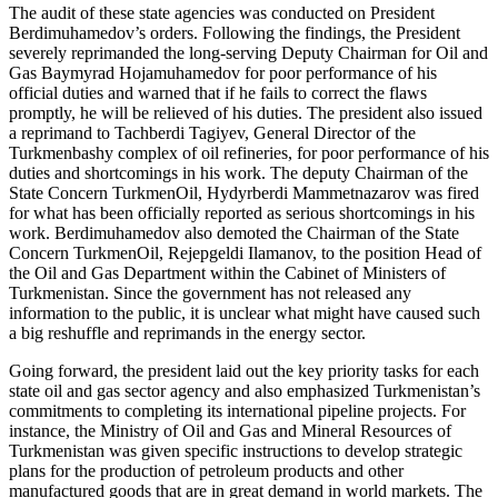
The audit of these state agencies was conducted on President
Berdimuhamedov’s orders. Following the findings, the President
severely reprimanded the long-serving Deputy Chairman for Oil and
Gas Baymyrad Hojamuhamedov for poor performance of his
official duties and warned that if he fails to correct the flaws
promptly, he will be relieved of his duties. The president also issued
a reprimand to Tachberdi Tagiyev, General Director of the
Turkmenbashy complex of oil refineries, for poor performance of his
duties and shortcomings in his work. The deputy Chairman of the
State Concern TurkmenOil, Hydyrberdi Mammetnazarov was fired
for what has been officially reported as serious shortcomings in his
work. Berdimuhamedov also demoted the Chairman of the State
Concern TurkmenOil, Rejepgeldi Ilamanov, to the position Head of
the Oil and Gas Department within the Cabinet of Ministers of
Turkmenistan. Since the government has not released any
information to the public, it is unclear what might have caused such
a big reshuffle and reprimands in the energy sector.
Going forward, the president laid out the key priority tasks for each
state oil and gas sector agency and also emphasized Turkmenistan’s
commitments to completing its international pipeline projects. For
instance, the Ministry of Oil and Gas and Mineral Resources of
Turkmenistan was given specific instructions to develop strategic
plans for the production of petroleum products and other
manufactured goods that are in great demand in world markets. The