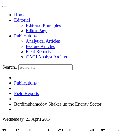
Home
Editorial
Editorial Principles
Editor Page
Publications
Analytical Articles
Feature Articles
Field Reports
CACI Analyst Archive
Search...
Publications
Field Reports
Berdimuhamedov Shakes up the Energy Sector
Wednesday, 23 April 2014