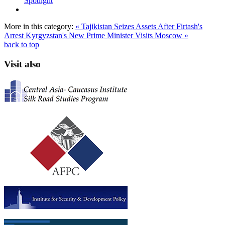
Spotlight
More in this category:
« Tajikistan Seizes Assets After Firtash's
Arrest
Kyrgyzstan's New Prime Minister Visits Moscow »
back to top
Visit also