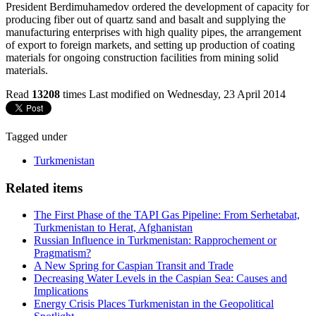
President Berdimuhamedov ordered the development of capacity for
producing fiber out of quartz sand and basalt and supplying the
manufacturing enterprises with high quality pipes, the arrangement
of export to foreign markets, and setting up production of coating
materials for ongoing construction facilities from mining solid
materials.
Read
13208
times
Last modified on Wednesday, 23 April 2014
Tagged under
Turkmenistan
Related items
The First Phase of the TAPI Gas Pipeline: From Serhetabat,
Turkmenistan to Herat, Afghanistan
Russian Influence in Turkmenistan: Rapprochement or
Pragmatism?
A New Spring for Caspian Transit and Trade
Decreasing Water Levels in the Caspian Sea: Causes and
Implications
Energy Crisis Places Turkmenistan in the Geopolitical