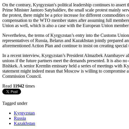
On the contrary, Kyrgyzstan's political leadership continues to asser
Prime Minister Jantoro Satybaldiev, the small scale protest mainly ser
the protest, there might be a price increase for different commoditie
compensation to the WTO member states after assuming full members
Union as well, which is also a case with the European Union member 
Nevertheless, the terms of Kyrgyzstan’s entry into the Customs Uni
representatives of Russia, Belarus and Kazakhstan jointly prepared and
aforementioned Action Plan and continue to insist on creating special
In a recent interview, Kyrgyzstan’s President Almazbek Atambayev also
unions if the future partners meet the demands presented. It is also no
Bishkek. A senior Kremlin emissary held a series of meetings with Kyrg
statement might indeed mean that Moscow is willing to compromise a
Commission Council.
Read
11942
times
Tagged under
Kyrgyzstan
Russia
Kazakhstan