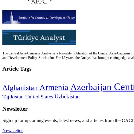
The Central Asia-Caucasus Analyst is a biweekly publication of the Central Asia-Caucasus Ins
and Development Policy, Stockholm. For 15 years, the Analyst has brought cutting edge analys
Article Tags
Cent
Azerbaijan
Armenia
Afghanistan
Uzbekistan
Tajikistan
United States
Newsletter
Sign up for upcoming events, latest news, and articles from the CACI
Newsletter