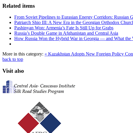
Related items
From Soviet Pipelines to Eurasian Energy Corridors: Russian 
Patriarch Shio III: A New Era in the Georgian Orthodox Churc
Pashinyan Won: Armenia’s Fate Is Still Up for Grabs
Russia’s Double Game in Afghanistan and Central Asia
How Russia Won the Hybrid War in Georgia — and What the
More in this category:
« Kazakhstan Adopts New Foreign Policy Co
back to top
Visit also