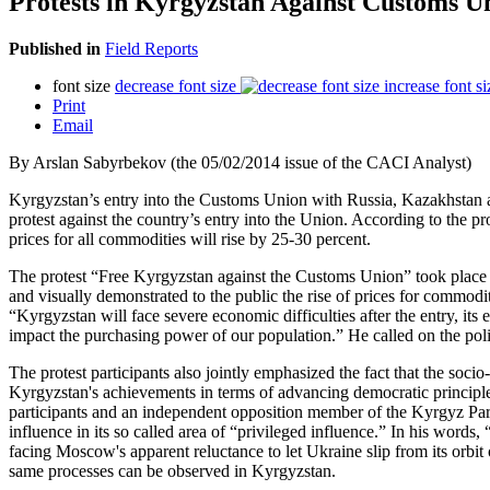
Protests in Kyrgyzstan Against Customs U
Published in
Field Reports
font size
decrease font size
increase font si
Print
Email
By Arslan Sabyrbekov (the 05/02/2014 issue of the CACI Analyst)
Kyrgyzstan’s entry into the Customs Union with Russia, Kazakhstan and 
protest against the country’s entry into the Union. According to the pr
prices for all commodities will rise by 25-30 percent.
The protest “Free Kyrgyzstan against the Customs Union” took place o
and visually demonstrated to the public the rise of prices for commod
“Kyrgyzstan will face severe economic difficulties after the entry, its
impact the purchasing power of our population.” He called on the polit
The protest participants also jointly emphasized the fact that the soc
Kyrgyzstan's achievements in terms of advancing democratic principles 
participants and an independent opposition member of the Kyrgyz Parl
influence in its so called area of “privileged influence.” In his words
facing Moscow's apparent reluctance to let Ukraine slip from its orbit 
same processes can be observed in Kyrgyzstan.