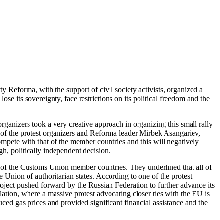
y Reforma, with the support of civil society activists, organized a
se its sovereignty, face restrictions on its political freedom and the
anizers took a very creative approach in organizing this small rally
e of the protest organizers and Reforma leader Mirbek Asangariev,
compete with that of the member countries and this will negatively
gh, politically independent decision.
hat of the Customs Union member countries. They underlined that all of
 Union of authoritarian states. According to one of the protest
ject pushed forward by the Russian Federation to further advance its
ulation, where a massive protest advocating closer ties with the EU is
uced gas prices and provided significant financial assistance and the