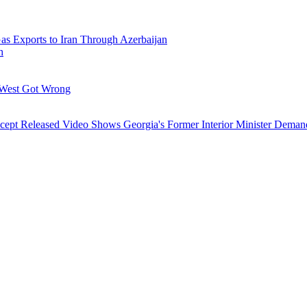
Gas Exports to Iran Through Azerbaijan
h
 West Got Wrong
ncept
Released Video Shows Georgia's Former Interior Minister Deman