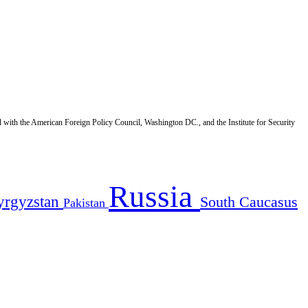
d with the American Foreign Policy Council, Washington DC., and the Institute for Security
Russia
yrgyzstan
South Caucasus
Pakistan