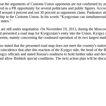
t that the arguments of Customs Union opponents are not confirmed by an
ved as a PR opportunity for several politicians and public figures. Acc
s of around 4 percent and not 30 percent as opponents claim. Pankratov 
hip in the Customs Union. In his words “Kyrgyzstan can simultaneous
states.”
on are still under negotiation. On November 19, 2013, during the Mos
 presented a road map for Kyrgyzstan’s entry into the Union. Kyrgyz rep
 terms, mainly concerning the continued operation of its two largest mar
 stated that the presented road map does not meet the country’s nationa
 coincidence that after this reaction of the Kyrgyz side, the head of th
yz officials and stated Russia's readiness to hold further talks and dev
nd allow Bishkek special conditions. The next action plan will be dis