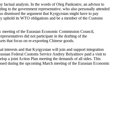
y factual analysis. In the words of Oleg Pankratov, an advisor to
ording to the government representative, who also personally attended
also dismissed the argument that Kyrgyzstan might have to pay
ly uphold its WTO obligations and be a member of the Customs
cow meeting of the Eurasian Economic Commission Council,
resentatives did not participate in the drafting of the
kets that focus on re-exporting Chinese goods.
l interests and that Kyrgyzstan will join and support integration
e Russian Federal Customs Service Andrey Belyalinov paid a visit to
elop a joint Action Plan meeting the demands of all sides. This
cussed during the upcoming March meeting of the Eurasian Economic