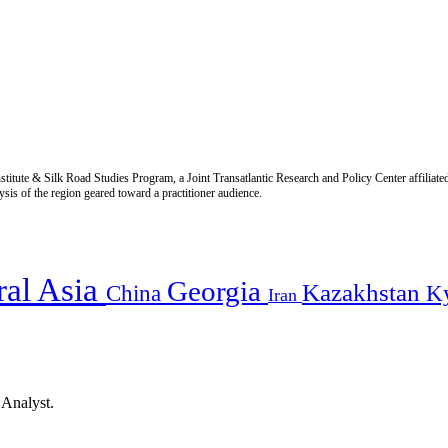
titute & Silk Road Studies Program, a Joint Transatlantic Research and Policy Center affiliate
is of the region geared toward a practitioner audience.
ral Asia
Georgia
Kazakhstan
China
K
Iran
 Analyst.