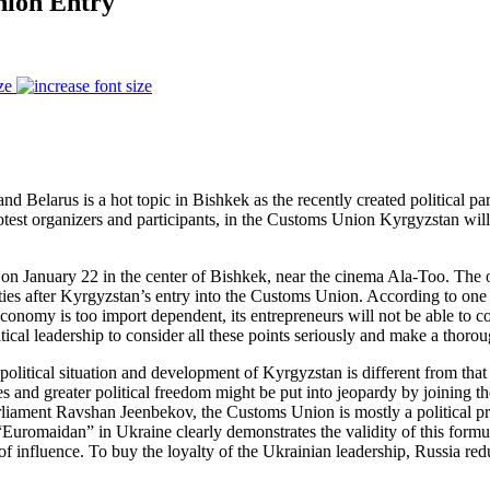
nion Entry
ze
Belarus is a hot topic in Bishkek as the recently created political part
otest organizers and participants, in the Customs Union Kyrgyzstan will lo
n January 22 in the center of Bishkek, near the cinema Ala-Too. The org
ities after Kyrgyzstan’s entry into the Customs Union. According to on
 economy is too import dependent, its entrepreneurs will not be able to 
ical leadership to consider all these points seriously and make a thorou
io-political situation and development of Kyrgyzstan is different from t
and greater political freedom might be put into jeopardy by joining the
iament Ravshan Jeenbekov, the Customs Union is mostly a political pro
, “Euromaidan” in Ukraine clearly demonstrates the validity of this form
of influence. To buy the loyalty of the Ukrainian leadership, Russia red