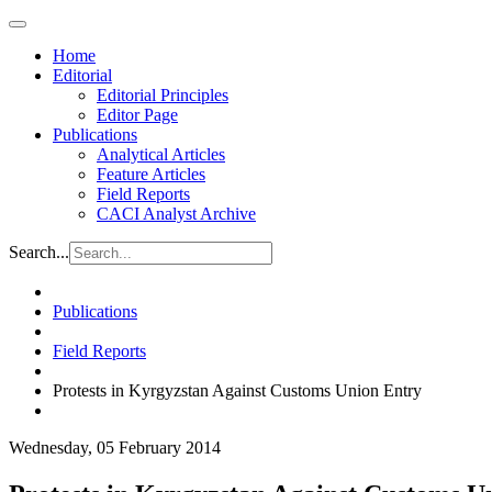
Home
Editorial
Editorial Principles
Editor Page
Publications
Analytical Articles
Feature Articles
Field Reports
CACI Analyst Archive
Search...
Publications
Field Reports
Protests in Kyrgyzstan Against Customs Union Entry
Wednesday, 05 February 2014