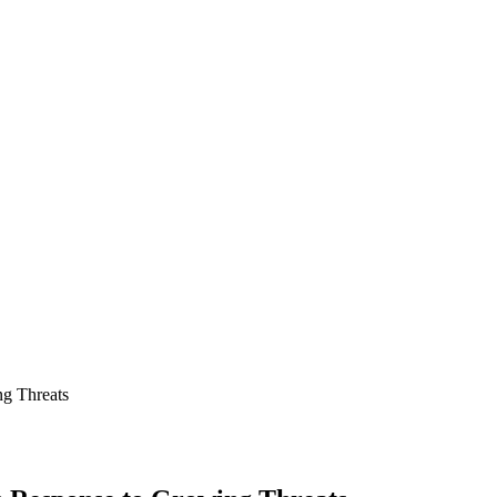
ng Threats