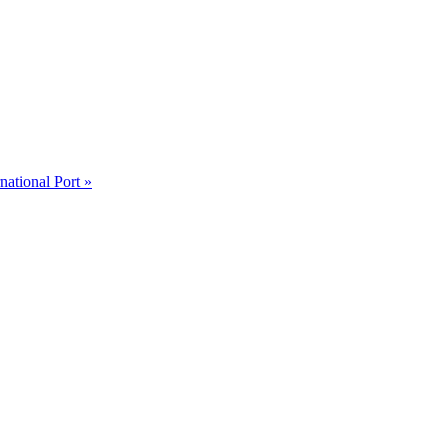
ational Port »