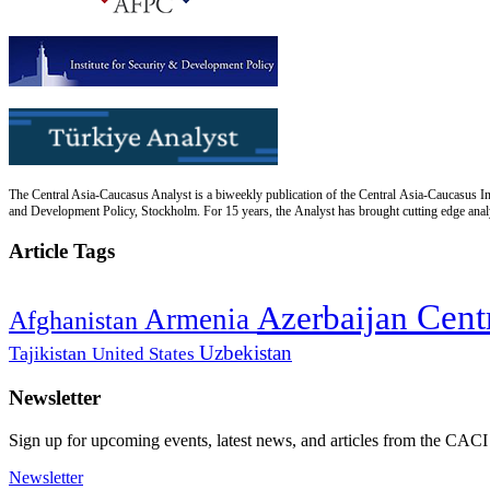
The Central Asia-Caucasus Analyst is a biweekly publication of the Central Asia-Caucasus Ins
and Development Policy, Stockholm. For 15 years, the Analyst has brought cutting edge analys
Article Tags
Cent
Azerbaijan
Armenia
Afghanistan
Uzbekistan
Tajikistan
United States
Newsletter
Sign up for upcoming events, latest news, and articles from the CACI
Newsletter