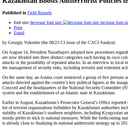
Kazakhstan Boosts Antiterrorist Policies 
Published in
Field Reports
font size
decrease font size
increase font si
Print
Email
by Georgiy Voloshin (the 08/21/13 issue of the CACI Analyst)
On August 14, President Nazarbayev adopted new procedures regarding the
are now divided into three distinct categories each having its own color
attacks or the possibility of repeated attacks. In an interview to loca
the management of security risks, including terrorist and extremist activ
On the same day, an Astana court sentenced a group of five persons ac
attacks directed against the country’s key political figures at the in
Concord and the headquarters of the National Security Committee (NSC) 
system and the establishment of an Islamic state in Kazakhstan.
Earlier in August, Kazakhstan’s Prosecutor General’s Office reported th
list of terrorist organizations forbidden by Kazakhstani authorities in
stability of Kazakhstan’s southern neighbors, including Kyrgyzstan and
mostly prefer to stick to national measures. While the forthcoming s
is already close to finalizing its national antiterrorist strategy up to 201