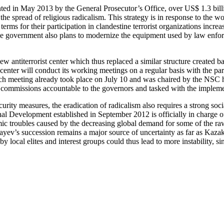
nted in May 2013 by the General Prosecutor’s Office, over US$ 1.3 bill
the spread of religious radicalism. This strategy is in response to the w
erms for their participation in clandestine terrorist organizations incr
 government also plans to modernize the equipment used by law enforce
 antiterrorist center which thus replaced a similar structure created b
 center will conduct its working meetings on a regular basis with the par
uch meeting already took place on July 10 and was chaired by the NSC 
commissions accountable to the governors and tasked with the implementa
ity measures, the eradication of radicalism also requires a strong socia
al Development established in September 2012 is officially in charge 
mic troubles caused by the decreasing global demand for some of the r
yev’s succession remains a major source of uncertainty as far as Kazak
 local elites and interest groups could thus lead to more instability, sinc