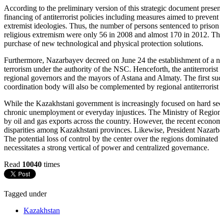
According to the preliminary version of this strategic document prese
financing of antiterrorist policies including measures aimed to prevent 
extremist ideologies. Thus, the number of persons sentenced to prison t
religious extremism were only 56 in 2008 and almost 170 in 2012. The
purchase of new technological and physical protection solutions.
Furthermore, Nazarbayev decreed on June 24 the establishment of a new
terrorism under the authority of the NSC. Henceforth, the antiterrorist
regional governors and the mayors of Astana and Almaty. The first s
coordination body will also be complemented by regional antiterrorist 
While the Kazakhstani government is increasingly focused on hard secur
chronic unemployment or everyday injustices. The Ministry of Region
by oil and gas exports across the country. However, the recent econo
disparities among Kazakhstani provinces. Likewise, President Nazarba
The potential loss of control by the center over the regions dominated by
necessitates a strong vertical of power and centralized governance.
Read
10040
times
Tagged under
Kazakhstan