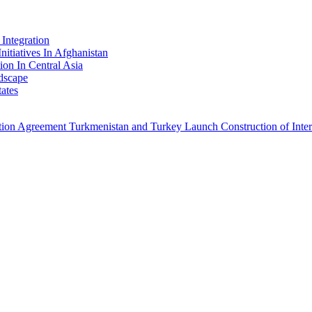
Integration
nitiatives In Afghanistan
ion In Central Asia
dscape
ates
ation Agreement
Turkmenistan and Turkey Launch Construction of Intern