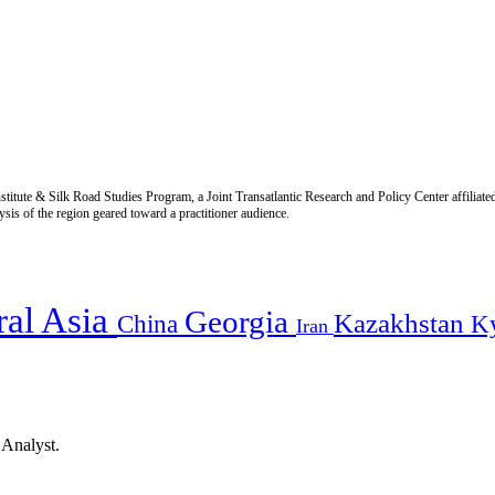
titute & Silk Road Studies Program, a Joint Transatlantic Research and Policy Center affiliate
is of the region geared toward a practitioner audience.
ral Asia
Georgia
Kazakhstan
China
K
Iran
 Analyst.