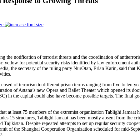
in Response to Growing Threats
ze
 notification of terrorist threats and the coordination of antiterrorist
: yellow for potential security risks identified by law enforcement autho
l media, the secretary of the ruling party NurOtan, Erlan Karin, said th
ities.
cused of terrorism to different prison terms ranging from five to ten ye
auguration of Astana’s new Opera and Ballet Theater which opened its door
in the capital could also have become possible targets. The final goal o
at at least 75 members of the extremist organization Tablighi Jamaat had
cludes 15 structures, Tablighi Jamaat has been mostly absent from the cri
 Tajikistan. Despite repeated attempts to set up regular security cooper
ummit of the Shanghai Cooperation Organization scheduled for mid-Sept
7.