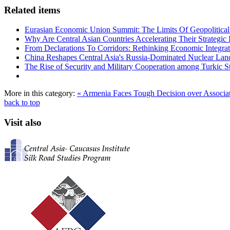
Related items
Eurasian Economic Union Summit: The Limits Of Geopolitical 
Why Are Central Asian Countries Accelerating Their Strategic I
From Declarations To Corridors: Rethinking Economic Integrat
China Reshapes Central Asia's Russia-Dominated Nuclear Lan
The Rise of Security and Military Cooperation among Turkic St
More in this category:
« Armenia Faces Tough Decision over Associ
back to top
Visit also