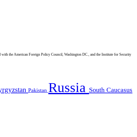
d with the American Foreign Policy Council, Washington DC., and the Institute for Security
Russia
yrgyzstan
South Caucasus
Pakistan