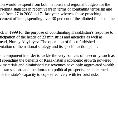
ion would be spent from both national and regional budgets for the
orsening statistics in recent years in terms of combating terrorism and
eased from 27 in 2008 to 171 last year, whereas those preaching
ment officers, spending over 30 percent of the allotted funds on the
ack in 1999 for the purpose of coordinating Kazakhstan’s response to
ticipation of the heads of 23 ministries and agencies as well as
head, Nurtay Abykayev. The operation of this refurbished
tion of the national strategy and its specific action plans.
l component in order to tackle the very sources of insecurity, such as
of spreading the benefits of Kazakhstan’s economic growth powered
aw materials and diminished tax revenues have only aggravated wealth
hstan’s short- and medium-term political prospects are concerned.
e the state’s capacity to cope effectively with terrorist risks