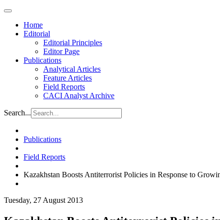
Home
Editorial
Editorial Principles
Editor Page
Publications
Analytical Articles
Feature Articles
Field Reports
CACI Analyst Archive
Search...
Publications
Field Reports
Kazakhstan Boosts Antiterrorist Policies in Response to Growi
Tuesday, 27 August 2013