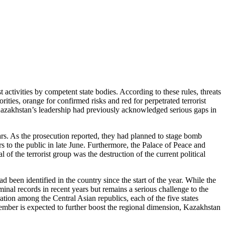
 activities by competent state bodies. According to these rules, threats
rities, orange for confirmed risks and red for perpetrated terrorist
at Kazakhstan’s leadership had previously acknowledged serious gaps in
ars. As the prosecution reported, they had planned to stage bomb
s to the public in late June. Furthermore, the Palace of Peace and
f the terrorist group was the destruction of the current political
 been identified in the country since the start of the year. While the
minal records in recent years but remains a serious challenge to the
ation among the Central Asian republics, each of the five states
ember is expected to further boost the regional dimension, Kazakhstan