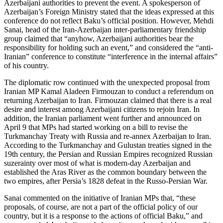
Azerbaijani authorities to prevent the event. A spokesperson of
Azerbaijan’s Foreign Ministry stated that the ideas expressed at this
conference do not reflect Baku’s official position. However, Mehdi
Sanai, head of the Iran-Azerbaijan inter-parliamentary friendship
group claimed that “anyhow, Azerbaijani authorities bear the
responsibility for holding such an event,” and considered the “anti-
Iranian” conference to constitute “interference in the internal affairs”
of his country.
The diplomatic row continued with the unexpected proposal from
Iranian MP Kamal Aladeen Firmouzan to conduct a referendum on
returning Azerbaijan to Iran. Firmouzan claimed that there is a real
desire and interest among Azerbaijani citizens to rejoin Iran. In
addition, the Iranian parliament went further and announced on
April 9 that MPs had started working on a bill to revise the
Turkmanchay Treaty with Russia and re-annex Azerbaijan to Iran.
According to the Turkmanchay and Gulustan treaties signed in the
19th century, the Persian and Russian Empires recognized Russian
suzerainty over most of what is modern-day Azerbaijan and
established the Aras River as the common boundary between the
two empires, after Persia’s 1828 defeat in the Russo-Persian War.
Sanai commented on the initiative of Iranian MPs that, “these
proposals, of course, are not a part of the official policy of our
country, but it is a response to the actions of official Baku,” and