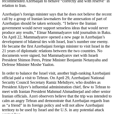
recommended Azerbaijan to behave “correctly and with reserve” in
relation to Iran.
Azerbaijan’s foreign minister says that he does not believe the recent
call by a group of Iranian lawmakers for the annexation of part of
Azerbaijan should be taken seriously. “I believe the Iranian
government would never support senseless ideas that would never
produce any results,” Elmar Mammadyarov told journalists in Baku.
On April 22, Mammadyarov opened a new page in Azerbaijan’s
development of bilateral ties with Israel, Iran’s number one enemy.
He became the first Azerbaijani foreign minister to visit Israel in the
21 years of diplomatic relations between the two countries. No
documents were signed, but Mammadyarov met with Israeli
President Shimon Peres, Prime Minister Benjamin Netanyahu and
Defense Minister Moshe Yaalon.
In order to balance the Israel visit, another high-ranking Azerbaijani
official paid a visit to Tehran. On April 29, Azerbaijani National
Security Council Secretary Ramiz Mehdiyev, who doubles as
President Aliyev’s influential administration chief, flew to Tehran to
meet with Iranian President Mahmud Ahmadinejad and other senior
Iranian officials. Azeri observers believe that the trip was intended to
calm an angry Tehran and demonstrate that Azerbaijan regards Iran
as “a friend” in its foreign policy and will not allow Azerbaijani
territory to be used by Israel and the U.S. in any potential attack