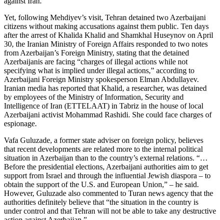
against Iran.
Yet, following Mehdiyev’s visit, Tehran detained two Azerbaijani
citizens without making accusations against them public. Ten days
after the arrest of Khalida Khalid and Shamkhal Huseynov on April
30, the Iranian Ministry of Foreign Affairs responded to two notes
from Azerbaijan’s Foreign Ministry, stating that the detained
Azerbaijanis are facing “charges of illegal actions while not
specifying what is implied under illegal actions,” according to
Azerbaijani Foreign Ministry spokesperson Elman Abdullayev.
Iranian media has reported that Khalid, a researcher, was detained
by employees of the Ministry of Information, Security and
Intelligence of Iran (ETTELAAT) in Tabriz in the house of local
Azerbaijani activist Mohammad Rashidi. She could face charges of
espionage.
Vafa Guluzade, a former state adviser on foreign policy, believes
that recent developments are related more to the internal political
situation in Azerbaijan than to the country’s external relations. “…
Before the presidential elections, Azerbaijani authorities aim to get
support from Israel and through the influential Jewish diaspora – to
obtain the support of the U.S. and European Union,” – he said.
However, Guluzade also commented to Turan news agency that the
authorities definitely believe that “the situation in the country is
under control and that Tehran will not be able to take any destructive
action against Azerbaijan.”