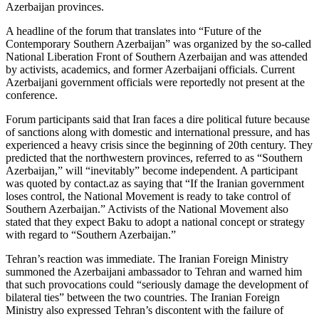
Azerbaijan provinces.
A headline of the forum that translates into “Future of the
Contemporary Southern Azerbaijan” was organized by the so-called
National Liberation Front of Southern Azerbaijan and was attended
by activists, academics, and former Azerbaijani officials. Current
Azerbaijani government officials were reportedly not present at the
conference.
Forum participants said that Iran faces a dire political future because
of sanctions along with domestic and international pressure, and has
experienced a heavy crisis since the beginning of 20th century. They
predicted that the northwestern provinces, referred to as “Southern
Azerbaijan,” will “inevitably” become independent. A participant
was quoted by contact.az as saying that “If the Iranian government
loses control, the National Movement is ready to take control of
Southern Azerbaijan.” Activists of the National Movement also
stated that they expect Baku to adopt a national concept or strategy
with regard to “Southern Azerbaijan.”
Tehran’s reaction was immediate. The Iranian Foreign Ministry
summoned the Azerbaijani ambassador to Tehran and warned him
that such provocations could “seriously damage the development of
bilateral ties” between the two countries. The Iranian Foreign
Ministry also expressed Tehran’s discontent with the failure of