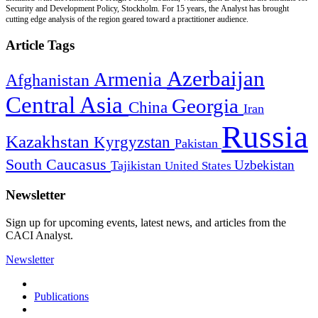
Security and Development Policy, Stockholm. For 15 years, the Analyst has brought
cutting edge analysis of the region geared toward a practitioner audience.
Article Tags
Azerbaijan
Armenia
Afghanistan
Central Asia
Georgia
China
Iran
Russia
Kazakhstan
Kyrgyzstan
Pakistan
South Caucasus
Uzbekistan
Tajikistan
United States
Newsletter
Sign up for upcoming events, latest news, and articles from the
CACI Analyst.
Newsletter
Publications