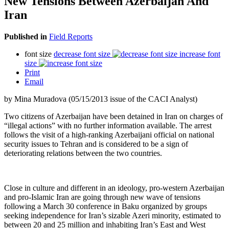
New Tensions Between Azerbaijan And
Iran
Published in
Field Reports
font size
decrease font size
increase font
size
Print
Email
by Mina Muradova (05/15/2013 issue of the CACI Analyst)
Two citizens of Azerbaijan have been detained in Iran on charges of
“illegal actions” with no further information available. The arrest
follows the visit of a high-ranking Azerbaijani official on national
security issues to Tehran and is considered to be a sign of
deteriorating relations between the two countries.
Close in culture and different in an ideology, pro-western Azerbaijan
and pro-Islamic Iran are going through new wave of tensions
following a March 30 conference in Baku organized by groups
seeking independence for Iran’s sizable Azeri minority, estimated to
between 20 and 25 million and inhabiting Iran’s East and West