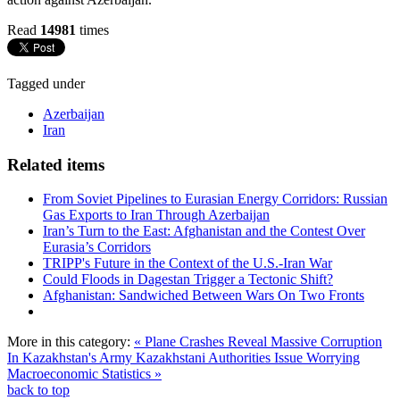
Read
14981
times
Tagged under
Azerbaijan
Iran
Related items
From Soviet Pipelines to Eurasian Energy Corridors: Russian
Gas Exports to Iran Through Azerbaijan
Iran’s Turn to the East: Afghanistan and the Contest Over
Eurasia’s Corridors
TRIPP's Future in the Context of the U.S.-Iran War
Could Floods in Dagestan Trigger a Tectonic Shift?
Afghanistan: Sandwiched Between Wars On Two Fronts
More in this category:
« Plane Crashes Reveal Massive Corruption
In Kazakhstan's Army
Kazakhstani Authorities Issue Worrying
Macroeconomic Statistics »
back to top