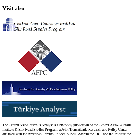
Visit also
The Central Asia-Caucasus Analyst is a biweekly publication of the Central Asia-Caucasus
Institute & Silk Road Studies Program, a Joint Transatlantic Research and Policy Center
affiliated with the American Foreign Policy Council, Washington DC., and the Institute for