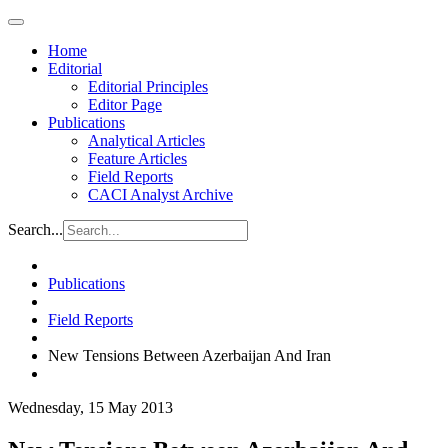
Home
Editorial
Editorial Principles
Editor Page
Publications
Analytical Articles
Feature Articles
Field Reports
CACI Analyst Archive
Search...
Publications
Field Reports
New Tensions Between Azerbaijan And Iran
Wednesday, 15 May 2013