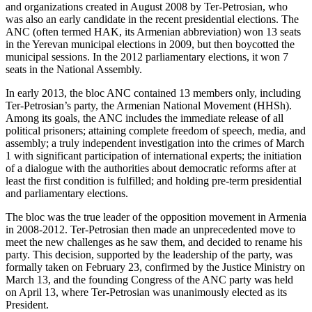
and organizations created in August 2008 by Ter-Petrosian, who
was also an early candidate in the recent presidential elections. The
ANC (often termed HAK, its Armenian abbreviation) won 13 seats
in the Yerevan municipal elections in 2009, but then boycotted the
municipal sessions. In the 2012 parliamentary elections, it won 7
seats in the National Assembly.
In early 2013, the bloc ANC contained 13 members only, including
Ter-Petrosian’s party, the Armenian National Movement (HHSh).
Among its goals, the ANC includes the immediate release of all
political prisoners; attaining complete freedom of speech, media, and
assembly; a truly independent investigation into the crimes of March
1 with significant participation of international experts; the initiation
of a dialogue with the authorities about democratic reforms after at
least the first condition is fulfilled; and holding pre-term presidential
and parliamentary elections.
The bloc was the true leader of the opposition movement in Armenia
in 2008-2012. Ter-Petrosian then made an unprecedented move to
meet the new challenges as he saw them, and decided to rename his
party. This decision, supported by the leadership of the party, was
formally taken on February 23, confirmed by the Justice Ministry on
March 13, and the founding Congress of the ANC party was held
on April 13, where Ter-Petrosian was unanimously elected as its
President.