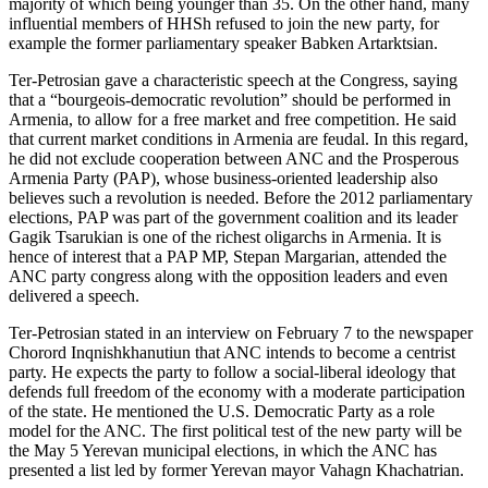
majority of which being younger than 35. On the other hand, many
influential members of HHSh refused to join the new party, for
example the former parliamentary speaker Babken Artarktsian.
Ter-Petrosian gave a characteristic speech at the Congress, saying
that a “bourgeois-democratic revolution” should be performed in
Armenia, to allow for a free market and free competition. He said
that current market conditions in Armenia are feudal. In this regard,
he did not exclude cooperation between ANC and the Prosperous
Armenia Party (PAP), whose business-oriented leadership also
believes such a revolution is needed. Before the 2012 parliamentary
elections, PAP was part of the government coalition and its leader
Gagik Tsarukian is one of the richest oligarchs in Armenia. It is
hence of interest that a PAP MP, Stepan Margarian, attended the
ANC party congress along with the opposition leaders and even
delivered a speech.
Ter-Petrosian stated in an interview on February 7 to the newspaper
Chorord Inqnishkhanutiun that ANC intends to become a centrist
party. He expects the party to follow a social-liberal ideology that
defends full freedom of the economy with a moderate participation
of the state. He mentioned the U.S. Democratic Party as a role
model for the ANC. The first political test of the new party will be
the May 5 Yerevan municipal elections, in which the ANC has
presented a list led by former Yerevan mayor Vahagn Khachatrian.