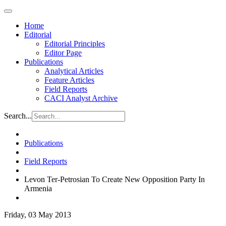
Home
Editorial
Editorial Principles
Editor Page
Publications
Analytical Articles
Feature Articles
Field Reports
CACI Analyst Archive
Search...
Publications
Field Reports
Levon Ter-Petrosian To Create New Opposition Party In
Armenia
Friday, 03 May 2013