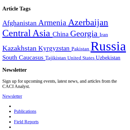
Article Tags
Azerbaijan
Armenia
Afghanistan
Central Asia
Georgia
China
Iran
Russia
Kazakhstan
Kyrgyzstan
Pakistan
South Caucasus
Uzbekistan
Tajikistan
United States
Newsletter
Sign up for upcoming events, latest news, and articles from the
CACI Analyst.
Newsletter
Publications
Field Reports