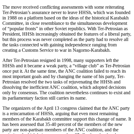
The move received conflicting assessments with some reiterating
Ter-Petrosian’s assurance never to leave HHSh, which was founded
in 1988 on a platform based on the ideas of the historical Karabakh
Committee, in close resemblance to the simultaneous development
of “popular fronts” in other Soviet republics. With Ter-Petrosian as
President, HHSh increasingly obtained the features of a liberal party,
but this process was never completed as the party had to resolve all
the tasks connected with gaining independence ranging from
creating a Customs Service to war in Nagorno-Karabakh.
After Ter-Petrosian resigned in 1998, many supporters left the
HHSh and it became a weak party, a “village club” as Ter-Petrosian
once put it. At the same time, the ANC coalition failed to reach its
most important goals and by changing the name of his party, Ter-
Petrosian resolved the two tasks of rejuvenating the HHSh and
dissolving the inefficient ANC coalition, which adopted decisions
only by consensus. The coalition nevertheless continues to exist and
its parliamentary faction still carries its name.
The organizers of the April 13 congress claimed that the ANC party
is a reincarnation of HHSh, arguing that even most remaining
members of the Karabakh committee support this change of name. It
has been assessed that 35-40 percent of the members of the new
party are non-partisan members of the ANC coalition, and the