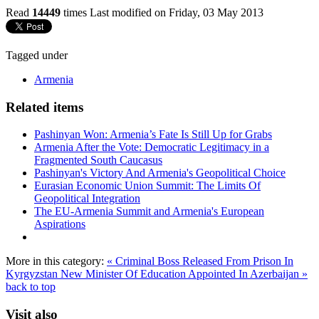
Read
14449
times
Last modified on Friday, 03 May 2013
Tagged under
Armenia
Related items
Pashinyan Won: Armenia’s Fate Is Still Up for Grabs
Armenia After the Vote: Democratic Legitimacy in a
Fragmented South Caucasus
Pashinyan's Victory And Armenia's Geopolitical Choice
Eurasian Economic Union Summit: The Limits Of
Geopolitical Integration
The EU-Armenia Summit and Armenia's European
Aspirations
More in this category:
« Criminal Boss Released From Prison In
Kyrgyzstan
New Minister Of Education Appointed In Azerbaijan »
back to top
Visit also