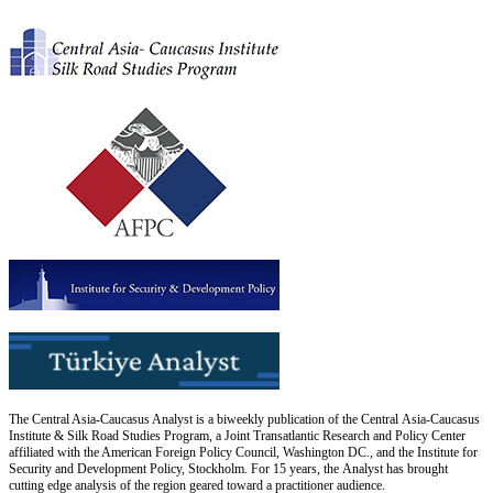
The Central Asia-Caucasus Analyst is a biweekly publication of the Central Asia-Caucasus
Institute & Silk Road Studies Program, a Joint Transatlantic Research and Policy Center
affiliated with the American Foreign Policy Council, Washington DC., and the Institute for
Security and Development Policy, Stockholm. For 15 years, the Analyst has brought
cutting edge analysis of the region geared toward a practitioner audience.