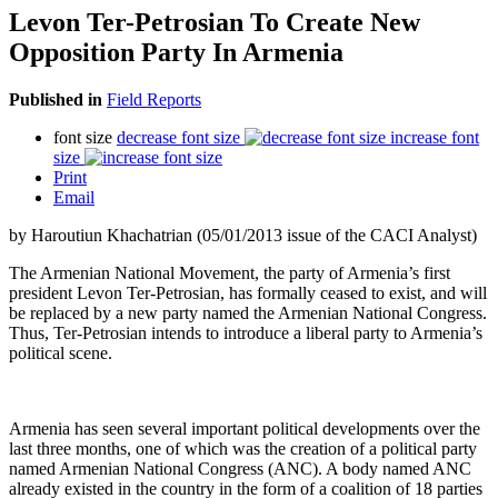
Levon Ter-Petrosian To Create New
Opposition Party In Armenia
Published in
Field Reports
font size
decrease font size
increase font
size
Print
Email
by Haroutiun Khachatrian (05/01/2013 issue of the CACI Analyst)
The Armenian National Movement, the party of Armenia’s first
president Levon Ter-Petrosian, has formally ceased to exist, and will
be replaced by a new party named the Armenian National Congress.
Thus, Ter-Petrosian intends to introduce a liberal party to Armenia’s
political scene.
Armenia has seen several important political developments over the
last three months, one of which was the creation of a political party
named Armenian National Congress (ANC). A body named ANC
already existed in the country in the form of a coalition of 18 parties