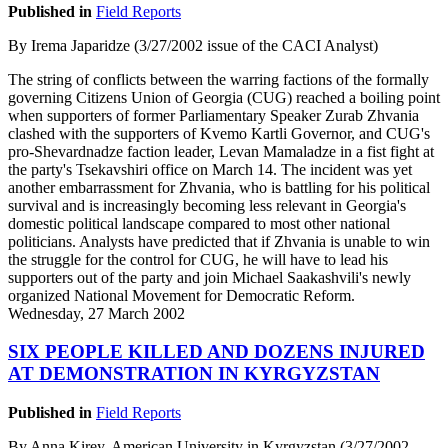
Published in
Field Reports
By Irema Japaridze (3/27/2002 issue of the CACI Analyst)
The string of conflicts between the warring factions of the formally
governing Citizens Union of Georgia (CUG) reached a boiling point
when supporters of former Parliamentary Speaker Zurab Zhvania
clashed with the supporters of Kvemo Kartli Governor, and CUG's
pro-Shevardnadze faction leader, Levan Mamaladze in a fist fight at
the party's Tsekavshiri office on March 14. The incident was yet
another embarrassment for Zhvania, who is battling for his political
survival and is increasingly becoming less relevant in Georgia's
domestic political landscape compared to most other national
politicians. Analysts have predicted that if Zhvania is unable to win
the struggle for the control for CUG, he will have to lead his
supporters out of the party and join Michael Saakashvili's newly
organized National Movement for Democratic Reform.
Wednesday, 27 March 2002
SIX PEOPLE KILLED AND DOZENS INJURED
AT DEMONSTRATION IN KYRGYZSTAN
Published in
Field Reports
By Anna Kirey, American University in Kyrgyzstan (3/27/2002