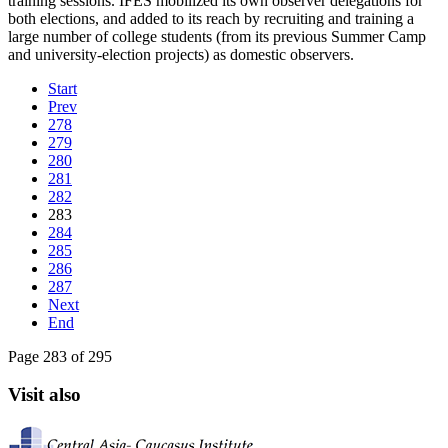
training sessions. IFES mobilized its own observer delegations for
both elections, and added to its reach by recruiting and training a
large number of college students (from its previous Summer Camp
and university-election projects) as domestic observers.
Start
Prev
278
279
280
281
282
283
284
285
286
287
Next
End
Page 283 of 295
Visit also