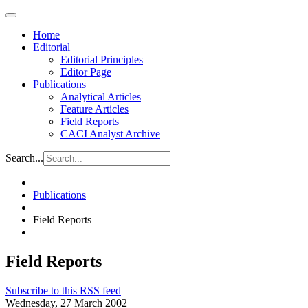
Home
Editorial
Editorial Principles
Editor Page
Publications
Analytical Articles
Feature Articles
Field Reports
CACI Analyst Archive
Search...
Publications
Field Reports
Field Reports
Subscribe to this RSS feed
Wednesday, 27 March 2002