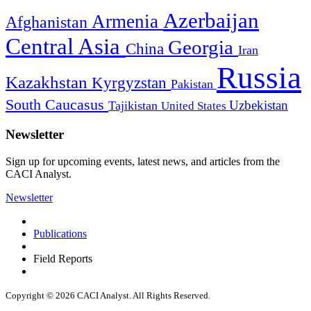
Azerbaijan
Armenia
Afghanistan
Central Asia
Georgia
China
Iran
Russia
Kazakhstan
Kyrgyzstan
Pakistan
South Caucasus
Uzbekistan
Tajikistan
United States
Newsletter
Sign up for upcoming events, latest news, and articles from the
CACI Analyst.
Newsletter
Publications
Field Reports
Copyright © 2026 CACI Analyst. All Rights Reserved.