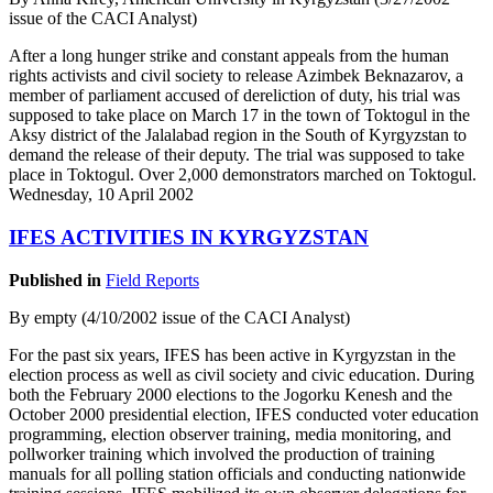
issue of the CACI Analyst)
After a long hunger strike and constant appeals from the human
rights activists and civil society to release Azimbek Beknazarov, a
member of parliament accused of dereliction of duty, his trial was
supposed to take place on March 17 in the town of Toktogul in the
Aksy district of the Jalalabad region in the South of Kyrgyzstan to
demand the release of their deputy. The trial was supposed to take
place in Toktogul. Over 2,000 demonstrators marched on Toktogul.
Wednesday, 10 April 2002
IFES ACTIVITIES IN KYRGYZSTAN
Published in
Field Reports
By empty (4/10/2002 issue of the CACI Analyst)
For the past six years, IFES has been active in Kyrgyzstan in the
election process as well as civil society and civic education. During
both the February 2000 elections to the Jogorku Kenesh and the
October 2000 presidential election, IFES conducted voter education
programming, election observer training, media monitoring, and
pollworker training which involved the production of training
manuals for all polling station officials and conducting nationwide