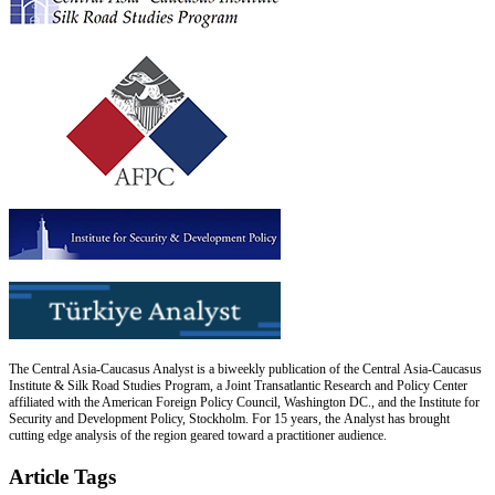
The Central Asia-Caucasus Analyst is a biweekly publication of the Central Asia-Caucasus
Institute & Silk Road Studies Program, a Joint Transatlantic Research and Policy Center
affiliated with the American Foreign Policy Council, Washington DC., and the Institute for
Security and Development Policy, Stockholm. For 15 years, the Analyst has brought
cutting edge analysis of the region geared toward a practitioner audience.
Article Tags