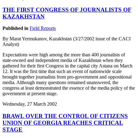
THE FIRST CONGRESS OF JOURNALISTS OF
KAZAKHSTAN
Published in
Field Reports
By Marat Yermukanov, Kazakhstan (3/27/2002 issue of the CACI
Analyst)
Expectations were high among the more than 400 journalists of
state-owned and independent media of Kazakhstan when they
gathered for their first Congress in the capital city Astana on March
12. It was the first time that such an event of nationwide scale
brought together journalists from pro-government and oppositional
media. Although many questions remained unanswered, the
congress at least demonstrated the essence of the media policy of the
government at present stage.
Wednesday, 27 March 2002
BRAWL OVER THE CONTROL OF CITIZENS
UNION OF GEORGIA REACHES CRITICAL
STAGE