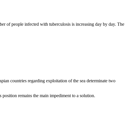
er of people infected with tuberculosis is increasing day by day. The
pian countries regarding exploitation of the sea determinate two
 position remains the main impediment to a solution.