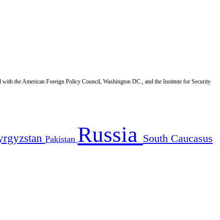
d with the American Foreign Policy Council, Washington DC., and the Institute for Security
Russia
yrgyzstan
South Caucasus
Pakistan