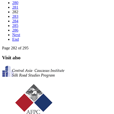
280
281
282
283
284
285
286
Next
End
Page 282 of 295
Visit also