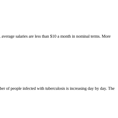
average salaries are less than $10 a month in nominal terms. More
er of people infected with tuberculosis is increasing day by day. The