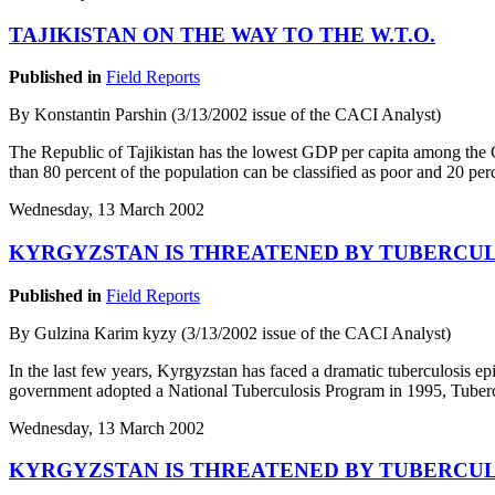
TAJIKISTAN ON THE WAY TO THE W.T.O.
Published in
Field Reports
By Konstantin Parshin (3/13/2002 issue of the CACI Analyst)
The Republic of Tajikistan has the lowest GDP per capita among the 
than 80 percent of the population can be classified as poor and 20 per
Wednesday, 13 March 2002
KYRGYZSTAN IS THREATENED BY TUBERCUL
Published in
Field Reports
By Gulzina Karim kyzy (3/13/2002 issue of the CACI Analyst)
In the last few years, Kyrgyzstan has faced a dramatic tuberculosis e
government adopted a National Tuberculosis Program in 1995, Tubercu
Wednesday, 13 March 2002
KYRGYZSTAN IS THREATENED BY TUBERCUL