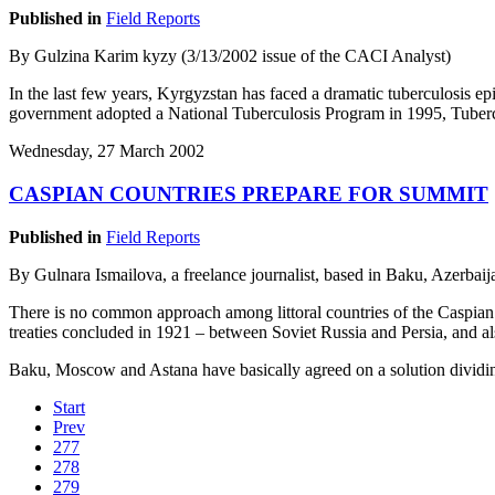
Published in
Field Reports
By Gulzina Karim kyzy (3/13/2002 issue of the CACI Analyst)
In the last few years, Kyrgyzstan has faced a dramatic tuberculosis e
government adopted a National Tuberculosis Program in 1995, Tubercu
Wednesday, 27 March 2002
CASPIAN COUNTRIES PREPARE FOR SUMMIT
Published in
Field Reports
By Gulnara Ismailova, a freelance journalist, based in Baku, Azerbai
There is no common approach among littoral countries of the Caspian s
treaties concluded in 1921 – between Soviet Russia and Persia, and a
Baku, Moscow and Astana have basically agreed on a solution dividin
Start
Prev
277
278
279