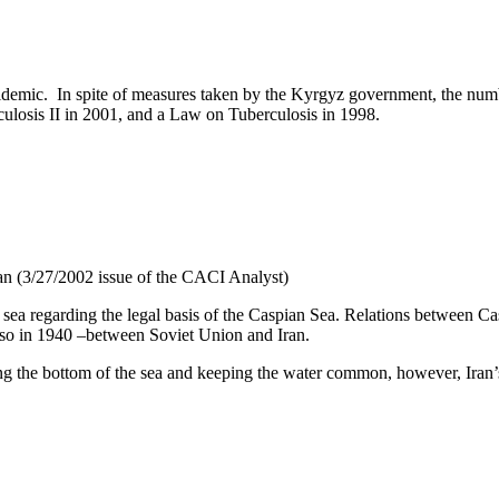
pidemic. In spite of measures taken by the Kyrgyz government, the numb
losis II in 2001, and a Law on Tuberculosis in 1998.
jan (3/27/2002 issue of the CACI Analyst)
ea regarding the legal basis of the Caspian Sea. Relations between Cas
lso in 1940 –between Soviet Union and Iran.
g the bottom of the sea and keeping the water common, however, Iran’s