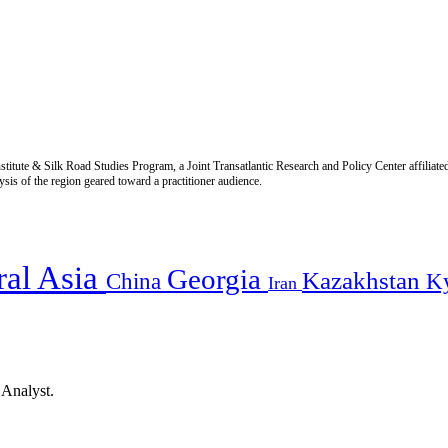
titute & Silk Road Studies Program, a Joint Transatlantic Research and Policy Center affiliate
is of the region geared toward a practitioner audience.
ral Asia
Georgia
Kazakhstan
China
K
Iran
 Analyst.