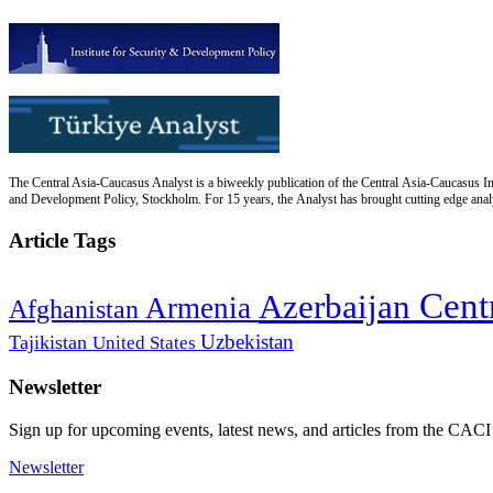
The Central Asia-Caucasus Analyst is a biweekly publication of the Central Asia-Caucasus Ins
and Development Policy, Stockholm. For 15 years, the Analyst has brought cutting edge analys
Article Tags
Cent
Azerbaijan
Armenia
Afghanistan
Uzbekistan
Tajikistan
United States
Newsletter
Sign up for upcoming events, latest news, and articles from the CACI
Newsletter