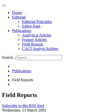
Home
Editorial
Editorial Principles
Editor Page
Publications
Analytical Articles
Feature Articles
Field Reports
CACI Analyst Archive
Search...
Publications
Field Reports
Field Reports
Subscribe to this RSS feed
Wednesday, 13 March 2002