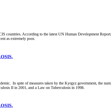
CIS countries. According to the latest UN Human Development Report, 
cent as extremely poor.
OSIS.
pidemic. In spite of measures taken by the Kyrgyz government, the numb
losis II in 2001, and a Law on Tuberculosis in 1998.
OSIS.