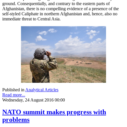
ground. Consequentially, and contrary to the eastern parts of
Afghanistan, there is no compelling evidence of a presence of the
self-styled Caliphate in northern Afghanistan and, hence, also no
immediate threat to Central Asia.
Published in
Analytical Articles
Read more...
Wednesday, 24 August 2016 00:00
NATO summit makes progress with
problems