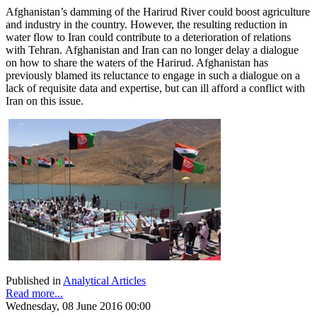
Afghanistan’s damming of the Harirud River could boost agriculture
and industry in the country. However, the resulting reduction in
water flow to Iran could contribute to a deterioration of relations
with Tehran. Afghanistan and Iran can no longer delay a dialogue
on how to share the waters of the Harirud. Afghanistan has
previously blamed its reluctance to engage in such a dialogue on a
lack of requisite data and expertise, but can ill afford a conflict with
Iran on this issue.
Published in
Analytical Articles
Read more...
Wednesday, 08 June 2016 00:00