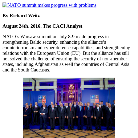
By Richard Weitz
August 24th, 2016, The CACI Analyst
NATO’s Warsaw summit on July 8-9 made progress in
strengthening Baltic security, enhancing the alliance’s
counterterrorism and cyber defense capabilities, and strengthening
relations with the European Union (EU). But the alliance has still
not solved the challenge of ensuring the security of non-member
states, including Afghanistan as well the countries of Central Asia
and the South Caucasus.