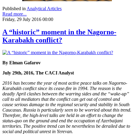
Published in
Analytical Articles
Read more...
Friday, 29 July 2016 00:00
A “historic” moment in the Nagorno-
Karabakh conflict?
By Elman Gafarov
July 29th, 2016, The CACI Analyst
2016 has become the year of most active peace talks on Nagorno-
Karabakh conflict since its cease-fire in 1994. The reason is the
deadly April clashes between the warring sides and the “wake-up”
call to all mediators that the conflict can get out of control and
cause serious damage to the regional security and stability in South
Caucasus. Russia is particularly seen to be worried about this trend.
Therefore, the high-level talks are held in an effort to change the
status-quo on the ground and end the occupation of Azerbaijani
territories. The positive trend can be nevertheless be derailed due to
social and political unrest in Yerevan.