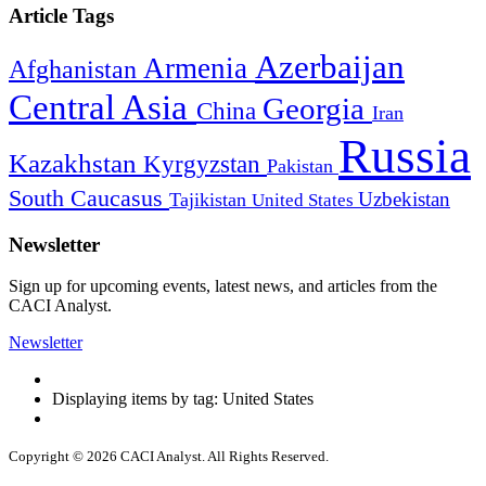
Article Tags
Azerbaijan
Armenia
Afghanistan
Central Asia
Georgia
China
Iran
Russia
Kazakhstan
Kyrgyzstan
Pakistan
South Caucasus
Uzbekistan
Tajikistan
United States
Newsletter
Sign up for upcoming events, latest news, and articles from the
CACI Analyst.
Newsletter
Displaying items by tag: United States
Copyright © 2026 CACI Analyst. All Rights Reserved.