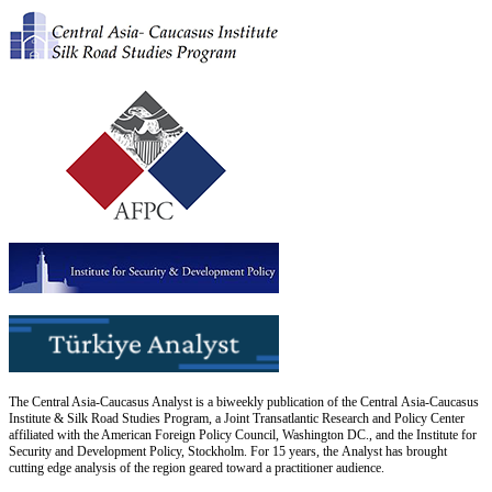
The Central Asia-Caucasus Analyst is a biweekly publication of the Central Asia-Caucasus
Institute & Silk Road Studies Program, a Joint Transatlantic Research and Policy Center
affiliated with the American Foreign Policy Council, Washington DC., and the Institute for
Security and Development Policy, Stockholm. For 15 years, the Analyst has brought
cutting edge analysis of the region geared toward a practitioner audience.