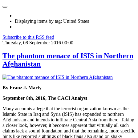
Displaying items by tag: United States
Subscribe to this RSS feed
Thursday, 08 September 2016 00:00
The phantom menace of ISIS in Northern
Afghanistan
By Franz J. Marty
September 8th, 2016, The CACI Analyst
Many accounts allege that the terrorist organization known as the
Islamic State in Iraq and Syria (ISIS) has expanded to northern
Afghanistan and intends to infiltrate Central Asia from there. Taking
a closer look, however, it becomes apparent that virtually all such
claims lack a sound foundation and that the remaining, more specific
hints like reported sightings of black flags also stand on shaky