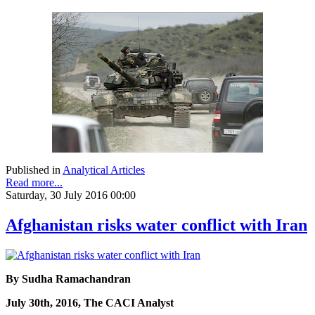
Published in
Analytical Articles
Read more...
Saturday, 30 July 2016 00:00
Afghanistan risks water conflict with Iran
By Sudha Ramachandran
July 30th, 2016, The CACI Analyst