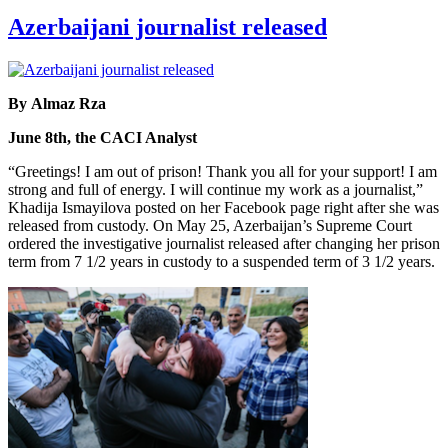
Azerbaijani journalist released
By Almaz Rza
June 8th, the CACI Analyst
“Greetings! I am out of prison! Thank you all for your support! I am
strong and full of energy. I will continue my work as a journalist,”
Khadija Ismayilova posted on her Facebook page right after she was
released from custody. On May 25, Azerbaijan’s Supreme Court
ordered the investigative journalist released after changing her prison
term from 7 1/2 years in custody to a suspended term of 3 1/2 years.