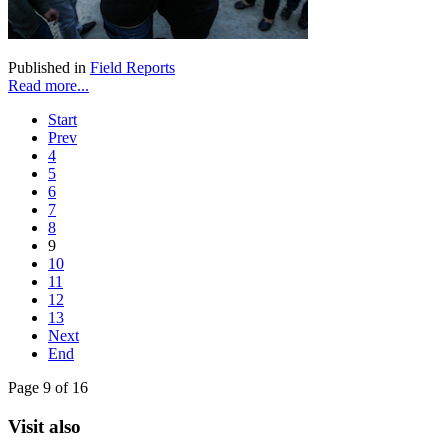
Published in
Field Reports
Read more...
Start
Prev
4
5
6
7
8
9
10
11
12
13
Next
End
Page 9 of 16
Visit also