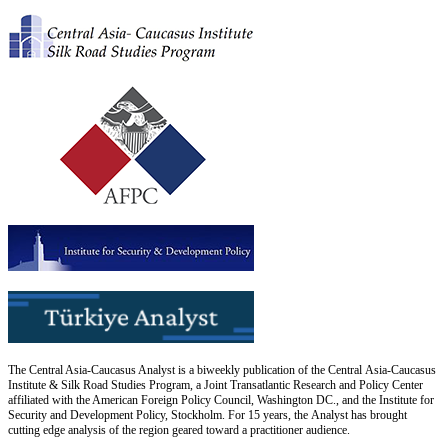
The Central Asia-Caucasus Analyst is a biweekly publication of the Central Asia-Caucasus
Institute & Silk Road Studies Program, a Joint Transatlantic Research and Policy Center
affiliated with the American Foreign Policy Council, Washington DC., and the Institute for
Security and Development Policy, Stockholm. For 15 years, the Analyst has brought
cutting edge analysis of the region geared toward a practitioner audience.