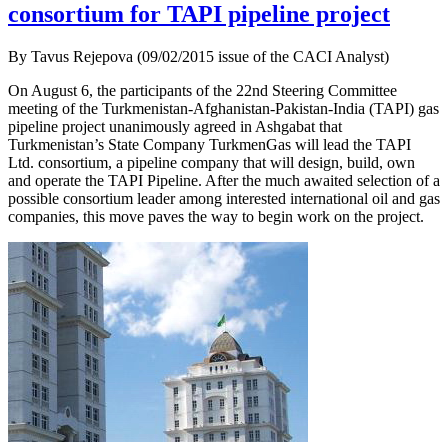
consortium for TAPI pipeline project
By Tavus Rejepova (09/02/2015 issue of the CACI Analyst)
On August 6, the participants of the 22nd Steering Committee
meeting of the Turkmenistan-Afghanistan-Pakistan-India (TAPI) gas
pipeline project unanimously agreed in Ashgabat that
Turkmenistan’s State Company TurkmenGas will lead the TAPI
Ltd. consortium, a pipeline company that will design, build, own
and operate the TAPI Pipeline. After the much awaited selection of a
possible consortium leader among interested international oil and gas
companies, this move paves the way to begin work on the project.