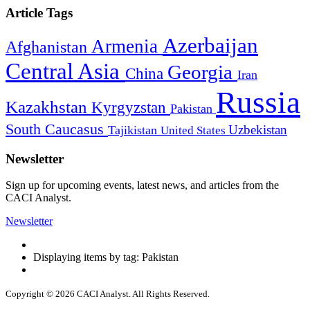
Article Tags
Azerbaijan
Armenia
Afghanistan
Central Asia
Georgia
China
Iran
Russia
Kazakhstan
Kyrgyzstan
Pakistan
South Caucasus
Uzbekistan
Tajikistan
United States
Newsletter
Sign up for upcoming events, latest news, and articles from the
CACI Analyst.
Newsletter
Displaying items by tag: Pakistan
Copyright © 2026 CACI Analyst. All Rights Reserved.