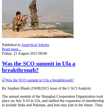
Published in
Analytical Articles
Read more...
Friday, 21 August 2015 00:00
Was the SCO summit in Ufa a
breakthrough?
By Stephen Blank (19/08/2015 issue of the CACI Analyst)
The annual summit of the Shanghai Cooperation Organization took
place on July 9-10 in Ufa, and ratified the expansion of membership
to include India and Pakistan, and Iran may join in the future. Thus