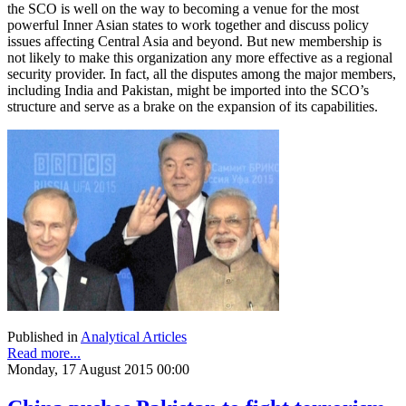
the SCO is well on the way to becoming a venue for the most
powerful Inner Asian states to work together and discuss policy
issues affecting Central Asia and beyond. But new membership is
not likely to make this organization any more effective as a regional
security provider. In fact, all the disputes among the major members,
including India and Pakistan, might be imported into the SCO’s
structure and serve as a brake on the expansion of its capabilities.
Published in
Analytical Articles
Read more...
Monday, 17 August 2015 00:00