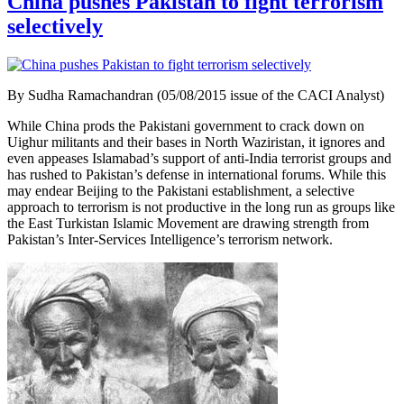
China pushes Pakistan to fight terrorism
selectively
By Sudha Ramachandran (05/08/2015 issue of the CACI Analyst)
While China prods the Pakistani government to crack down on
Uighur militants and their bases in North Waziristan, it ignores and
even appeases Islamabad’s support of anti-India terrorist groups and
has rushed to Pakistan’s defense in international forums. While this
may endear Beijing to the Pakistani establishment, a selective
approach to terrorism is not productive in the long run as groups like
the East Turkistan Islamic Movement are drawing strength from
Pakistan’s Inter-Services Intelligence’s terrorism network.