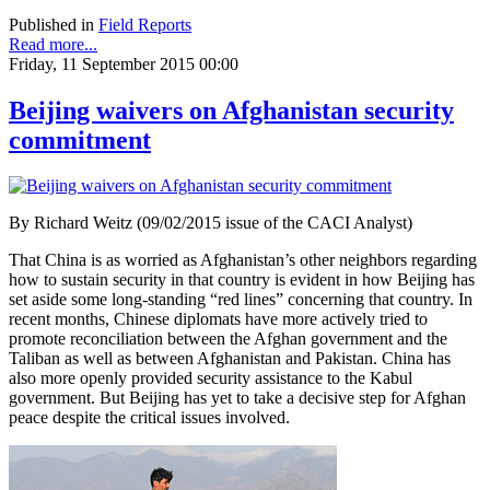
Published in
Field Reports
Read more...
Friday, 11 September 2015 00:00
Beijing waivers on Afghanistan security
commitment
By Richard Weitz (09/02/2015 issue of the CACI Analyst)
That China is as worried as Afghanistan’s other neighbors regarding
how to sustain security in that country is evident in how Beijing has
set aside some long-standing “red lines” concerning that country. In
recent months, Chinese diplomats have more actively tried to
promote reconciliation between the Afghan government and the
Taliban as well as between Afghanistan and Pakistan. China has
also more openly provided security assistance to the Kabul
government. But Beijing has yet to take a decisive step for Afghan
peace despite the critical issues involved.