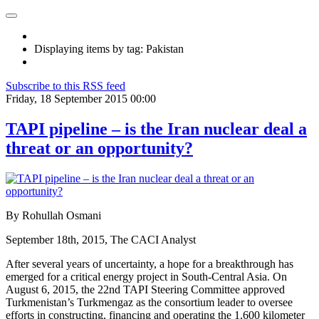
Displaying items by tag: Pakistan
Subscribe to this RSS feed
Friday, 18 September 2015 00:00
TAPI pipeline – is the Iran nuclear deal a
threat or an opportunity?
By Rohullah Osmani
September 18th, 2015, The CACI Analyst
After several years of uncertainty, a hope for a breakthrough has
emerged for a critical energy project in South-Central Asia. On
August 6, 2015, the 22nd TAPI Steering Committee approved
Turkmenistan’s Turkmengaz as the consortium leader to oversee
efforts in constructing, financing and operating the 1,600 kilometer