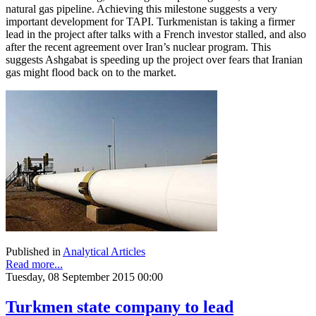
natural gas pipeline. Achieving this milestone suggests a very
important development for TAPI. Turkmenistan is taking a firmer
lead in the project after talks with a French investor stalled, and also
after the recent agreement over Iran’s nuclear program. This
suggests Ashgabat is speeding up the project over fears that Iranian
gas might flood back on to the market.
Published in
Analytical Articles
Read more...
Tuesday, 08 September 2015 00:00
Turkmen state company to lead