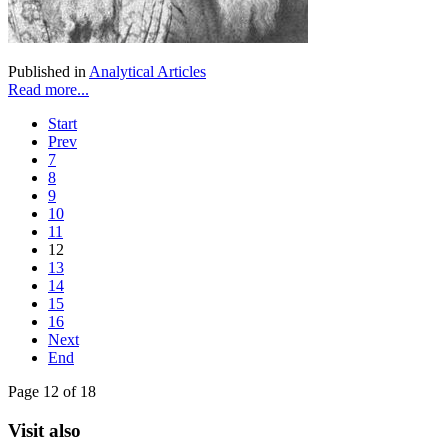
Published in
Analytical Articles
Read more...
Start
Prev
7
8
9
10
11
12
13
14
15
16
Next
End
Page 12 of 18
Visit also