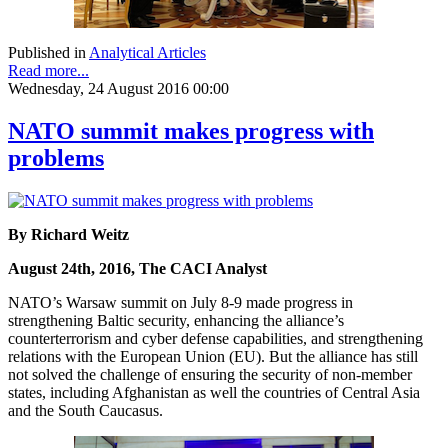
Published in
Analytical Articles
Read more...
Wednesday, 24 August 2016 00:00
NATO summit makes progress with
problems
By Richard Weitz
August 24th, 2016, The CACI Analyst
NATO’s Warsaw summit on July 8-9 made progress in
strengthening Baltic security, enhancing the alliance’s
counterterrorism and cyber defense capabilities, and strengthening
relations with the European Union (EU). But the alliance has still
not solved the challenge of ensuring the security of non-member
states, including Afghanistan as well the countries of Central Asia
and the South Caucasus.