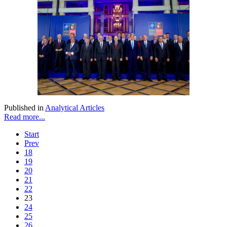
Published in
Analytical Articles
Read more...
Start
Prev
18
19
20
21
22
23
24
25
26