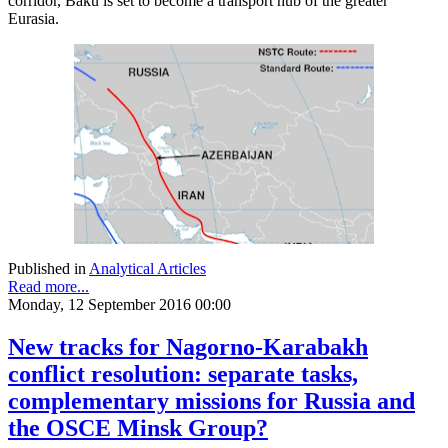
corridor, Baku is set to become a transport hub of the greater
Eurasia.
Published in
Analytical Articles
Read more...
Monday, 12 September 2016 00:00
New tracks for Nagorno-Karabakh
conflict resolution: separate tasks,
complementary missions for Russia and
the OSCE Minsk Group?