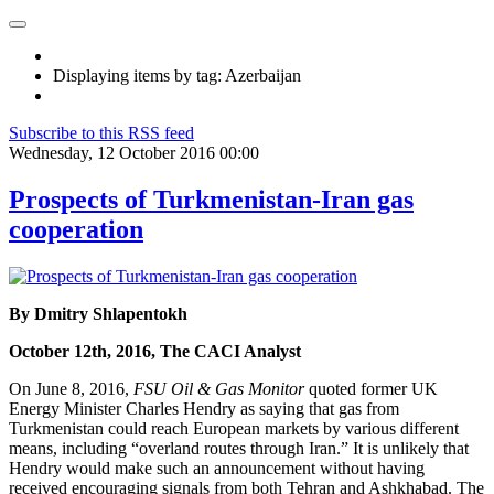
Displaying items by tag: Azerbaijan
Subscribe to this RSS feed
Wednesday, 12 October 2016 00:00
Prospects of Turkmenistan-Iran gas
cooperation
By Dmitry Shlapentokh
October 12th, 2016, The CACI Analyst
On June 8, 2016,
FSU Oil & Gas Monitor
quoted former UK
Energy Minister Charles Hendry as saying that gas from
Turkmenistan could reach European markets by various different
means, including “overland routes through Iran.” It is unlikely that
Hendry would make such an announcement without having
received encouraging signals from both Tehran and Ashkhabad. The