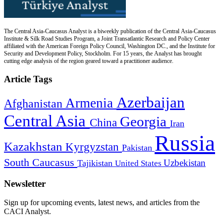
The Central Asia-Caucasus Analyst is a biweekly publication of the Central Asia-Caucasus
Institute & Silk Road Studies Program, a Joint Transatlantic Research and Policy Center
affiliated with the American Foreign Policy Council, Washington DC., and the Institute for
Security and Development Policy, Stockholm. For 15 years, the Analyst has brought
cutting edge analysis of the region geared toward a practitioner audience.
Article Tags
Azerbaijan
Armenia
Afghanistan
Central Asia
Georgia
China
Iran
Russia
Kazakhstan
Kyrgyzstan
Pakistan
South Caucasus
Uzbekistan
Tajikistan
United States
Newsletter
Sign up for upcoming events, latest news, and articles from the
CACI Analyst.