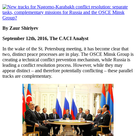
By Zaur Shiriyev
September 12th, 2016, The CACI Analyst
In the wake of the St. Petersburg meeting, it has become clear that
two, distinct peace processes are in play. The OSCE Minsk Group is
creating a technical conflict prevention mechanism, while Russia is
leading a conflict resolution process. However, while they may
appear distinct – and therefore potentially conflicting – these parallel
tracks are complementary.