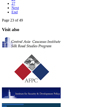
27
Next
End
Page 23 of 49
Visit also