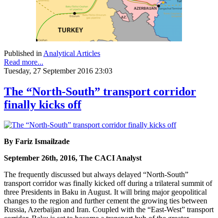
Published in
Analytical Articles
Read more...
Tuesday, 27 September 2016 23:03
The “North-South” transport corridor
finally kicks off
By Fariz Ismailzade
September 26th, 2016, The CACI Analyst
The frequently discussed but always delayed “North-South”
transport corridor was finally kicked off during a trilateral summit of
three Presidents in Baku in August. It will bring major geopolitical
changes to the region and further cement the growing ties between
Russia, Azerbaijan and Iran. Coupled with the “East-West” transport