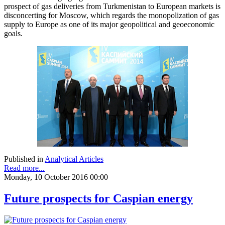
prospect of gas deliveries from Turkmenistan to European markets is
disconcerting for Moscow, which regards the monopolization of gas
supply to Europe as one of its major geopolitical and geoeconomic
goals.
Published in
Analytical Articles
Read more...
Monday, 10 October 2016 00:00
Future prospects for Caspian energy