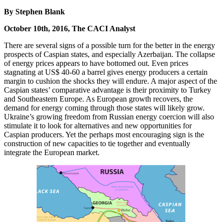
By Stephen Blank
October 10th, 2016, The CACI Analyst
There are several signs of a possible turn for the better in the energy
prospects of Caspian states, and especially Azerbaijan. The collapse
of energy prices appears to have bottomed out. Even prices
stagnating at US$ 40-60 a barrel gives energy producers a certain
margin to cushion the shocks they will endure. A major aspect of the
Caspian states’ comparative advantage is their proximity to Turkey
and Southeastern Europe. As European growth recovers, the
demand for energy coming through those states will likely grow.
Ukraine’s growing freedom from Russian energy coercion will also
stimulate it to look for alternatives and new opportunities for
Caspian producers. Yet the perhaps most encouraging sign is the
construction of new capacities to tie together and eventually
integrate the European market.