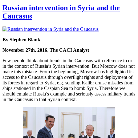
Russian intervention in Syria and the
Caucasus
By Stephen Blank
November 27th, 2016, The CACI Analyst
Few people think about trends in the Caucasus with reference to or
in the context of Russia’s Syrian intervention. But Moscow does not
make this mistake. From the beginning, Moscow has highlighted its
access to the Caucasus through overflight rights and deployment of
its forces in regard to Syria, e.g. sending Kalibr cruise missiles from
ships stationed in the Caspian Sea to bomb Syria. Therefore we
should emulate Russia’s example and seriously assess military trends
in the Caucasus in that Syrian context.