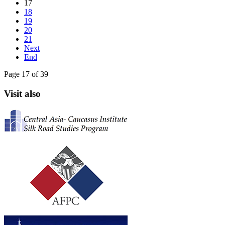
17
18
19
20
21
Next
End
Page 17 of 39
Visit also