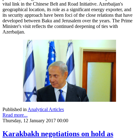
vital link in the Chinese Belt and Road Initiative. Azerbaijan's
geographical location, its role as a significant energy exporter, and
its security approach have been foci of the close relations that have
developed between Baku and Jerusalem over the years. The Prime
Minister's visit reflects the continued deepening of ties with
Azerbaijan.
Published in
Analytical Articles
Read more...
Thursday, 12 January 2017 00:00
Karakbakh negotiations on hold as