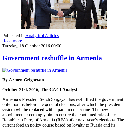
Published in
Analytical Articles
Read more...
Tuesday, 18 October 2016 00:00
Government reshuffle in Armenia
By Armen Grigoryan
October 21st, 2016, The CACI Analyst
Armenia’s President Serzh Sargsyan has reshuffled the government
only months before the general elections, after which the presidential
system will be replaced with a parliamentary one. The new
appointments seemingly aim to ensure the continued rule of the
Republican Party of Armenia (RPA) after next year’s elections. The
current foreign policy course based on loyalty to Russia and its