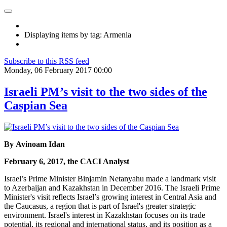
Displaying items by tag: Armenia
Subscribe to this RSS feed
Monday, 06 February 2017 00:00
Israeli PM’s visit to the two sides of the
Caspian Sea
By Avinoam Idan
February 6, 2017, the CACI Analyst
Israel’s Prime Minister Binjamin Netanyahu made a landmark visit
to Azerbaijan and Kazakhstan in December 2016. The Israeli Prime
Minister's visit reflects Israel’s growing interest in Central Asia and
the Caucasus, a region that is part of Israel's greater strategic
environment. Israel's interest in Kazakhstan focuses on its trade
potential, its regional and international status, and its position as a