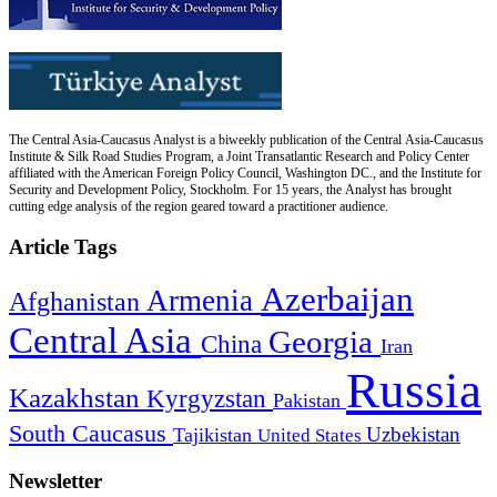
The Central Asia-Caucasus Analyst is a biweekly publication of the Central Asia-Caucasus
Institute & Silk Road Studies Program, a Joint Transatlantic Research and Policy Center
affiliated with the American Foreign Policy Council, Washington DC., and the Institute for
Security and Development Policy, Stockholm. For 15 years, the Analyst has brought
cutting edge analysis of the region geared toward a practitioner audience.
Article Tags
Azerbaijan
Armenia
Afghanistan
Central Asia
Georgia
China
Iran
Russia
Kazakhstan
Kyrgyzstan
Pakistan
South Caucasus
Uzbekistan
Tajikistan
United States
Newsletter