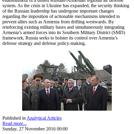
establishment of a united Russian-Armenian regional air defense
system. As the crisis in Ukraine has expanded, the security thinking
of the Russian leadership has undergone important changes
regarding the imposition of actionable mechanisms intended to
prevent allies such as Armenia from drifting westwards. By
reinforcing existing military bases and simultaneously integrating
Armenia’s armed forces into its Southern Military District (SMD)
framework, Russia seeks to bolster its control over Armenia’s
defense strategy and defense policy-making.
Published in
Analytical Articles
Read more...
Sunday, 27 November 2016 00:00