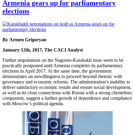
Armenia gears up for parliamentary
elections
By Armen Grigoryan
January 12th, 2017, The CACI Analyst
Further negotiations on the Nagorno-Karabakh issue seem to be
practically postponed until Armenia completes its parliamentary
elections in April 2017. At the same time, the government
demonstrates an unwillingness to proceed beyond rhetoric with
governance and economic reforms. The administration’s inability to
deliver satisfactory economic results and ensure social development,
as well as its close connections with Russia with a strong clientelism
component, suggest a further growth of dependence and compliance
with Moscow’s political agenda.