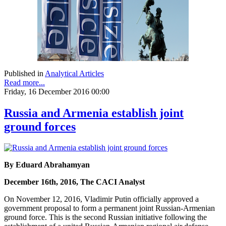
Published in
Analytical Articles
Read more...
Friday, 16 December 2016 00:00
Russia and Armenia establish joint
ground forces
By Eduard Abrahamyan
December 16th, 2016, The CACI Analyst
On November 12, 2016, Vladimir Putin officially approved a
government proposal to form a permanent joint Russian-Armenian
ground force. This is the second Russian initiative following the