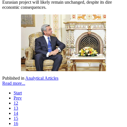
Eurasian project will likely remain unchanged, despite its dire
economic consequences.
Published in
Analytical Articles
Read more...
Start
Prev
12
13
14
15
16