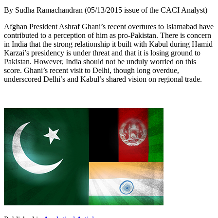
By Sudha Ramachandran (05/13/2015 issue of the CACI Analyst)
Afghan President Ashraf Ghani’s recent overtures to Islamabad have
contributed to a perception of him as pro-Pakistan. There is concern
in India that the strong relationship it built with Kabul during Hamid
Karzai’s presidency is under threat and that it is losing ground to
Pakistan. However, India should not be unduly worried on this
score. Ghani’s recent visit to Delhi, though long overdue,
underscored Delhi’s and Kabul’s shared vision on regional trade.