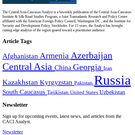
The Central Asia-Caucasus Analyst is a biweekly publication of the Central Asia-Caucasus
Institute & Silk Road Studies Program, a Joint Transatlantic Research and Policy Center
affiliated with the American Foreign Policy Council, Washington DC., and the Institute for
Security and Development Policy, Stockholm. For 15 years, the Analyst has brought
cutting edge analysis of the region geared toward a practitioner audience.
Article Tags
Azerbaijan
Armenia
Afghanistan
Central Asia
Georgia
China
Iran
Russia
Kazakhstan
Kyrgyzstan
Pakistan
South Caucasus
Uzbekistan
Tajikistan
United States
Newsletter
Sign up for upcoming events, latest news, and articles from the
CACI Analyst.
Newsletter