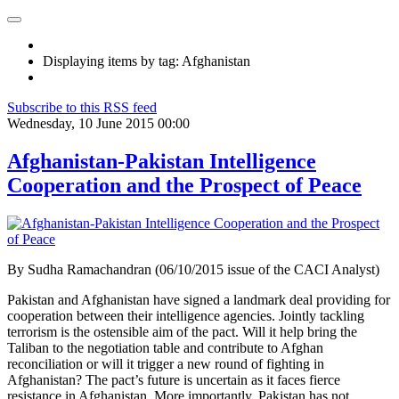
Displaying items by tag: Afghanistan
Subscribe to this RSS feed
Wednesday, 10 June 2015 00:00
Afghanistan-Pakistan Intelligence
Cooperation and the Prospect of Peace
By Sudha Ramachandran (06/10/2015 issue of the CACI Analyst)
Pakistan and Afghanistan have signed a landmark deal providing for
cooperation between their intelligence agencies. Jointly tackling
terrorism is the ostensible aim of the pact. Will it help bring the
Taliban to the negotiation table and contribute to Afghan
reconciliation or will it trigger a new round of fighting in
Afghanistan? The pact’s future is uncertain as it faces fierce
resistance in Afghanistan. More importantly, Pakistan has not