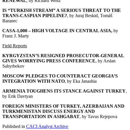
RENEWAL
, by Richard Weitz
IS “TURKISH STREAM” A SERIOUS THREAT TO THE
TRANS-CASPIAN PIPELINE?
, by Juraj Beskid, Tomáš
Baranec
CASA-1,000 – HIGH VOLTAGE IN CENTRAL ASIA
,
by
Franz J. Marty
Field Reports
KYRGYZSTAN’S RESIGNED PROSECUTOR-GENERAL
GIVES WORRYING PRESS CONFERENCE
, by Arslan
Sabyrbekov
MOSCOW PLEDGES TO COUNTERACT GEORGIA’S
INTEGRATION WITH NATO
, by Eka Janashia
ARMENIA TOUGHENS ITS STANCE AGAINST TURKEY
,
by Erik Davtyan
FOREIGN MINISTERS OF TURKEY, AZERBAIJAN AND
TURKMENISTAN DISCUSS ENERGY AND
TRANSPORTATION IN ASHGABAT
, by Tavus Rejepova
Published in
CACI Analyst Archive