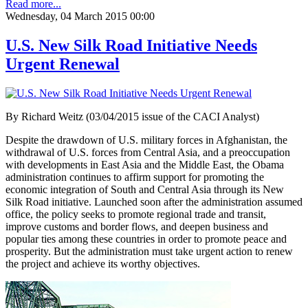
Read more...
Wednesday, 04 March 2015 00:00
U.S. New Silk Road Initiative Needs
Urgent Renewal
By Richard Weitz (03/04/2015 issue of the CACI Analyst)
Despite the drawdown of U.S. military forces in Afghanistan, the
withdrawal of U.S. forces from Central Asia, and a preoccupation
with developments in East Asia and the Middle East, the Obama
administration continues to affirm support for promoting the
economic integration of South and Central Asia through its New
Silk Road initiative. Launched soon after the administration assumed
office, the policy seeks to promote regional trade and transit,
improve customs and border flows, and deepen business and
popular ties among these countries in order to promote peace and
prosperity. But the administration must take urgent action to renew
the project and achieve its worthy objectives.