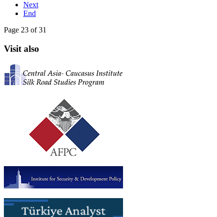
Next
End
Page 23 of 31
Visit also