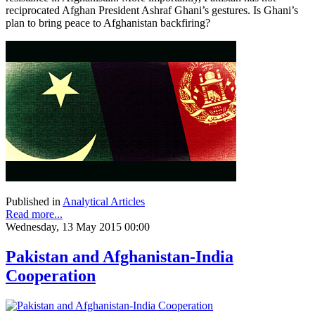
reciprocated Afghan President Ashraf Ghani’s gestures. Is Ghani’s
plan to bring peace to Afghanistan backfiring?
Published in
Analytical Articles
Read more...
Wednesday, 13 May 2015 00:00
Pakistan and Afghanistan-India
Cooperation