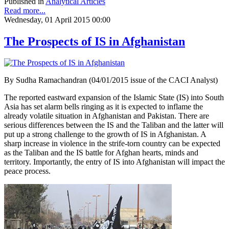
Published in
Analytical Articles
Read more...
Wednesday, 01 April 2015 00:00
The Prospects of IS in Afghanistan
By Sudha Ramachandran (04/01/2015 issue of the CACI Analyst)
The reported eastward expansion of the Islamic State (IS) into South
Asia has set alarm bells ringing as it is expected to inflame the
already volatile situation in Afghanistan and Pakistan. There are
serious differences between the IS and the Taliban and the latter will
put up a strong challenge to the growth of IS in Afghanistan. A
sharp increase in violence in the strife-torn country can be expected
as the Taliban and the IS battle for Afghan hearts, minds and
territory. Importantly, the entry of IS into Afghanistan will impact the
peace process.