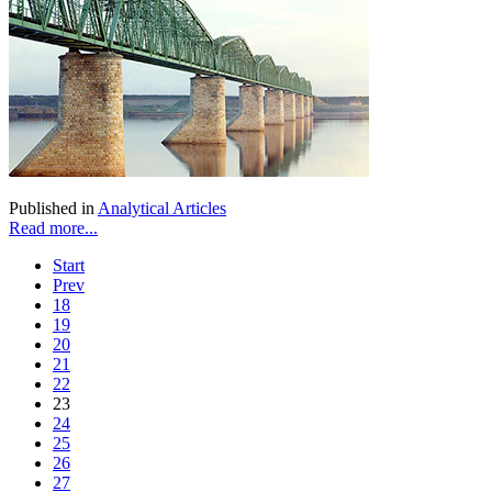
Published in
Analytical Articles
Read more...
Start
Prev
18
19
20
21
22
23
24
25
26
27