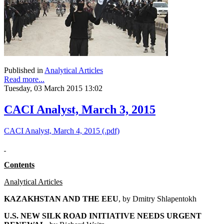
Published in
Analytical Articles
Read more...
Tuesday, 03 March 2015 13:02
CACI Analyst, March 3, 2015
CACI Analyst, March 4, 2015 (.pdf)
Contents
Analytical Articles
KAZAKHSTAN AND THE EEU
, by
Dmitry Shlapentokh
U.S. NEW SILK ROAD INITIATIVE NEEDS URGENT