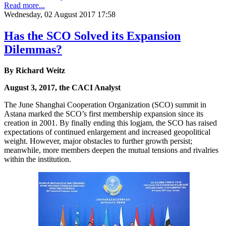
Read more...
Wednesday, 02 August 2017 17:58
Has the SCO Solved its Expansion
Dilemmas?
By Richard Weitz
August 3, 2017, the CACI Analyst
The June Shanghai Cooperation Organization (SCO) summit in
Astana marked the SCO’s first membership expansion since its
creation in 2001. By finally ending this logjam, the SCO has raised
expectations of continued enlargement and increased geopolitical
weight. However, major obstacles to further growth persist;
meanwhile, more members deepen the mutual tensions and rivalries
within the institution.