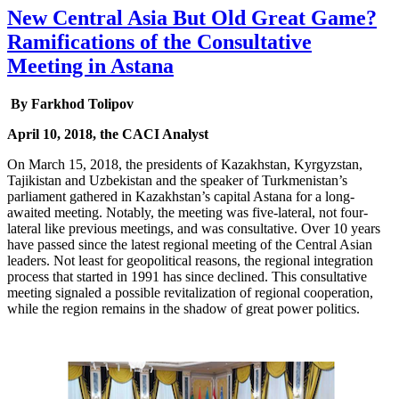
New Central Asia But Old Great Game?
Ramifications of the Consultative
Meeting in Astana
By Farkhod Tolipov
April 10, 2018, the CACI Analyst
On March 15, 2018, the presidents of Kazakhstan, Kyrgyzstan,
Tajikistan and Uzbekistan and the speaker of Turkmenistan’s
parliament gathered in Kazakhstan’s capital Astana for a long-
awaited meeting. Notably, the meeting was five-lateral, not four-
lateral like previous meetings, and was consultative. Over 10 years
have passed since the latest regional meeting of the Central Asian
leaders. Not least for geopolitical reasons, the regional integration
process that started in 1991 has since declined. This consultative
meeting signaled a possible revitalization of regional cooperation,
while the region remains in the shadow of great power politics.