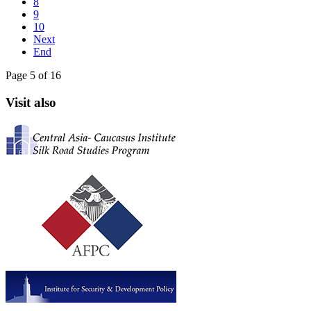
8
9
10
Next
End
Page 5 of 16
Visit also