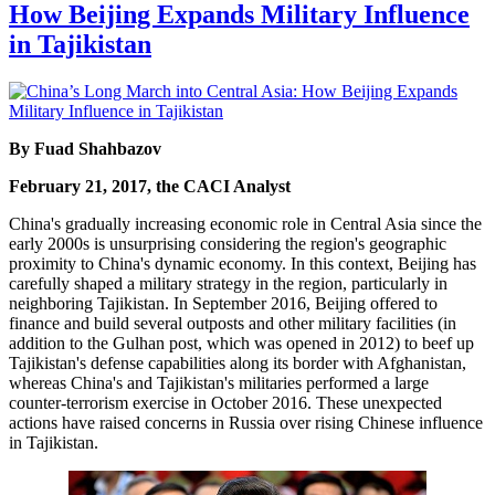
How Beijing Expands Military Influence
in Tajikistan
By Fuad Shahbazov
February 21, 2017, the CACI Analyst
China's gradually increasing economic role in Central Asia since the
early 2000s is unsurprising considering the region's geographic
proximity to China's dynamic economy. In this context, Beijing has
carefully shaped a military strategy in the region, particularly in
neighboring Tajikistan. In September 2016, Beijing offered to
finance and build several outposts and other military facilities (in
addition to the Gulhan post, which was opened in 2012) to beef up
Tajikistan's defense capabilities along its border with Afghanistan,
whereas China's and Tajikistan's militaries performed a large
counter-terrorism exercise in October 2016. These unexpected
actions have raised concerns in Russia over rising Chinese influence
in Tajikistan.