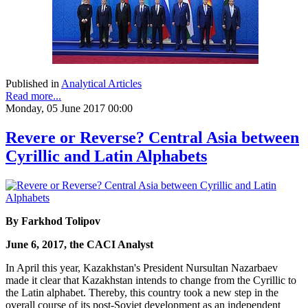
Published in
Analytical Articles
Read more...
Monday, 05 June 2017 00:00
Revere or Reverse? Central Asia between
Cyrillic and Latin Alphabets
By Farkhod Tolipov
June 6, 2017, the CACI Analyst
In April this year, Kazakhstan's President Nursultan Nazarbaev
made it clear that Kazakhstan intends to change from the Cyrillic to
the Latin alphabet. Thereby, this country took a new step in the
overall course of its post-Soviet development as an independent