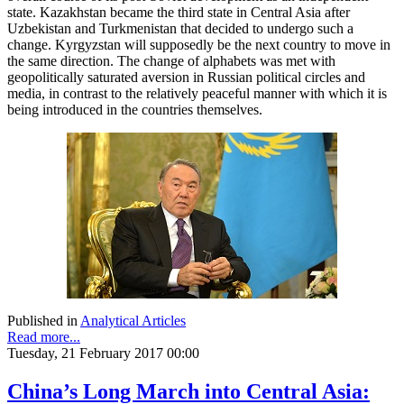
state. Kazakhstan became the third state in Central Asia after
Uzbekistan and Turkmenistan that decided to undergo such a
change. Kyrgyzstan will supposedly be the next country to move in
the same direction. The change of alphabets was met with
geopolitically saturated aversion in Russian political circles and
media, in contrast to the relatively peaceful manner with which it is
being introduced in the countries themselves.
Published in
Analytical Articles
Read more...
Tuesday, 21 February 2017 00:00
China’s Long March into Central Asia: