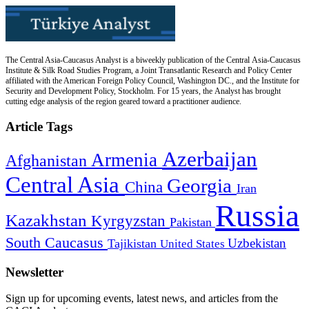
The Central Asia-Caucasus Analyst is a biweekly publication of the Central Asia-Caucasus
Institute & Silk Road Studies Program, a Joint Transatlantic Research and Policy Center
affiliated with the American Foreign Policy Council, Washington DC., and the Institute for
Security and Development Policy, Stockholm. For 15 years, the Analyst has brought
cutting edge analysis of the region geared toward a practitioner audience.
Article Tags
Azerbaijan
Armenia
Afghanistan
Central Asia
Georgia
China
Iran
Russia
Kazakhstan
Kyrgyzstan
Pakistan
South Caucasus
Uzbekistan
Tajikistan
United States
Newsletter
Sign up for upcoming events, latest news, and articles from the