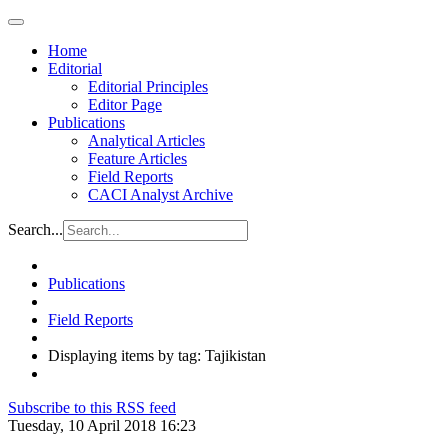
Home
Editorial
Editorial Principles
Editor Page
Publications
Analytical Articles
Feature Articles
Field Reports
CACI Analyst Archive
Search...
Publications
Field Reports
Displaying items by tag: Tajikistan
Subscribe to this RSS feed
Tuesday, 10 April 2018 16:23