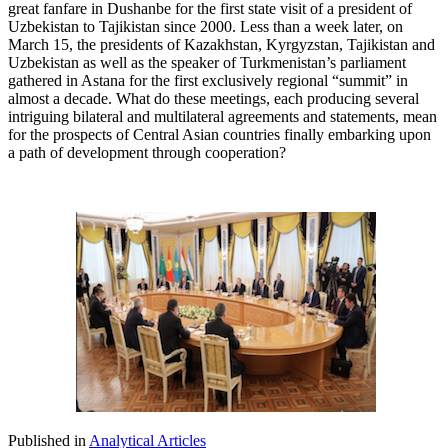
great fanfare in Dushanbe for the first state visit of a president of
Uzbekistan to Tajikistan since 2000. Less than a week later, on
March 15, the presidents of Kazakhstan, Kyrgyzstan, Tajikistan and
Uzbekistan as well as the speaker of Turkmenistan’s parliament
gathered in Astana for the first exclusively regional “summit” in
almost a decade. What do these meetings, each producing several
intriguing bilateral and multilateral agreements and statements, mean
for the prospects of Central Asian countries finally embarking upon
a path of development through cooperation?
Published in
Analytical Articles