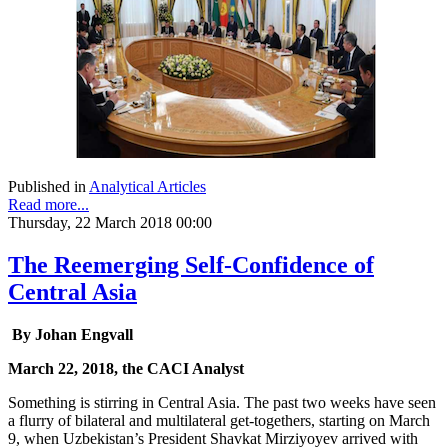
Published in
Analytical Articles
Read more...
Thursday, 22 March 2018 00:00
The Reemerging Self-Confidence of
Central Asia
By Johan Engvall
March 22, 2018, the CACI Analyst
Something is stirring in Central Asia. The past two weeks have seen
a flurry of bilateral and multilateral get-togethers, starting on March
9, when Uzbekistan’s President Shavkat Mirziyoyev arrived with