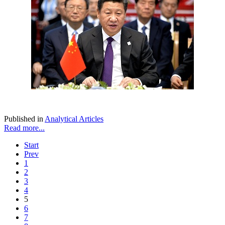
Published in
Analytical Articles
Read more...
Start
Prev
1
2
3
4
5
6
7