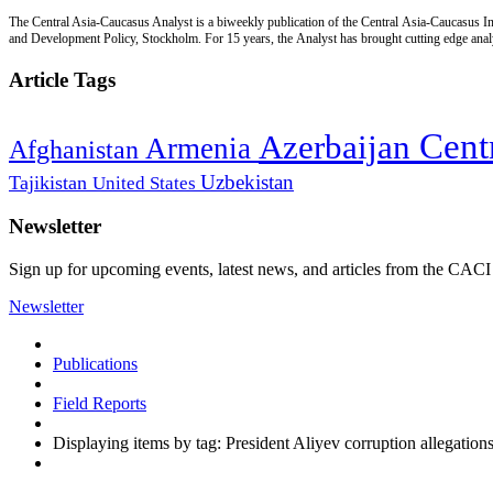
The Central Asia-Caucasus Analyst is a biweekly publication of the Central Asia-Caucasus Ins
and Development Policy, Stockholm. For 15 years, the Analyst has brought cutting edge analys
Article Tags
Cent
Azerbaijan
Armenia
Afghanistan
Uzbekistan
Tajikistan
United States
Newsletter
Sign up for upcoming events, latest news, and articles from the CACI
Newsletter
Publications
Field Reports
Displaying items by tag: President Aliyev corruption allegation