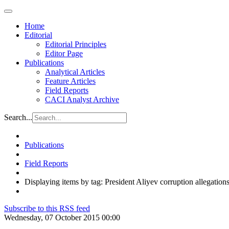
Home
Editorial
Editorial Principles
Editor Page
Publications
Analytical Articles
Feature Articles
Field Reports
CACI Analyst Archive
Search...
Publications
Field Reports
Displaying items by tag: President Aliyev corruption allegation
Subscribe to this RSS feed
Wednesday, 07 October 2015 00:00