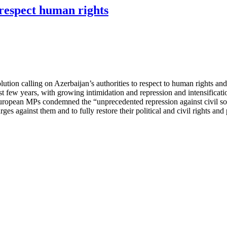
respect human rights
ion calling on Azerbaijan’s authorities to respect to human rights and
last few years, with growing intimidation and repression and intensifica
.” European MPs condemned the “unprecedented repression against civil 
arges against them and to fully restore their political and civil rights an