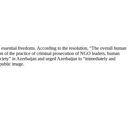
 essential freedoms. According to the resolution, “The overall human
tion of the practice of criminal prosecution of NGO leaders, human
society” in Azerbaijan and urged Azerbaijan to “immediately and
d public image.