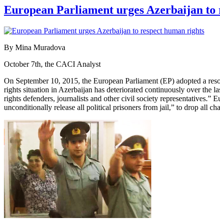
European Parliament urges Azerbaijan to 
By Mina Muradova
October 7th, the CACI Analyst
On September 10, 2015, the European Parliament (EP) adopted a resolut
rights situation in Azerbaijan has deteriorated continuously over the 
rights defenders, journalists and other civil society representatives
unconditionally release all political prisoners from jail,” to drop all ch