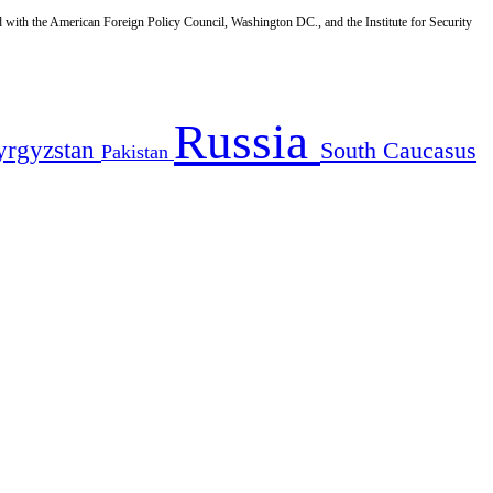
d with the American Foreign Policy Council, Washington DC., and the Institute for Security
Russia
yrgyzstan
South Caucasus
Pakistan