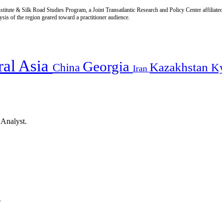
titute & Silk Road Studies Program, a Joint Transatlantic Research and Policy Center affiliate
is of the region geared toward a practitioner audience.
ral Asia
Georgia
Kazakhstan
China
K
Iran
 Analyst.
s