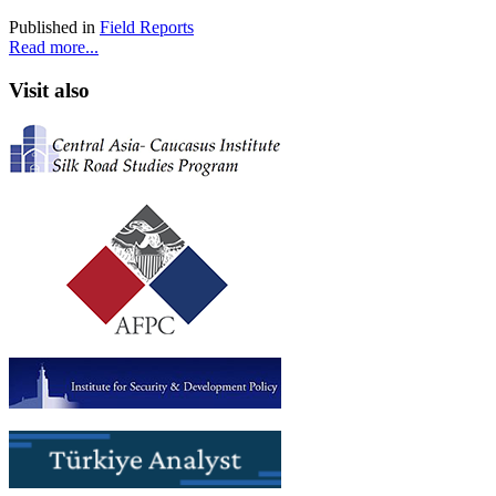
Published in
Field Reports
Read more...
Visit also