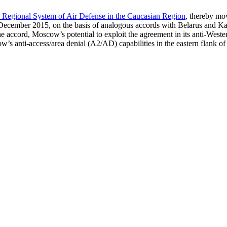
 Regional System of Air Defense in the Caucasian Region
, thereby mov
 December 2015, on the basis of analogous accords with Belarus and Ka
cord, Moscow’s potential to exploit the agreement in its anti-Western po
’s anti-access/area denial (A2/AD) capabilities in the eastern flank of