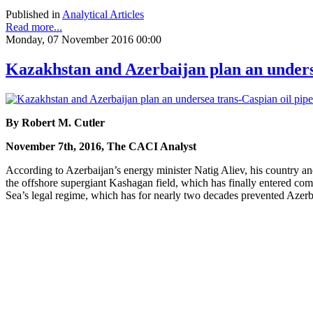
Published in
Analytical Articles
Read more...
Monday, 07 November 2016 00:00
Kazakhstan and Azerbaijan plan an underse
By Robert M. Cutler
November 7th, 2016, The CACI Analyst
According to Azerbaijan’s energy minister Natig Aliev, his country an
the offshore supergiant Kashagan field, which has finally entered com
Sea’s legal regime, which has for nearly two decades prevented Azerba