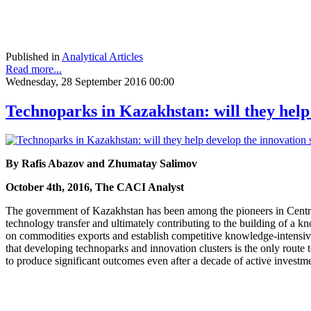
Published in
Analytical Articles
Read more...
Wednesday, 28 September 2016 00:00
Technoparks in Kazakhstan: will they help
By Rafis Abazov and Zhumatay Salimov
October 4th, 2016, The CACI Analyst
The government of Kazakhstan has been among the pioneers in Central A
technology transfer and ultimately contributing to the building of 
on commodities exports and establish competitive knowledge-intensive 
that developing technoparks and innovation clusters is the only route 
to produce significant outcomes even after a decade of active investm