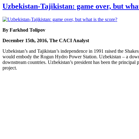
Uzbekistan-Tajikistan: game over, but what
By Farkhod Tolipov
December 15th, 2016, The CACI Analyst
Uzbekistan’s and Tajikistan’s independence in 1991 raised the Shakes
would embody the Rogun Hydro Power Station. Uzbekistan – a downstre
downstream countries. Uzbekistan’s president has been the principal po
project.