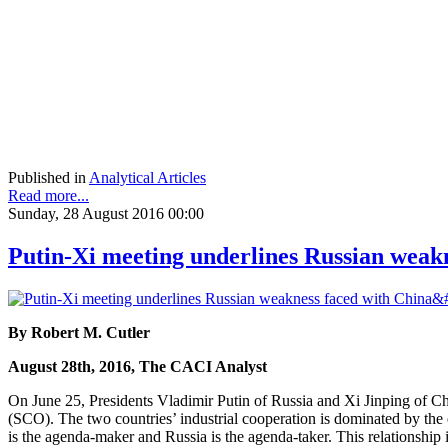
Published in
Analytical Articles
Read more...
Sunday, 28 August 2016 00:00
Putin-Xi meeting underlines Russian weakn
By Robert M. Cutler
August 28th, 2016, The CACI Analyst
On June 25, Presidents Vladimir Putin of Russia and Xi Jinping of Ch
(SCO). The two countries’ industrial cooperation is dominated by the 
is the agenda-maker and Russia is the agenda-taker. This relationship 