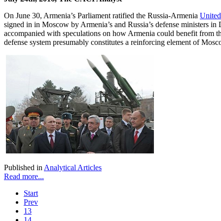
On June 30, Armenia’s Parliament ratified the Russia-Armenia
United
signed in in Moscow by Armenia’s and Russia’s defense ministers in
accompanied with speculations on how Armenia could benefit from the ac
defense system presumably constitutes a reinforcing element of Moscow
Published in
Analytical Articles
Read more...
Start
Prev
13
14