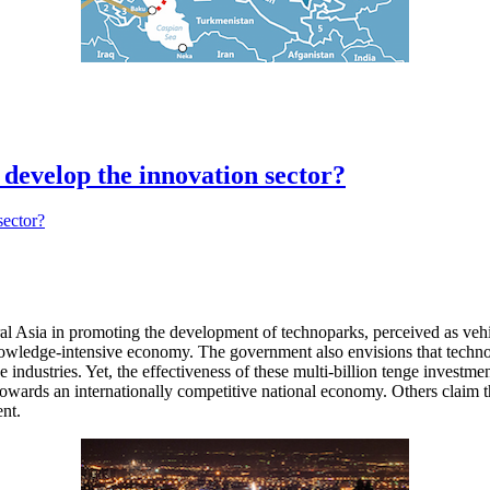
 develop the innovation sector?
sia in promoting the development of technoparks, perceived as vehicles
a knowledge-intensive economy. The government also envisions that te
industries. Yet, the effectiveness of these multi-billion tenge investm
towards an internationally competitive national economy. Others claim th
ent.