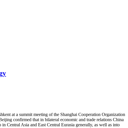
gy
ashkent at a summit meeting of the Shanghai Cooperation Organization
eijing confirmed that in bilateral economic and trade relations China
in Central Asia and East Central Eurasia generally, as well as into