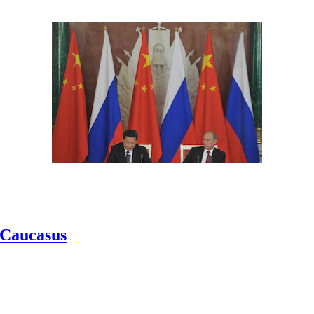
h Caucasus