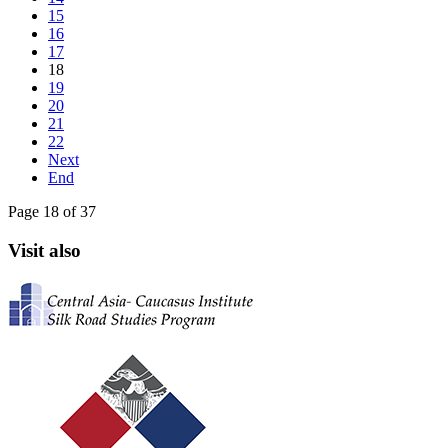
15
16
17
18
19
20
21
22
Next
End
Page 18 of 37
Visit also