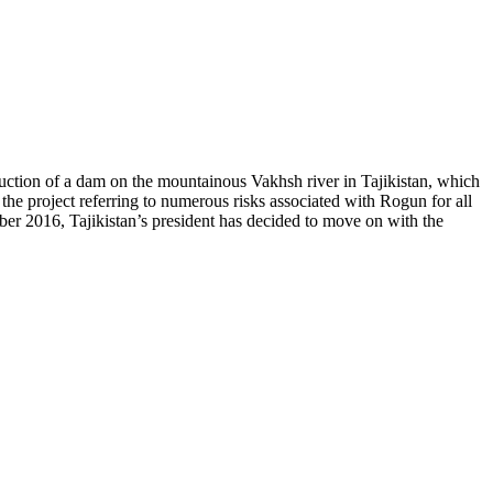
uction of a dam on the mountainous Vakhsh river in Tajikistan, which
 project referring to numerous risks associated with Rogun for all
mber 2016, Tajikistan’s president has decided to move on with the