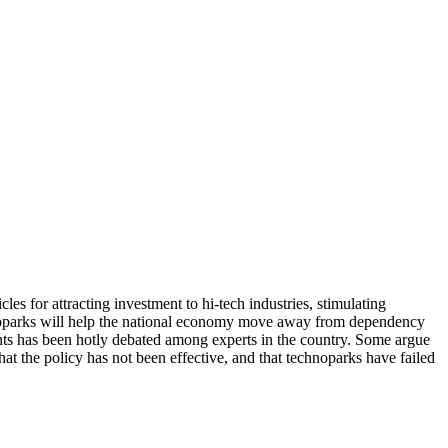
 for attracting investment to hi-tech industries, stimulating
chnoparks will help the national economy move away from dependency
ents has been hotly debated among experts in the country. Some argue
at the policy has not been effective, and that technoparks have failed