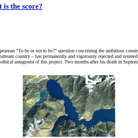
 is the score?
pearean “To be or not to be?” question concerning the ambitious constr
am country – has permanently and vigorously rejected and resisted the
litical antagonist of this project. Two months after his death in Septe