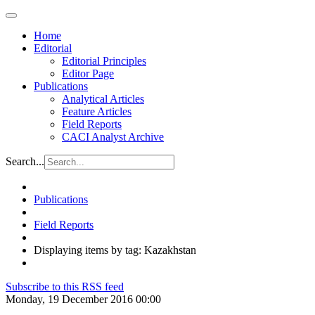
Home
Editorial
Editorial Principles
Editor Page
Publications
Analytical Articles
Feature Articles
Field Reports
CACI Analyst Archive
Search...
Publications
Field Reports
Displaying items by tag: Kazakhstan
Subscribe to this RSS feed
Monday, 19 December 2016 00:00