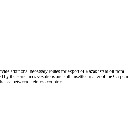
ovide additional necessary routes for export of Kazakhstani oil from
d by the sometimes vexatious and still unsettled matter of the Caspian
he sea between their two countries.