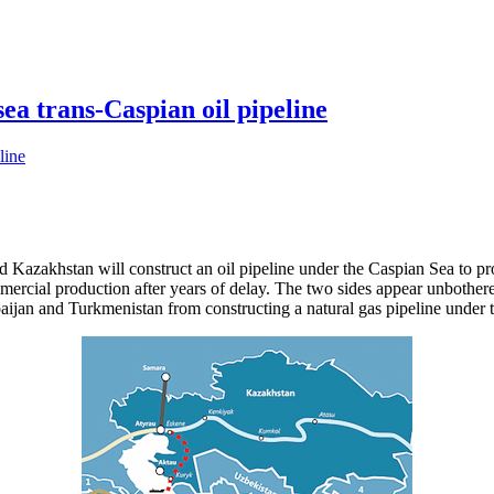
a trans-Caspian oil pipeline
d Kazakhstan will construct an oil pipeline under the Caspian Sea to pr
mercial production after years of delay. The two sides appear unbothere
ijan and Turkmenistan from constructing a natural gas pipeline under t