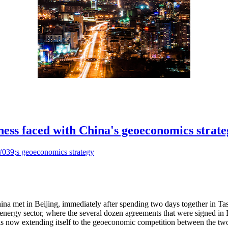
ess faced with China's geoeconomics strate
ina met in Beijing, immediately after spending two days together in T
energy sector, where the several dozen agreements that were signed in B
is now extending itself to the geoeconomic competition between the two 