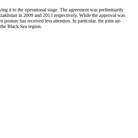
ing it to the operational stage. The agreement was preliminarily
zakhstan in 2009 and 2013 respectively. While the approval was
sture has received less attention. In particular, the joint air-
 the Black Sea region.