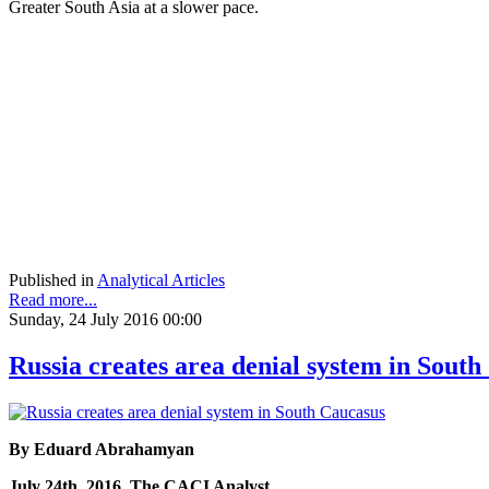
Greater South Asia at a slower pace.
Published in
Analytical Articles
Read more...
Sunday, 24 July 2016 00:00
Russia creates area denial system in Sout
By Eduard Abrahamyan
July 24th, 2016, The CACI Analyst