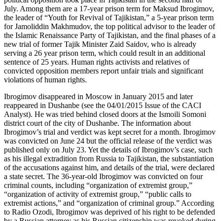
July. Among them are a 17-year prison term for Maksud Ibrogimov,
the leader of “Youth for Revival of Tajikistan,” a 5-year prison term
for Jamoliddin Makhmudov, the top political advisor to the leader of
the Islamic Renaissance Party of Tajikistan, and the final phases of a
new trial of former Tajik Minister Zaid Saidov, who is already
serving a 26 year prison term, which could result in an additional
sentence of 25 years. Human rights activists and relatives of
convicted opposition members report unfair trials and significant
violations of human rights.
Ibrogimov disappeared in Moscow in January 2015 and later
reappeared in Dushanbe (see the 04/01/2015 Issue of the CACI
Analyst). He was tried behind closed doors at the Ismoili Somoni
district court of the city of Dushanbe. The information about
Ibrogimov’s trial and verdict was kept secret for a month. Ibrogimov
was convicted on June 24 but the official release of the verdict was
published only on July 23. Yet the details of Ibrogimov’s case, such
as his illegal extradition from Russia to Tajikistan, the substantiation
of the accusations against him, and details of the trial, were declared
a state secret. The 36-year-old Ibrogimov was convicted on four
criminal counts, including “organization of extremist group,”
“organization of activity of extremist group,” “public calls to
extremist actions,” and “organization of criminal group.” According
to Radio Ozodi, Ibrogimov was deprived of his right to be defended
by a Russian attorney as his Russian citizenship was revoked during