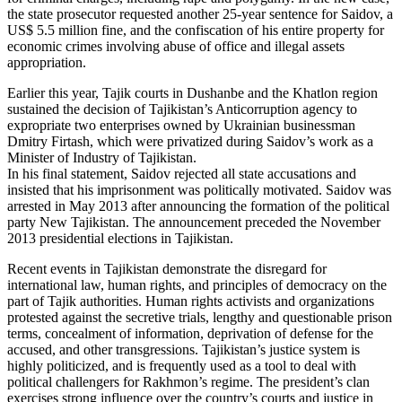
the state prosecutor requested another 25-year sentence for Saidov, a
US$ 5.5 million fine, and the confiscation of his entire property for
economic crimes involving abuse of office and illegal assets
appropriation.
Earlier this year, Tajik courts in Dushanbe and the Khatlon region
sustained the decision of Tajikistan’s Anticorruption agency to
expropriate two enterprises owned by Ukrainian businessman
Dmitry Firtash, which were privatized during Saidov’s work as a
Minister of Industry of Tajikistan.
In his final statement, Saidov rejected all state accusations and
insisted that his imprisonment was politically motivated. Saidov was
arrested in May 2013 after announcing the formation of the political
party New Tajikistan. The announcement preceded the November
2013 presidential elections in Tajikistan.
Recent events in Tajikistan demonstrate the disregard for
international law, human rights, and principles of democracy on the
part of Tajik authorities. Human rights activists and organizations
protested against the secretive trials, lengthy and questionable prison
terms, concealment of information, deprivation of defense for the
accused, and other transgressions. Tajikistan’s justice system is
highly politicized, and is frequently used as a tool to deal with
political challengers for Rakhmon’s regime. The president’s clan
exercises strong influence over the country’s courts and justice in