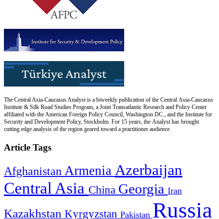
The Central Asia-Caucasus Analyst is a biweekly publication of the Central Asia-Caucasus
Institute & Silk Road Studies Program, a Joint Transatlantic Research and Policy Center
affiliated with the American Foreign Policy Council, Washington DC., and the Institute for
Security and Development Policy, Stockholm. For 15 years, the Analyst has brought
cutting edge analysis of the region geared toward a practitioner audience.
Article Tags
Azerbaijan
Armenia
Afghanistan
Central Asia
Georgia
China
Iran
Russia
Kazakhstan
Kyrgyzstan
Pakistan