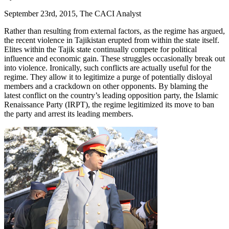
September 23rd, 2015, The CACI Analyst
Rather than resulting from external factors, as the regime has argued,
the recent violence in Tajikistan erupted from within the state itself.
Elites within the Tajik state continually compete for political
influence and economic gain. These struggles occasionally break out
into violence. Ironically, such conflicts are actually useful for the
regime. They allow it to legitimize a purge of potentially disloyal
members and a crackdown on other opponents. By blaming the
latest conflict on the country’s leading opposition party, the Islamic
Renaissance Party (IRPT), the regime legitimized its move to ban
the party and arrest its leading members.