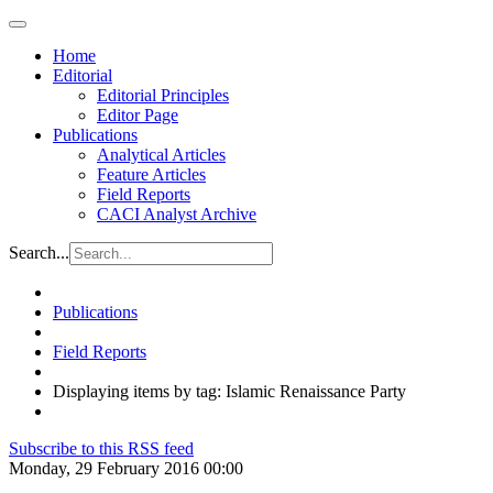
Home
Editorial
Editorial Principles
Editor Page
Publications
Analytical Articles
Feature Articles
Field Reports
CACI Analyst Archive
Search...
Publications
Field Reports
Displaying items by tag: Islamic Renaissance Party
Subscribe to this RSS feed
Monday, 29 February 2016 00:00