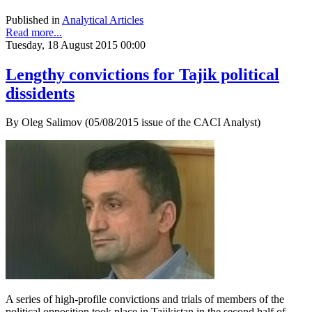
Published in
Analytical Articles
Read more...
Tuesday, 18 August 2015 00:00
Lengthy convictions for Tajik political
dissidents
By Oleg Salimov (05/08/2015 issue of the CACI Analyst)
A series of high-profile convictions and trials of members of the
political opposition took place in Tajikistan in the second half of