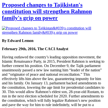
Proposed changes to Tajikistan's
constitution will strengthen Rahmon
family's grip on power
By Edward Lemon
February 29th, 2016, The CACI Analyst
Having outlawed the country’s leading opposition movement, the
Islamic Renaissance Party, in 2015, President Rahmon is seeking to
further cement his position. On December 9, the Tajik parliament
unanimously passed a new law naming him “leader of the nation”
and “originator of peace and national reconciliation.” This
effectively lifts him above the law, guaranteeing impunity for him
and his family. On January 13, parliament backed amendments to
the constitution, lowering the age limit for presidential candidates to
30. This would allow Rahmon’s eldest son, 28-year-old Rustam, to
run in the next election scheduled for 2020. Further amendments to
the constitution, which will fully legalize Rahmon’s new position
and pave the way for him to rule indefinitely, will be put to a