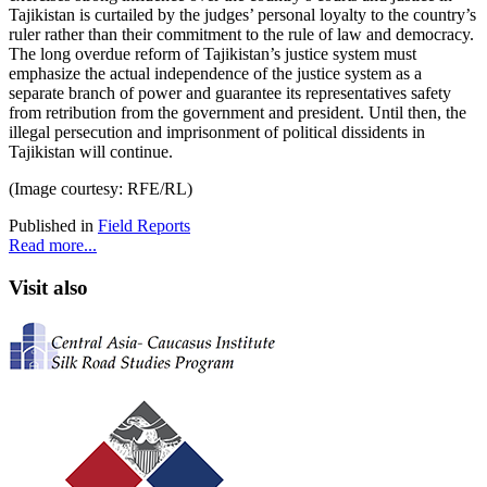
Tajikistan is curtailed by the judges’ personal loyalty to the country’s
ruler rather than their commitment to the rule of law and democracy.
The long overdue reform of Tajikistan’s justice system must
emphasize the actual independence of the justice system as a
separate branch of power and guarantee its representatives safety
from retribution from the government and president. Until then, the
illegal persecution and imprisonment of political dissidents in
Tajikistan will continue.
(Image courtesy: RFE/RL)
Published in
Field Reports
Read more...
Visit also