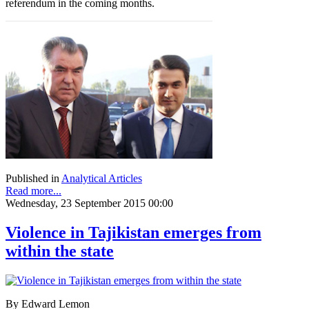
referendum in the coming months.
Published in
Analytical Articles
Read more...
Wednesday, 23 September 2015 00:00
Violence in Tajikistan emerges from
within the state
By Edward Lemon