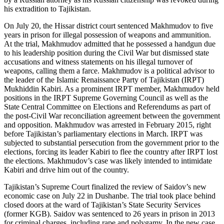
his extradition to Tajikistan.
On July 20, the Hissar district court sentenced Makhmudov to five
years in prison for illegal possession of weapons and ammunition.
At the trial, Makhmudov admitted that he possessed a handgun due
to his leadership position during the Civil War but dismissed state
accusations and witness statements on his illegal turnover of
weapons, calling them a farce. Makhmudov is a political advisor to
the leader of the Islamic Renaissance Party of Tajikistan (IRPT)
Mukhiddin Kabiri. As a prominent IRPT member, Makhmudov held
positions in the IRPT Supreme Governing Council as well as the
State Central Committee on Elections and Referendums as part of
the post-Civil War reconciliation agreement between the government
and opposition. Makhmudov was arrested in February 2015, right
before Tajikistan’s parliamentary elections in March. IRPT was
subjected to substantial persecution from the government prior to the
elections, forcing its leader Kabiri to flee the country after IRPT lost
the elections. Makhmudov’s case was likely intended to intimidate
Kabiri and drive him out of the country.
Tajikistan’s Supreme Court finalized the review of Saidov’s new
economic case on July 22 in Dushanbe. The trial took place behind
closed doors at the ward of Tajikistan’s State Security Services
(former KGB). Saidov was sentenced to 26 years in prison in 2013
for criminal charges, including rape and polygamy. In the new case,