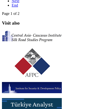
Next
End
Page 1 of 2
Visit also