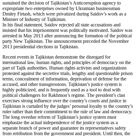
sustained the decision of Tajikistan’s Anticorruption agency to
expropriate two enterprises owned by Ukrainian businessman
Dmitry Firtash, which were privatized during Saidov’s work as a
Minister of Industry of Tajikistan.
In his final statement, Saidov rejected all state accusations and
insisted that his imprisonment was politically motivated. Saidov was
arrested in May 2013 after announcing the formation of the political
party New Tajikistan. The announcement preceded the November
2013 presidential elections in Tajikistan.
Recent events in Tajikistan demonstrate the disregard for
international law, human rights, and principles of democracy on the
part of Tajik authorities. Human rights activists and organizations
protested against the secretive trials, lengthy and questionable prison
terms, concealment of information, deprivation of defense for the
accused, and other transgressions. Tajikistan’s justice system is
highly politicized, and is frequently used as a tool to deal with
political challengers for Rakhmon’s regime. The president’s clan
exercises strong influence over the country’s courts and justice in
Tajikistan is curtailed by the judges’ personal loyalty to the country’s
ruler rather than their commitment to the rule of law and democracy.
The long overdue reform of Tajikistan’s justice system must
emphasize the actual independence of the justice system as a
separate branch of power and guarantee its representatives safety
from retribution from the government and president. Until then, the