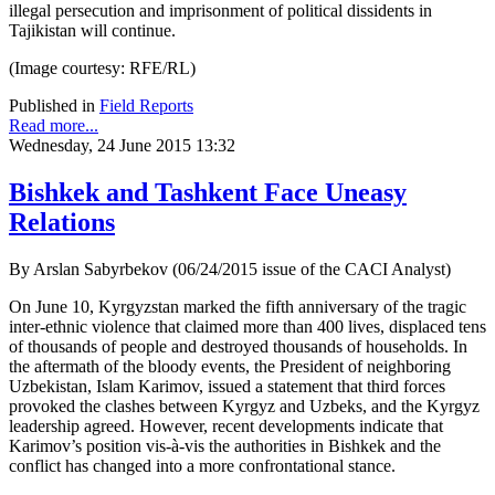
illegal persecution and imprisonment of political dissidents in
Tajikistan will continue.
(Image courtesy: RFE/RL)
Published in
Field Reports
Read more...
Wednesday, 24 June 2015 13:32
Bishkek and Tashkent Face Uneasy
Relations
By Arslan Sabyrbekov (06/24/2015 issue of the CACI Analyst)
On June 10, Kyrgyzstan marked the fifth anniversary of the tragic
inter-ethnic violence that claimed more than 400 lives, displaced tens
of thousands of people and destroyed thousands of households. In
the aftermath of the bloody events, the President of neighboring
Uzbekistan, Islam Karimov, issued a statement that third forces
provoked the clashes between Kyrgyz and Uzbeks, and the Kyrgyz
leadership agreed. However, recent developments indicate that
Karimov’s position vis-à-vis the authorities in Bishkek and the
conflict has changed into a more confrontational stance.