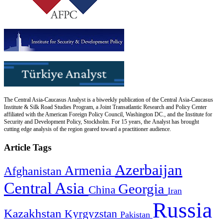
The Central Asia-Caucasus Analyst is a biweekly publication of the Central Asia-Caucasus
Institute & Silk Road Studies Program, a Joint Transatlantic Research and Policy Center
affiliated with the American Foreign Policy Council, Washington DC., and the Institute for
Security and Development Policy, Stockholm. For 15 years, the Analyst has brought
cutting edge analysis of the region geared toward a practitioner audience.
Article Tags
Azerbaijan
Armenia
Afghanistan
Central Asia
Georgia
China
Iran
Russia
Kazakhstan
Kyrgyzstan
Pakistan