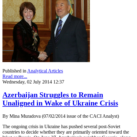
Published in
Analytical Articles
Read more...
Wednesday, 02 July 2014 12:37
Azerbaijan Struggles to Remain
Unaligned in Wake of Ukraine Crisis
By Mina Muradova (07/02/2014 issue of the CACI Analyst)
The ongoing crisis in Ukraine has pushed several post-Soviet
countries to decide whether they are primarily oriented toward the