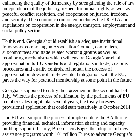
enhancing the quality of democracy by strengthening the rule of law,
independence of the judiciary, respect for human rights, as well as
peaceful conflict resolution, and cooperation on justice, freedom,
and security. The economic component includes the DCFTA and
stipulations on cooperation in the energy, transport, employment and
social policy sectors.
To this end, Georgia should establish an adequate institutional
framework comprising an Association Council, committees,
subcommittees and trade-related working groups as well as
monitoring mechanisms which will ensure Georgia’s gradual
approximation to EU standards and regulations in trade, customs
procedures and quality controls. Although the process of
approximation does not imply eventual integration with the EU, it
paves the way for potential membership at some point in the future.
Georgia is supposed to ratify the agreement in the second half of
July. Whereas the process of ratification by the parliaments of EU
member states might take several years, the treaty foresees
provisional application that could start tentatively in October 2014.
The EU will support the process of implementing the AA through
providing financial, technical, information sharing and capacity
building support. In July, Brussels envisages the adoption of new
assistance programs worth 101 million Euros to advance Georgia’s