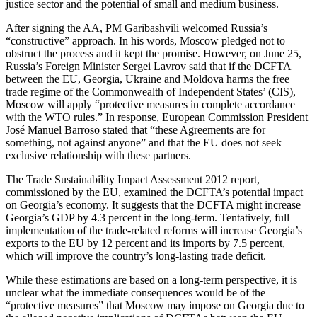
justice sector and the potential of small and medium business.
After signing the AA, PM Garibashvili welcomed Russia’s
“constructive” approach. In his words, Moscow pledged not to
obstruct the process and it kept the promise. However, on June 25,
Russia’s Foreign Minister Sergei Lavrov said that if the DCFTA
between the EU, Georgia, Ukraine and Moldova harms the free
trade regime of the Commonwealth of Independent States’ (CIS),
Moscow will apply “protective measures in complete accordance
with the WTO rules.” In response, European Commission President
José Manuel Barroso stated that “these Agreements are for
something, not against anyone” and that the EU does not seek
exclusive relationship with these partners.
The Trade Sustainability Impact Assessment 2012 report,
commissioned by the EU, examined the DCFTA’s potential impact
on Georgia’s economy. It suggests that the DCFTA might increase
Georgia’s GDP by 4.3 percent in the long-term. Tentatively, full
implementation of the trade-related reforms will increase Georgia’s
exports to the EU by 12 percent and its imports by 7.5 percent,
which will improve the country’s long-lasting trade deficit.
While these estimations are based on a long-term perspective, it is
unclear what the immediate consequences would be of the
“protective measures” that Moscow may impose on Georgia due to