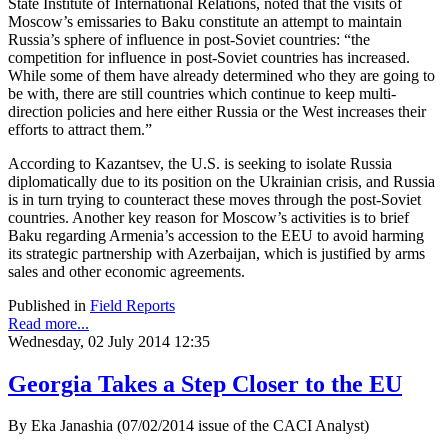
State Institute of International Relations, noted that the visits of
Moscow’s emissaries to Baku constitute an attempt to maintain
Russia’s sphere of influence in post-Soviet countries: “the
competition for influence in post-Soviet countries has increased.
While some of them have already determined who they are going to
be with, there are still countries which continue to keep multi-
direction policies and here either Russia or the West increases their
efforts to attract them.”
According to Kazantsev, the U.S. is seeking to isolate Russia
diplomatically due to its position on the Ukrainian crisis, and Russia
is in turn trying to counteract these moves through the post-Soviet
countries. Another key reason for Moscow’s activities is to brief
Baku regarding Armenia’s accession to the EEU to avoid harming
its strategic partnership with Azerbaijan, which is justified by arms
sales and other economic agreements.
Published in
Field Reports
Read more...
Wednesday, 02 July 2014 12:35
Georgia Takes a Step Closer to the EU
By Eka Janashia (07/02/2014 issue of the CACI Analyst)