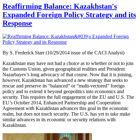
Reaffirming Balance: Kazakhstan's
Expanded Foreign Policy Strategy and its
Response
By
S. Frederick Starr (10/29/2014 issue of the CACI Analyst)
Kazakhstan may have not had a choice as to whether or not to join
the Customs Union, given geographical realities and President
Nazarbayev’s long advocacy of that course. Now that it is joining,
however, Kazakhstan has advanced a new strategy that seeks to
rescue and preserve its “balanced” or “multi-vectored” foreign
policy and to extend it beyond geopolitics into economics and
security. This requires the full engagement of the EU and U.S. The
EU’s October 2014, Enhanced Partnership and Cooperation
Agreement with Kazakhstan advances this goal in the economic
realm, but does not touch security. The U.S. has yet to take make
similar advances in its economic or security relations with
Kazakhstan.