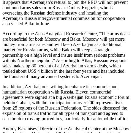
It appears that Azerbaijan’s refusal to join the EEU will not prevent
continued arms sales from Russia. Dmitry Rogozin, who is
overseeing the Russian defense industry and heading the
Azerbaijan-Russia intergovernmental commission for cooperation
also visited Baku in June.
According to the Atlas Analytical Research Centre, “The arms deals
are beneficial for both Moscow and Baku. Moscow will get more
money from arms sales and will keep Azerbaijan as a traditional
market for Russian arms, while Baku will keep a strategic
partnership on a high level and insure itself from serious problems
with its Northern neighbor.” According to Atlas, Russian weapons
sales makes up 80 percent of all Azerbaijan’s arms deals, which
totaled about US$ 4 billion in the last four years and has included
the transfer of many advanced systems to Azerbaijan.
In addition, Azerbaijan is willing to enhance its economic and
humanitarian cooperation with Russia. Eleven commercial
agreements were signed at a big Azerbaijan-Russia economic forum
held in Gabala, with the participation of over 200 representatives
from 25 regions of the Russian Federation. The sides discussed the
expansion of transit traffic for all types of transport and agreed to
ease border crossing procedures, particularly for automobile traffic.
Andrey Kazantsev, Director of the Analytical Center at the Moscow