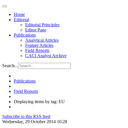
Home
Editorial
Editorial Principles
Editor Page
Publications
Analytical Articles
Feature Articles
Field Reports
CACI Analyst Archive
Search...
Publications
Field Reports
Displaying items by tag: EU
Subscribe to this RSS feed
Wednesday, 29 October 2014 10:28