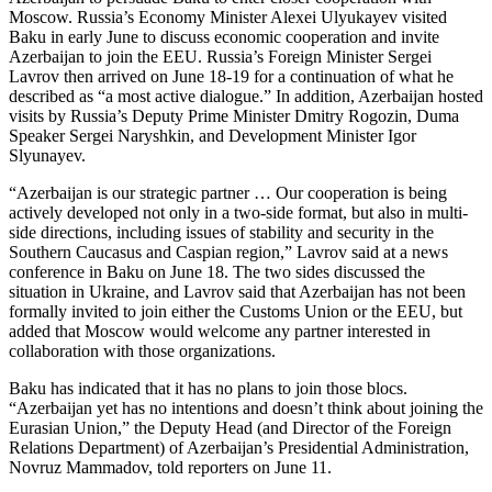
Moscow. Russia’s Economy Minister Alexei Ulyukayev visited
Baku in early June to discuss economic cooperation and invite
Azerbaijan to join the EEU. Russia’s Foreign Minister Sergei
Lavrov then arrived on June 18-19 for a continuation of what he
described as “a most active dialogue.” In addition, Azerbaijan hosted
visits by Russia’s Deputy Prime Minister Dmitry Rogozin, Duma
Speaker Sergei Naryshkin, and Development Minister Igor
Slyunayev.
“Azerbaijan is our strategic partner … Our cooperation is being
actively developed not only in a two-side format, but also in multi-
side directions, including issues of stability and security in the
Southern Caucasus and Caspian region,” Lavrov said at a news
conference in Baku on June 18. The two sides discussed the
situation in Ukraine, and Lavrov said that Azerbaijan has not been
formally invited to join either the Customs Union or the EEU, but
added that Moscow would welcome any partner interested in
collaboration with those organizations.
Baku has indicated that it has no plans to join those blocs.
“Azerbaijan yet has no intentions and doesn’t think about joining the
Eurasian Union,” the Deputy Head (and Director of the Foreign
Relations Department) of Azerbaijan’s Presidential Administration,
Novruz Mammadov, told reporters on June 11.