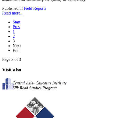
Published in
Field Reports
Read more...
Start
Prev
1
2
3
Next
End
Page 3 of 3
Visit also