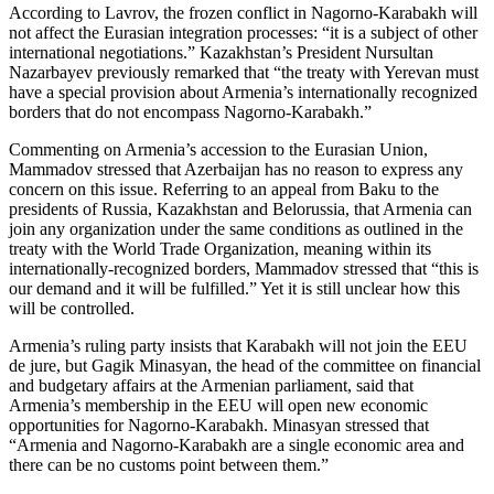
According to Lavrov, the frozen conflict in Nagorno-Karabakh will
not affect the Eurasian integration processes: “it is a subject of other
international negotiations.” Kazakhstan’s President Nursultan
Nazarbayev previously remarked that “the treaty with Yerevan must
have a special provision about Armenia’s internationally recognized
borders that do not encompass Nagorno-Karabakh.”
Commenting on Armenia’s accession to the Eurasian Union,
Mammadov stressed that Azerbaijan has no reason to express any
concern on this issue. Referring to an appeal from Baku to the
presidents of Russia, Kazakhstan and Belorussia, that Armenia can
join any organization under the same conditions as outlined in the
treaty with the World Trade Organization, meaning within its
internationally-recognized borders, Mammadov stressed that “this is
our demand and it will be fulfilled.” Yet it is still unclear how this
will be controlled.
Armenia’s ruling party insists that Karabakh will not join the EEU
de jure, but Gagik Minasyan, the head of the committee on financial
and budgetary affairs at the Armenian parliament, said that
Armenia’s membership in the EEU will open new economic
opportunities for Nagorno-Karabakh. Minasyan stressed that
“Armenia and Nagorno-Karabakh are a single economic area and
there can be no customs point between them.”