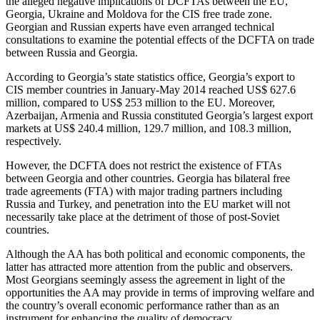
the alleged negative implications of DCFTAs between the EU,
Georgia, Ukraine and Moldova for the CIS free trade zone.
Georgian and Russian experts have even arranged technical
consultations to examine the potential effects of the DCFTA on trade
between Russia and Georgia.
According to Georgia’s state statistics office, Georgia’s export to
CIS member countries in January-May 2014 reached US$ 627.6
million, compared to US$ 253 million to the EU. Moreover,
Azerbaijan, Armenia and Russia constituted Georgia’s largest export
markets at US$ 240.4 million, 129.7 million, and 108.3 million,
respectively.
However, the DCFTA does not restrict the existence of FTAs
between Georgia and other countries. Georgia has bilateral free
trade agreements (FTA) with major trading partners including
Russia and Turkey, and penetration into the EU market will not
necessarily take place at the detriment of those of post-Soviet
countries.
Although the AA has both political and economic components, the
latter has attracted more attention from the public and observers.
Most Georgians seemingly assess the agreement in light of the
opportunities the AA may provide in terms of improving welfare and
the country’s overall economic performance rather than as an
instrument for enhancing the quality of democracy.