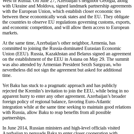
West or Russia. On June 27, Azerbaijan’s neighbor Georgia, along
with Ukraine and Moldova, signed landmark partnership agreements
with the European Union, which establish closer economic ties
between these economically weak states and the EU. They obligate
the countries to observe EU regulations governing customs, exports,
and economic competition, and will allow them access to European
markets.
At the same time, Azerbaijan’s other neighbor, Armenia, has
committed to joining the Russia-dominated Eurasian Economic
Union (EEU). Russia, Kazakhstan and Belarus signed an agreement
on the establishment of the EEU in Astana on May 29. The summit
was also attended by Armenian President Serzh Sargsyan, who
nevertheless did not sign the agreement but asked for additional
time.
Yet Baku has stuck to a pragmatic approach and has publicly
rejected the Kremlin’s invitation to join the EEU, while being in no
apparent hurry to enter any other agreement. Azerbaijan’s broader
foreign policy of regional balance, favoring Euro-Atlantic
integration while at the same time seeking to maintain good relations
with Russia, allow Baku to reap benefits from all possible
partnerships.
In June 2014, Russian ministers and high-level officials visited
Azerbaijan to persuade Baku to enter closer cooperation with