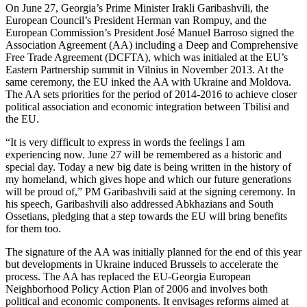
On June 27, Georgia’s Prime Minister Irakli Garibashvili, the
European Council’s President Herman van Rompuy, and the
European Commission’s President José Manuel Barroso signed the
Association Agreement (AA) including a Deep and Comprehensive
Free Trade Agreement (DCFTA), which was initialed at the EU’s
Eastern Partnership summit in Vilnius in November 2013. At the
same ceremony, the EU inked the AA with Ukraine and Moldova.
The AA sets priorities for the period of 2014-2016 to achieve closer
political association and economic integration between Tbilisi and
the EU.
“It is very difficult to express in words the feelings I am
experiencing now. June 27 will be remembered as a historic and
special day. Today a new big date is being written in the history of
my homeland, which gives hope and which our future generations
will be proud of,” PM Garibashvili said at the signing ceremony. In
his speech, Garibashvili also addressed Abkhazians and South
Ossetians, pledging that a step towards the EU will bring benefits
for them too.
The signature of the AA was initially planned for the end of this year
but developments in Ukraine induced Brussels to accelerate the
process. The AA has replaced the EU-Georgia European
Neighborhood Policy Action Plan of 2006 and involves both
political and economic components. It envisages reforms aimed at