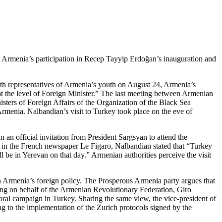
 by Armenia’s participation in Recep Tayyip Erdoğan’s inauguration and
th representatives of Armenia’s youth on August 24, Armenia’s
 at the level of Foreign Minister.” The last meeting between Armenian
ters of Foreign Affairs of the Organization of the Black Sea
rmenia. Nalbandian’s visit to Turkey took place on the eve of
an official invitation from President Sargsyan to attend the
 in the French newspaper Le Figaro, Nalbandian stated that “Turkey
ll be in Yerevan on that day.” Armenian authorities perceive the visit
n Armenia’s foreign policy. The Prosperous Armenia party argues that
king on behalf of the Armenian Revolutionary Federation, Giro
oral campaign in Turkey. Sharing the same view, the vice-president of
ng to the implementation of the Zurich protocols signed by the