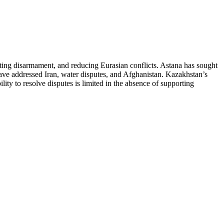
oting disarmament, and reducing Eurasian conflicts. Astana has sought
have addressed Iran, water disputes, and Afghanistan. Kazakhstan’s
lity to resolve disputes is limited in the absence of supporting