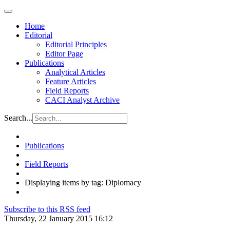
Home
Editorial
Editorial Principles
Editor Page
Publications
Analytical Articles
Feature Articles
Field Reports
CACI Analyst Archive
Search...
Publications
Field Reports
Displaying items by tag: Diplomacy
Subscribe to this RSS feed
Thursday, 22 January 2015 16:12