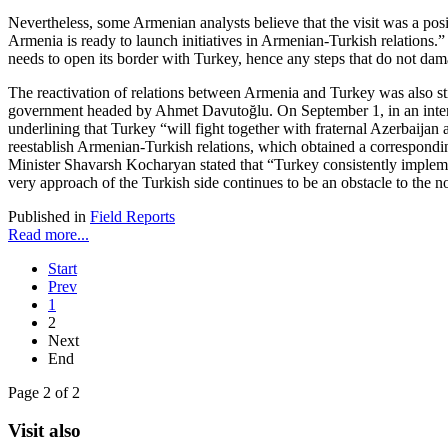
Nevertheless, some Armenian analysts believe that the visit was a posi
Armenia is ready to launch initiatives in Armenian-Turkish relations
needs to open its border with Turkey, hence any steps that do not dama
The reactivation of relations between Armenia and Turkey was also st
government headed by Ahmet Davutoğlu. On September 1, in an intervie
underlining that Turkey “will fight together with fraternal Azerbaijan
reestablish Armenian-Turkish relations, which obtained a correspond
Minister Shavarsh Kocharyan stated that “Turkey consistently implemen
very approach of the Turkish side continues to be an obstacle to the 
Published in
Field Reports
Read more...
Start
Prev
1
2
Next
End
Page 2 of 2
Visit also