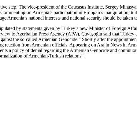
tive step. The vice-president of the Caucasus Institute, Sergey Minasyan
.” Commenting on Armenia’s participation in Erdoğan’s inauguration, t
ge Armenia’s national interests and national security should be taken to
ipulated by statements given by Turkey’s new Minister of Foreign Affai
w to Azerbaijan Press Agency (APA), Çavuşoğlu said that Turkey and Az
 against the so-called Armenian Genocide.” Shortly after the appointmen
ing reaction from Armenian officials. Appearing on Arajin News in Ar
ts a policy of denial regarding the Armenian Genocide and continuously
normalization of Armenian-Turkish relations”.