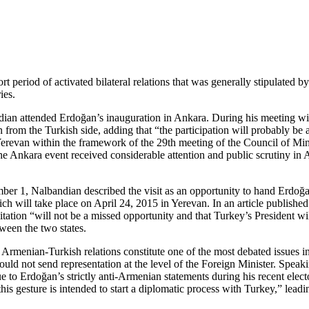
t period of activated bilateral relations that was generally stipulated
ies.
ian attended Erdoğan’s inauguration in Ankara. During his meeting wi
 from the Turkish side, adding that “the participation will probably be
revan within the framework of the 29th meeting of the Council of Minis
Ankara event received considerable attention and public scrutiny in A
er 1, Nalbandian described the visit as an opportunity to hand Erdoğan 
ill take place on April 24, 2015 in Yerevan. In an article published
itation “will not be a missed opportunity and that Turkey’s President wi
ween the two states.
 Armenian-Turkish relations constitute one of the most debated issues i
ould not send representation at the level of the Foreign Minister. Spea
to Erdoğan’s strictly anti-Armenian statements during his recent elect
s gesture is intended to start a diplomatic process with Turkey,” leadi