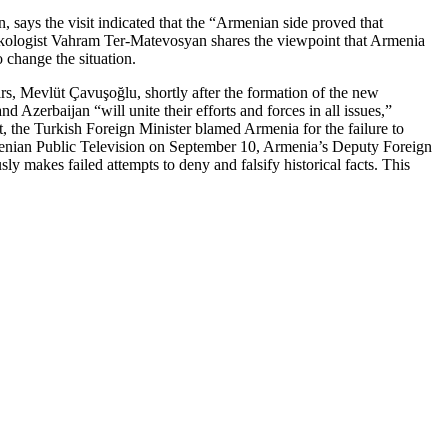
, says the visit indicated that the “Armenian side proved that
urkologist Vahram Ter-Matevosyan shares the viewpoint that Armenia
 change the situation.
rs, Mevlüt Çavuşoğlu, shortly after the formation of the new
erbaijan “will unite their efforts and forces in all issues,”
t, the Turkish Foreign Minister blamed Armenia for the failure to
menian Public Television on September 10, Armenia’s Deputy Foreign
 makes failed attempts to deny and falsify historical facts. This