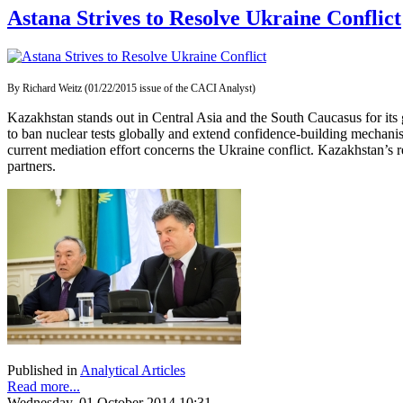
Astana Strives to Resolve Ukraine Conflict
By Richard Weitz (01/22/2015 issue of the CACI Analyst)
Kazakhstan stands out in Central Asia and the South Caucasus for its 
to ban nuclear tests globally and extend confidence-building mechanis
current mediation effort concerns the Ukraine conflict. Kazakhstan’s rec
partners.
Published in
Analytical Articles
Read more...
Wednesday, 01 October 2014 10:31