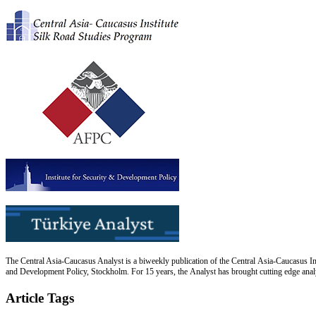
The Central Asia-Caucasus Analyst is a biweekly publication of the Central Asia-Caucasus Ins
and Development Policy, Stockholm. For 15 years, the Analyst has brought cutting edge analys
Article Tags