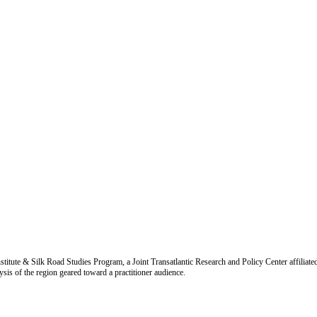
titute & Silk Road Studies Program, a Joint Transatlantic Research and Policy Center affiliate
is of the region geared toward a practitioner audience.