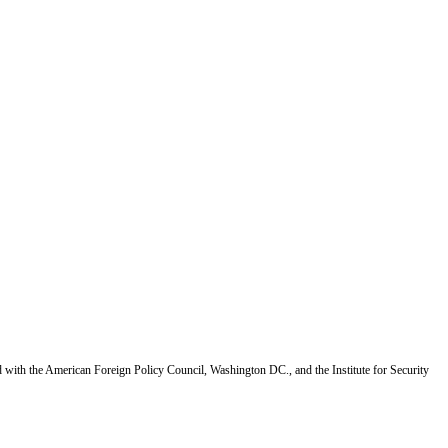
d with the American Foreign Policy Council, Washington DC., and the Institute for Security