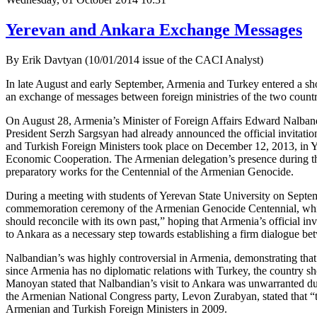
Yerevan and Ankara Exchange Messages
By Erik Davtyan (10/01/2014 issue of the CACI Analyst)
In late August and early September, Armenia and Turkey entered a shor
an exchange of messages between foreign ministries of the two countr
On August 28, Armenia’s Minister of Foreign Affairs Edward Nalband
President Serzh Sargsyan had already announced the official invitation
and Turkish Foreign Ministers took place on December 12, 2013, in Ye
Economic Cooperation. The Armenian delegation’s presence during the 
preparatory works for the Centennial of the Armenian Genocide.
During a meeting with students of Yerevan State University on Septemb
commemoration ceremony of the Armenian Genocide Centennial, which w
should reconcile with its own past,” hoping that Armenia’s official inv
to Ankara as a necessary step towards establishing a firm dialogue bet
Nalbandian’s was highly controversial in Armenia, demonstrating that
since Armenia has no diplomatic relations with Turkey, the country sh
Manoyan stated that Nalbandian’s visit to Ankara was unwarranted due 
the Armenian National Congress party, Levon Zurabyan, stated that “thi
Armenian and Turkish Foreign Ministers in 2009.