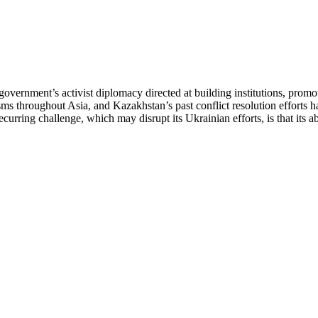
government’s activist diplomacy directed at building institutions, prom
ms throughout Asia, and Kazakhstan’s past conflict resolution efforts 
urring challenge, which may disrupt its Ukrainian efforts, is that its abi