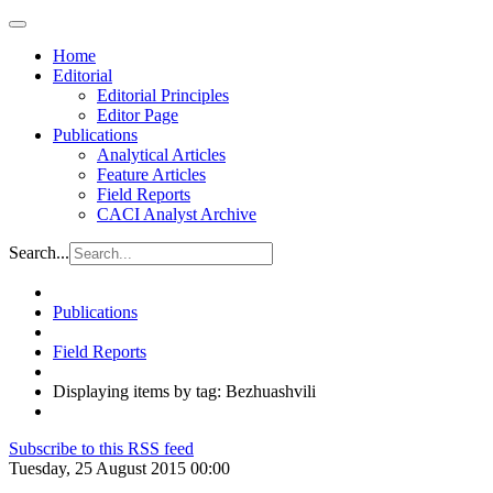
Home
Editorial
Editorial Principles
Editor Page
Publications
Analytical Articles
Feature Articles
Field Reports
CACI Analyst Archive
Search...
Publications
Field Reports
Displaying items by tag: Bezhuashvili
Subscribe to this RSS feed
Tuesday, 25 August 2015 00:00