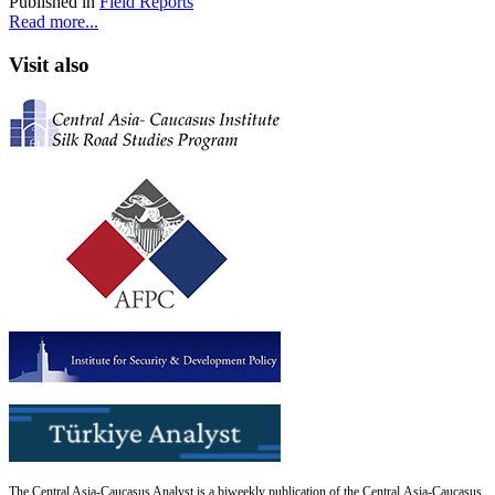
Published in
Field Reports
Read more...
Visit also
The Central Asia-Caucasus Analyst is a biweekly publication of the Central Asia-Caucasus