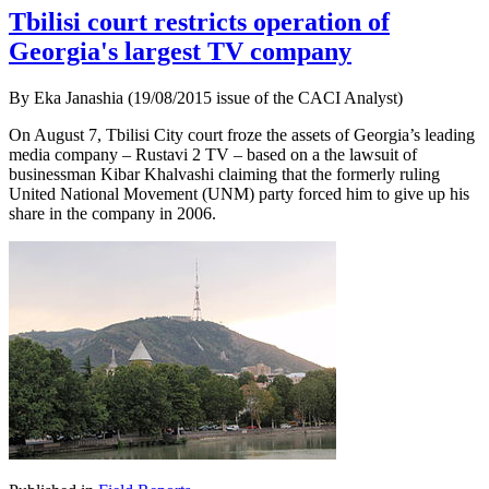
Tbilisi court restricts operation of
Georgia's largest TV company
By Eka Janashia (19/08/2015 issue of the CACI Analyst)
On August 7, Tbilisi City court froze the assets of Georgia’s leading
media company – Rustavi 2 TV – based on a the lawsuit of
businessman Kibar Khalvashi claiming that the formerly ruling
United National Movement (UNM) party forced him to give up his
share in the company in 2006.