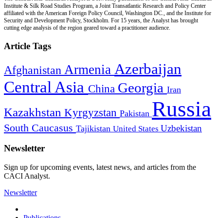
Institute & Silk Road Studies Program, a Joint Transatlantic Research and Policy Center
affiliated with the American Foreign Policy Council, Washington DC., and the Institute for
Security and Development Policy, Stockholm. For 15 years, the Analyst has brought
cutting edge analysis of the region geared toward a practitioner audience.
Article Tags
Azerbaijan
Armenia
Afghanistan
Central Asia
Georgia
China
Iran
Russia
Kazakhstan
Kyrgyzstan
Pakistan
South Caucasus
Uzbekistan
Tajikistan
United States
Newsletter
Sign up for upcoming events, latest news, and articles from the
CACI Analyst.
Newsletter
Publications