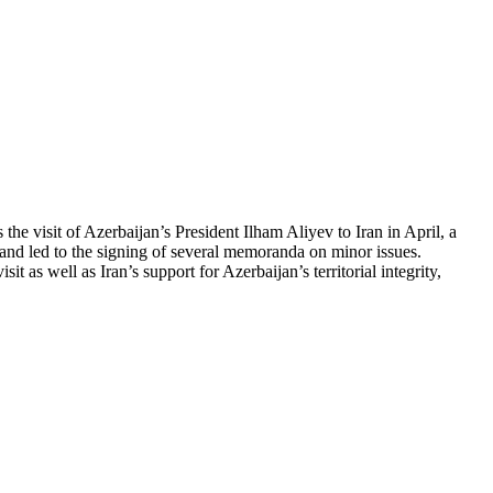
the visit of Azerbaijan’s President Ilham Aliyev to Iran in April, a
 and led to the signing of several memoranda on minor issues.
 as well as Iran’s support for Azerbaijan’s territorial integrity,