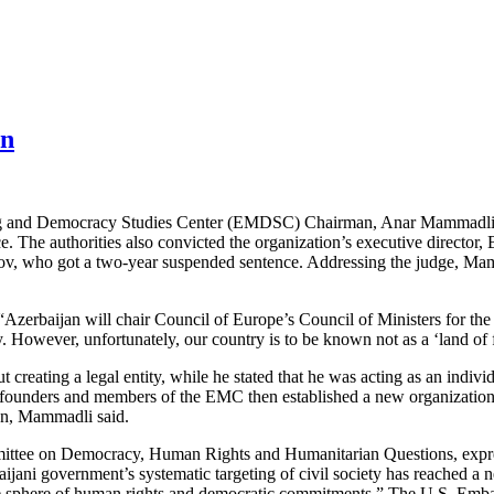
an
ng and Democracy Studies Center (EMDSC) Chairman, Anar Mammadli, to
e. The authorities also convicted the organization’s executive director, 
, who got a two-year suspended sentence. Addressing the judge, Mamm
“Azerbaijan will chair Council of Europe’s Council of Ministers for the
 However, unfortunately, our country is to be known not as a ‘land of fir
reating a legal entity, while he stated that he was acting as an indivi
e founders and members of the EMC then established a new organization
ion, Mammadli said.
mmittee on Democracy, Human Rights and Humanitarian Questions, exp
baijani government’s systematic targeting of civil society has reached
he sphere of human rights and democratic commitments.” The U.S. Embas