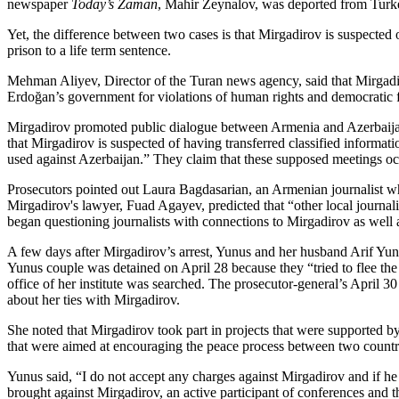
newspaper
Today’s Zaman
, Mahir Zeynalov, was deported from Turk
Yet, the difference between two cases is that Mirgadirov is suspecte
prison to a life term sentence.
Mehman Aliyev, Director of the Turan news agency, said that Mirgadirov
Erdoğan’s government for violations of human rights and democratic 
Mirgadirov promoted public dialogue between Armenia and Azerbaijan,
that Mirgadirov is suspected of having transferred classified informa
used against Azerbaijan.” They claim that these supposed meetings o
Prosecutors pointed out Laura Bagdasarian, an Armenian journalist wh
Mirgadirov's lawyer, Fuad Agayev, predicted that “other local journali
began questioning journalists with connections to Mirgadirov as well 
A few days after Mirgadirov’s arrest, Yunus and her husband Arif Yunu
Yunus couple was detained on April 28 because they “tried to flee the
office of her institute was searched. The prosecutor-general’s April 30
about her ties with Mirgadirov.
She noted that Mirgadirov took part in projects that were supported b
that were aimed at encouraging the peace process between two countr
Yunus said, “I do not accept any charges against Mirgadirov and if h
brought against Mirgadirov, an active participant of conferences and t