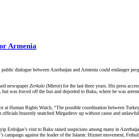
for Armenia
ed in public dialogue between Azerbaijan and Armenia could endanger pe
based newspaper
Zerkalo
(Mirror) for the last three years. His press acc
 but was forced off the bus and deported to Baku, where he was arreste
r at Human Rights Watch, “The possible coordination between Turkey 
 officials brazenly snatched Mirgadirov up without cause and unlawfull
yip Erdoğan’s visit to Baku raised suspicions among many in Azerbaijan 
’s campaign against the leader of the Islamic Hizmet movement, Fethulla