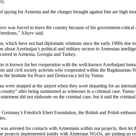
ey.
d of spying for Armenia and the charges brought against him are high t
 was forced to leave the country because of his government-critical art
freedoms,” Aliyev said.
 which have not had diplomatic relations since the early 1990s due to 
tion about Azerbaijan’s political and military sectors to Armenian inte
ccurred in Armenia, Georgia and Turkey.
o is known for her cooperation with the well-known Azerbaijani human 
sts and civil society activists who cooperated within the Bagdasarian-Y
as the Institute for Peace and Democracy led by Yunus.
s were stopped at the airport when they were departing for an internati
 country” after being summoned as witnesses in a criminal case. Yunus w
 statement did not elaborate on the criminal case, but it said the crimin
y Germany’s Friedrich Ebert Foundation, the British and Polish embassi
ies.
e was arrested for contacts with Armenians within our projects, then le
he projects implemented jointly with Armenian NGOs, are putting an end t