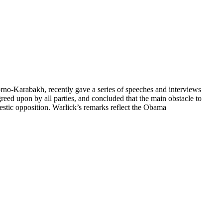
rno-Karabakh, recently gave a series of speeches and interviews
reed upon by all parties, and concluded that the main obstacle to
estic opposition. Warlick’s remarks reflect the Obama