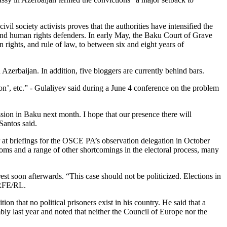
vil society activists proves that the authorities have intensified the
ts and human rights defenders. In early May, the Baku Court of Grave
ghts, and rule of law, to between six and eight years of
 Azerbaijan. In addition, five bloggers are currently behind bars.
sion’, etc.” - Gulaliyev said during a June 4 conference on the problem
on in Baku next month. I hope that our presence there will
Santos said.
at briefings for the OSCE PA’s observation delegation in October
edoms and a range of other shortcomings in the electoral process, many
st soon afterwards. “This case should not be politicized. Elections in
 RFE/RL.
on that no political prisoners exist in his country. He said that a
ly last year and noted that neither the Council of Europe nor the