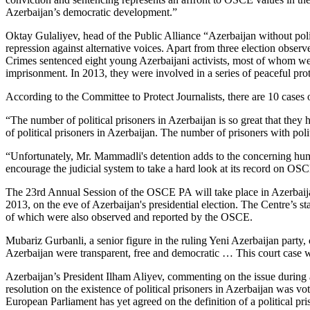
Azerbaijan’s democratic development.”
Oktay Gulaliyev, head of the Public Alliance “Azerbaijan without politic
repression against alternative voices. Apart from three election observ
Crimes sentenced eight young Azerbaijani activists, most of whom w
imprisonment. In 2013, they were involved in a series of peaceful prot
According to the Committee to Protect Journalists, there are 10 cases o
“The number of political prisoners in Azerbaijan is so great that they 
of political prisoners in Azerbaijan. The number of prisoners with po
“Unfortunately, Mr. Mammadli's detention adds to the concerning hum
encourage the judicial system to take a hard look at its record on OSC
The 23rd Annual Session of the OSCE PA will take place in Azerbaija
2013, on the eve of Azerbaijan's presidential election. The Centre’s s
of which were also observed and reported by the OSCE.
Mubariz Gurbanli, a senior figure in the ruling Yeni Azerbaijan party,
Azerbaijan were transparent, free and democratic … This court case
Azerbaijan’s President Ilham Aliyev, commenting on the issue during a v
resolution on the existence of political prisoners in Azerbaijan was 
European Parliament has yet agreed on the definition of a political pri