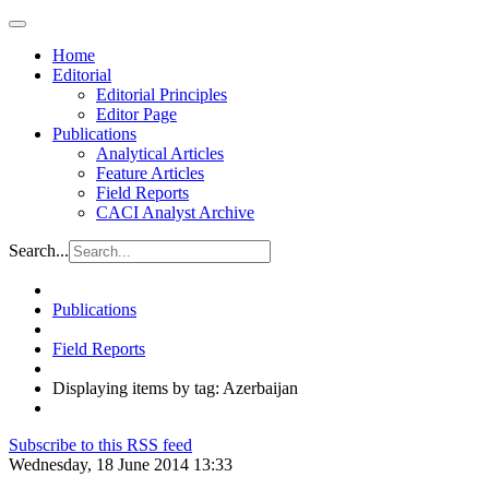
Home
Editorial
Editorial Principles
Editor Page
Publications
Analytical Articles
Feature Articles
Field Reports
CACI Analyst Archive
Search...
Publications
Field Reports
Displaying items by tag: Azerbaijan
Subscribe to this RSS feed
Wednesday, 18 June 2014 13:33