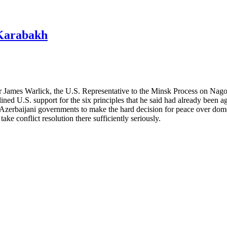
-Karabakh
r James Warlick, the U.S. Representative to the Minsk Process on Nago
ned U.S. support for the six principles that he said had already been ag
nd Azerbaijani governments to make the hard decision for peace over dom
take conflict resolution there sufficiently seriously.