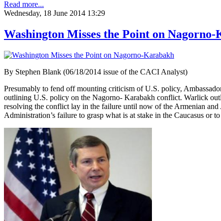
Read more...
Wednesday, 18 June 2014 13:29
Washington Misses the Point on Nagorno
By Stephen Blank (06/18/2014 issue of the CACI Analyst)
Presumably to fend off mounting criticism of U.S. policy, Ambassado
outlining U.S. policy on the Nagorno- Karabakh conflict. Warlick outli
resolving the conflict lay in the failure until now of the Armenian a
Administration’s failure to grasp what is at stake in the Caucasus or to 