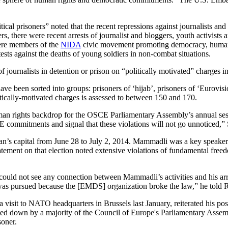
al prisoners” noted that the recent repressions against journalists and ci
ers, there were recent arrests of journalist and bloggers, youth activis
ere members of the
NIDA
civic movement promoting democracy, human ri
ests against the deaths of young soldiers in non-combat situations.
f journalists in detention or prison on “politically motivated” charges in
have been sorted into groups: prisoners of ‘hijab’, prisoners of ‘Eurovi
litically-motivated charges is assessed to between 150 and 170.
an rights backdrop for the OSCE Parliamentary Assembly’s annual sessi
E commitments and signal that these violations will not go unnoticed,” 
n’s capital from June 28 to July 2, 2014. Mammadli was a key speaker 
tatement on that election noted extensive violations of fundamental fre
 could not see any connection between Mammadli’s activities and his arre
 was pursued because the [EMDS] organization broke the law,” he told
isit to NATO headquarters in Brussels last January, reiterated his positi
voted down by a majority of the Council of Europe's Parliamentary Assemb
soner.