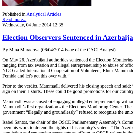
Published in
Analytical Articles
Read more...
Wednesday, 04 June 2014 12:35
Election Observers Sentenced in Azerbaij
By Mina Muradova (06/04/2014 issue of the CACI Analyst)
On May 26, Azerbaijani authorities sentenced the Election Monitori
ranging from tax evasion and illegal entrepreneurship to abuse of offic
NGO called International Cooperation of Volunteers, Elnur Mammadov
Femida and let's get this over with.”
Prior to the verdict, Mammadli delivered his closing speech and said: 
sign on their T-shirts. These could be good promotions for our country.
Mammadli was accused of engaging in illegal entrepreneurship without c
Mammadli’s first organization - the Elections Monitoring Center. Th
government “illegally and groundlessly” refused to recognize the un
Isabel Santos, the chair of the OSCE Parliamentary Assembly’s Co
been his work to defend the rights of his country’s voters. “The Azer
conviction and sentencing represents an affront to OSCE values in t