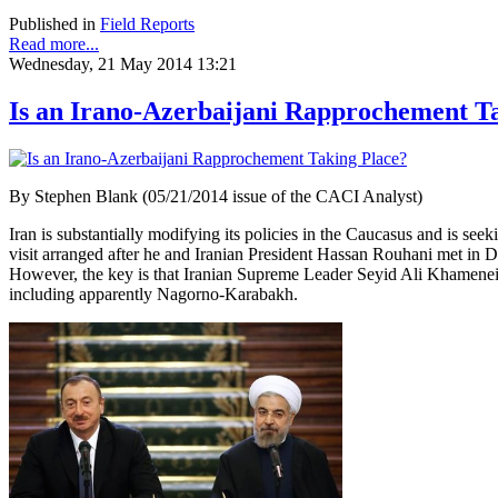
Published in
Field Reports
Read more...
Wednesday, 21 May 2014 13:21
Is an Irano-Azerbaijani Rapprochement T
By Stephen Blank (05/21/2014 issue of the CACI Analyst)
Iran is substantially modifying its policies in the Caucasus and is see
visit arranged after he and Iranian President Hassan Rouhani met in D
However, the key is that Iranian Supreme Leader Seyid Ali Khamenei expre
including apparently Nagorno-Karabakh.