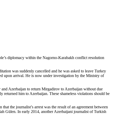
ople’s diplomacy within the Nagorno-Karabakh conflict resolution
reditation was suddenly cancelled and he was asked to leave Turkey
d upon arrival. He is now under investigation by the Ministry of
and Azerbaijan to return Mirgadirov to Azerbaijan without due
y returned him to Azerbaijan. These shameless violations should be
that the journalist’s arrest was the result of an agreement between
h Gülen. In early 2014, another Azerbaijani journalist of Turkish