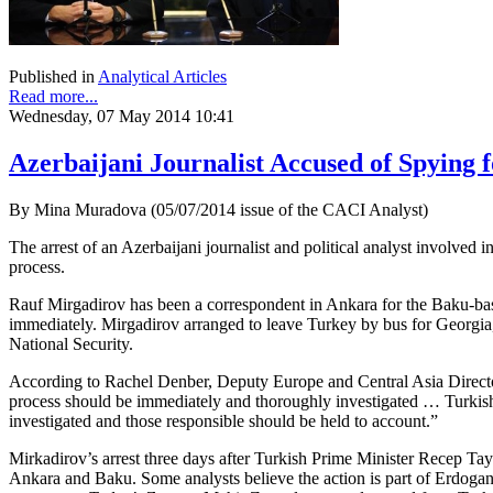
Published in
Analytical Articles
Read more...
Wednesday, 07 May 2014 10:41
Azerbaijani Journalist Accused of Spying 
By Mina Muradova (05/07/2014 issue of the CACI Analyst)
The arrest of an Azerbaijani journalist and political analyst involv
process.
Rauf Mirgadirov has been a correspondent in Ankara for the Baku-
immediately. Mirgadirov arranged to leave Turkey by bus for Georgia,
National Security.
According to Rachel Denber, Deputy Europe and Central Asia Directo
process should be immediately and thoroughly investigated … Turkish
investigated and those responsible should be held to account.”
Mirkadirov’s arrest three days after Turkish Prime Minister Recep Tay
Ankara and Baku. Some analysts believe the action is part of Erdogan