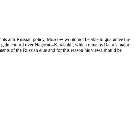
h its anti-Russian policy, Moscow would not be able to guarantee the
to regain control over Nagorno–Karabakh, which remains Baku’s major
ents of the Russian elite and for this reason his views should be