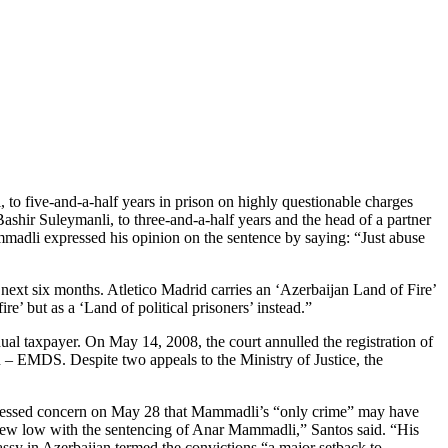
 five-and-a-half years in prison on highly questionable charges
Bashir Suleymanli, to three-and-a-half years and the head of a partner
adli expressed his opinion on the sentence by saying: “Just abuse
 next six months. Atletico Madrid carries an ‘Azerbaijan Land of Fire’
e’ but as a ‘Land of political prisoners’ instead.”
dual taxpayer. On May 14, 2008, the court annulled the registration of
 – EMDS. Despite two appeals to the Ministry of Justice, the
ressed concern on May 28 that Mammadli’s “only crime” may have
 a new low with the sentencing of Anar Mammadli,” Santos said. “His
sy in Azerbaijan termed the convictions “a major setback to