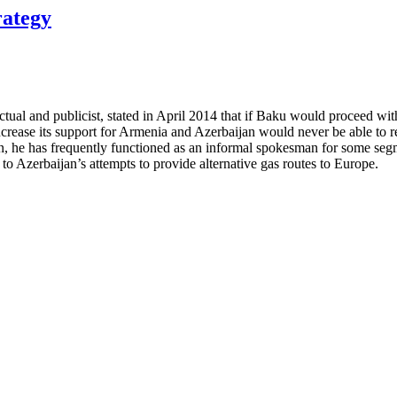
rategy
ual and publicist, stated in April 2014 that if Baku would proceed wit
d increase its support for Armenia and Azerbaijan would never be able 
on, he has frequently functioned as an informal spokesman for some segm
o Azerbaijan’s attempts to provide alternative gas routes to Europe.