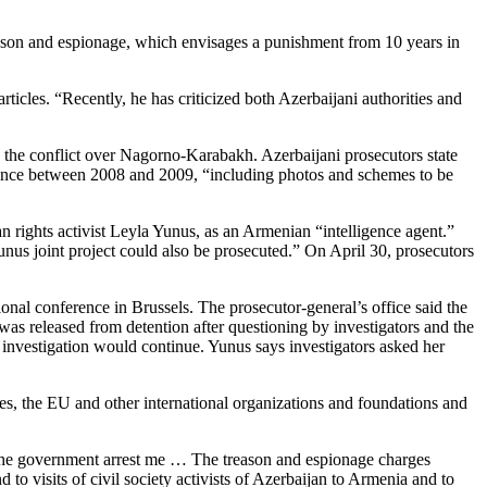
reason and espionage, which envisages a punishment from 10 years in
icles. “Recently, he has criticized both Azerbaijani authorities and
the conflict over Nagorno-Karabakh. Azerbaijani prosecutors state
lligence between 2008 and 2009, “including photos and schemes to be
rights activist Leyla Yunus, as an Armenian “intelligence agent.”
unus joint project could also be prosecuted.” On April 30, prosecutors
onal conference in Brussels. The prosecutor-general’s office said the
as released from detention after questioning by investigators and the
al investigation would continue. Yunus says investigators asked her
es, the EU and other international organizations and foundations and
t the government arrest me … The treason and espionage charges
o visits of civil society activists of Azerbaijan to Armenia and to