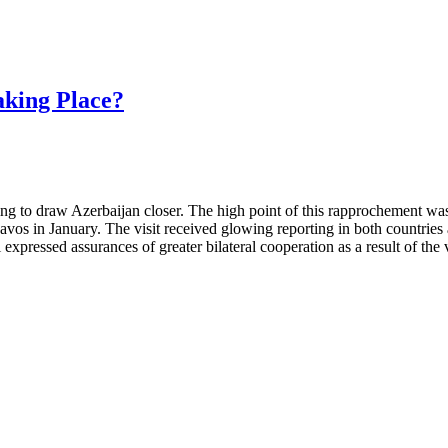
aking Place?
king to draw Azerbaijan closer. The high point of this rapprochement was 
avos in January. The visit received glowing reporting in both countries
ssed assurances of greater bilateral cooperation as a result of the visit