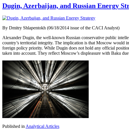
Dugin, Azerbaijan, and Russian Energy St
By Dmitry Shlapentokh (06/18/2014 issue of the CACI Analyst)
Alexander Dugin, the well-known Russian conservative public intellect
country’s territorial integrity. The implication is that Moscow woul
foreign policy priority. While Dugin does not hold any official positi
taken into account. They reflect Moscow’s displeasure with Baku due t
Published in
Analytical Articles