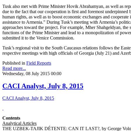
Tusk also met with Prime Minister Hovik Abrahamyan, as well as repr
due to the fact that our cooperation is first and foremost underpinne
human rights, as well as to boost economic exchanges and cooperate in
assistance to Armenia.” During Tusk’s meeting with Armenia’s political 
approaches toward the project. For example, Mher Shahgeldyan, the sec
functions of the Prime Minister and lead to a monopolization of powe
submitted it to the Venice Commission.
Tusk’s regional visit to the South Caucasus relations follows the Ea
respective meetings with high officials of Georgia (July 21) and Azerb
Published in
Field Reports
Read more...
Wednesday, 08 July 2015 00:00
CACI Analyst, July 8, 2015
CACI Analyst, July 8, 2015
Contents
Analytical Articles
THE UZBEK-TAJIK DÉTENTE: CAN IT LAST?, by George Volo