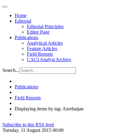
Home
Editorial
Editorial Principles
Editor Page
Publications
Analytical Articles
Feature Articles
Field Reports
CACI Analyst Archive
Search...
Publications
Field Reports
Displaying items by tag: Azerbaijan
Subscribe to this RSS feed
Tuesday, 11 August 2015 00:00