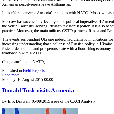
Armenian peacekeepers leave Afghanistan.
In its effort to reverse Armenia’s relations with NATO, Moscow may
Moscow has successfully leveraged the political imperative of Armeni
the South Caucasus, serving Russia’s revisionist policy. It is also bec
practice. Moreover, the main military CSTO partners, Russia and Bela
The events surrounding Ukraine indeed had dramatic implications for 
increasing understanding that a collapse of Russian policy in Ukraine c
foster a democratic and prosperous state with a flourishing economy an
relationship with NATO.
(Image attribution: NATO)
Published in
Field Reports
Read more...
Monday, 10 August 2015 00:00
Donald Tusk visits Armenia
By Erik Davtyan (05/08/2015 issue of the CACI Analyst)