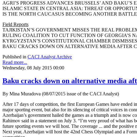
AGRI’S PROGRESS ADVANCES BRUSSELS’ AND BAKU’S ENE
ISLAMIC STATE IN CENTRAL ASIA: THREAT OR OPPORTUNITY
IS THE NORTH CAUCASUS BECOMING ANOTHER BATTLEFIEL
Field Reports
TAJIKISTAN’S GOVERNMENT MISSES THE REAL PROBLEM O
RULING COALITION TO CUT FUNCTION OF GEORGIA’S NATI
KYRGYZSTAN’S CONSTITUTIONAL CHAMBER DISMISSES JUD
BAKU CRACKS DOWN ON ALTERNATIVE MEDIA AFTER CO
Published in
CACI Analyst Archive
Read more...
Wednesday, 08 July 2015 00:00
Baku cracks down on alternative media af
By Mina Muradova (08/07/2015 issue of the CACI Analyst)
After 17 days of competition, the first European Games have ended in
major sporting event, but also for its silencing of critical voices in co
Azerbaijan’s government hailed the games as a triumph and is now co
Rahimov said in a statement on July 3. “I’m very proud of what has b
future sporting events we will host. The coverage ... and the positi
Next year, Azerbaijan will host the 42nd Chess Olympiad and a Formul