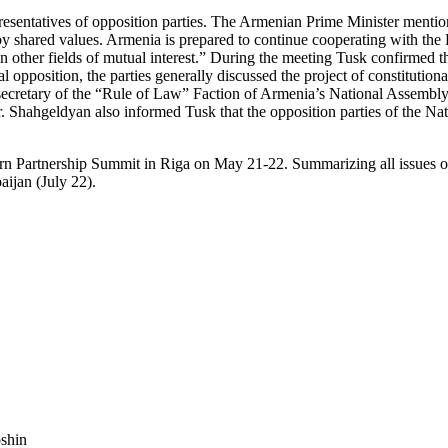
esentatives of opposition parties. The Armenian Prime Minister mentio
d by shared values. Armenia is prepared to continue cooperating with th
 other fields of mutual interest.” During the meeting Tusk confirmed th
opposition, the parties generally discussed the project of constitutional
retary of the “Rule of Law” Faction of Armenia’s National Assembly, cr
r. Shahgeldyan also informed Tusk that the opposition parties of the N
stern Partnership Summit in Riga on May 21-22. Summarizing all issues 
aijan (July 22).
shin