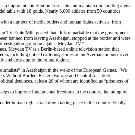
 an important contribution to sustain and maintain our sporting arenas
dal table with 18 golds. Nearly 6,000 athletes from 50 countries
 with a number of media outlets and human rights activists, from
an TV Emin Milli posted that “It is remarkable that the government
een banned from leaving Azerbaijan, stopped at the border and were
n investigation going on against Meydan TV.”
mes. Meydan TV is a Berlin-based online television station that
, including critical cartoons, stories on an Azerbaijani bus driver
hly embarrassing to the ruling regime.
journalists” in Azerbaijan in the wake of the European Games. “We
ters Without Borders Eastern Europe and Central Asia desk.
tical detainees, at least 20 of whom are identified as “prisoners of
te steps to improve fundamental freedoms in the country, including by
oader human rights crackdown taking place in the country. Finally,