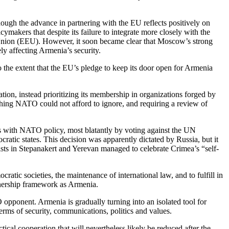
hough the advance in partnering with the EU reflects positively on
makers that despite its failure to integrate more closely with the
 Union (EEU). However, it soon became clear that Moscow’s strong
ly affecting Armenia’s security.
 the extent that the EU’s pledge to keep its door open for Armenia
on, instead prioritizing its membership in organizations forged by
thing NATO could not afford to ignore, and requiring a review of
ds with NATO policy, most blatantly by voting against the UN
atic states. This decision was apparently dictated by Russia, but it
vists in Stepanakert and Yerevan managed to celebrate Crimea’s “self-
tic societies, the maintenance of international law, and to fulfill in
tnership framework as Armenia.
opponent. Armenia is gradually turning into an isolated tool for
terms of security, communications, politics and values.
cal cooperation that will nevertheless likely be reduced after the