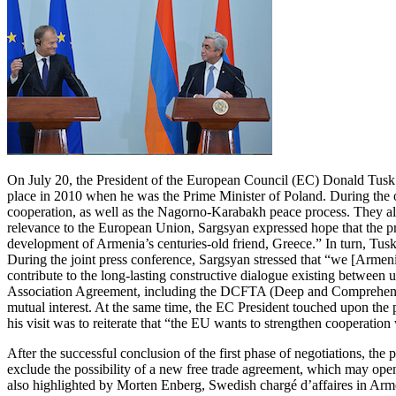
On July 20, the President of the European Council (EC) Donald Tusk la
place in 2010 when he was the Prime Minister of Poland. During the 
cooperation, as well as the Nagorno-Karabakh peace process. They also
relevance to the European Union, Sargsyan expressed hope that the pr
development of Armenia’s centuries-old friend, Greece.” In turn, Tusk 
During the joint press conference, Sargsyan stressed that “we [Armeni
contribute to the long-lasting constructive dialogue existing between 
Association Agreement, including the DCFTA (Deep and Comprehensive 
mutual interest. At the same time, the EC President touched upon the p
his visit was to reiterate that “the EU wants to strengthen cooperati
After the successful conclusion of the first phase of negotiations, the
exclude the possibility of a new free trade agreement, which may ope
also highlighted by Morten Enberg, Swedish chargé d’affaires in Ar