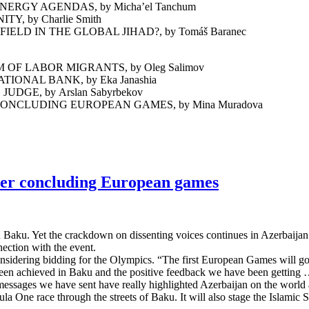
RGY AGENDAS, by Micha’el Tanchum
, by Charlie Smith
D IN THE GLOBAL JIHAD?, by Tomáš Baranec
F LABOR MIGRANTS, by Oleg Salimov
ONAL BANK, by Eka Janashia
GE, by Arslan Sabyrbekov
NCLUDING EUROPEAN GAMES, by Mina Muradova
ter concluding European games
 Baku. Yet the crackdown on dissenting voices continues in Azerbaijan.
nnection with the event.
nsidering bidding for the Olympics. “The first European Games will go 
een achieved in Baku and the positive feedback we have been getting … 
ve messages we have sent have really highlighted Azerbaijan on the wor
a One race through the streets of Baku. It will also stage the Islamic