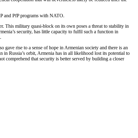
IPAP and PfP programs with NATO.
is military quasi-block on its own poses a threat to stability in
ia’s security, has little capacity to fulfil such a function in
.
 gave rise to a sense of hope in Armenian society and there is an
n Russia’s orbit, Armenia has in all likelihood lost its potential to
ot comprehend that security is better served by building a closer