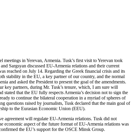
l meetings in Yerevan, Armenia. Tusk’s first visit to Yerevan took
 and Sargsyan discussed EU-Armenia relations and their current
as reached on July 14. Regarding the Greek financial crisis and its
 stability in the EU, a key partner of our country, and the normal
menia and asked the President to present the goal of the amendments.
r key partners, during Mr. Tusk’s tenure, which, I am sure will
 stated that the EU fully respects Armenia’s decision not to sign the
y to continue the bilateral cooperation in a myriad of spheres of
ng questions raised by journalists, Tusk declared that the main goal of
mbership to the Eurasian Economic Union (EEU).
nsive agreement will regulate EU-Armenia relations. Tusk did not
the economic aspect of the future format of EU-Armenia relations was
l confirmed the EU’s support for the OSCE Minsk Group.