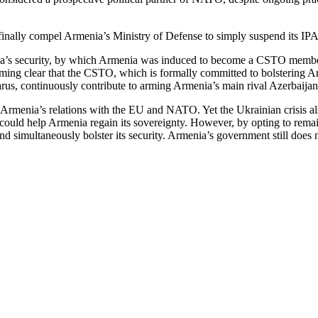
 finally compel Armenia’s Ministry of Defense to simply suspend its 
a’s security, by which Armenia was induced to become a CSTO member. Th
oming clear that the CSTO, which is formally committed to bolstering Armen
rus, continuously contribute to arming Armenia’s main rival Azerbaijan
Armenia’s relations with the EU and NATO. Yet the Ukrainian crisis also
ould help Armenia regain its sovereignty. However, by opting to remain i
d simultaneously bolster its security. Armenia’s government still does n