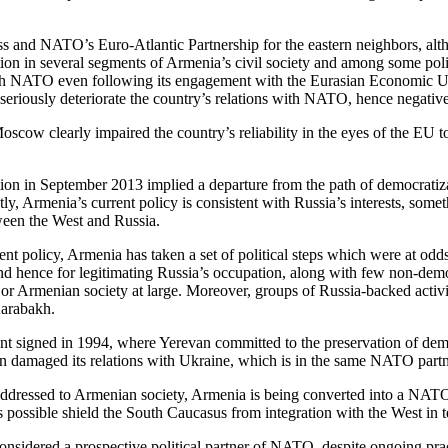
ess and NATO’s Euro-Atlantic Partnership for the eastern neighbors, alt
on in several segments of Armenia’s civil society and among some policy
p with NATO even following its engagement with the Eurasian Economic
eriously deteriorate the country’s relations with NATO, hence negative
ow clearly impaired the country’s reliability in the eyes of the EU to
 in September 2013 implied a departure from the path of democratizati
, Armenia’s current policy is consistent with Russia’s interests, some
ween the West and Russia.
nt policy, Armenia has taken a set of political steps which were at od
nd hence for legitimating Russia’s occupation, along with few non-democr
ies or Armenian society at large. Moreover, groups of Russia-backed acti
Karabakh.
t signed in 1994, where Yerevan committed to the preservation of democra
van damaged its relations with Ukraine, which is in the same NATO par
addressed to Armenian society, Armenia is being converted into a NATO 
r as possible shield the South Caucasus from integration with the West in 
nsidered a prospective political partner of NATO, despite ongoing practi