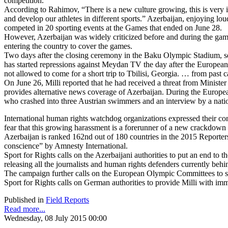
competition.
According to Rahimov, “There is a new culture growing, this is very i
and develop our athletes in different sports.” Azerbaijan, enjoying l
competed in 20 sporting events at the Games that ended on June 28.
However, Azerbaijan was widely criticized before and during the games
entering the country to cover the games.
Two days after the closing ceremony in the Baku Olympic Stadium, sea
has started repressions against Meydan TV the day after the Europe
not allowed to come for a short trip to Tbilisi, Georgia. … from pas
On June 26, Milli reported that he had received a threat from Ministe
provides alternative news coverage of Azerbaijan. During the Europea
who crashed into three Austrian swimmers and an interview by a nationa
International human rights watchdog organizations expressed their c
fear that this growing harassment is a forerunner of a new crackdown
Azerbaijan is ranked 162nd out of 180 countries in the 2015 Reporters
conscience” by Amnesty International.
Sport for Rights calls on the Azerbaijani authorities to put an end to 
releasing all the journalists and human rights defenders currently behin
The campaign further calls on the European Olympic Committees to spe
Sport for Rights calls on German authorities to provide Milli with imm
Published in
Field Reports
Read more...
Wednesday, 08 July 2015 00:00