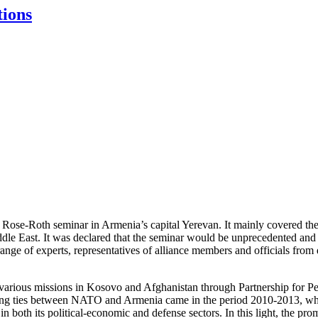
tions
se-Roth seminar in Armenia’s capital Yerevan. It mainly covered the 
dle East. It was declared that the seminar would be unprecedented and f
nge of experts, representatives of alliance members and officials from 
various missions in Kosovo and Afghanistan through Partnership for Peace
epening ties between NATO and Armenia came in the period 2010-2013, 
oth its political-economic and defense sectors. In this light, the prom