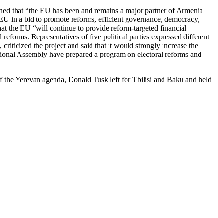
ned that “the EU has been and remains a major partner of Armenia
e EU in a bid to promote reforms, efficient governance, democracy,
at the EU “will continue to provide reform-targeted financial
 reforms. Representatives of five political parties expressed different
iticized the project and said that it would strongly increase the
ational Assembly have prepared a program on electoral reforms and
of the Yerevan agenda, Donald Tusk left for Tbilisi and Baku and held