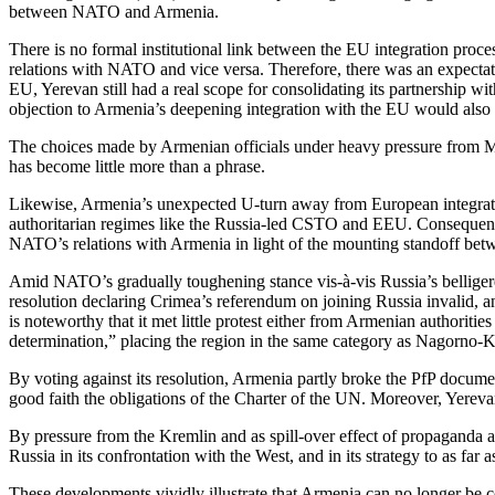
between NATO and Armenia.
There is no formal institutional link between the EU integration proc
relations with NATO and vice versa. Therefore, there was an expectati
EU, Yerevan still had a real scope for consolidating its partnershi
objection to Armenia’s deepening integration with the EU would also s
The choices made by Armenian officials under heavy pressure from Mosc
has become little more than a phrase.
Likewise, Armenia’s unexpected U-turn away from European integration
authoritarian regimes like the Russia-led CSTO and EEU. Consequently
NATO’s relations with Armenia in light of the mounting standoff bet
Amid NATO’s gradually toughening stance vis-à-vis Russia’s belligere
resolution declaring Crimea’s referendum on joining Russia invalid, a
is noteworthy that it met little protest either from Armenian authorit
determination,” placing the region in the same category as Nagorno-
By voting against its resolution, Armenia partly broke the PfP documen
good faith the obligations of the Charter of the UN. Moreover, Yere
By pressure from the Kremlin and as spill-over effect of propaganda 
Russia in its confrontation with the West, and in its strategy to as fa
These developments vividly illustrate that Armenia can no longer be co