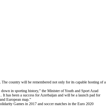
 The country will be remembered not only for its capable hosting of a
down in sporting history,” the Minister of Youth and Sport Azad
It has been a success for Azerbaijan and will be a launch pad for
ld and European map.”
 Solidarity Games in 2017 and soccer matches in the Euro 2020