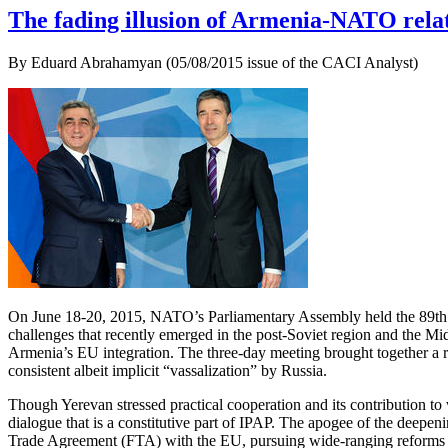
The fading illusion of Armenia-NATO rela
By Eduard Abrahamyan (05/08/2015 issue of the CACI Analyst)
On June 18-20, 2015, NATO’s Parliamentary Assembly held the 89th Ro
challenges that recently emerged in the post-Soviet region and the Mid
Armenia’s EU integration. The three-day meeting brought together a ra
consistent albeit implicit “vassalization” by Russia.
Though Yerevan stressed practical cooperation and its contribution to 
dialogue that is a constitutive part of IPAP. The apogee of the de
Trade Agreement (FTA) with the EU, pursuing wide-ranging reforms in b