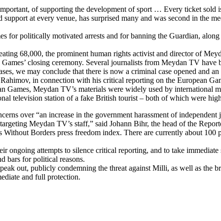
mportant, of supporting the development of sport … Every ticket sold is
oud support at every venue, has surprised many and was second in the me
 for politically motivated arrests and for banning the Guardian, along
ting 68,000, the prominent human rights activist and director of Meyd
an Games’ closing ceremony. Several journalists from Meydan TV have b
t cases, we may conclude that there is now a criminal case opened and a
r Rahimov, in connection with his critical reporting on the European Ga
n Games, Meydan TV’s materials were widely used by international media
l television station of a fake British tourist – both of which were hig
oncerns over “an increase in the government harassment of independent 
 targeting Meydan TV’s staff,” said Johann Bihr, the head of the Repor
 Without Borders press freedom index. There are currently about 100 poli
their ongoing attempts to silence critical reporting, and to take immedia
d bars for political reasons.
ak out, publicly condemning the threat against Milli, as well as the br
ediate and full protection.