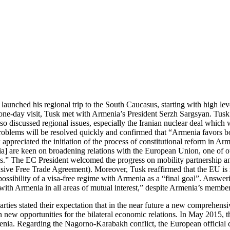
unched his regional trip to the South Caucasus, starting with high leve
one-day visit, Tusk met with Armenia’s President Serzh Sargsyan. Tusk
 discussed regional issues, especially the Iranian nuclear deal which w
oblems will be resolved quickly and confirmed that “Armenia favors both
appreciated the initiation of the process of constitutional reform in Ar
a] are keen on broadening relations with the European Union, one of ou
us.” The EC President welcomed the progress on mobility partnership and
Free Trade Agreement). Moreover, Tusk reaffirmed that the EU is read
ossibility of a visa-free regime with Armenia as a “final goal”. Answeri
on with Armenia in all areas of mutual interest,” despite Armenia’s me
 parties stated their expectation that in the near future a new comprehe
n new opportunities for the bilateral economic relations. In May 2015, 
menia. Regarding the Nagorno-Karabakh conflict, the European officia