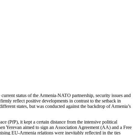
current status of the Armenia-NATO partnership, security issues and
irmly reflect positive developments in contrast to the setback in
different states, but was conducted against the backdrop of Armenia’s
 (PfP), it kept a certain distance from the intensive political
when Yerevan aimed to sign an Association Agreement (AA) and a Free
ising EU-Armenia relations were inevitably reflected in the ties