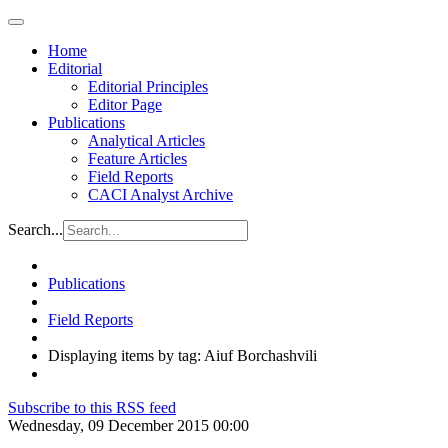
Home
Editorial
Editorial Principles
Editor Page
Publications
Analytical Articles
Feature Articles
Field Reports
CACI Analyst Archive
Search...
Publications
Field Reports
Displaying items by tag: Aiuf Borchashvili
Subscribe to this RSS feed
Wednesday, 09 December 2015 00:00