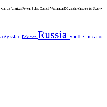
d with the American Foreign Policy Council, Washington DC., and the Institute for Security
Russia
yrgyzstan
South Caucasus
Pakistan