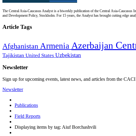
The Central Asia-Caucasus Analyst is a biweekly publication of the Central Asia-Caucasus Ins
and Development Policy, Stockholm. For 15 years, the Analyst has brought cutting edge analys
Article Tags
Cent
Azerbaijan
Armenia
Afghanistan
Uzbekistan
Tajikistan
United States
Newsletter
Sign up for upcoming events, latest news, and articles from the CACI
Newsletter
Publications
Field Reports
Displaying items by tag: Aiuf Borchashvili