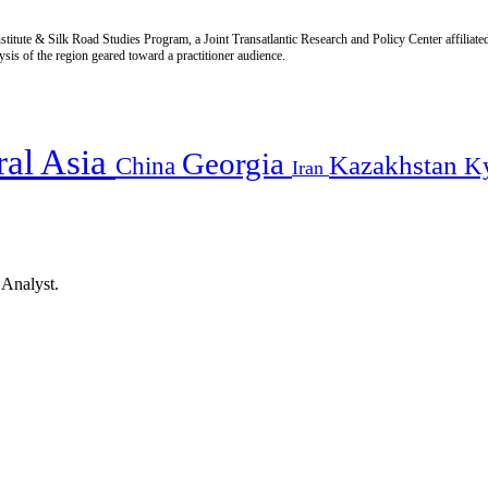
titute & Silk Road Studies Program, a Joint Transatlantic Research and Policy Center affiliate
is of the region geared toward a practitioner audience.
ral Asia
Georgia
Kazakhstan
China
K
Iran
 Analyst.