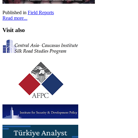
Published in
Field Reports
Read more...
Visit also