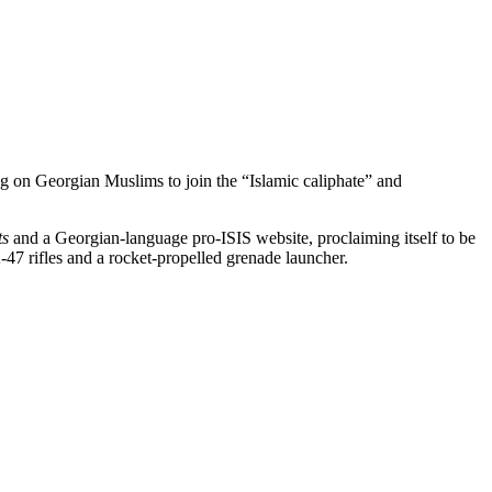
ing on Georgian Muslims to join the “Islamic caliphate” and
ts
and a Georgian-language pro-ISIS website, proclaiming itself to be
47 rifles and a rocket-propelled grenade launcher.