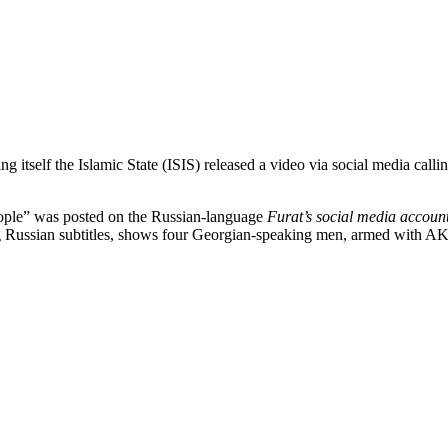
ng itself the Islamic State (ISIS) released a video via social media call
eople” was posted on the Russian-language
Furat’s social media accoun
g Russian subtitles, shows four Georgian-speaking men, armed with AK-