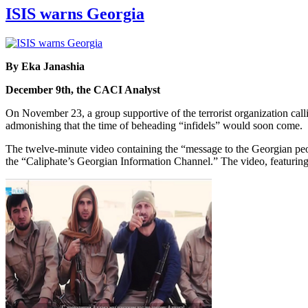
ISIS warns Georgia
By Eka Janashia
December 9th, the CACI Analyst
On November 23, a group supportive of the terrorist organization calli
admonishing that the time of beheading “infidels” would soon come.
The twelve-minute video containing the “message to the Georgian p
the “Caliphate’s Georgian Information Channel.” The video, featurin