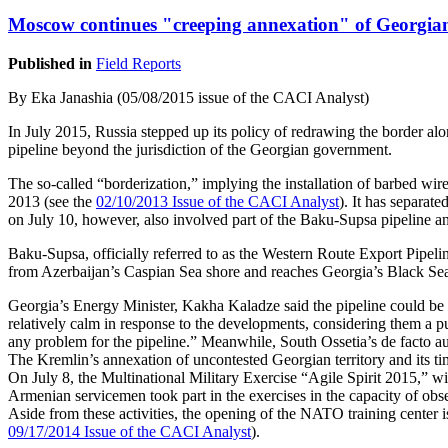
Moscow continues "creeping annexation" of Georgian
Published in
Field Reports
By Eka Janashia (05/08/2015 issue of the CACI Analyst)
In July 2015, Russia stepped up its policy of redrawing the border alo
pipeline beyond the jurisdiction of the Georgian government.
The so-called “borderization,” implying the installation of barbed wi
2013 (see the
02/10/2013 Issue of the CACI Analyst
). It has separat
on July 10, however, also involved part of the Baku-Supsa pipeline an
Baku-Supsa, officially referred to as the Western Route Export Pipeli
from Azerbaijan’s Caspian Sea shore and reaches Georgia’s Black Sea coa
Georgia’s Energy Minister, Kakha Kaladze said the pipeline could be 
relatively calm in response to the developments, considering them a p
any problem for the pipeline.” Meanwhile, South Ossetia’s de facto aut
The Kremlin’s annexation of uncontested Georgian territory and its tim
On July 8, the Multinational Military Exercise “Agile Spirit 2015,” w
Armenian servicemen took part in the exercises in the capacity of o
Aside from these activities, the opening of the NATO training center i
09/17/2014 Issue of the CACI Analyst
).