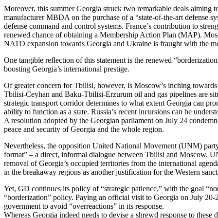
Moreover, this summer Georgia struck two remarkable deals aiming to 
manufacturer MBDA on the purchase of a “state-of-the-art defense sys
defense command and control systems. France’s contribution to stre
renewed chance of obtaining a Membership Action Plan (MAP). Moscow
NATO expansion towards Georgia and Ukraine is fraught with the most
One tangible reflection of this statement is the renewed “borderizat
boosting Georgia’s international prestige.
Of greater concern for Tbilisi, however, is Moscow’s inching towards 
Tbilisi-Ceyhan and Baku-Tbilisi-Erzurum oil and gas pipelines are situ
strategic transport corridor determines to what extent Georgia can promo
ability to function as a state. Russia’s recent incursions can be underst
A resolution adopted by the Georgian parliament on July 24 condemned
peace and security of Georgia and the whole region.
Nevertheless, the opposition United National Movement (UNM) party 
format” – a direct, informal dialogue between Tbilisi and Moscow. UN
removal of Georgia’s occupied territories from the international age
in the breakaway regions as another justification for the Western sanc
Yet, GD continues its policy of “strategic patience,” with the goal “no
“borderization” policy. Paying an official visit to Georgia on July 20
government to avoid “overreactions” in its response.
Whereas Georgia indeed needs to devise a shrewd response to these deve