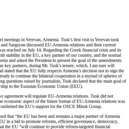
l meetings in Yerevan, Armenia. Tusk’s first visit to Yerevan took
 and Sargsyan discussed EU-Armenia relations and their current
as reached on July 14. Regarding the Greek financial crisis and its
 stability in the EU, a key partner of our country, and the normal
menia and asked the President to present the goal of the amendments.
r key partners, during Mr. Tusk’s tenure, which, I am sure will
 stated that the EU fully respects Armenia’s decision not to sign the
y to continue the bilateral cooperation in a myriad of spheres of
ng questions raised by journalists, Tusk declared that the main goal of
mbership to the Eurasian Economic Union (EEU).
nsive agreement will regulate EU-Armenia relations. Tusk did not
the economic aspect of the future format of EU-Armenia relations was
l confirmed the EU’s support for the OSCE Minsk Group.
ned that “the EU has been and remains a major partner of Armenia
e EU in a bid to promote reforms, efficient governance, democracy,
at the EU “will continue to provide reform-targeted financial