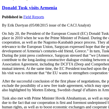
Donald Tusk visits Armenia
Published in
Field Reports
By Erik Davtyan (05/08/2015 issue of the CACI Analyst)
On July 20, the President of the European Council (EC) Donald Tusk la
place in 2010 when he was the Prime Minister of Poland. During the 
cooperation, as well as the Nagorno-Karabakh peace process. They also
relevance to the European Union, Sargsyan expressed hope that the pr
development of Armenia’s centuries-old friend, Greece.” In turn, Tusk 
During the joint press conference, Sargsyan stressed that “we [Armeni
contribute to the long-lasting constructive dialogue existing between 
Association Agreement, including the DCFTA (Deep and Comprehensive 
mutual interest. At the same time, the EC President touched upon the p
his visit was to reiterate that “the EU wants to strengthen cooperati
After the successful conclusion of the first phase of negotiations, the
exclude the possibility of a new free trade agreement, which may ope
also highlighted by Morten Enberg, Swedish chargé d’affaires in Ar
Tusk also met with Prime Minister Hovik Abrahamyan, as well as repr
due to the fact that our cooperation is first and foremost underpinne
human rights, as well as to boost economic exchanges and cooperate in