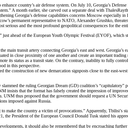
enhance country’s air defense system. On July 10, Georgia’s Defense M
tem.” A month earlier, she carved out a separate deal with ThalesRayt
ngthening Georgia’s defense capabilities concerns Moscow especially i
’s permanent representative to NATO, Alexander Grushko, threatened at
 serious and the most profound geopolitical consequences for the ent
ion” just ahead of the European Youth Olympic Festival (EYOF), which s
the main transit artery connecting Georgia’s east and west. Georgia’s 
ated in close proximity of one another and create an important trading 
te its status as a transit state. On the contrary, inability to fully cont
ood in this perspective.
 the construction of new demarcation signposts close to the east-west 
slammed the ruling Georgian Dream (GD) coalition’s “capitulatory” po
M insists that the format has falsely created the impression of improve
nda. UNM thus proposed that the government should request a UN Securit
tions imposed against Russia.
t to make the country a victim of provocations.” Apparently, Tbilisi’s s
-21, the President of the European Council Donald Tusk stated his apprec
lopments, it should also be remembered that by encroaching further into