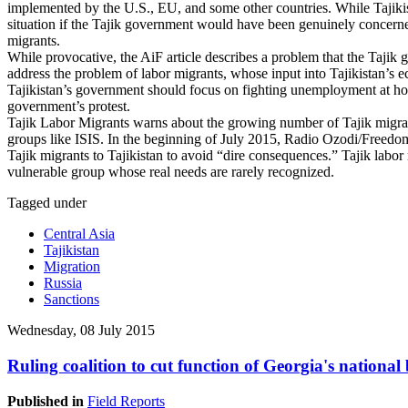
implemented by the U.S., EU, and some other countries. While Tajikista
situation if the Tajik government would have been genuinely concern
migrants.
While provocative, the AiF article describes a problem that the Tajik g
address the problem of labor migrants, whose input into Tajikistan’s 
Tajikistan’s government should focus on fighting unemployment at hom
government’s protest.
Tajik Labor Migrants warns about the growing number of Tajik migra
groups like ISIS. In the beginning of July 2015, Radio Ozodi/Freedom 
Tajik migrants to Tajikistan to avoid “dire consequences.” Tajik labor 
vulnerable group whose real needs are rarely recognized.
Tagged under
Central Asia
Tajikistan
Migration
Russia
Sanctions
Wednesday, 08 July 2015
Ruling coalition to cut function of Georgia's national
Published in
Field Reports