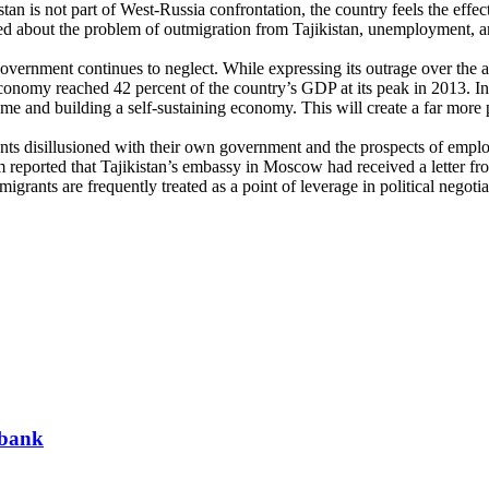
n is not part of West-Russia confrontation, the country feels the effect
ed about the problem of outmigration from Tajikistan, unemployment, 
overnment continues to neglect. While expressing its outrage over the ar
economy reached 42 percent of the country’s GDP at its peak in 2013. I
e and building a self-sustaining economy. This will create a far more 
nts disillusioned with their own government and the prospects of empl
reported that Tajikistan’s embassy in Moscow had received a letter from
migrants are frequently treated as a point of leverage in political negot
 bank