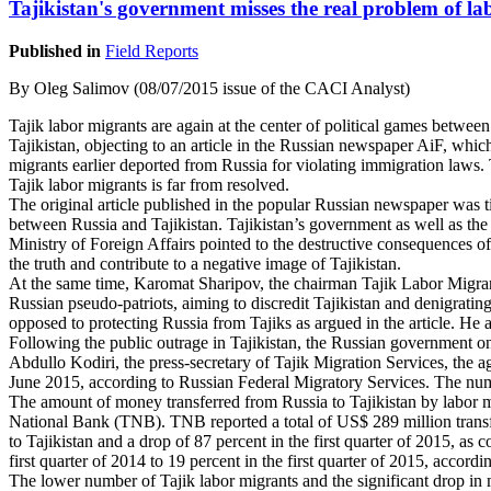
Tajikistan's government misses the real problem of l
Published in
Field Reports
By Oleg Salimov (08/07/2015 issue of the CACI Analyst)
Tajik labor migrants are again at the center of political games between
Tajikistan, objecting to an article in the Russian newspaper AiF, whic
migrants earlier deported from Russia for violating immigration laws. 
Tajik labor migrants is far from resolved.
The original article published in the popular Russian newspaper was ti
between Russia and Tajikistan. Tajikistan’s government as well as the
Ministry of Foreign Affairs pointed to the destructive consequences of
the truth and contribute to a negative image of Tajikistan.
At the same time, Karomat Sharipov, the chairman Tajik Labor Migrants,
Russian pseudo-patriots, aiming to discredit Tajikistan and denigrating
opposed to protecting Russia from Tajiks as argued in the article. He a
Following the public outrage in Tajikistan, the Russian government on
Abdullo Kodiri, the press-secretary of Tajik Migration Services, the a
June 2015, according to Russian Federal Migratory Services. The nu
The amount of money transferred from Russia to Tajikistan by labor migr
National Bank (TNB). TNB reported a total of US$ 289 million transfer
to Tajikistan and a drop of 87 percent in the first quarter of 2015, a
first quarter of 2014 to 19 percent in the first quarter of 2015, accord
The lower number of Tajik labor migrants and the significant drop in 