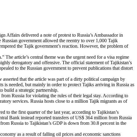
eign Affairs delivered a note of protest to Russia’s Ambassador in
the Russian government allowed the reentry to over 1,000 Tajik
e, tempered the Tajik government’s reaction. However, the problem of
.” The article’s central theme was the urgent need for a visa regime
ghly derogatory and offensive. The official statement of Tajikistan’s
ppealed to the Russian government to prevent publications that distort
sserted that the article was part of a dirty political campaign by
s is needed, but mainly in order to protect Tajiks arriving in Russia as
o build a strategic partnership.
om Russia for violating the rules of their legal stay. According to
tory services. Russia hosts close to a million Tajik migrants as of
o the first quarter of the last year, according to Tajikistan’s
ntral Bank instead reported transfers of US$ 364 million from Russia
rs from Russia to Tajikistan’s GDP is down from 30.8 percent in the
conomy as a result of falling oil prices and economic sanctions