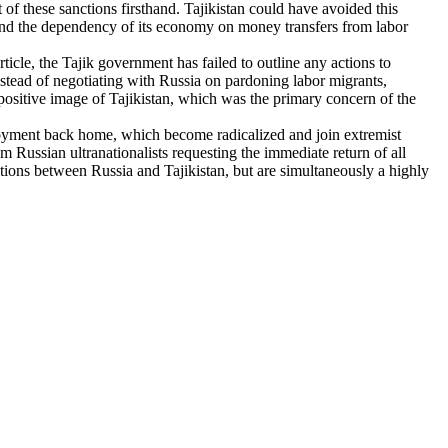
 of these sanctions firsthand. Tajikistan could have avoided this
and the dependency of its economy on money transfers from labor
ticle, the Tajik government has failed to outline any actions to
nstead of negotiating with Russia on pardoning labor migrants,
positive image of Tajikistan, which was the primary concern of the
oyment back home, which become radicalized and join extremist
 Russian ultranationalists requesting the immediate return of all
iations between Russia and Tajikistan, but are simultaneously a highly