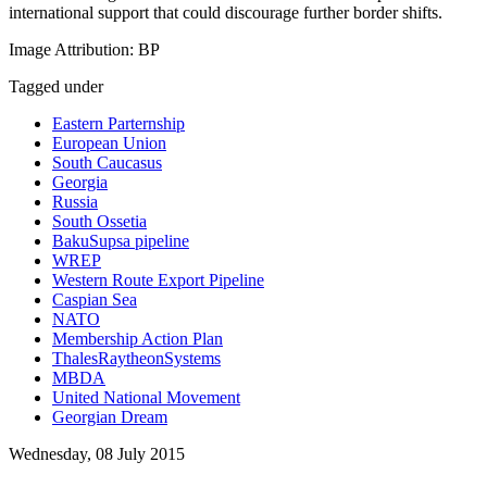
international support that could discourage further border shifts.
Image Attribution: BP
Tagged under
Eastern Parternship
European Union
South Caucasus
Georgia
Russia
South Ossetia
BakuSupsa pipeline
WREP
Western Route Export Pipeline
Caspian Sea
NATO
Membership Action Plan
ThalesRaytheonSystems
MBDA
United National Movement
Georgian Dream
Wednesday, 08 July 2015