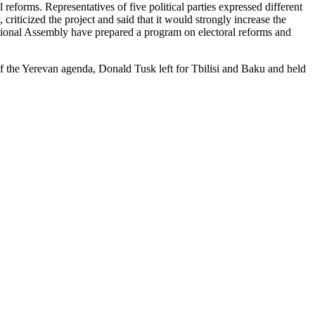
 reforms. Representatives of five political parties expressed different
iticized the project and said that it would strongly increase the
ational Assembly have prepared a program on electoral reforms and
of the Yerevan agenda, Donald Tusk left for Tbilisi and Baku and held