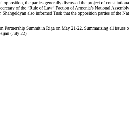
opposition, the parties generally discussed the project of constitutional
retary of the “Rule of Law” Faction of Armenia’s National Assembly, cr
r. Shahgeldyan also informed Tusk that the opposition parties of the N
stern Partnership Summit in Riga on May 21-22. Summarizing all issues 
aijan (July 22).