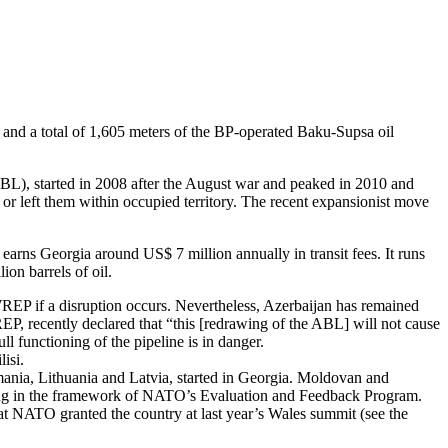
s and a total of 1,605 meters of the BP-operated Baku-Supsa oil
(ABL), started in 2008 after the August war and peaked in 2010 and
 or left them within occupied territory. The recent expansionist move
earns Georgia around US$ 7 million annually in transit fees. It runs
ion barrels of oil.
WREP if a disruption occurs. Nevertheless, Azerbaijan has remained
EP, recently declared that “this [redrawing of the ABL] will not cause
l functioning of the pipeline is in danger.
isi.
omania, Lithuania and Latvia, started in Georgia. Moldovan and
aining in the framework of NATO’s Evaluation and Feedback Program.
that NATO granted the country at last year’s Wales summit (see the