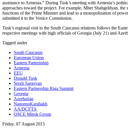
assistance to Armenia.” During Tusk’s meeting with Armenia’s political 
approaches toward the project. For example, Mher Shahgeldyan, the sec
functions of the Prime Minister and lead to a monopolization of powe
submitted it to the Venice Commission.
Tusk’s regional visit to the South Caucasus relations follows the Ea
respective meetings with high officials of Georgia (July 21) and Azerb
Tagged under
South Caucasus
European Union
Eastern Parternship
Armenia
EEU
Donald Tusk
Serzh Sargsyan
Eastern Partnership Riga Summit
Georgia
Azerbaijan
NagornoKarabakh
AA/DCFTA
OSCE Minsk Group
Friday, 07 August 2015