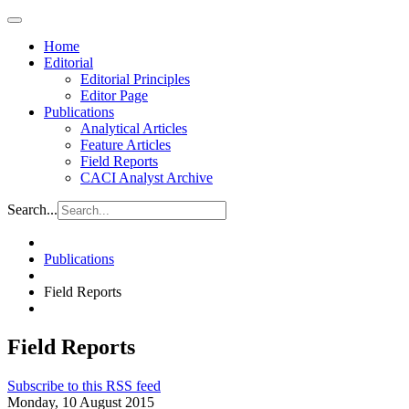
Home
Editorial
Editorial Principles
Editor Page
Publications
Analytical Articles
Feature Articles
Field Reports
CACI Analyst Archive
Search...
Publications
Field Reports
Field Reports
Subscribe to this RSS feed
Monday, 10 August 2015