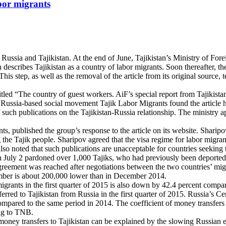
abor migrants
 Russia and Tajikistan. At the end of June, Tajikistan’s Ministry of For
h describes Tajikistan as a country of labor migrants. Soon thereafter, 
This step, as well as the removal of the article from its original sourc
tled “The country of guest workers. AiF’s special report from Tajikistan
 Russia-based social movement Tajik Labor Migrants found the article hi
 such publications on the Tajikistan-Russia relationship. The ministry a
 published the group’s response to the article on its website. Sharipov a
 the Tajik people. Sharipov agreed that the visa regime for labor migrant
lso noted that such publications are unacceptable for countries seeking t
 July 2 pardoned over 1,000 Tajiks, who had previously been deported fr
greement was reached after negotiations between the two countries’ migra
mber is about 200,000 lower than in December 2014.
ants in the first quarter of 2015 is also down by 42.4 percent compared t
red to Tajikistan from Russia in the first quarter of 2015. Russia’s Ce
s compared to the same period in 2014. The coefficient of money transfe
ing to TNB.
money transfers to Tajikistan can be explained by the slowing Russian e