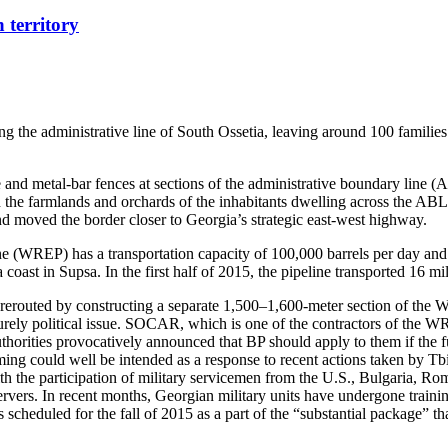
 territory
ng the administrative line of South Ossetia, leaving around 100 familie
re and metal-bar fences at sections of the administrative boundary line 
ed the farmlands and orchards of the inhabitants dwelling across the ABL
d moved the border closer to Georgia’s strategic east-west highway.
ne (WREP) has a transportation capacity of 100,000 barrels per day and 
st in Supsa. In the first half of 2015, the pipeline transported 16 mill
rerouted by constructing a separate 1,500–1,600-meter section of the 
urely political issue. SOCAR, which is one of the contractors of the WR
horities provocatively announced that BP should apply to them if the ful
ing could well be intended as a response to recent actions taken by Tbil
ith the participation of military servicemen from the U.S., Bulgaria, R
bservers. In recent months, Georgian military units have undergone tr
s scheduled for the fall of 2015 as a part of the “substantial package” 