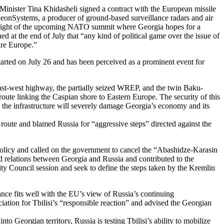
inister Tina Khidasheli signed a contract with the European missile
heonSystems, a producer of ground-based surveillance radars and air
n light of the upcoming NATO summit where Georgia hopes for a
 the end of July that “any kind of political game over the issue of
ire Europe.”
tarted on July 26 and has been perceived as a prominent event for
east-west highway, the partially seized WREP, and the twin Baku-
route linking the Caspian shore to Eastern Europe. The security of this
rol the infrastructure will severely damage Georgia’s economy and its
route and blamed Russia for “aggressive steps” directed against the
licy and called on the government to cancel the “Abashidze-Karasin
d relations between Georgia and Russia and contributed to the
y Council session and seek to define the steps taken by the Kremlin
tance fits well with the EU’s view of Russia’s continuing
iation for Tbilisi’s “responsible reaction” and advised the Georgian
 Georgian territory, Russia is testing Tbilisi’s ability to mobilize