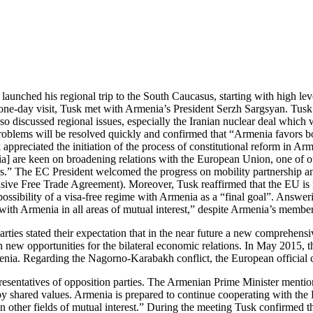
unched his regional trip to the South Caucasus, starting with high leve
one-day visit, Tusk met with Armenia’s President Serzh Sargsyan. Tusk
 discussed regional issues, especially the Iranian nuclear deal which w
oblems will be resolved quickly and confirmed that “Armenia favors both
appreciated the initiation of the process of constitutional reform in Ar
a] are keen on broadening relations with the European Union, one of ou
us.” The EC President welcomed the progress on mobility partnership and
Free Trade Agreement). Moreover, Tusk reaffirmed that the EU is read
ossibility of a visa-free regime with Armenia as a “final goal”. Answeri
on with Armenia in all areas of mutual interest,” despite Armenia’s me
 parties stated their expectation that in the near future a new comprehe
n new opportunities for the bilateral economic relations. In May 2015, 
menia. Regarding the Nagorno-Karabakh conflict, the European officia
esentatives of opposition parties. The Armenian Prime Minister mentio
d by shared values. Armenia is prepared to continue cooperating with th
 other fields of mutual interest.” During the meeting Tusk confirmed th