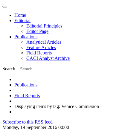
Home
Editorial
Editorial Principles
Editor Page
Publications
Analytical Articles
Feature Articles
Field Reports
CACI Analyst Archive
Search...
Publications
Field Reports
Displaying items by tag: Venice Commission
Subscribe to this RSS feed
Monday, 19 September 2016 00:00