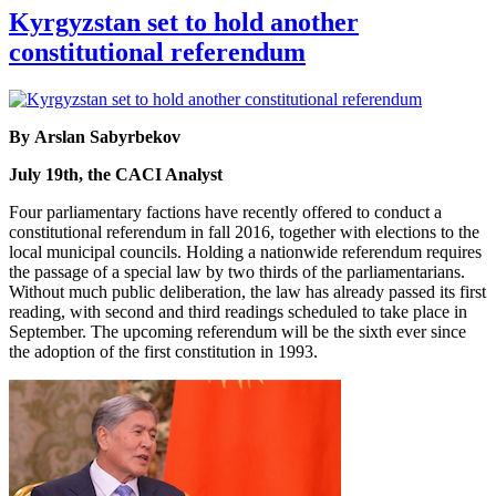
Kyrgyzstan set to hold another
constitutional referendum
By Arslan Sabyrbekov
July 19th, the CACI Analyst
Four parliamentary factions have recently offered to conduct a
constitutional referendum in fall 2016, together with elections to the
local municipal councils. Holding a nationwide referendum requires
the passage of a special law by two thirds of the parliamentarians.
Without much public deliberation, the law has already passed its first
reading, with second and third readings scheduled to take place in
September. The upcoming referendum will be the sixth ever since
the adoption of the first constitution in 1993.