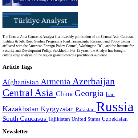
The Central Asia-Caucasus Analyst is a biweekly publication of the Central Asia-Caucasus
Institute & Silk Road Studies Program, a Joint Transatlantic Research and Policy Center
affiliated with the American Foreign Policy Council, Washington DC., and the Institute for
Security and Development Policy, Stockholm. For 15 years, the Analyst has brought
cutting edge analysis of the region geared toward a practitioner audience.
Article Tags
Azerbaijan
Armenia
Afghanistan
Central Asia
Georgia
China
Iran
Russia
Kazakhstan
Kyrgyzstan
Pakistan
South Caucasus
Uzbekistan
Tajikistan
United States
Newsletter