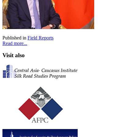
Published in
Field Reports
Read more...
Visit also