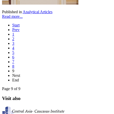
Published in
Analytical Articles
Read more...
Start
Prev
1
2
3
4
5
6
7
8
9
Next
End
Page 9 of 9
Visit also