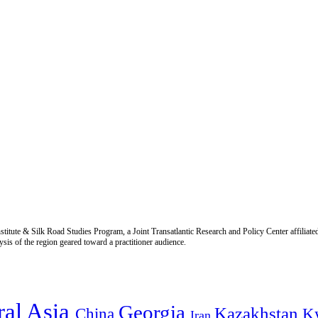
titute & Silk Road Studies Program, a Joint Transatlantic Research and Policy Center affiliate
is of the region geared toward a practitioner audience.
ral Asia
Georgia
Kazakhstan
China
K
Iran