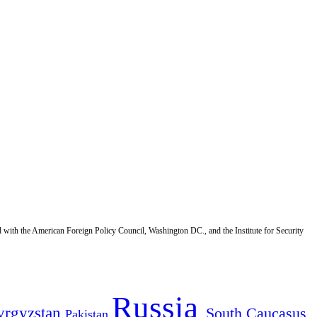
d with the American Foreign Policy Council, Washington DC., and the Institute for Security
Russia
yrgyzstan
South Caucasus
Pakistan