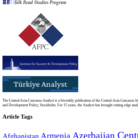
The Central Asia-Caucasus Analyst is a biweekly publication of the Central Asia-Caucasus Ins
and Development Policy, Stockholm. For 15 years, the Analyst has brought cutting edge analys
Article Tags
Cent
Azerbaijan
Armenia
Afghanistan