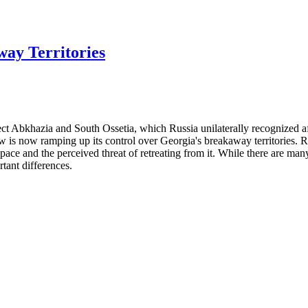
ay Territories
ffect Abkhazia and South Ossetia, which Russia unilaterally recognized 
ow is now ramping up its control over Georgia's breakaway territories. 
pace and the perceived threat of retreating from it. While there are man
tant differences.