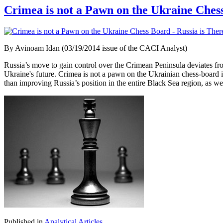
Crimea is not a Pawn on the Ukraine Chess
By Avinoam Idan (03/19/2014 issue of the CACI Analyst)
Russia’s move to gain control over the Crimean Peninsula deviates from
Ukraine's future. Crimea is not a pawn on the Ukrainian chess-board i
than improving Russia’s position in the entire Black Sea region, as wel
Published in
Analytical Articles