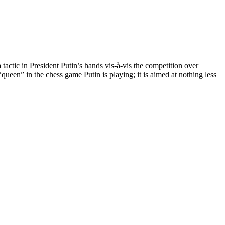
tactic in President Putin’s hands vis-à-vis the competition over
een” in the chess game Putin is playing; it is aimed at nothing less