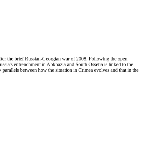
after the brief Russian-Georgian war of 2008. Following the open
Russia's entrenchment in Abkhazia and South Ossetia is linked to the
y parallels between how the situation in Crimea evolves and that in the