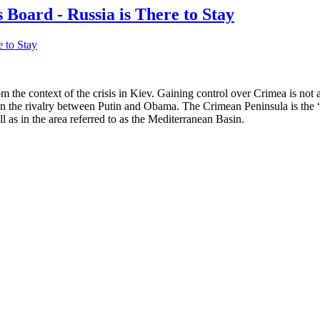
 Board - Russia is There to Stay
 the context of the crisis in Kiev. Gaining control over Crimea is not a 
n the rivalry between Putin and Obama. The Crimean Peninsula is the “qu
l as in the area referred to as the Mediterranean Basin.