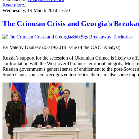
Read more...
Wednesday, 19 March 2014 17:50
The Crimean Crisis and Georgia's Breakaw
By Valeriy Dzutsev (03/19/2014 issue of the CACI Analyst)
Russia’s support for the secession of Ukrainian Crimea is likely to a
confrontation with the West over Ukraine's territorial integrity, Mosc
Russian government's general sense of entitlement to the post-Soviet s
South Caucasian semi-recognized territories, there are also some impor