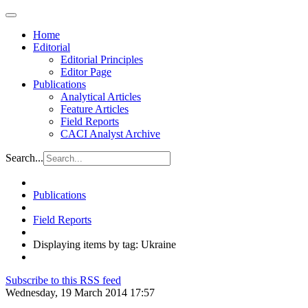
Home
Editorial
Editorial Principles
Editor Page
Publications
Analytical Articles
Feature Articles
Field Reports
CACI Analyst Archive
Search...
Publications
Field Reports
Displaying items by tag: Ukraine
Subscribe to this RSS feed
Wednesday, 19 March 2014 17:57