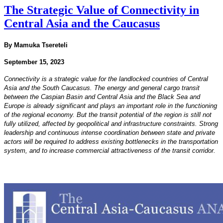
The Strategic Value of Connectivity in
Central Asia and the Caucasus
By Mamuka Tsereteli
September 15, 2023
Connectivity is a strategic value for the landlocked countries of Central
Asia and the South Caucasus. The
energy and general cargo transit
between the Caspian Basin and Central Asia and the Black Sea and
Europe
is already significant and plays an important role in the functioning
of the regional economy. But the transit
potential of the region is still not
fully utilized, affected by geopolitical and infrastructure constraints.
Strong
leadership and continuous intense coordination between state and private
actors will be required
to address existing bottlenecks in the transportation
system, and to increase commercial attractiveness of the
transit corridor.