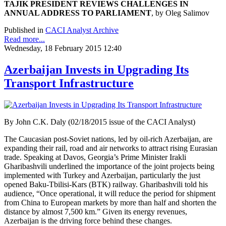
TAJIK PRESIDENT REVIEWS CHALLENGES
IN
ANNUAL ADDRESS TO PARLIAMENT
, by Oleg Salimov
Published in
CACI Analyst Archive
Read more...
Wednesday, 18 February 2015 12:40
Azerbaijan Invests in Upgrading Its
Transport Infrastructure
By John C.K. Daly (02/18/2015 issue of the CACI Analyst)
The Caucasian post-Soviet nations, led by oil-rich Azerbaijan, are
expanding their rail, road and air networks to attract rising Eurasian
trade. Speaking at Davos, Georgia’s Prime Minister Irakli
Gharibashvili underlined the importance of the joint projects being
implemented with Turkey and Azerbaijan, particularly the just
opened Baku-Tbilisi-Kars (BTK) railway. Gharibashvili told his
audience, “Once operational, it will reduce the period for shipment
from China to European markets by more than half and shorten the
distance by almost 7,500 km.” Given its energy revenues,
Azerbaijan is the driving force behind these changes.