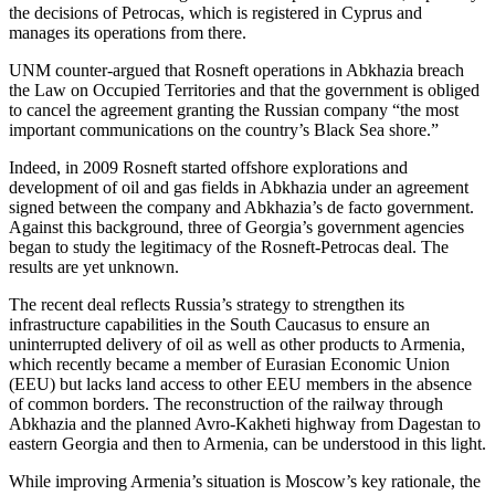
the decisions of Petrocas, which is registered in Cyprus and
manages its operations from there.
UNM counter-argued that Rosneft operations in Abkhazia breach
the Law on Occupied Territories and that the government is obliged
to cancel the agreement granting the Russian company “the most
important communications on the country’s Black Sea shore.”
Indeed, in 2009 Rosneft started offshore explorations and
development of oil and gas fields in Abkhazia under an agreement
signed between the company and Abkhazia’s de facto government.
Against this background, three of Georgia’s government agencies
began to study the legitimacy of the Rosneft-Petrocas deal. The
results are yet unknown.
The recent deal reflects Russia’s strategy to strengthen its
infrastructure capabilities in the South Caucasus to ensure an
uninterrupted delivery of oil as well as other products to Armenia,
which recently became a member of Eurasian Economic Union
(EEU) but lacks land access to other EEU members in the absence
of common borders. The reconstruction of the railway through
Abkhazia and the planned Avro-Kakheti highway from Dagestan to
eastern Georgia and then to Armenia, can be understood in this light.
While improving Armenia’s situation is Moscow’s key rationale, the