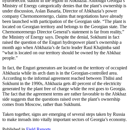
hydroelectric station in the region in Abkhazia. Although Georgia’s
Ministry of Energy categorically denies that the plant’s ownership is
under discussion, Aslan Basaria, Director of Abkhazia’s power
company Chernomorenergo, claims that negotiations have already
been launched with participation of the Georgian side. “The plant is
located on Georgian territory and belongs to the Georgian state. The
Chernomorenergo Director General’s statement is far from reality,”
the Ministry of Energy says. Despite the denial, Sokhumi in fact
raised the question of the Enguri hydropower plant’s ownership a
month ago when Abkhazia’s de facto leader Raul Khajimba said
“what is located on our territory should be owned by the Abkhaz
people.”
In fact, the Enguri generators are located on the territory of occupied
Abkhazia while its arch dam is in the Georgian-controlled area.
According to the informal agreement reached between Tbilisi and
Sokhumi in the 1990s, Abkhazia gets 40 percent of the electricity
generated by the plant free of charge while the rest goes to Georgia.
The fact that the agreement terms are rather favorable to the Abkhaz
side suggests that the questions raised over the plant’s ownership
comes from Moscow, rather than Sukhumi.
Taken together, signs are emerging of several steps taken by Russia
to make inroads into vitally important sectors of Georgia’s economy.
Published in
Field Reports