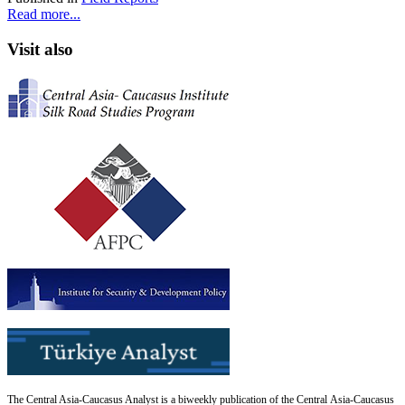
Read more...
Visit also
The Central Asia-Caucasus Analyst is a biweekly publication of the Central Asia-Caucasus