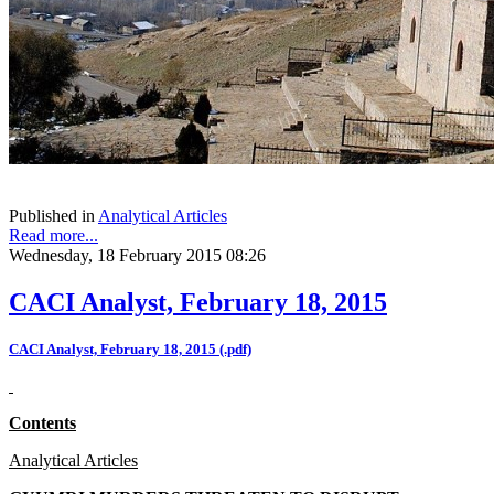
Published in
Analytical Articles
Read more...
Wednesday, 18 February 2015 08:26
CACI Analyst, February 18, 2015
CACI Analyst, February 18, 2015 (.pdf)
Contents
Analytical Articles