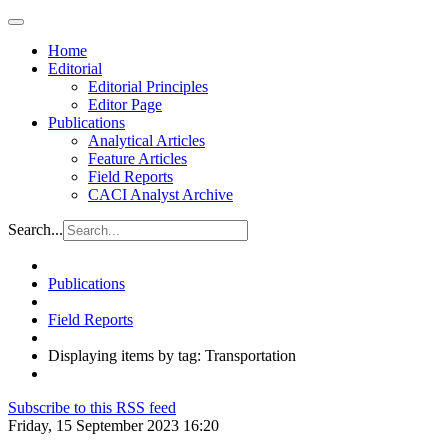
Home
Editorial
Editorial Principles
Editor Page
Publications
Analytical Articles
Feature Articles
Field Reports
CACI Analyst Archive
Search...
Publications
Field Reports
Displaying items by tag: Transportation
Subscribe to this RSS feed
Friday, 15 September 2023 16:20