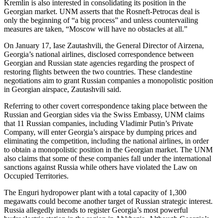
Kremlin is also interested in consolidating its position in the
Georgian market. UNM asserts that the Rosneft-Petrocas deal is
only the beginning of “a big process” and unless countervailing
measures are taken, “Moscow will have no obstacles at all.”
On January 17, Iase Zautashvili, the General Director of Airzena,
Georgia’s national airlines, disclosed correspondence between
Georgian and Russian state agencies regarding the prospect of
restoring flights between the two countries. These clandestine
negotiations aim to grant Russian companies a monopolistic position
in Georgian airspace, Zautashvili said.
Referring to other covert correspondence taking place between the
Russian and Georgian sides via the Swiss Embassy, UNM claims
that 11 Russian companies, including Vladimir Putin’s Private
Company, will enter Georgia’s airspace by dumping prices and
eliminating the competition, including the national airlines, in order
to obtain a monopolistic position in the Georgian market. The UNM
also claims that some of these companies fall under the international
sanctions against Russia while others have violated the Law on
Occupied Territories.
The Enguri hydropower plant with a total capacity of 1,300
megawatts could become another target of Russian strategic interest.
Russia allegedly intends to register Georgia’s most powerful