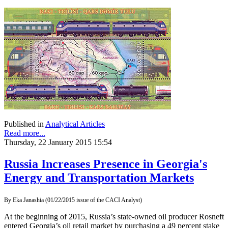
Published in
Analytical Articles
Read more...
Thursday, 22 January 2015 15:54
Russia Increases Presence in Georgia's
Energy and Transportation Markets
By Eka Janashia (01/22/2015 issue of the CACI Analyst)
At the beginning of 2015, Russia’s state-owned oil producer Rosneft
entered Georgia’s oil retail market by purchasing a 49 percent stake