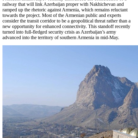
railway that will link Azerbaijan proper with Nakhichevan and
ramped up the rhetoric against Armenia, which remains reluctant
towards the project. Most of the Armenian public and experts
consider the transit corridor to be a geopolitical threat rather than a
new opportunity for enhanced connectivity. This standoff recently
turned into full-fledged security crisis as Azerbaijan’s army
advanced into the territory of southern Armenia in mid-May.