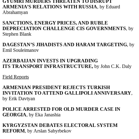
GYUMRI MURDERS THREATEN TO DISRUPT
ARMENIA’S RELATIONS WITH RUSSIA
, by
Eduard
Abrahamyan
SANCTIONS, ENERGY PRICES, AND RUBLE
DEPRECIATION CHALLENGE CIS GOVERNMENTS
, by
Stephen Blank
DAGESTAN’S JIHADISTS AND HARAM TARGETING
, by
Emil Souleimanov
AZERBAIJAN INVESTS IN UPGRADING
ITS
TRANSPORT INFRASTRUCTURE,
by John C.K. Daly
Field Reports
ARMENIAN PRESIDENT REJECTS TURKISH
INVITATION
TO ATTEND GALLIPOLI ANNIVERSARY
,
by Erik Davtyan
POLICE ARRESTED FOR OLD MURDER CASE IN
GEORGIA
, by Eka Janashia
KYRGYZSTAN DEBATES ELECTORAL SYSTEM
REFORM
, by Arslan Sabyrbekov