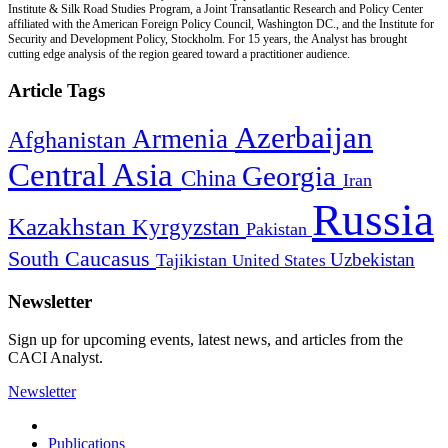
Institute & Silk Road Studies Program, a Joint Transatlantic Research and Policy Center
affiliated with the American Foreign Policy Council, Washington DC., and the Institute for
Security and Development Policy, Stockholm. For 15 years, the Analyst has brought
cutting edge analysis of the region geared toward a practitioner audience.
Article Tags
Azerbaijan
Armenia
Afghanistan
Central Asia
Georgia
China
Iran
Russia
Kazakhstan
Kyrgyzstan
Pakistan
South Caucasus
Uzbekistan
Tajikistan
United States
Newsletter
Sign up for upcoming events, latest news, and articles from the
CACI Analyst.
Newsletter
Publications