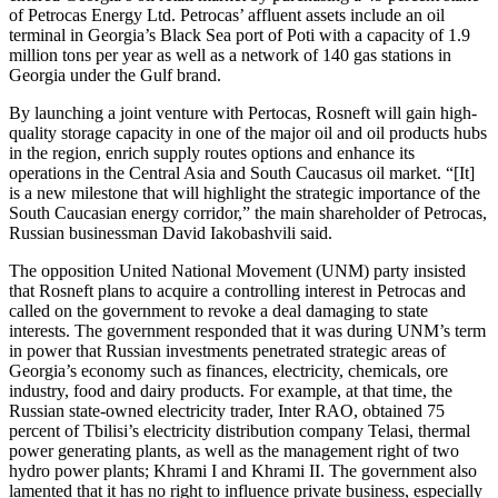
of Petrocas Energy Ltd. Petrocas’ affluent assets include an oil
terminal in Georgia’s Black Sea port of Poti with a capacity of 1.9
million tons per year as well as a network of 140 gas stations in
Georgia under the Gulf brand.
By launching a joint venture with Pertocas, Rosneft will gain high-
quality storage capacity in one of the major oil and oil products hubs
in the region, enrich supply routes options and enhance its
operations in the Central Asia and South Caucasus oil market. “[It]
is a new milestone that will highlight the strategic importance of the
South Caucasian energy corridor,” the main shareholder of Petrocas,
Russian businessman David Iakobashvili said.
The opposition United National Movement (UNM) party insisted
that Rosneft plans to acquire a controlling interest in Petrocas and
called on the government to revoke a deal damaging to state
interests. The government responded that it was during UNM’s term
in power that Russian investments penetrated strategic areas of
Georgia’s economy such as finances, electricity, chemicals, ore
industry, food and dairy products. For example, at that time, the
Russian state-owned electricity trader, Inter RAO, obtained 75
percent of Tbilisi’s electricity distribution company Telasi, thermal
power generating plants, as well as the management right of two
hydro power plants; Khrami I and Khrami II. The government also
lamented that it has no right to influence private business, especially