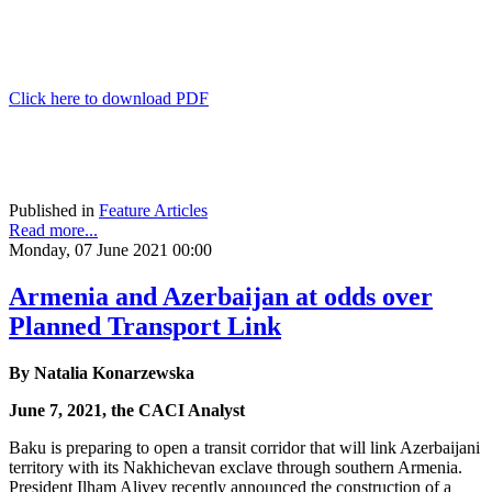
Click here to download PDF
Published in
Feature Articles
Read more...
Monday, 07 June 2021 00:00
Armenia and Azerbaijan at odds over
Planned Transport Link
By Natalia Konarzewska
June 7, 2021, the CACI Analyst
Baku is preparing to open a transit corridor that will link Azerbaijani
territory with its Nakhichevan exclave through southern Armenia.
President Ilham Aliyev recently announced the construction of a