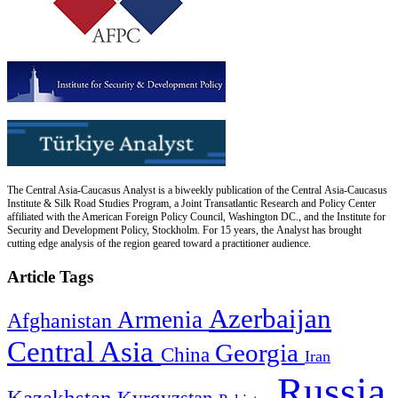
The Central Asia-Caucasus Analyst is a biweekly publication of the Central Asia-Caucasus
Institute & Silk Road Studies Program, a Joint Transatlantic Research and Policy Center
affiliated with the American Foreign Policy Council, Washington DC., and the Institute for
Security and Development Policy, Stockholm. For 15 years, the Analyst has brought
cutting edge analysis of the region geared toward a practitioner audience.
Article Tags
Azerbaijan
Armenia
Afghanistan
Central Asia
Georgia
China
Iran
Russia
Kazakhstan