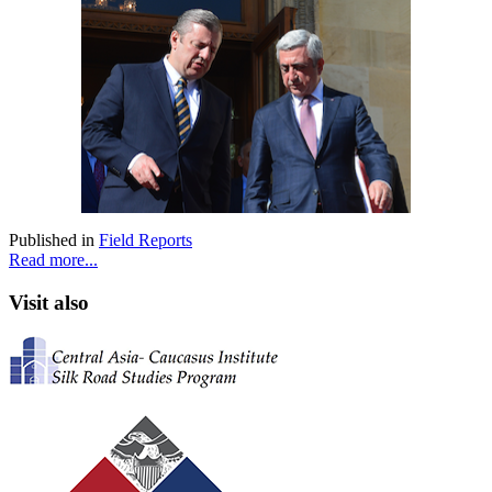
Published in
Field Reports
Read more...
Visit also