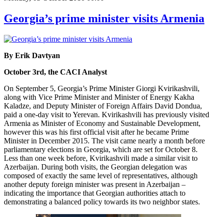
Georgia’s prime minister visits Armenia
By Erik Davtyan
October 3rd, the CACI Analyst
On September 5, Georgia’s Prime Minister Giorgi Kvirikashvili,
along with Vice Prime Minister and Minister of Energy Kakha
Kaladze, and Deputy Minister of Foreign Affairs David Dondua,
paid a one-day visit to Yerevan. Kvirikashvili has previously visited
Armenia as Minister of Economy and Sustainable Development,
however this was his first official visit after he became Prime
Minister in December 2015. The visit came nearly a month before
parliamentary elections in Georgia, which are set for October 8.
Less than one week before, Kvirikashvili made a similar visit to
Azerbaijan. During both visits, the Georgian delegation was
composed of exactly the same level of representatives, although
another deputy foreign minister was present in Azerbaijan –
indicating the importance that Georgian authorities attach to
demonstrating a balanced policy towards its two neighbor states.