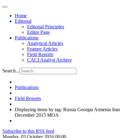
Home
Editorial
Editorial Principles
Editor Page
Publications
Analytical Articles
Feature Articles
Field Reports
CACI Analyst Archive
Search...
Publications
Field Reports
Displaying items by tag: Russia Georgia Armenia Iran
December 2015 MOA
Subscribe to this RSS feed
Monday, 03 October 2016 00:00