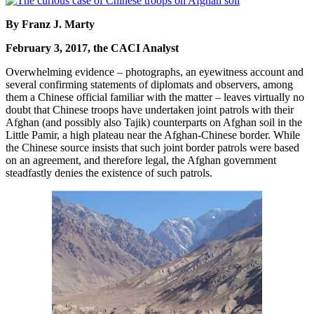
By Franz J. Marty
February 3, 2017, the CACI Analyst
Overwhelming evidence – photographs, an eyewitness account and
several confirming statements of diplomats and observers, among
them a Chinese official familiar with the matter – leaves virtually no
doubt that Chinese troops have undertaken joint patrols with their
Afghan (and possibly also Tajik) counterparts on Afghan soil in the
Little Pamir, a high plateau near the Afghan-Chinese border. While
the Chinese source insists that such joint border patrols were based
on an agreement, and therefore legal, the Afghan government
steadfastly denies the existence of such patrols.