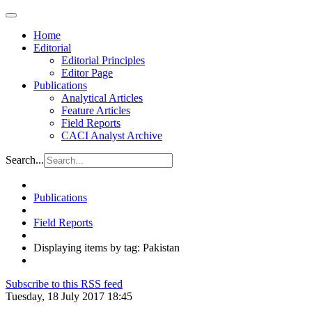
Home
Editorial
Editorial Principles
Editor Page
Publications
Analytical Articles
Feature Articles
Field Reports
CACI Analyst Archive
Search...
Publications
Field Reports
Displaying items by tag: Pakistan
Subscribe to this RSS feed
Tuesday, 18 July 2017 18:45