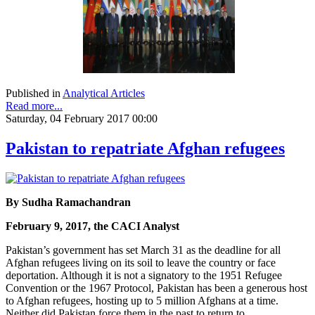
Published in
Analytical Articles
Read more...
Saturday, 04 February 2017 00:00
Pakistan to repatriate Afghan refugees
By Sudha Ramachandran
February 9, 2017, the CACI Analyst
Pakistan’s government has set March 31 as the deadline for all
Afghan refugees living on its soil to leave the country or face
deportation. Although it is not a signatory to the 1951 Refugee
Convention or the 1967 Protocol, Pakistan has been a generous host
to Afghan refugees, hosting up to 5 million Afghans at a time.
Neither did Pakistan force them in the past to return to