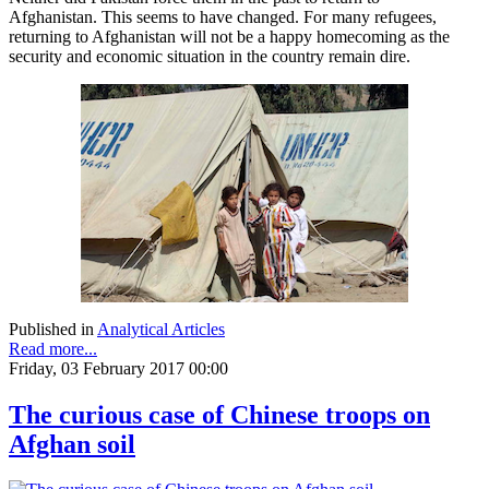
Afghanistan. This seems to have changed. For many refugees,
returning to Afghanistan will not be a happy homecoming as the
security and economic situation in the country remain dire.
Published in
Analytical Articles
Read more...
Friday, 03 February 2017 00:00
The curious case of Chinese troops on
Afghan soil