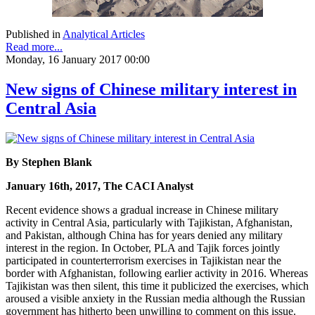
Published in
Analytical Articles
Read more...
Monday, 16 January 2017 00:00
New signs of Chinese military interest in
Central Asia
By Stephen Blank
January 16th, 2017, The CACI Analyst
Recent evidence shows a gradual increase in Chinese military
activity in Central Asia, particularly with Tajikistan, Afghanistan,
and Pakistan, although China has for years denied any military
interest in the region. In October, PLA and Tajik forces jointly
participated in counterterrorism exercises in Tajikistan near the
border with Afghanistan, following earlier activity in 2016. Whereas
Tajikistan was then silent, this time it publicized the exercises, which
aroused a visible anxiety in the Russian media although the Russian
government has hitherto been unwilling to comment on this issue.