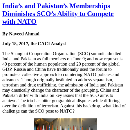
India’s and Pakistan’s Memberships
Diminishes SCO’s Ability to Compete
with NATO
By Naveed Ahmad
July 18, 2017, the CACI Analyst
The Shanghai Cooperation Organization (SCO) summit admitted
India and Pakistan as full members on June 9; and now represents
40 percent of the human population and 20 percent of the global
GDP. Russia and China have traditionally used the forum to
promote a collective approach to countering NATO policies and
advances. Though originally instituted to address separatism,
terrorism and drug trafficking, the admission of India and Pakistan
may drastically change the character of the grouping. China and
Pakistan differ with India on key issues that the SCO aims to
achieve. The trio has bitter geographical disputes while differing
over the definition of terrorism. Against this backdrop, what kind of
challenge can the SCO pose to NATO?