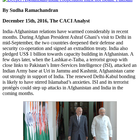
By Sudha Ramachandran
December 15th, 2016, The CACI Analyst
India-Afghanistan relations have warmed considerably in recent
months. During Afghan President Ashraf Ghani’s visit to Delhi in
mid-September, the two countries deepened their defense and
security co-operation and signed an extradition treaty. India also
pledged US$ 1 billion towards capacity building in Afghanistan. A
few days later, when the Lashkar-e-Taiba, a terrorist group with
close links to Pakistan’s Inter-Services Intelligence (ISI), attacked an
Indian Army base at Uri in Jammu and Kashmir, Afghanistan came
out strongly in support of India. The renewed Delhi-Kabul bonding
is likely to have stirred Islamabad’s anxieties. ISI and its terrorist
protégés could step up attacks in Afghanistan and India in the
coming months.