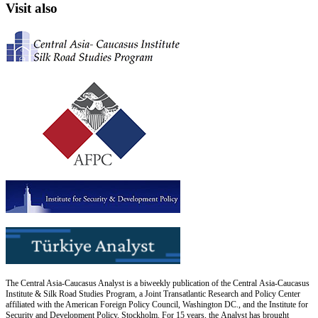
Visit also
The Central Asia-Caucasus Analyst is a biweekly publication of the Central Asia-Caucasus
Institute & Silk Road Studies Program, a Joint Transatlantic Research and Policy Center
affiliated with the American Foreign Policy Council, Washington DC., and the Institute for
Security and Development Policy, Stockholm. For 15 years, the Analyst has brought