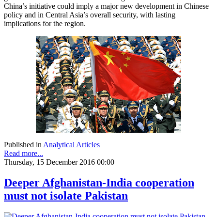
China’s initiative could imply a major new development in Chinese
policy and in Central Asia’s overall security, with lasting
implications for the region.
Published in
Analytical Articles
Read more...
Thursday, 15 December 2016 00:00
Deeper Afghanistan-India cooperation
must not isolate Pakistan