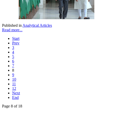
Published in
Analytical Articles
Read more...
Start
Prev
3
4
5
6
7
8
9
10
11
12
Next
End
Page 8 of 18