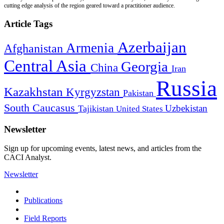
cutting edge analysis of the region geared toward a practitioner audience.
Article Tags
Azerbaijan
Armenia
Afghanistan
Central Asia
Georgia
China
Iran
Russia
Kazakhstan
Kyrgyzstan
Pakistan
South Caucasus
Uzbekistan
Tajikistan
United States
Newsletter
Sign up for upcoming events, latest news, and articles from the
CACI Analyst.
Newsletter
Publications
Field Reports