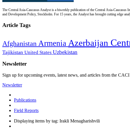
The Central Asia-Caucasus Analyst is a biweekly publication of the Central Asia-Caucasus Ins
and Development Policy, Stockholm. For 15 years, the Analyst has brought cutting edge analys
Article Tags
Cent
Azerbaijan
Armenia
Afghanistan
Uzbekistan
Tajikistan
United States
Newsletter
Sign up for upcoming events, latest news, and articles from the CACI
Newsletter
Publications
Field Reports
Displaying items by tag: Irakli Menagharishvili