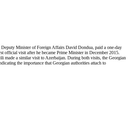
d Deputy Minister of Foreign Affairs David Dondua, paid a one-day
st official visit after he became Prime Minister in December 2015.
i made a similar visit to Azerbaijan. During both visits, the Georgian
dicating the importance that Georgian authorities attach to