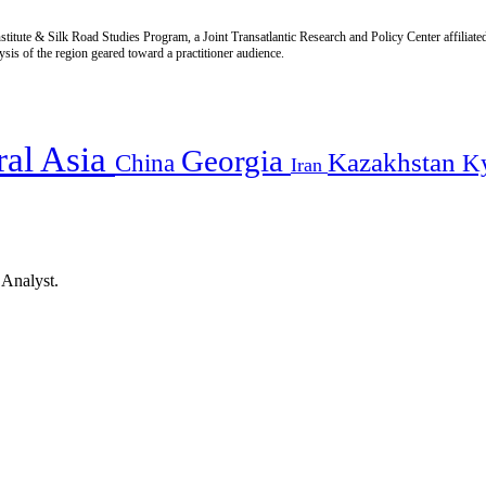
titute & Silk Road Studies Program, a Joint Transatlantic Research and Policy Center affiliate
is of the region geared toward a practitioner audience.
ral Asia
Georgia
Kazakhstan
China
K
Iran
 Analyst.