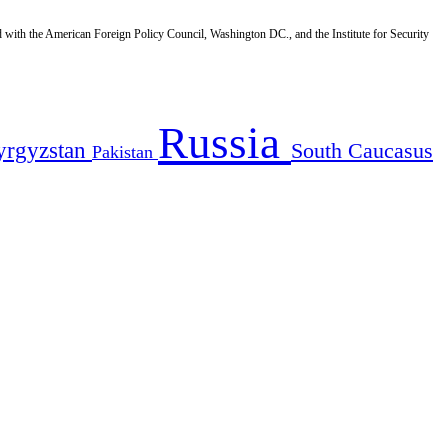
d with the American Foreign Policy Council, Washington DC., and the Institute for Security
Russia
yrgyzstan
South Caucasus
Pakistan