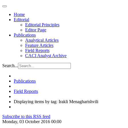
Home
Editorial
Editorial Principles
Editor Page
Publications
Analytical Articles
Feature Articles
Field Reports
CACI Analyst Archive
Search...
Publications
Field Reports
Displaying items by tag: Irakli Menagharishvili
Subscribe to this RSS feed
Monday, 03 October 2016 00:00