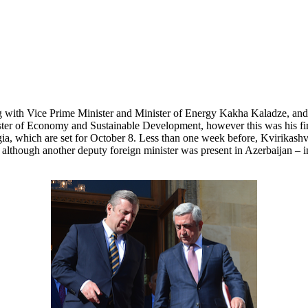
ng with Vice Prime Minister and Minister of Energy Kakha Kaladze, an
ister of Economy and Sustainable Development, however this was his fir
a, which are set for October 8. Less than one week before, Kvirikashvil
although another deputy foreign minister was present in Azerbaijan – in