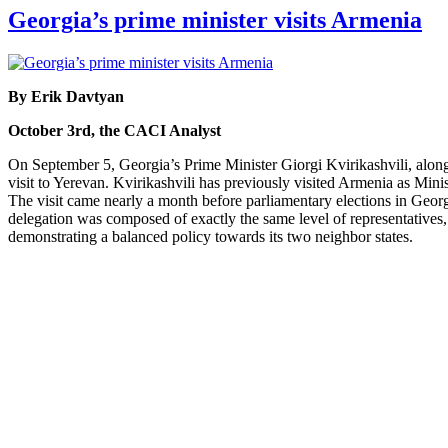
Georgia’s prime minister visits Armenia
By Erik Davtyan
October 3rd, the CACI Analyst
On September 5, Georgia’s Prime Minister Giorgi Kvirikashvili, alo
visit to Yerevan. Kvirikashvili has previously visited Armenia as Min
The visit came nearly a month before parliamentary elections in Georgi
delegation was composed of exactly the same level of representatives, 
demonstrating a balanced policy towards its two neighbor states.