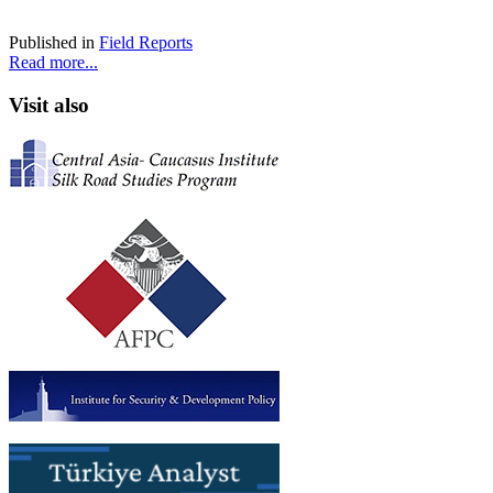
Published in
Field Reports
Read more...
Visit also