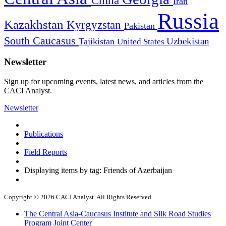
China
Iran
Russia
Kazakhstan
Kyrgyzstan
Pakistan
South Caucasus
Uzbekistan
Tajikistan
United States
Newsletter
Sign up for upcoming events, latest news, and articles from the
CACI Analyst.
Newsletter
Publications
Field Reports
Displaying items by tag: Friends of Azerbaijan
Copyright © 2026 CACI Analyst. All Rights Reserved.
The Central Asia-Caucasus Institute and Silk Road Studies
Program Joint Center