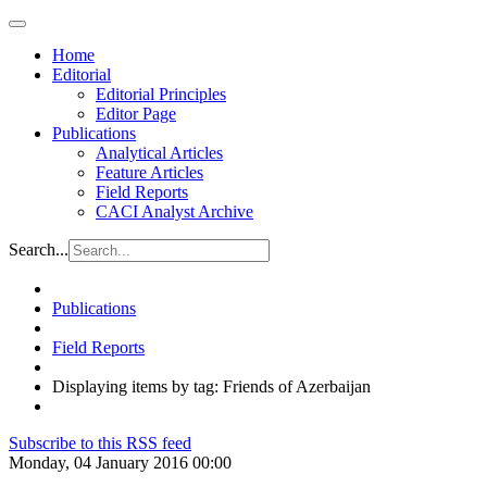
Home
Editorial
Editorial Principles
Editor Page
Publications
Analytical Articles
Feature Articles
Field Reports
CACI Analyst Archive
Search...
Publications
Field Reports
Displaying items by tag: Friends of Azerbaijan
Subscribe to this RSS feed
Monday, 04 January 2016 00:00