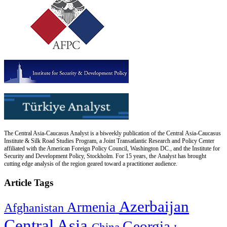
The Central Asia-Caucasus Analyst is a biweekly publication of the Central Asia-Caucasus
Institute & Silk Road Studies Program, a Joint Transatlantic Research and Policy Center
affiliated with the American Foreign Policy Council, Washington DC., and the Institute for
Security and Development Policy, Stockholm. For 15 years, the Analyst has brought
cutting edge analysis of the region geared toward a practitioner audience.
Article Tags
Azerbaijan
Armenia
Afghanistan
Central Asia
Georgia