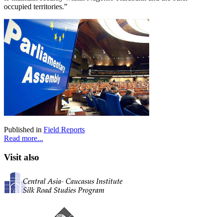
occupied territories.”
Published in
Field Reports
Read more...
Visit also