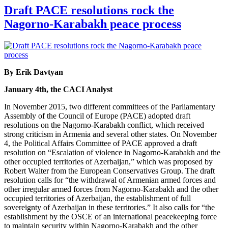
Draft PACE resolutions rock the
Nagorno-Karabakh peace process
By Erik Davtyan
January 4th, the CACI Analyst
In November 2015, two different committees of the Parliamentary
Assembly of the Council of Europe (PACE) adopted draft
resolutions on the Nagorno-Karabakh conflict, which received
strong criticism in Armenia and several other states. On November
4, the Political Affairs Committee of PACE approved a draft
resolution on “Escalation of violence in Nagorno-Karabakh and the
other occupied territories of Azerbaijan,” which was proposed by
Robert Walter from the European Conservatives Group. The draft
resolution calls for “the withdrawal of Armenian armed forces and
other irregular armed forces from Nagorno-Karabakh and the other
occupied territories of Azerbaijan, the establishment of full
sovereignty of Azerbaijan in these territories.” It also calls for “the
establishment by the OSCE of an international peacekeeping force
to maintain security within Nagorno-Karabakh and the other