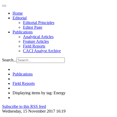
Home
Editorial
Editorial Principles
Editor Page
Publications
Analytical Articles
Feature Articles
Field Reports
CACI Analyst Archive
Search...
Publications
Field Reports
Displaying items by tag: Energy
Subscribe to this RSS feed
Wednesday, 15 November 2017 16:19