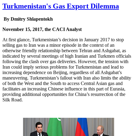
Turkmenistan's Gas Export Dilemma
By Dmitry Shlapentokh
November 15, 2017, the CACI Analyst
At first glance, Turkmenistan’s decision in January 2017 to stop
selling gas to Iran was a minor episode in the context of an
otherwise friendly relationship between Tehran and Ashgabat, as
indicated by several meetings of high Iranian and Turkmen officials
following the clash over gas deliveries. However, the tension with
Iran could imply serious problems for Turkmenistan and lead to
increasing dependence on Beijing, regardless of all Ashgabat’s
maneuvering. Turkmenistan’s fallout with Iran also limits the ability
of both the West and the South to access Central Asian gas and
facilitates an increasing Chinese influence in this part of Eurasia,
providing additional opportunities for China’s resurrection of the
Silk Road.