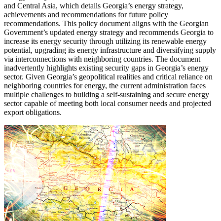
and Central Asia, which details Georgia’s energy strategy,
achievements and recommendations for future policy
recommendations. This policy document aligns with the Georgian
Government’s updated energy strategy and recommends Georgia to
increase its energy security through utilizing its renewable energy
potential, upgrading its energy infrastructure and diversifying supply
via interconnections with neighboring countries. The document
inadvertently highlights existing security gaps in Georgia’s energy
sector. Given Georgia’s geopolitical realities and critical reliance on
neighboring countries for energy, the current administration faces
multiple challenges to building a self-sustaining and secure energy
sector capable of meeting both local consumer needs and projected
export obligations.