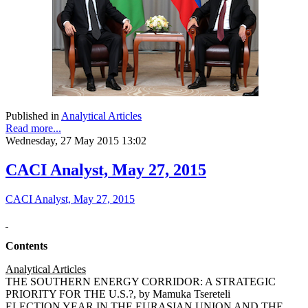
Published in
Analytical Articles
Read more...
Wednesday, 27 May 2015 13:02
CACI Analyst, May 27, 2015
CACI Analyst, May 27, 2015
Contents
Analytical Articles
THE SOUTHERN ENERGY CORRIDOR: A STRATEGIC
PRIORITY FOR THE U.S.?, by Mamuka Tsereteli
ELECTION YEAR IN THE EURASIAN UNION AND THE