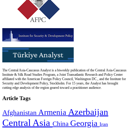
The Central Asia-Caucasus Analyst is a biweekly publication of the Central Asia-Caucasus
Institute & Silk Road Studies Program, a Joint Transatlantic Research and Policy Center
affiliated with the American Foreign Policy Council, Washington DC., and the Institute for
Security and Development Policy, Stockholm. For 15 years, the Analyst has brought
cutting edge analysis of the region geared toward a practitioner audience.
Article Tags
Azerbaijan
Armenia
Afghanistan
Central Asia
Georgia
China
Iran