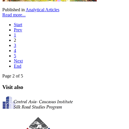
Published in
Analytical Articles
Read more...
Start
Prev
1
2
3
4
5
Next
End
Page 2 of 5
Visit also