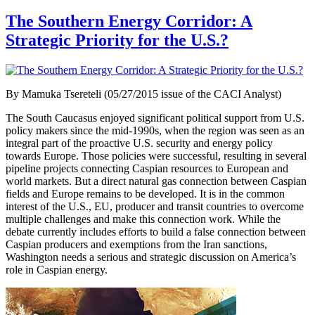
The Southern Energy Corridor: A
Strategic Priority for the U.S.?
By Mamuka Tsereteli (05/27/2015 issue of the CACI Analyst)
The South Caucasus enjoyed significant political support from U.S.
policy makers since the mid-1990s, when the region was seen as an
integral part of the proactive U.S. security and energy policy
towards Europe. Those policies were successful, resulting in several
pipeline projects connecting Caspian resources to European and
world markets. But a direct natural gas connection between Caspian
fields and Europe remains to be developed. It is in the common
interest of the U.S., EU, producer and transit countries to overcome
multiple challenges and make this connection work. While the
debate currently includes efforts to build a false connection between
Caspian producers and exemptions from the Iran sanctions,
Washington needs a serious and strategic discussion on America’s
role in Caspian energy.