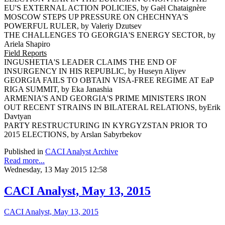
EU'S EXTERNAL ACTION POLICIES, by Gaël Chataignère
MOSCOW STEPS UP PRESSURE ON CHECHNYA'S
POWERFUL RULER, by Valeriy Dzutsev
THE CHALLENGES TO GEORGIA'S ENERGY SECTOR, by
Ariela Shapiro
Field Reports
INGUSHETIA'S LEADER CLAIMS THE END OF
INSURGENCY IN HIS REPUBLIC, by Huseyn Aliyev
GEORGIA FAILS TO OBTAIN VISA-FREE REGIME AT EaP
RIGA SUMMIT, by Eka Janashia
ARMENIA'S AND GEORGIA'S PRIME MINISTERS IRON
OUT RECENT STRAINS IN BILATERAL RELATIONS, byErik
Davtyan
PARTY RESTRUCTURING IN KYRGYZSTAN PRIOR TO
2015 ELECTIONS, by Arslan Sabyrbekov
Published in
CACI Analyst Archive
Read more...
Wednesday, 13 May 2015 12:58
CACI Analyst, May 13, 2015
CACI Analyst, May 13, 2015