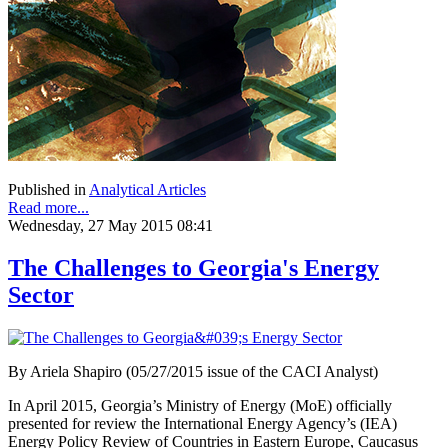
Published in
Analytical Articles
Read more...
Wednesday, 27 May 2015 08:41
The Challenges to Georgia's Energy
Sector
By Ariela Shapiro (05/27/2015 issue of the CACI Analyst)
In April 2015, Georgia’s Ministry of Energy (MoE) officially
presented for review the International Energy Agency’s (IEA)
Energy Policy Review of Countries in Eastern Europe, Caucasus