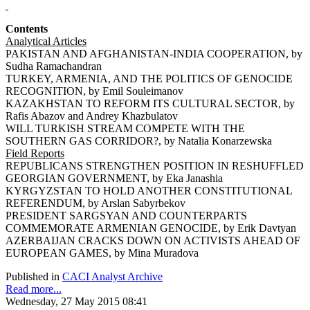
Contents
Analytical Articles
PAKISTAN AND AFGHANISTAN-INDIA COOPERATION, by
Sudha Ramachandran
TURKEY, ARMENIA, AND THE POLITICS OF GENOCIDE
RECOGNITION, by Emil Souleimanov
KAZAKHSTAN TO REFORM ITS CULTURAL SECTOR, by
Rafis Abazov and Andrey Khazbulatov
WILL TURKISH STREAM COMPETE WITH THE
SOUTHERN GAS CORRIDOR?, by Natalia Konarzewska
Field Reports
REPUBLICANS STRENGTHEN POSITION IN RESHUFFLED
GEORGIAN GOVERNMENT, by Eka Janashia
KYRGYZSTAN TO HOLD ANOTHER CONSTITUTIONAL
REFERENDUM, by Arslan Sabyrbekov
PRESIDENT SARGSYAN AND COUNTERPARTS
COMMEMORATE ARMENIAN GENOCIDE, by Erik Davtyan
AZERBAIJAN CRACKS DOWN ON ACTIVISTS AHEAD OF
EUROPEAN GAMES, by Mina Muradova
Published in
CACI Analyst Archive
Read more...
Wednesday, 27 May 2015 08:41