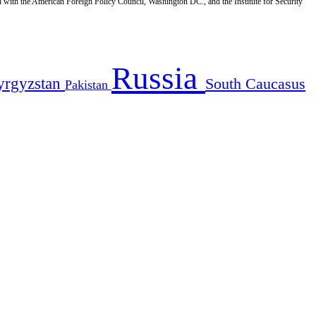
d with the American Foreign Policy Council, Washington DC., and the Institute for Security
Russia
yrgyzstan
South Caucasus
Pakistan