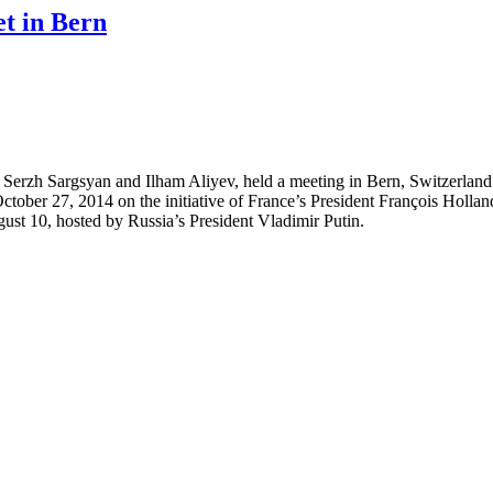
et in Bern
erzh Sargsyan and Ilham Aliyev, held a meeting in Bern, Switzerland.
 on October 27, 2014 on the initiative of France’s President François Ho
ugust 10, hosted by Russia’s President Vladimir Putin.