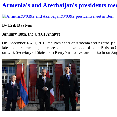
Armenia's and Azerbaijan's presidents me
By Erik Davtyan
January 18th, the CACI Analyst
On December 18-19, 2015 the Presidents of Armenia and Azerbaijan, S
latest bilateral meeting at the presidential level took place in Paris
on U.S. Secretary of State John Kerry’s initiative, and in Sochi on A