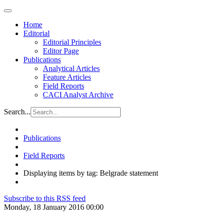
Home
Editorial
Editorial Principles
Editor Page
Publications
Analytical Articles
Feature Articles
Field Reports
CACI Analyst Archive
Search...
Publications
Field Reports
Displaying items by tag: Belgrade statement
Subscribe to this RSS feed
Monday, 18 January 2016 00:00