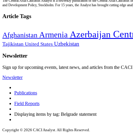
The Central Asia-Caucasus Analyst is a biweekly publication of the Central Asia-Caucasus Ins
and Development Policy, Stockholm. For 15 years, the Analyst has brought cutting edge analys
Article Tags
Cent
Azerbaijan
Armenia
Afghanistan
Uzbekistan
Tajikistan
United States
Newsletter
Sign up for upcoming events, latest news, and articles from the CACI
Newsletter
Publications
Field Reports
Displaying items by tag: Belgrade statement
Copyright © 2026 CACI Analyst. All Rights Reserved.