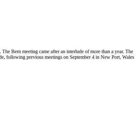
 The Bern meeting came after an interlude of more than a year. The
llande, following previous meetings on September 4 in New Port, Wales