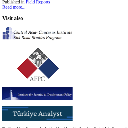
Published in
Field Reports
Read more...
Visit also