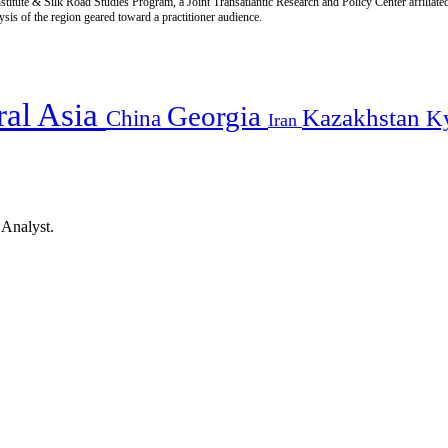
titute & Silk Road Studies Program, a Joint Transatlantic Research and Policy Center affiliate
is of the region geared toward a practitioner audience.
ral Asia
Georgia
Kazakhstan
China
K
Iran
 Analyst.