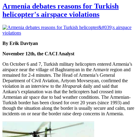
Armenia debates reasons for Turkish
helicopter's airspace violations
By Erik Davtyan
November 12th, the CACI Analyst
On October 6 and 7, Turkish military helicopters entered Armenia’s
airspace near the village of Baghramyan in the Armavir region and
remained for 2-4 minutes. The Head of Armenia’s General
Department of Civil Aviation, Artyom Movsesyan, confirmed the
violation in an interview to the
Hraparak
daily and said that
Ankara’s explanation was that the helicopters had crossed into
Armenian air space due to bad weather conditions. The Armenian-
Turkish border has been closed for over 20 years (since 1993) and
though the situation along the border is usually secure and calm, rare
incidents on or near the border raise deep concerns in Armenia.