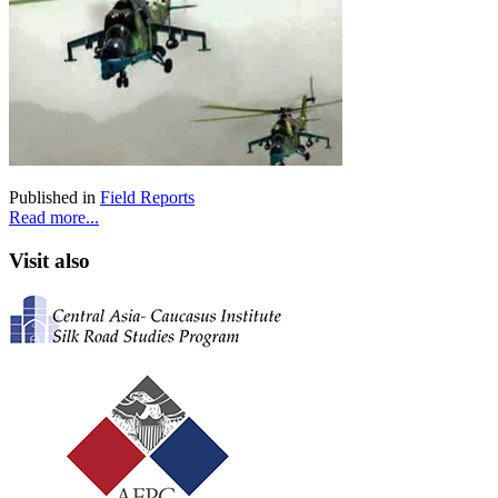
Published in
Field Reports
Read more...
Visit also