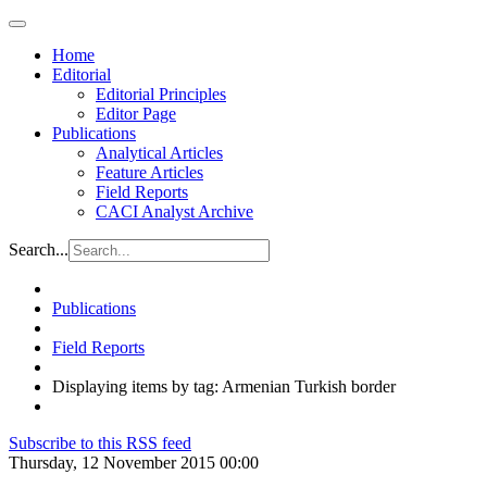
Home
Editorial
Editorial Principles
Editor Page
Publications
Analytical Articles
Feature Articles
Field Reports
CACI Analyst Archive
Search...
Publications
Field Reports
Displaying items by tag: Armenian Turkish border
Subscribe to this RSS feed
Thursday, 12 November 2015 00:00