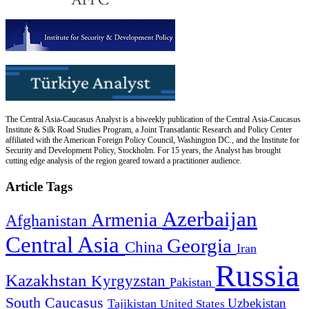
The Central Asia-Caucasus Analyst is a biweekly publication of the Central Asia-Caucasus
Institute & Silk Road Studies Program, a Joint Transatlantic Research and Policy Center
affiliated with the American Foreign Policy Council, Washington DC., and the Institute for
Security and Development Policy, Stockholm. For 15 years, the Analyst has brought
cutting edge analysis of the region geared toward a practitioner audience.
Article Tags
Azerbaijan
Armenia
Afghanistan
Central Asia
Georgia
China
Iran
Russia
Kazakhstan
Kyrgyzstan
Pakistan
South Caucasus
Uzbekistan
Tajikistan
United States