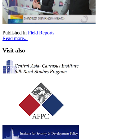
Published in
Field Reports
Read more...
Visit also