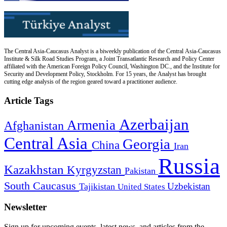
The Central Asia-Caucasus Analyst is a biweekly publication of the Central Asia-Caucasus
Institute & Silk Road Studies Program, a Joint Transatlantic Research and Policy Center
affiliated with the American Foreign Policy Council, Washington DC., and the Institute for
Security and Development Policy, Stockholm. For 15 years, the Analyst has brought
cutting edge analysis of the region geared toward a practitioner audience.
Article Tags
Azerbaijan
Armenia
Afghanistan
Central Asia
Georgia
China
Iran
Russia
Kazakhstan
Kyrgyzstan
Pakistan
South Caucasus
Uzbekistan
Tajikistan
United States
Newsletter
Sign up for upcoming events, latest news, and articles from the