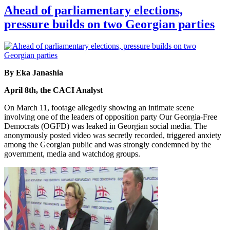
Ahead of parliamentary elections,
pressure builds on two Georgian parties
By Eka Janashia
April 8th, the CACI Analyst
On March 11, footage allegedly showing an intimate scene
involving one of the leaders of opposition party Our Georgia-Free
Democrats (OGFD) was leaked in Georgian social media. The
anonymously posted video was secretly recorded, triggered anxiety
among the Georgian public and was strongly condemned by the
government, media and watchdog groups.