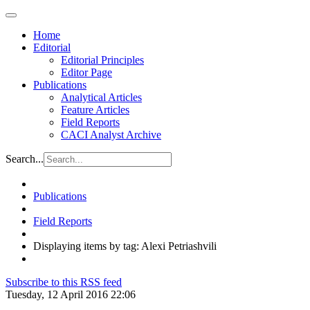
Home
Editorial
Editorial Principles
Editor Page
Publications
Analytical Articles
Feature Articles
Field Reports
CACI Analyst Archive
Search...
Publications
Field Reports
Displaying items by tag: Alexi Petriashvili
Subscribe to this RSS feed
Tuesday, 12 April 2016 22:06