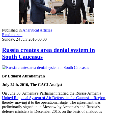
Published in
Analytical Articles
Read more...
Sunday, 24 July 2016 00:00
Russia creates area denial system in
South Caucasus
By Eduard Abrahamyan
July 24th, 2016, The CACI Analyst
On June 30, Armenia’s Parliament ratified the Russia-Armenia
United Regional System of Air Defense in the Caucasian Region
,
thereby moving it to the operational stage. The agreement was
preliminarily signed in in Moscow by Armenia’s and Russia’s
defense ministers in December 2015, on the basis of analogous