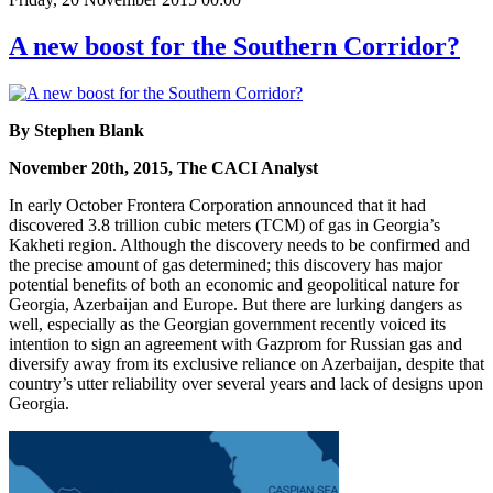
A new boost for the Southern Corridor?
By Stephen Blank
November 20th, 2015, The CACI Analyst
In early October Frontera Corporation announced that it had
discovered 3.8 trillion cubic meters (TCM) of gas in Georgia’s
Kakheti region. Although the discovery needs to be confirmed and
the precise amount of gas determined; this discovery has major
potential benefits of both an economic and geopolitical nature for
Georgia, Azerbaijan and Europe. But there are lurking dangers as
well, especially as the Georgian government recently voiced its
intention to sign an agreement with Gazprom for Russian gas and
diversify away from its exclusive reliance on Azerbaijan, despite that
country’s utter reliability over several years and lack of designs upon
Georgia.