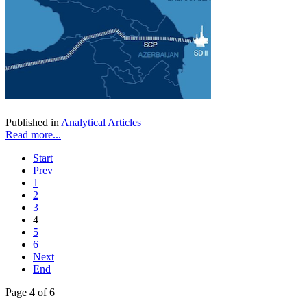
Published in
Analytical Articles
Read more...
Start
Prev
1
2
3
4
5
6
Next
End
Page 4 of 6