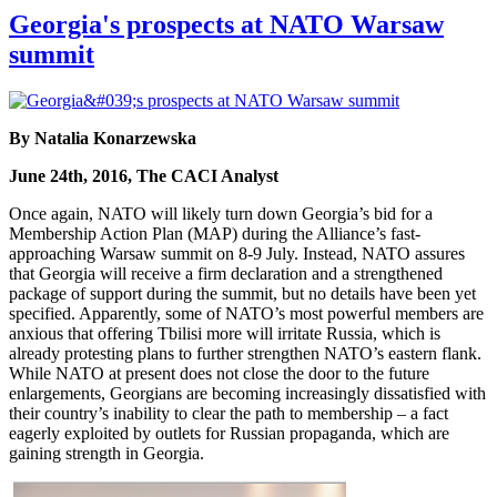
Georgia's prospects at NATO Warsaw
summit
By Natalia Konarzewska
June 24th, 2016, The CACI Analyst
Once again, NATO will likely turn down Georgia’s bid for a
Membership Action Plan (MAP) during the Alliance’s fast-
approaching Warsaw summit on 8-9 July. Instead, NATO assures
that Georgia will receive a firm declaration and a strengthened
package of support during the summit, but no details have been yet
specified. Apparently, some of NATO’s most powerful members are
anxious that offering Tbilisi more will irritate Russia, which is
already protesting plans to further strengthen NATO’s eastern flank.
While NATO at present does not close the door to the future
enlargements, Georgians are becoming increasingly dissatisfied with
their country’s inability to clear the path to membership – a fact
eagerly exploited by outlets for Russian propaganda, which are
gaining strength in Georgia.