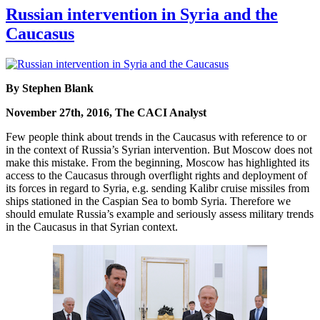
Russian intervention in Syria and the
Caucasus
By Stephen Blank
November 27th, 2016, The CACI Analyst
Few people think about trends in the Caucasus with reference to or
in the context of Russia’s Syrian intervention. But Moscow does not
make this mistake. From the beginning, Moscow has highlighted its
access to the Caucasus through overflight rights and deployment of
its forces in regard to Syria, e.g. sending Kalibr cruise missiles from
ships stationed in the Caspian Sea to bomb Syria. Therefore we
should emulate Russia’s example and seriously assess military trends
in the Caucasus in that Syrian context.