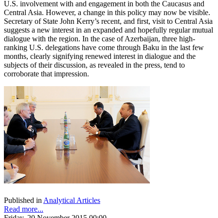
U.S. involvement with and engagement in both the Caucasus and
Central Asia. However, a change in this policy may now be visible.
Secretary of State John Kerry’s recent, and first, visit to Central Asia
suggests a new interest in an expanded and hopefully regular mutual
dialogue with the region. In the case of Azerbaijan, three high-
ranking U.S. delegations have come through Baku in the last few
months, clearly signifying renewed interest in dialogue and the
subjects of their discussion, as revealed in the press, tend to
corroborate that impression.
Published in
Analytical Articles
Read more...
Friday, 20 November 2015 00:00