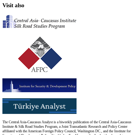
Visit also
The Central Asia-Caucasus Analyst is a biweekly publication of the Central Asia-Caucasus
Institute & Silk Road Studies Program, a Joint Transatlantic Research and Policy Center
affiliated with the American Foreign Policy Council, Washington DC., and the Institute for