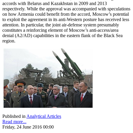
accords with Belarus and Kazakhstan in 2009 and 2013
respectively. While the approval was accompanied with speculations
on how Armenia could benefit from the accord, Moscow’s potential
to exploit the agreement in its anti-Western posture has received less
attention. In particular, the joint air-defense system presumably
constitutes a reinforcing element of Moscow’s anti-access/area
denial (A2/AD) capabilities in the eastern flank of the Black Sea
region.
Published in
Analytical Articles
Read more...
Friday, 24 June 2016 00:00