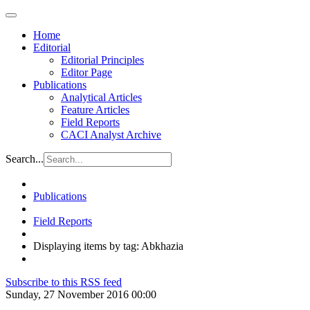
Home
Editorial
Editorial Principles
Editor Page
Publications
Analytical Articles
Feature Articles
Field Reports
CACI Analyst Archive
Search...
Publications
Field Reports
Displaying items by tag: Abkhazia
Subscribe to this RSS feed
Sunday, 27 November 2016 00:00