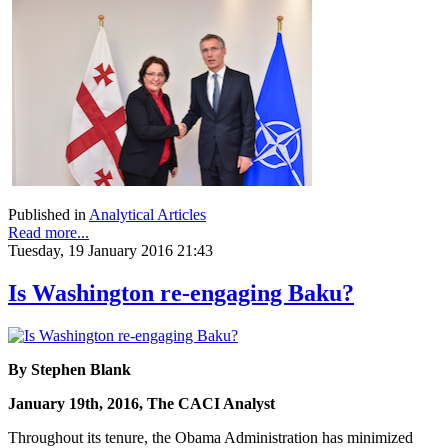
Published in
Analytical Articles
Read more...
Tuesday, 19 January 2016 21:43
Is Washington re-engaging Baku?
By Stephen Blank
January 19th, 2016, The CACI Analyst
Throughout its tenure, the Obama Administration has minimized