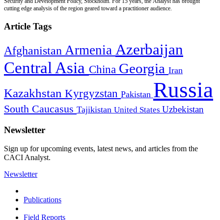
Security and Development Policy, Stockholm. For 15 years, the Analyst has brought
cutting edge analysis of the region geared toward a practitioner audience.
Article Tags
Azerbaijan
Armenia
Afghanistan
Central Asia
Georgia
China
Iran
Russia
Kazakhstan
Kyrgyzstan
Pakistan
South Caucasus
Uzbekistan
Tajikistan
United States
Newsletter
Sign up for upcoming events, latest news, and articles from the
CACI Analyst.
Newsletter
Publications
Field Reports