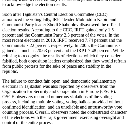
to acknowledge the election results.
Soon after Tajikistan’s Central Election Committee (CEC)
announced the voting tally, IRPT leader Mukhiddin Kabiri and
Communist Party leader Shodi Shabdolov disavowed the official
election results. According to the CEC, IRPT gained only 1.5
percent and the Communist Party 2.3 percent of the votes. In the
most recent elections in 2010, IRPT received 7.74 percent and the
Communists 7.22 percent, respectively. In 2005, the Communists
gained as much as 20.63 percent and the IRPT 7.48 percent. While
refusing to recognize the results of elections, which they consider
falsified, both opposition leaders emphasized that they would refrain
from public protests for the sake of peace and stability in the
republic.
The failure to conduct fair, open, and democratic parliamentary
elections in Tajikistan was also reported by observers from the
Organization for Security and Cooperation in Europe (OSCE).
OSCE observers recorded numerous violations of the voting
process, including multiple voting, voting ballots provided without
confirmed identification, and an unreliable and untrustworthy vote
counting process. Overall, observers noted the orchestrated character
of the elections with the Tajik government exercising oversight and
control of the entire process.