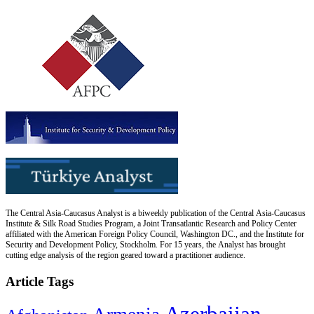
The Central Asia-Caucasus Analyst is a biweekly publication of the Central Asia-Caucasus
Institute & Silk Road Studies Program, a Joint Transatlantic Research and Policy Center
affiliated with the American Foreign Policy Council, Washington DC., and the Institute for
Security and Development Policy, Stockholm. For 15 years, the Analyst has brought
cutting edge analysis of the region geared toward a practitioner audience.
Article Tags