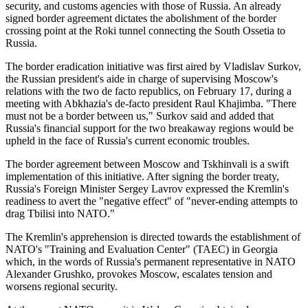
security, and customs agencies with those of Russia. An already
signed border agreement dictates the abolishment of the border
crossing point at the Roki tunnel connecting the South Ossetia to
Russia.
The border eradication initiative was first aired by Vladislav Surkov,
the Russian president's aide in charge of supervising Moscow's
relations with the two de facto republics, on February 17, during a
meeting with Abkhazia's de-facto president Raul Khajimba. "There
must not be a border between us," Surkov said and added that
Russia's financial support for the two breakaway regions would be
upheld in the face of Russia's current economic troubles.
The border agreement between Moscow and Tskhinvali is a swift
implementation of this initiative. After signing the border treaty,
Russia's Foreign Minister Sergey Lavrov expressed the Kremlin's
readiness to avert the "negative effect" of "never-ending attempts to
drag Tbilisi into NATO."
The Kremlin's apprehension is directed towards the establishment of
NATO's "Training and Evaluation Center" (TAEC) in Georgia
which, in the words of Russia's permanent representative in NATO
Alexander Grushko, provokes Moscow, escalates tension and
worsens regional security.