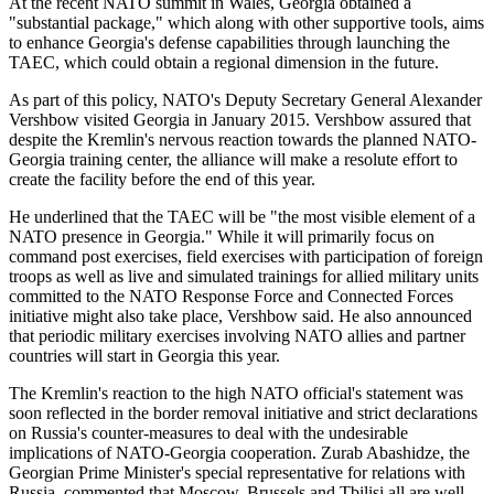
At the recent NATO summit in Wales, Georgia obtained a
"substantial package," which along with other supportive tools, aims
to enhance Georgia's defense capabilities through launching the
TAEC, which could obtain a regional dimension in the future.
As part of this policy, NATO's Deputy Secretary General Alexander
Vershbow visited Georgia in January 2015. Vershbow assured that
despite the Kremlin's nervous reaction towards the planned NATO-
Georgia training center, the alliance will make a resolute effort to
create the facility before the end of this year.
He underlined that the TAEC will be "the most visible element of a
NATO presence in Georgia." While it will primarily focus on
command post exercises, field exercises with participation of foreign
troops as well as live and simulated trainings for allied military units
committed to the NATO Response Force and Connected Forces
initiative might also take place, Vershbow said. He also announced
that periodic military exercises involving NATO allies and partner
countries will start in Georgia this year.
The Kremlin's reaction to the high NATO official's statement was
soon reflected in the border removal initiative and strict declarations
on Russia's counter-measures to deal with the undesirable
implications of NATO-Georgia cooperation. Zurab Abashidze, the
Georgian Prime Minister's special representative for relations with
Russia, commented that Moscow, Brussels and Tbilisi all are well-