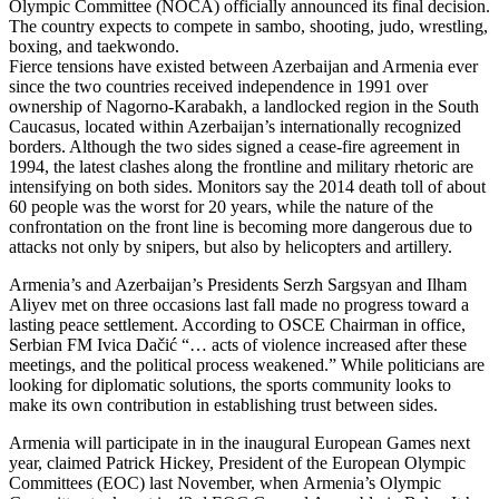
Olympic Committee (NOCA) officially announced its final decision.
The country expects to compete in sambo, shooting, judo, wrestling,
boxing, and taekwondo.
Fierce tensions have existed between Azerbaijan and Armenia ever
since the two countries received independence in 1991 over
ownership of Nagorno-Karabakh, a landlocked region in the South
Caucasus, located within Azerbaijan’s internationally recognized
borders. Although the two sides signed a cease-fire agreement in
1994, the latest clashes along the frontline and military rhetoric are
intensifying on both sides. Monitors say the 2014 death toll of about
60 people was the worst for 20 years, while the nature of the
confrontation on the front line is becoming more dangerous due to
attacks not only by snipers, but also by helicopters and artillery.
Armenia’s and Azerbaijan’s Presidents Serzh Sargsyan and Ilham
Aliyev met on three occasions last fall made no progress toward a
lasting peace settlement. According to OSCE Chairman in office,
Serbian FM Ivica Dačić “… acts of violence increased after these
meetings, and the political process weakened.” While politicians are
looking for diplomatic solutions, the sports community looks to
make its own contribution in establishing trust between sides.
Armenia will participate in in the inaugural European Games next
year, claimed Patrick Hickey, President of the European Olympic
Committees (EOC) last November, when
Armenia’s Olympic