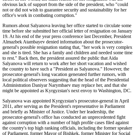
obvious lack of support from the side of the president, who "could
not or did not wish to guarantee security and sustainability for her
office's work in combating corruption."
Rumors about Salyanova leaving her office started to circulate some
time before she submitted her official letter of resignation on January
19. At his end of the year press conference last December, President
Almazbek Atambayev denied information about the prosecutor-
general's possible resignation stating that, "her work is very complex
and she is tired. She has a family and children and needed some time
to rest." Back then, the president assured the public that Aida
Salyanova will return to work after her short vacation and wished
the country to have such a "President as Salyanova." However, the
prosecutor-general's long vacation generated further rumors, with
local political observers suggesting that the head of the Presidential
Administration Daniyar Narymbaev may replace her, and that she
might be appointed as Kyrgyzstan's next envoy to Washington, DC.
Salyanova was appointed Kyrgyzstan's prosecutor-general in April
2011, after serving as the President's representative in Parliament
and briefly as Minister of Justice. Under her leadership, the
prosecutor-general's office has conducted an unprecedented fight
against corruption with a number of high profile cases filed against
the country's top high ranking officials, including the former speaker
of Parliament, former Mayor of Bishkek, former Minister for Social