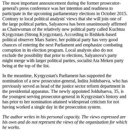
The most important announcement during the former prosecutor-
general's press conference was her intention and readiness to
participate in the upcoming parliamentary elections in October 2015.
Contrary to local political analysts' views that she will join one of
the large political parties, Salyanova has been unanimously affirmed
as Chairwoman of the relatively new political party called Kuchtuu
Kyrgyzstan (Strong Kyrgyzstan). According to Bishkek-based
political observer Mars Sariev, her political party has very good
chances of entering the next Parliament and emphasize combating
corruption in its election program. Local analysts also do not
exclude the possibility that prior to elections, Salyanova's party
might merge with larger political parties, socialist Ata Meken party
being at the top of the list.
In the meantime, Kyrgyzstan's Parliament has supported the
nomination of a new prosecutor-general, Indira Joldubaeva, who has
previously served as head of the justice sector reform department in
the presidential apparatus. The newly appointed Joldubaeva, 35, is
the youngest serving prosecutor-general in Kyrgyzstan's history and
has prior to her nomination attained widespread criticism for not
having worked a single day in the prosecution system.
The author writes in his personal capacity. The views expressed are
his own and do not represent the views of the organization for which
he works.