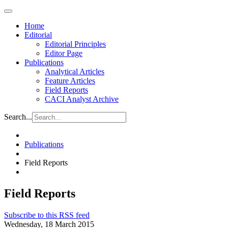
Home
Editorial
Editorial Principles
Editor Page
Publications
Analytical Articles
Feature Articles
Field Reports
CACI Analyst Archive
Search...
Publications
Field Reports
Field Reports
Subscribe to this RSS feed
Wednesday, 18 March 2015