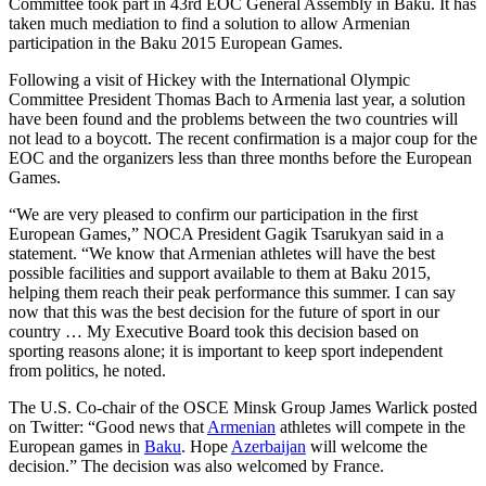
Committee took part in 43rd EOC General Assembly in Baku. It has
taken much mediation to find a solution to allow Armenian
participation in the Baku 2015 European Games.
Following a visit of Hickey with the International Olympic
Committee President Thomas Bach to Armenia last year, a solution
have been found and the problems between the two countries will
not lead to a boycott. The recent confirmation is a major coup for the
EOC and the organizers less than three months before the European
Games.
“We are very pleased to confirm our participation in the first
European Games,” NOCA President Gagik Tsarukyan said in a
statement. “We know that Armenian athletes will have the best
possible facilities and support available to them at Baku 2015,
helping them reach their peak performance this summer. I can say
now that this was the best decision for the future of sport in our
country … My Executive Board took this decision based on
sporting reasons alone; it is important to keep sport independent
from politics, he noted.
The U.S. Co-chair of the OSCE Minsk Group James Warlick posted
on Twitter: “Good news that
Armenian
athletes will compete in the
European games in
Baku
. Hope
Azerbaijan
will welcome the
decision.” The decision was also welcomed by France.