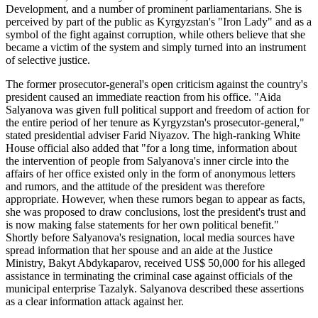
Development, and a number of prominent parliamentarians. She is
perceived by part of the public as Kyrgyzstan's "Iron Lady" and as a
symbol of the fight against corruption, while others believe that she
became a victim of the system and simply turned into an instrument
of selective justice.
The former prosecutor-general's open criticism against the country's
president caused an immediate reaction from his office. "Aida
Salyanova was given full political support and freedom of action for
the entire period of her tenure as Kyrgyzstan's prosecutor-general,"
stated presidential adviser Farid Niyazov. The high-ranking White
House official also added that "for a long time, information about
the intervention of people from Salyanova's inner circle into the
affairs of her office existed only in the form of anonymous letters
and rumors, and the attitude of the president was therefore
appropriate. However, when these rumors began to appear as facts,
she was proposed to draw conclusions, lost the president's trust and
is now making false statements for her own political benefit."
Shortly before Salyanova's resignation, local media sources have
spread information that her spouse and an aide at the Justice
Ministry, Bakyt Abdykaparov, received US$ 50,000 for his alleged
assistance in terminating the criminal case against officials of the
municipal enterprise Tazalyk. Salyanova described these assertions
as a clear information attack against her.