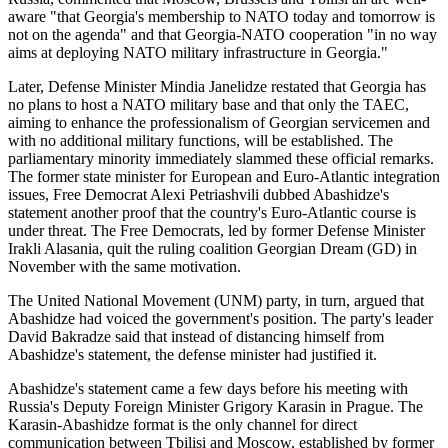
aware "that Georgia's membership to NATO today and tomorrow is
not on the agenda" and that Georgia-NATO cooperation "in no way
aims at deploying NATO military infrastructure in Georgia."
Later, Defense Minister Mindia Janelidze restated that Georgia has
no plans to host a NATO military base and that only the TAEC,
aiming to enhance the professionalism of Georgian servicemen and
with no additional military functions, will be established. The
parliamentary minority immediately slammed these official remarks.
The former state minister for European and Euro-Atlantic integration
issues, Free Democrat Alexi Petriashvili dubbed Abashidze's
statement another proof that the country's Euro-Atlantic course is
under threat. The Free Democrats, led by former Defense Minister
Irakli Alasania, quit the ruling coalition Georgian Dream (GD) in
November with the same motivation.
The United National Movement (UNM) party, in turn, argued that
Abashidze had voiced the government's position. The party's leader
David Bakradze said that instead of distancing himself from
Abashidze's statement, the defense minister had justified it.
Abashidze's statement came a few days before his meeting with
Russia's Deputy Foreign Minister Grigory Karasin in Prague. The
Karasin-Abashidze format is the only channel for direct
communication between Tbilisi and Moscow, established by former