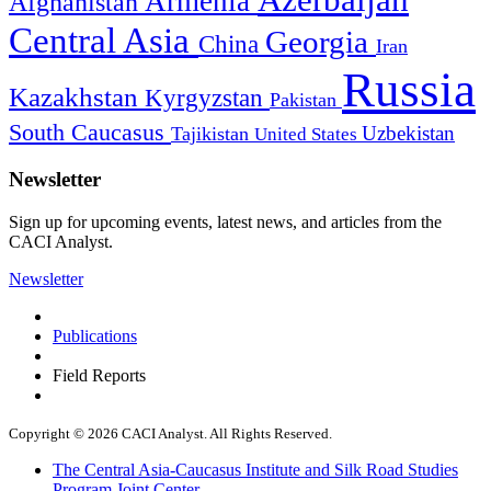
Azerbaijan
Armenia
Afghanistan
Central Asia
Georgia
China
Iran
Russia
Kazakhstan
Kyrgyzstan
Pakistan
South Caucasus
Uzbekistan
Tajikistan
United States
Newsletter
Sign up for upcoming events, latest news, and articles from the
CACI Analyst.
Newsletter
Publications
Field Reports
Copyright © 2026 CACI Analyst. All Rights Reserved.
The Central Asia-Caucasus Institute and Silk Road Studies
Program Joint Center