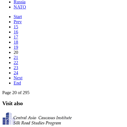
Russia
NATO
Start
Prev
15
16
17
18
19
20
21
22
23
24
Next
End
Page 20 of 295
Visit also