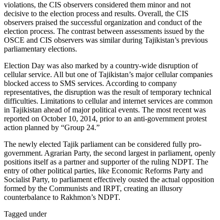
violations, the CIS observers considered them minor and not
decisive to the election process and results. Overall, the CIS
observers praised the successful organization and conduct of the
election process. The contrast between assessments issued by the
OSCE and CIS observers was similar during Tajikistan’s previous
parliamentary elections.
Election Day was also marked by a country-wide disruption of
cellular service. All but one of Tajikistan’s major cellular companies
blocked access to SMS services. According to company
representatives, the disruption was the result of temporary technical
difficulties. Limitations to cellular and internet services are common
in Tajikistan ahead of major political events. The most recent was
reported on October 10, 2014, prior to an anti-government protest
action planned by “Group 24.”
The newly elected Tajik parliament can be considered fully pro-
government. Agrarian Party, the second largest in parliament, openly
positions itself as a partner and supporter of the ruling NDPT. The
entry of other political parties, like Economic Reforms Party and
Socialist Party, to parliament effectively ousted the actual opposition
formed by the Communists and IRPT, creating an illusory
counterbalance to Rakhmon’s NDPT.
Tagged under