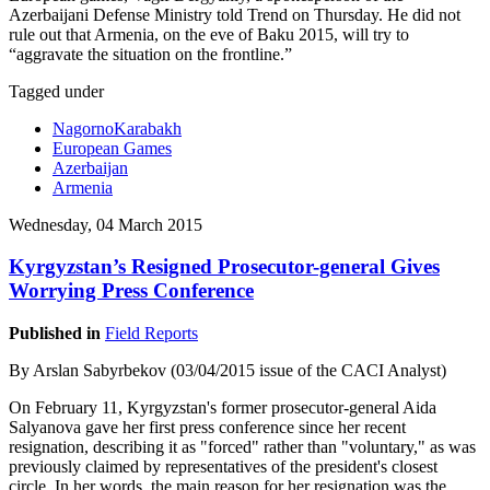
Azerbaijani Defense Ministry told Trend on Thursday. He did not
rule out that Armenia, on the eve of Baku 2015, will try to
“aggravate the situation on the frontline.”
Tagged under
NagornoKarabakh
European Games
Azerbaijan
Armenia
Wednesday, 04 March 2015
Kyrgyzstan’s Resigned Prosecutor-general Gives
Worrying Press Conference
Published in
Field Reports
By Arslan Sabyrbekov (03/04/2015 issue of the CACI Analyst)
On February 11, Kyrgyzstan's former prosecutor-general Aida
Salyanova gave her first press conference since her recent
resignation, describing it as "forced" rather than "voluntary," as was
previously claimed by representatives of the president's closest
circle. In her words, the main reason for her resignation was the