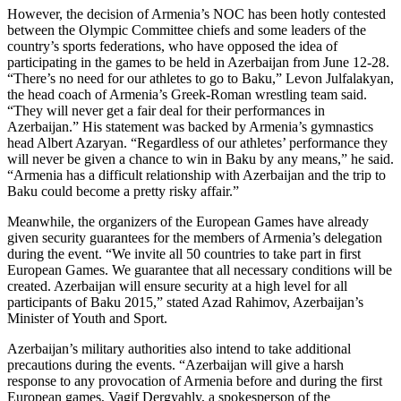
However, the decision of Armenia’s NOC has been hotly contested
between the Olympic Committee chiefs and some leaders of the
country’s sports federations, who have opposed the idea of
participating in the games to be held in Azerbaijan from June 12-28.
“There’s no need for our athletes to go to Baku,” Levon Julfalakyan,
the head coach of Armenia’s Greek-Roman wrestling team said.
“They will never get a fair deal for their performances in
Azerbaijan.” His statement was backed by Armenia’s gymnastics
head Albert Azaryan. “Regardless of our athletes’ performance they
will never be given a chance to win in Baku by any means,” he said.
“Armenia has a difficult relationship with Azerbaijan and the trip to
Baku could become a pretty risky affair.”
Meanwhile, the organizers of the European Games have already
given security guarantees for the members of Armenia’s delegation
during the event. “We invite all 50 countries to take part in first
European Games. We guarantee that all necessary conditions will be
created. Azerbaijan will ensure security at a high level for all
participants of Baku 2015,” stated Azad Rahimov, Azerbaijan’s
Minister of Youth and Sport.
Azerbaijan’s military authorities also intend to take additional
precautions during the events. “Azerbaijan will give a harsh
response to any provocation of Armenia before and during the first
European games, Vagif Dergyahly, a spokesperson of the