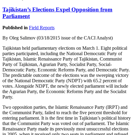
Tajikistan’s Elections Expel Opposition from
Parliament
Published in
Field Reports
By Oleg Salimov (03/18/2015 issue of the CACI Analyst)
Tajikistan held parliamentary elections on March 1. Eight political
parties participated, including the National Democratic Party of
Tajikistan, Islamic Renaissance Party of Tajikistan, Communist
Party of Tajikistan, Agrarian Party, Socialist Party, Social-
Democratic Party, Economic Reforms Party, and Democratic Party.
The predictable outcome of the elections was the sweeping victory
of the National Democratic Party (NDPT) with 65.2 percent of
votes. Alongside NDPT, the newly elected parliament will include
the Agrarian Party, the Economic Reforms Party and the Socialist
Party.
Two opposition parties, the Islamic Renaissance Party (IRPT) and
the Communist Party, failed to reach the five percent threshold for
entering parliament. It is the first time in Tajikistan’s political history
that the Communist Party was voted out of parliament. The Islamic
Renaissance Party made its previously most unsuccessful elections
in 2005, when it received only two seats in parliament and refused