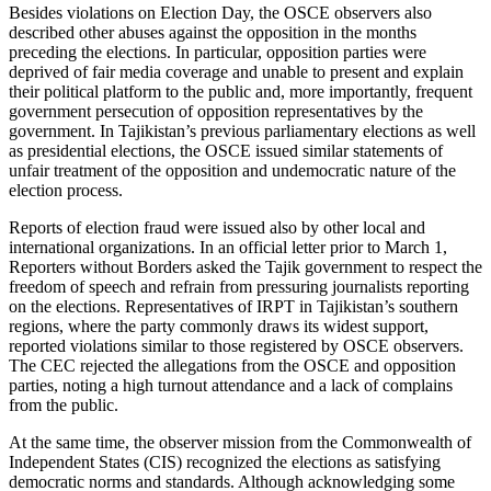
Besides violations on Election Day, the OSCE observers also
described other abuses against the opposition in the months
preceding the elections. In particular, opposition parties were
deprived of fair media coverage and unable to present and explain
their political platform to the public and, more importantly, frequent
government persecution of opposition representatives by the
government. In Tajikistan’s previous parliamentary elections as well
as presidential elections, the OSCE issued similar statements of
unfair treatment of the opposition and undemocratic nature of the
election process.
Reports of election fraud were issued also by other local and
international organizations. In an official letter prior to March 1,
Reporters without Borders asked the Tajik government to respect the
freedom of speech and refrain from pressuring journalists reporting
on the elections. Representatives of IRPT in Tajikistan’s southern
regions, where the party commonly draws its widest support,
reported violations similar to those registered by OSCE observers.
The CEC rejected the allegations from the OSCE and opposition
parties, noting a high turnout attendance and a lack of complains
from the public.
At the same time, the observer mission from the Commonwealth of
Independent States (CIS) recognized the elections as satisfying
democratic norms and standards. Although acknowledging some