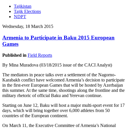
Tajikistan
Tajik Elections
NDPT
Wednesday, 18 March 2015
Armenia to Participate in Baku 2015 European
Games
Published in
Field Reports
By Mina Muradova (03/18/2015 issue of the CACI Analyst)
The mediators in peace talks over a settlement of the Nagorno-
Karabakh conflict have welcomed Armenia’s decision to participate
in the first-ever European Games that will be hosted by Azerbaijan
this summer. At the same time, shootings along the frontline and the
military rhetoric of official Baku and Yerevan continue.
Starting on June 12, Baku will host a major multi-sport event for 17
days, which will bring together over 6,000 athletes from 50
countries of the European continent.
On March 11, the Executive Committee of Armenia’s National