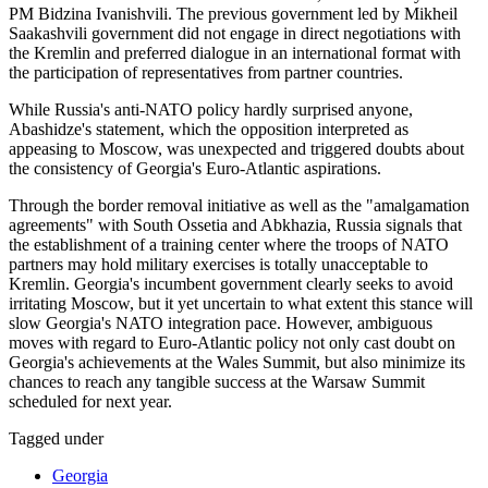
PM Bidzina Ivanishvili. The previous government led by Mikheil
Saakashvili government did not engage in direct negotiations with
the Kremlin and preferred dialogue in an international format with
the participation of representatives from partner countries.
While Russia's anti-NATO policy hardly surprised anyone,
Abashidze's statement, which the opposition interpreted as
appeasing to Moscow, was unexpected and triggered doubts about
the consistency of Georgia's Euro-Atlantic aspirations.
Through the border removal initiative as well as the "amalgamation
agreements" with South Ossetia and Abkhazia, Russia signals that
the establishment of a training center where the troops of NATO
partners may hold military exercises is totally unacceptable to
Kremlin. Georgia's incumbent government clearly seeks to avoid
irritating Moscow, but it yet uncertain to what extent this stance will
slow Georgia's NATO integration pace. However, ambiguous
moves with regard to Euro-Atlantic policy not only cast doubt on
Georgia's achievements at the Wales Summit, but also minimize its
chances to reach any tangible success at the Warsaw Summit
scheduled for next year.
Tagged under
Georgia