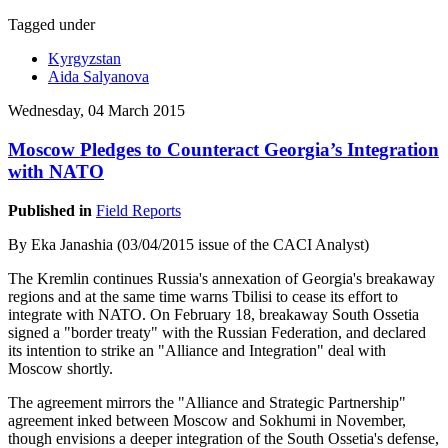
Tagged under
Kyrgyzstan
Aida Salyanova
Wednesday, 04 March 2015
Moscow Pledges to Counteract Georgia’s Integration
with NATO
Published in
Field Reports
By Eka Janashia (03/04/2015 issue of the CACI Analyst)
The Kremlin continues Russia's annexation of Georgia's breakaway
regions and at the same time warns Tbilisi to cease its effort to
integrate with NATO. On February 18, breakaway South Ossetia
signed a "border treaty" with the Russian Federation, and declared
its intention to strike an "Alliance and Integration" deal with
Moscow shortly.
The agreement mirrors the "Alliance and Strategic Partnership"
agreement inked between Moscow and Sokhumi in November,
though envisions a deeper integration of the South Ossetia's defense,